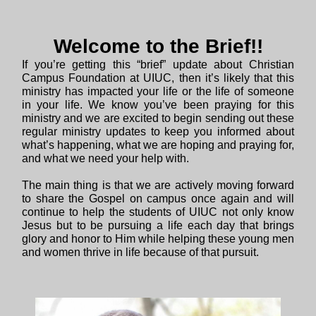
Welcome to the Brief!!
If you’re getting this “brief” update about Christian
Campus Foundation at UIUC, then it’s likely that this
ministry has impacted your life or the life of someone
in your life. We know you’ve been praying for this
ministry and we are excited to begin sending out these
regular ministry updates to keep you informed about
what’s happening, what we are hoping and praying for,
and what we need your help with.
The main thing is that we are actively moving forward
to share the Gospel on campus once again and will
continue to help the students of UIUC not only know
Jesus but to be pursuing a life each day that brings
glory and honor to Him while helping these young men
and women thrive in life because of that pursuit.