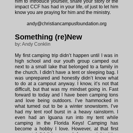
him to introduce yourself, share your story or the
impact CCF has had in your life, of just to let him
know you are praying for him and the ministry.
andy@christiancampusfoundation.org
Something (re)New
by: Andy Conklin
My first camping trip didn’t happen until I was in
high school and our youth group camped out
next to a small lake that belonged to a family in
the church. I didn’t have a tent or sleeping bag. I
was unprepared and honestly didn’t know what
to do at a campout anyway. I know, it’s not that
difficult, but that was my mindset going in. Fast
forward to today and I have been camping tons
and love being outdoors. I’ve hammocked in
what turned out to be a winter snowstorm. I’ve
had my tent roof burst in a heavy rainstorm. I
even had an Iguana run into my tent while
camping in the Florida Keys! Camping has
become a hobby I love. However, at that first