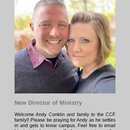
New Director of Ministry
Welcome Andy Conklin and family to the CCF
family!! Please be praying for Andy as he settles
in and gets to know campus. Feel free to email