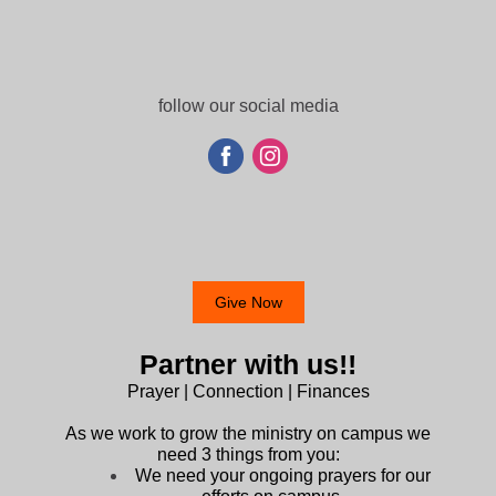
follow our social media
Give Now
Partner with us!!
Prayer | Connection | Finances
As we work to grow the ministry on campus we
need 3 things from you:
We need your ongoing prayers for our