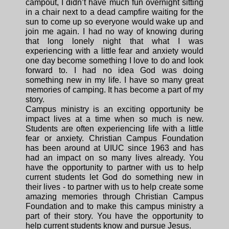
campout, I didn’t have much fun overnight sitting
in a chair next to a dead campfire waiting for the
sun to come up so everyone would wake up and
join me again. I had no way of knowing during
that long lonely night that what I was
experiencing with a little fear and anxiety would
one day become something I love to do and look
forward to. I had no idea God was doing
something new in my life. I have so many great
memories of camping. It has become a part of my
story.
Campus ministry is an exciting opportunity be
impact lives at a time when so much is new.
Students are often experiencing life with a little
fear or anxiety. Christian Campus Foundation
has been around at UIUC since 1963 and has
had an impact on so many lives already. You
have the opportunity to partner with us to help
current students let God do something new in
their lives - to partner with us to help create some
amazing memories through Christian Campus
Foundation and to make this campus ministry a
part of their story. You have the opportunity to
help current students know and pursue Jesus.