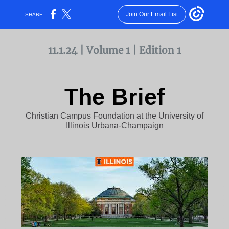
Join Our Email List
SHARE:
11.1.24 | Volume 1 | Edition 1
The Brief
Christian Campus Foundation at the University of
Illinois Urbana-Champaign