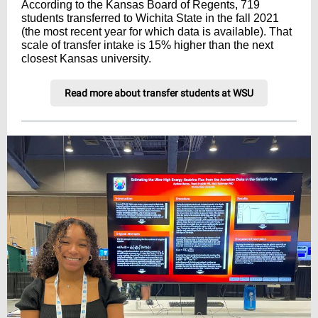
According to the Kansas Board of Regents, 719
students transferred to Wichita State in the fall 2021
(the most recent year for which data is available). That
scale of transfer intake is 15% higher than the next
closest Kansas university.
Read more about transfer students at WSU