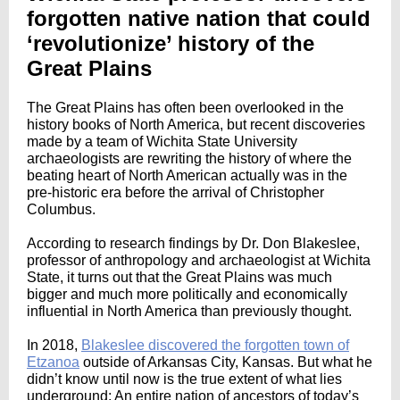
forgotten native nation that could
‘revolutionize’ history of the
Great Plains
The Great Plains has often been overlooked in the
history books of North America, but recent discoveries
made by a team of Wichita State University
archaeologists are rewriting the history of where the
beating heart of North American actually was in the
pre-historic era before the arrival of Christopher
Columbus.
According to research findings by Dr. Don Blakeslee,
professor of anthropology and archaeologist at Wichita
State, it turns out that the Great Plains was much
bigger and much more politically and economically
influential in North America than previously thought.
In 2018,
Blakeslee discovered the forgotten town of
Etzanoa
outside of Arkansas City, Kansas. But what he
didn’t know until now is the true extent of what lies
underground: An entire nation of ancestors of today’s