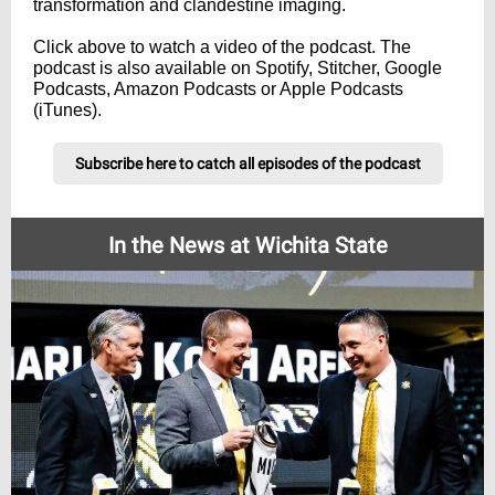
transformation and clandestine imaging.
Click above to watch a video of the podcast. The
podcast is also available on Spotify, Stitcher, Google
Podcasts, Amazon Podcasts or Apple Podcasts
(iTunes).
Subscribe here to catch all episodes of the podcast
In the News at Wichita State