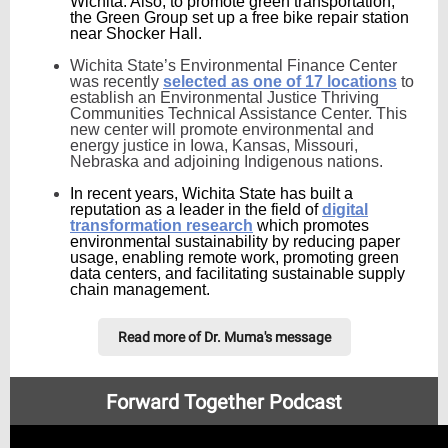
Wichita. Also, to promote green transportation,
the Green Group set up a free bike repair station
near Shocker Hall.
Wichita State’s Environmental Finance Center
was recently
selected as one of 17 locations
to
establish an Environmental Justice Thriving
Communities Technical Assistance Center. This
new center will promote environmental and
energy justice in Iowa, Kansas, Missouri,
Nebraska and adjoining Indigenous nations.
In recent years, Wichita State has built a
reputation as a leader in the field of
digital
transformation research
which promotes
environmental sustainability by reducing paper
usage, enabling remote work, promoting green
data centers, and facilitating sustainable supply
chain management.
Read more of Dr. Muma's message
Forward Together Podcast