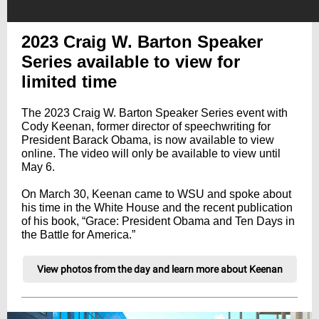
2023 Craig W. Barton Speaker
Series available to view for
limited time
The 2023 Craig W. Barton Speaker Series event with
Cody Keenan, former director of speechwriting for
President Barack Obama, is now available to view
online. The video will only be available to view until
May 6.
On March 30, Keenan came to WSU and spoke about
his time in the White House and the recent publication
of his book, “Grace: President Obama and Ten Days in
the Battle for America.”
View photos from the day and learn more about Keenan