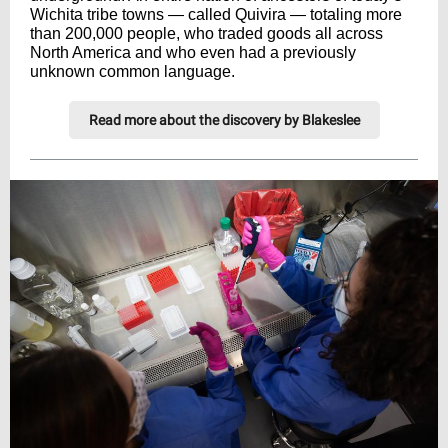
Wichita tribe towns — called Quivira — totaling more
than 200,000 people, who traded goods all across
North America and who even had a previously
unknown common language.
Read more about the discovery by Blakeslee