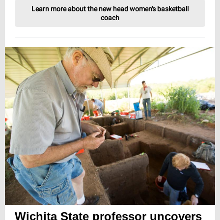
Learn more about the new head women's basketball
coach
Wichita State professor uncovers