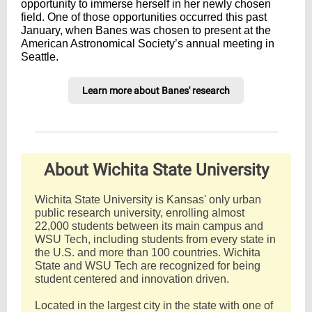
opportunity to immerse herself in her newly chosen
field. One of those opportunities occurred this past
January, when Banes was chosen to present at the
American Astronomical Society’s annual meeting in
Seattle.
Learn more about Banes' research
About Wichita State University
Wichita State University is Kansas' only urban
public research university, enrolling almost
22,000 students between its main campus and
WSU Tech, including students from every state in
the U.S. and more than 100 countries. Wichita
State and WSU Tech are recognized for being
student centered and innovation driven.
Located in the largest city in the state with one of