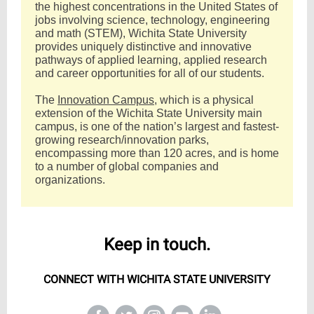
the highest concentrations in the United States of
jobs involving science, technology, engineering
and math (STEM), Wichita State University
provides uniquely distinctive and innovative
pathways of applied learning, applied research
and career opportunities for all of our students.
The
Innovation Campus
, which is a physical
extension of the Wichita State University main
campus, is one of the nation’s largest and fastest-
growing research/innovation parks,
encompassing more than 120 acres, and is home
to a number of global companies and
organizations.
Keep in touch.
CONNECT WITH WICHITA STATE UNIVERSITY