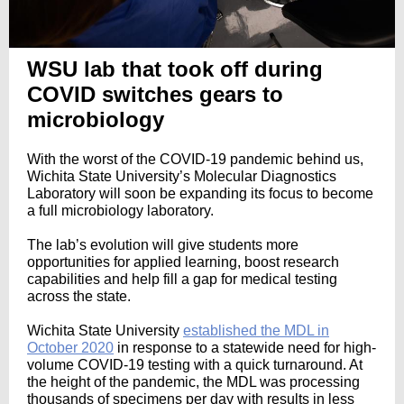
WSU lab that took off during
COVID switches gears to
microbiology
With the worst of the COVID-19 pandemic behind us,
Wichita State University’s Molecular Diagnostics
Laboratory will soon be expanding its focus to become
a full microbiology laboratory.
The lab’s evolution will give students more
opportunities for applied learning, boost research
capabilities and help fill a gap for medical testing
across the state.
Wichita State University
established the MDL in
October 2020
in response to a statewide need for high-
volume COVID-19 testing with a quick turnaround. At
the height of the pandemic, the MDL was processing
thousands of specimens per day with results in less