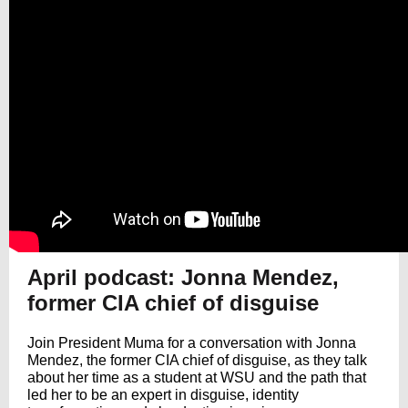
April podcast: Jonna Mendez,
former CIA chief of disguise
Join President Muma for a conversation with Jonna
Mendez, the former CIA chief of disguise, as they talk
about her time as a student at WSU and the path that
led her to be an expert in disguise, identity