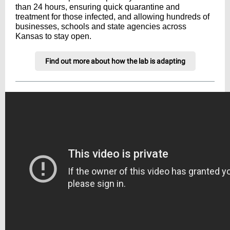
than 24 hours, ensuring quick quarantine and
treatment for those infected, and allowing hundreds of
businesses, schools and state agencies across
Kansas to stay open.
Find out more about how the lab is adapting