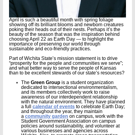
April is such a beautiful month with spring foliage
showing off its brilliant blooms and newborn creatures
poking their heads out of their nests. Perhaps it’s the
beauty of the season that was the inspiration behind
choosing April 22 as Earth Day — to highlight the
importance of preserving our world through
sustainable and eco-friendly practices.
Part of Wichita State’s mission statement is to drive
“prosperity for the people and communities we serve”;
and what better way to serve the people of Kansas
than to be excellent stewards of our state’s resources?
The
Green Group
is a student organization
dedicated to intersectional environmentalism,
and its members collectively work to raise
awareness of our interdependent relationship
with the natural environment. They have planned
a full
calendar of events
to celebrate Earth Day;
and throughout the year, they maintain
a
community garden
on campus, work with the
Student Government Association on campus
policies around sustainability, and volunteer at
various businesses and agencies across