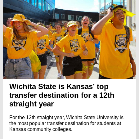
Wichita State is Kansas’ top
transfer destination for a 12th
straight year
For the 12th straight year, Wichita State University is
the most popular transfer destination for students at
Kansas community colleges.