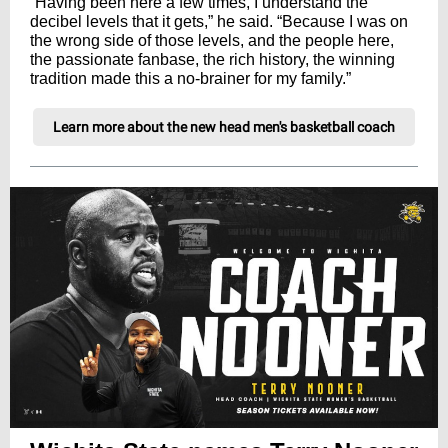
“Having been here a few times, I understand the
decibel levels that it gets,” he said. “Because I was on
the wrong side of those levels, and the people here,
the passionate fanbase, the rich history, the winning
tradition made this a no-brainer for my family.”
Learn more about the new head men's basketball coach