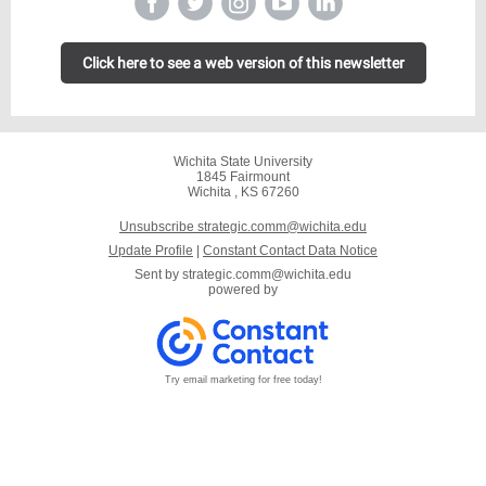
Click here to see a web version of this newsletter
Wichita State University
1845 Fairmount
Wichita , KS 67260
Unsubscribe strategic.comm@wichita.edu
Update Profile
|
Constant Contact Data Notice
Sent by
strategic.comm@wichita.edu
powered by
Try email marketing for free today!