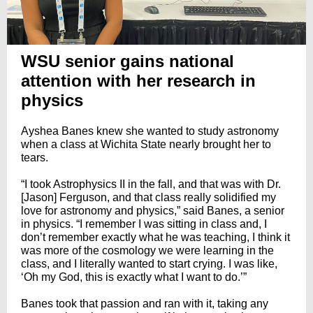
WSU senior gains national
attention with her research in
physics
Ayshea Banes knew she wanted to study astronomy
when a class at Wichita State nearly brought her to
tears.
“I took Astrophysics II in the fall, and that was with Dr.
[Jason] Ferguson, and that class really solidified my
love for astronomy and physics,” said Banes, a senior
in physics. “I remember I was sitting in class and, I
don’t remember exactly what he was teaching, I think it
was more of the cosmology we were learning in the
class, and I literally wanted to start crying. I was like,
‘Oh my God, this is exactly what I want to do.’”
Banes took that passion and ran with it, taking any