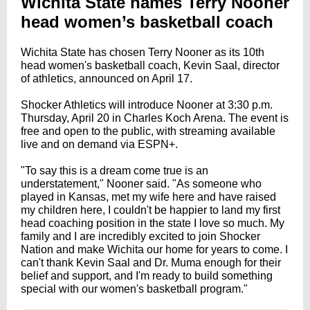
Wichita State names Terry Nooner
head women’s basketball coach
Wichita State has chosen Terry Nooner as its 10th
head women's basketball coach, Kevin Saal, director
of athletics, announced on April 17.
Shocker Athletics will introduce Nooner at 3:30 p.m.
Thursday, April 20 in Charles Koch Arena. The event is
free and open to the public, with streaming available
live and on demand via ESPN+.
"To say this is a dream come true is an
understatement," Nooner said. "As someone who
played in Kansas, met my wife here and have raised
my children here, I couldn't be happier to land my first
head coaching position in the state I love so much. My
family and I are incredibly excited to join Shocker
Nation and make Wichita our home for years to come. I
can't thank Kevin Saal and Dr. Muma enough for their
belief and support, and I'm ready to build something
special with our women's basketball program."