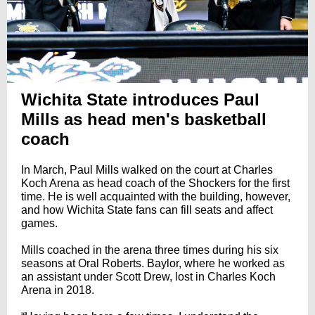
Wichita State introduces Paul
Mills as head men's basketball
coach
In March, Paul Mills walked on the court at Charles
Koch Arena as head coach of the Shockers for the first
time. He is well acquainted with the building, however,
and how Wichita State fans can fill seats and affect
games.
Mills coached in the arena three times during his six
seasons at Oral Roberts. Baylor, where he worked as
an assistant under Scott Drew, lost in Charles Koch
Arena in 2018.