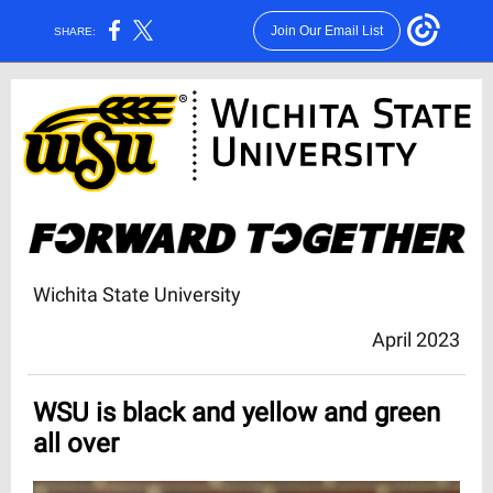
Join Our Email List
SHARE:
Wichita State University
April 2023
WSU is black and yellow and green
all over