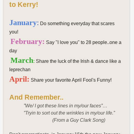
to Kerry!
January
:
Do something everyday that scares
you!
February:
Say "I love you" to 28 people..one a
day
March
:
Share the luck of the Irish & dance like a
leprechan
April:
Share your favorite April Fool's Funny!
And Remember..
”We/ I got these lines in my/our faces”…
”Tryin to sort out the wrinkles in my/our life.”
(From a Guy Clark Song)