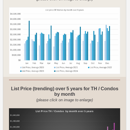
List Price (trending) over 5 years for TH / Condos
by month
(please click on image to enlarge)