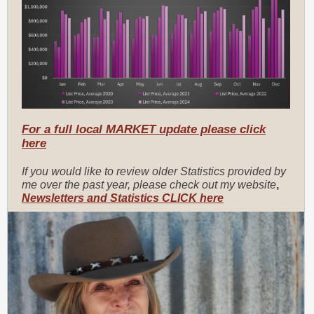
For a full local MARKET update please click
here
If you would like to review older Statistics provided by
me over the past year, please check out my website
,
Newsletters and Statistics CLICK here