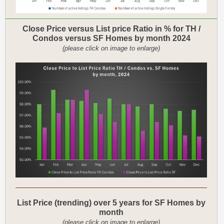
Close Price versus List price Ratio in % for TH /
Condos versus SF Homes by month 2024
(please click on image to enlarge)
List Price (trending) over 5 years for SF Homes by
month
(please click on image to enlarge)