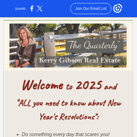
Join Our Email List
SHARE:
Welcome
2025
to
and
"
ALL you need to know about New
Year's Resolutions":
Do something every day that scares you!