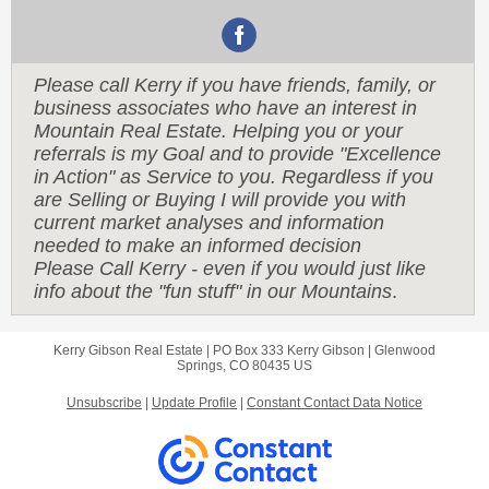
Please call Kerry if you have friends, family, or
business associates who have an interest in
Mountain Real Estate. Helping you or your
referrals is my Goal and to provide "Excellence
in Action" as Service to you. Regardless if you
are Selling or Buying I will provide you with
current market analyses and information
needed to make an informed decision
Please Call Kerry - even if you would just like
info about the "fun stuff" in our Mountains
.
Kerry Gibson Real Estate |
PO Box 333
Kerry Gibson |
Glenwood
Springs, CO 80435 US
Unsubscribe
|
Update Profile
|
Constant Contact Data Notice