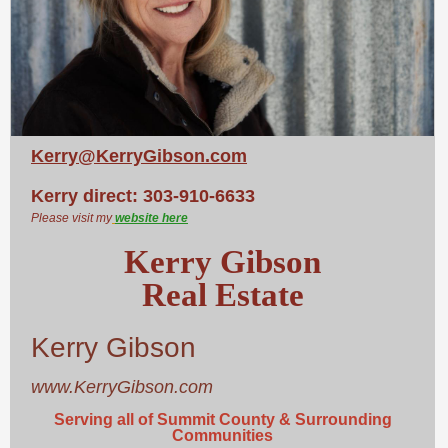
Kerry@KerryGibson.com
Kerry direct: 303-910-6633
Please visit my
website here
Kerry Gibson
Real Estate
Kerry Gibson
www.KerryGibson.com
Serving all of Summit County & Surrounding
Communities