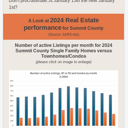
Don't procrastinate..is January 15th the new January
1st?
2024 Real Estate
A Look at
performance
for Summit County
(Source: SARS mls)
Number of active Listings per month for 2024
Summit County Single Family Homes versus
Townhomes/Condos
(please click on image to enlarge)