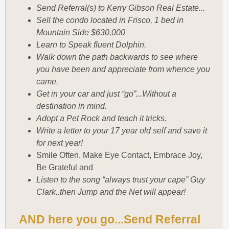
Send Referral(s) to Kerry Gibson Real Estate...
Sell the condo located in Frisco, 1 bed in
Mountain Side $630,000
Learn to Speak fluent Dolphin.
Walk down the path backwards to see where
you have been and appreciate from whence you
came.
Get in your car and just “go”...Without a
destination in mind.
Adopt a Pet Rock and teach it tricks.
Write a letter to your 17 year old self and save it
for next year!
Smile Often, Make Eye Contact, Embrace Joy,
Be Grateful and
Listen to the song “always trust your cape” Guy
Clark..then Jump and the Net will appear!
AND here you go...Send Referral