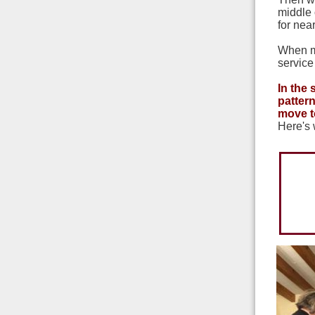
middle 
for nea
When my
service
In the
pattern
move t
Here's