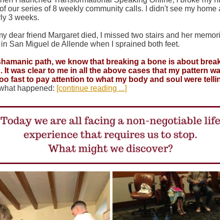
of our series of 8 weekly community calls. I didn't see my home
rly 3 weeks.
 dear friend Margaret died, I missed two stairs and her memori
 in San Miguel de Allende when I sprained both feet.
 shamanic path, we know that breaking a bone is about brea
. It was clear to me in all the above cases that my pattern wa
oo fast to pay attention to what my body and soul were tell
 what happened:
[continue reading ...]