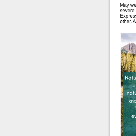
May we 
severe 
Express
other. 