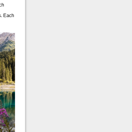
uch
s. Each