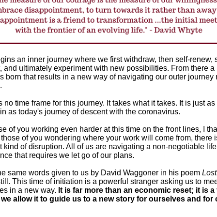
gins an inner journey where we first withdraw, then self-renew,
, and ultimately experiment with new possibilities. From there 
s born that results in a new way of navigating our outer journey
d.
 no time frame for this journey. It takes what it takes. It is just as
in as today's journey of descent with the coronavirus.
se of you working even harder at this time on the front lines, I th
 those of you wondering where your work will come from, there i
t kind of disruption. All of us are navigating a non-negotiable life
nce that requires we let go of our plans.
 the same words given to us by David Waggoner in his poem
Lost
ill. This time of initiation is a powerful stranger asking us to me
es in a new way.
It is far more than an economic reset; it is a
f we allow it to guide us to a new story for ourselves and for