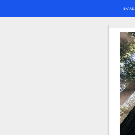
SHARE