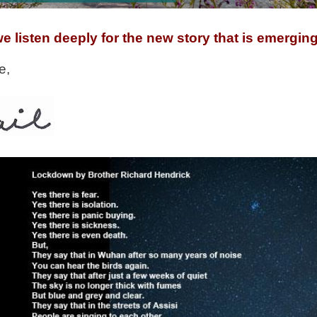
e listen deeply for the new story that is emerging
e,