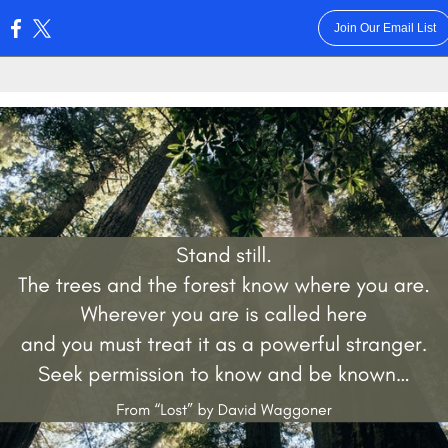
Join Our Email List
: