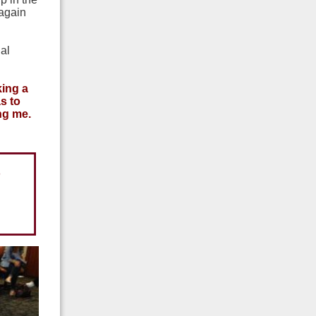
 again
al
king a
s to
ing me.