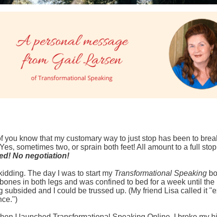
 you know that my customary way to just stop has been to brea
Yes, sometimes two, or sprain both feet! All amount to a full stop
ed! No negotiation!
 kidding. The day I was to start my
Transformational Speaking
bo
 bones in both legs and was confined to bed for a week until the
g subsided and I could be trussed up. (My friend Lisa called it "
ce.")
en I launched Transformational Speaking Online, I broke my hi