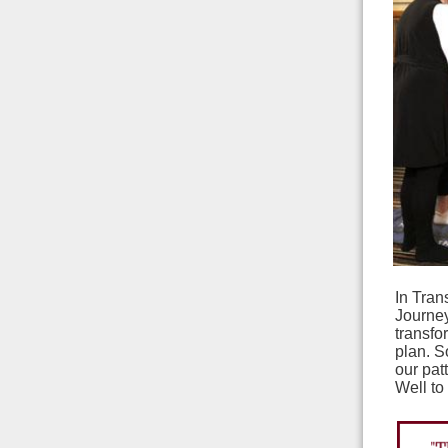
In Tran
Journe
transfo
plan. S
our pat
Well to