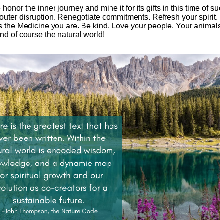
honor the inner journey and mine it for its gifts in this time of s
outer disruption. Renegotiate commitments. Refresh your spirit.
 the Medicine you are. Be kind. Love your people. Your animal
And of course the natural world!