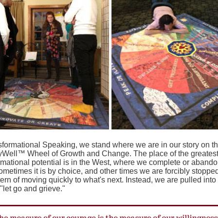
sformational Speaking, we stand where we are in our story on t
yWell™ Wheel of Growth and Change. The place of the greates
rmational potential is in the West, where we complete or abando
ometimes it is by choice, and other times we are forcibly stoppe
tern of moving quickly to what's next. Instead, we are pulled into
 "let go and grieve."