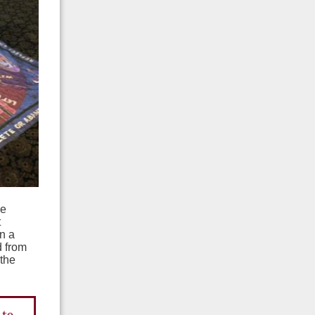
he
t
n a
d from
 the