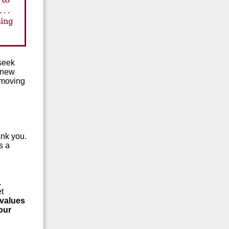
 seek
a new
 moving
ank you.
s a
.
et
 values
 our