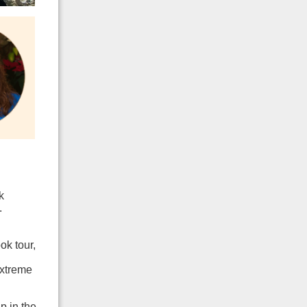
k
.
ok tour,
extreme
p in the