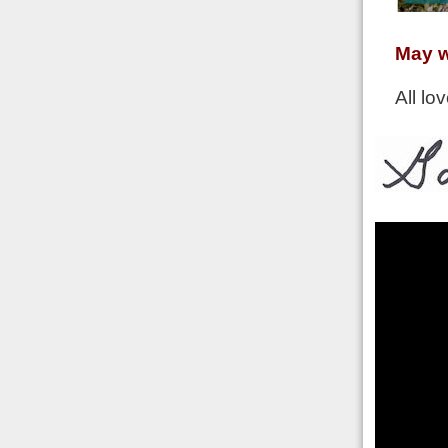
May w
All lov