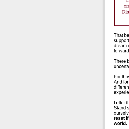
That be
support
dream i
forwar
There is
uncerta
For tho
And for
differen
experie
I offer
Stand st
ourselv
reset i
world.