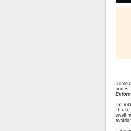
Some of
bones. 
Enforc
I'm not
I broke
swellin
avoidan
Then wh