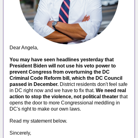
Dear
Angela
,
You may have seen headlines yesterday that
President Biden will not use his veto power to
prevent Congress from overturning the DC
Criminal Code Reform bill, which the DC Council
passed in December.
District residents don't feel safe
in DC right now and we have to fix that.
We need real
action to stop the violence, not political theater
that
opens the door to more Congressional meddling in
DC's right to make our own laws.
Read my statement below.
Sincerely,