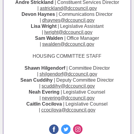
Andre Strickland
| Constituent Services Director
|
astrickland@dccouncil.gov
Devon Haynes
| Communications Director
|
dhaynes@dccouncil.gov
Lisa Wright
| Legislative Assistant
|
lwright@dccouncil.gov
Sam Walden
| Office Manager
|
swalden@dccouncil.gov
HOUSING COMMITTEE STAFF
Shawn Hilgendorf
| Committee Director
|
shilgendorf@dccouncil.gov
Sean Cuddihy
| Deputy Committee Director
|
scuddihy@dccouncil.gov
Neah Evering
| Legislative Counsel
|
nevering@dccouncil.gov
Caitlin Cocilova
| Legislative Counsel
|
ccocilova@dccouncil.gov