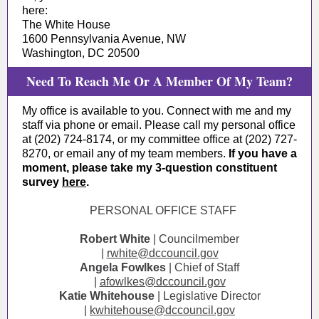
here:
The White House
1600 Pennsylvania Avenue, NW
Washington, DC 20500
Need To Reach Me Or A Member Of My Team?
My office is available to you. Connect with me and my
staff via phone or email. Please call my personal office
at (202) 724-8174, or my committee office at (202) 727-
8270, or email any of my team members.
If you have a
moment, please take my 3-question constituent
survey
here
.
PERSONAL OFFICE STAFF
Robert White
| Councilmember
|
rwhite@dccouncil.gov
Angela Fowlkes
| Chief of Staff
|
afowlkes@dccouncil.gov
Katie Whitehouse
| Legislative Director
|
kwhitehouse@dccouncil.gov