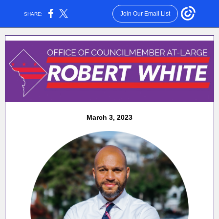
Join Our Email List
SHARE:
March 3, 2023