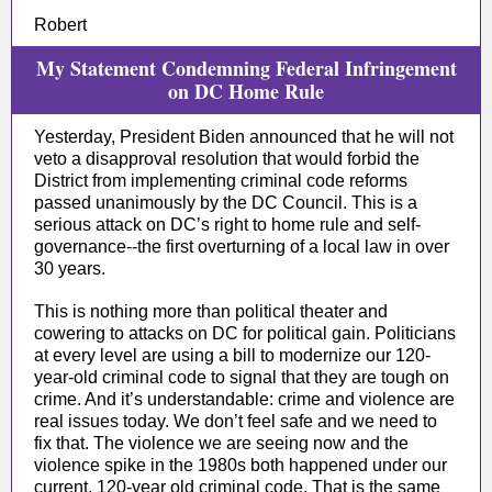
Robert
My Statement Condemning Federal Infringement
on DC Home Rule
Yesterday, President Biden announced that he will not
veto a disapproval resolution that would forbid the
District from implementing criminal code reforms
passed unanimously by the DC Council. This is a
serious attack on DC’s right to home rule and self-
governance--the first overturning of a local law in over
30 years.
This is nothing more than political theater and
cowering to attacks on DC for political gain. Politicians
at every level are using a bill to modernize our 120-
year-old criminal code to signal that they are tough on
crime. And it’s understandable: crime and violence are
real issues today. We don’t feel safe and we need to
fix that. The violence we are seeing now and the
violence spike in the 1980s both happened under our
current, 120-year old criminal code. That is the same