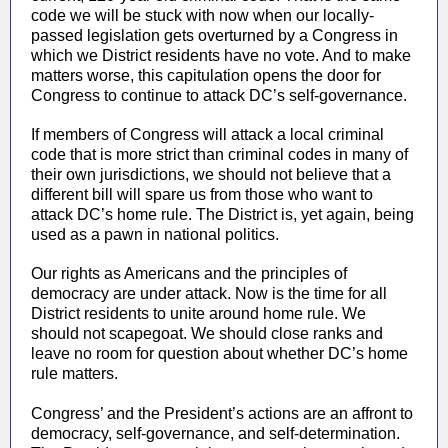
code we will be stuck with now when our locally-
passed legislation gets overturned by a Congress in
which we District residents have no vote. And to make
matters worse, this capitulation opens the door for
Congress to continue to attack DC’s self-governance.
If members of Congress will attack a local criminal
code that is more strict than criminal codes in many of
their own jurisdictions, we should not believe that a
different bill will spare us from those who want to
attack DC’s home rule. The District is, yet again, being
used as a pawn in national politics.
Our rights as Americans and the principles of
democracy are under attack. Now is the time for all
District residents to unite around home rule. We
should not scapegoat. We should close ranks and
leave no room for question about whether DC’s home
rule matters.
Congress’ and the President’s actions are an affront to
democracy, self-governance, and self-determination.