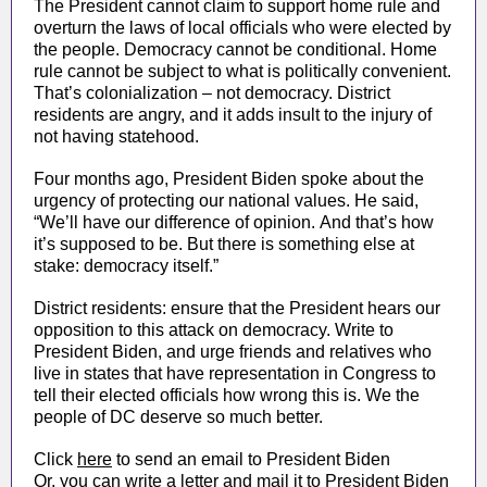
The President cannot claim to support home rule and
overturn the laws of local officials who were elected by
the people. Democracy cannot be conditional. Home
rule cannot be subject to what is politically convenient.
That’s colonialization – not democracy. District
residents are angry, and it adds insult to the injury of
not having statehood.
Four months ago, President Biden spoke about the
urgency of protecting our national values. He said,
“We’ll have our difference of opinion. And that’s how
it’s supposed to be. But there is something else at
stake: democracy itself.”
District residents: ensure that the President hears our
opposition to this attack on democracy. Write to
President Biden, and urge friends and relatives who
live in states that have representation in Congress to
tell their elected officials how wrong this is. We the
people of DC deserve so much better.
Click
here
to send an email to President Biden
Or, you can write a letter and mail it to President Biden