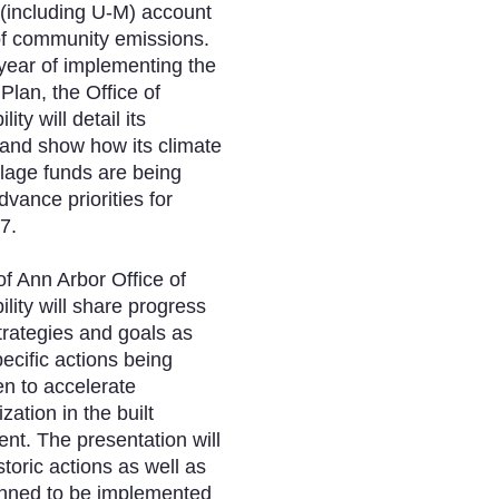
 (including U-M) account
of community emissions.
h year of implementing the
lan, the Office of
ity will detail its
and show how its climate
llage funds are being
dvance priorities for
7.
of Ann Arbor Office of
ility will share progress
trategies and goals as
pecific actions being
n to accelerate
zation in the built
nt. The presentation will
storic actions as well as
anned to be implemented