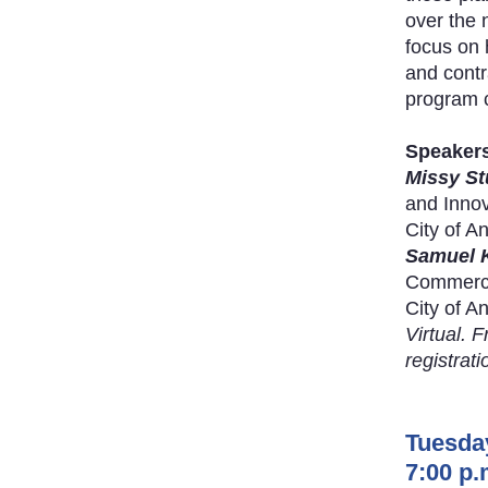
over the 
focus on 
and contra
program c
Speaker
Missy St
and Innov
City of A
Samuel 
Commercia
City of A
Virtual. F
registrati
Tuesda
7:00 p.