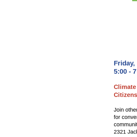
Friday,
5:00 - 
Climate
Citizen
Join othe
for conve
communi
2321 Jac