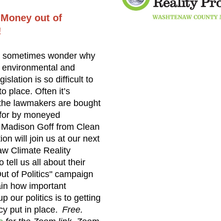
 Money out of
!
 sometimes wonder why
 environmental and
gislation is so difficult to
to place. Often it’s
the lawmakers are bought
 for by moneyed
. Madison Goff from Clean
on will join us at our next
w Climate Reality
 tell us all about their
t of Politics" campaign
in how important
p our politics is to getting
cy put in place.
Free.