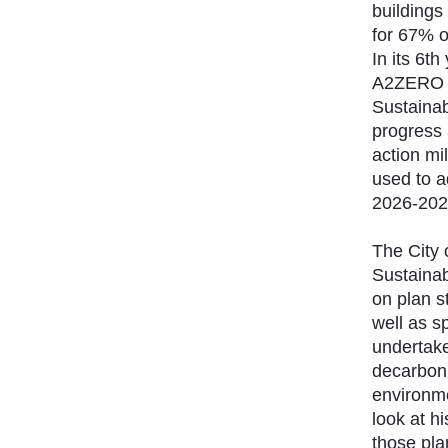
buildings
for 67% 
In its 6t
A2ZERO P
Sustainabil
progress 
action mi
used to a
2026-202
The City 
Sustainab
on plan s
well as s
undertake
decarboni
environme
look at hi
those pl