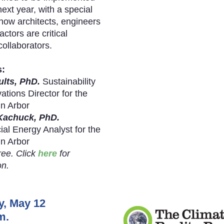
next year, with a special
how architects, engineers
ctors are critical
ollaborators.
s:
ults, PhD.
Sustainability
ations Director for the
nn Arbor
Kachuck, PhD.
l Energy Analyst for the
nn Arbor
ree. Click
here
for
on.
y, May 12
m.