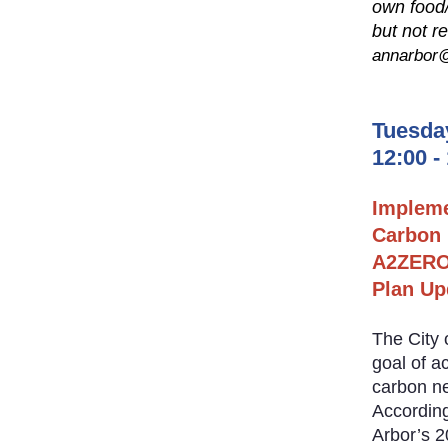
own food
but not r
annarbor@
Tuesda
12:00 -
Implem
Carbon 
A2ZERO 
Plan Up
The City 
goal of a
carbon ne
According
Arbor’s 