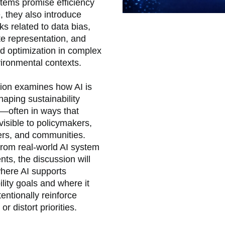
tems promise efficiency
, they also introduce
isks related to data bias,
e representation, and
d optimization in complex
ironmental contexts.
ion examines how AI is
haping sustainability
—often in ways that
visible to policymakers,
ers, and communities.
rom real-world AI system
ts, the discussion will
here AI supports
ility goals and where it
entionally reinforce
 or distort priorities.