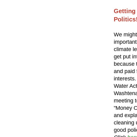
Getting
Politics
We might
important
climate le
get put in
because 
and paid
interests
Water Acti
Washtena
meeting to
"Money Ou
and expla
cleaning u
good poli