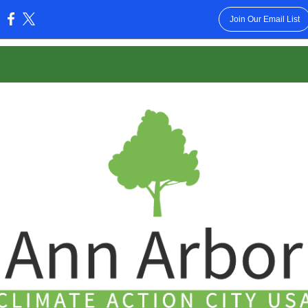
Join Our Email List
: