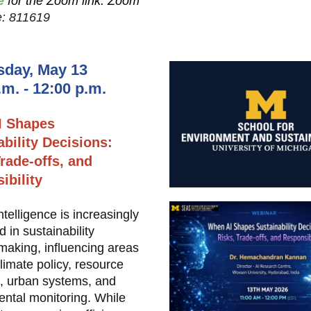
e
for the Zoom link. Zoom
: 811619
day, May 13
.m. - 12:00 p.m.
I Shapes
ability Decisions:
rade-offs, and
ibility
 intelligence is increasingly
in sustainability
making, influencing areas
limate policy, resource
n, urban systems, and
ntal monitoring. While