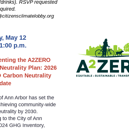
/drinks). RSVP requested
equired.
citizensclimatelobby.org
y, May 12
 1:00 p.m.
enting the A2ZERO
Neutrality Plan: 2026
Carbon Neutrality
date
of Ann Arbor has set the
chieving community-wide
utrality by 2030.
 to the City of Ann
2024 GHG Inventory,