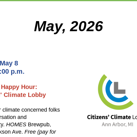
May, 2026
 May 8
7:00 p.m.
 Happy Hour:
s' Climate Lobby
r climate concerned folks
rsation and
ty.
HOMES
Brewpub,
kson Ave.
Free (pay for