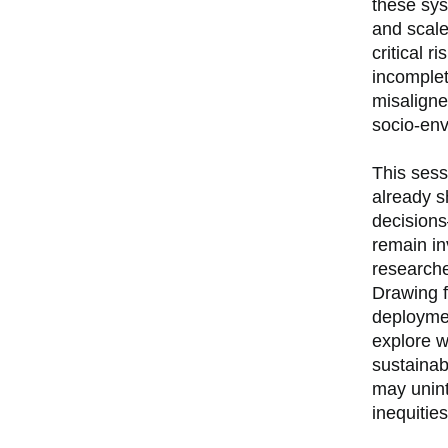
these sys
and scale
critical r
incomplet
misaligne
socio-env
This sess
already s
decisions
remain in
research
Drawing f
deploymen
explore w
sustainab
may unint
inequities