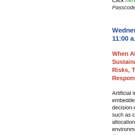
Click
her
Passcode
Wednes
11:00 a
When A
Sustain
Risks, T
Respons
Artificial
embedded 
decision-
such as c
allocatio
environme