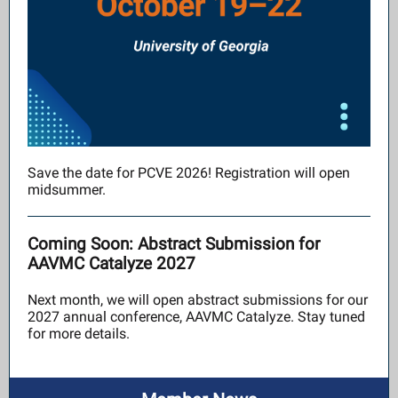
Save the date for PCVE 2026! Registration will open
midsummer.
Coming Soon: Abstract Submission for
AAVMC Catalyze 2027
Next month, we will open abstract submissions for our
2027 annual conference, AAVMC Catalyze. Stay tuned
for more details.