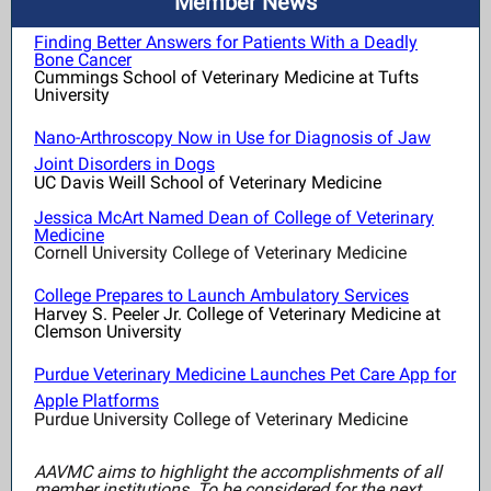
Member News
Finding Better Answers for Patients With a Deadly
Bone Cancer
Cummings School of Veterinary Medicine at Tufts
University
Nano-Arthroscopy Now in Use for Diagnosis of Jaw
Joint Disorders in Dogs
UC Davis Weill School of Veterinary Medicine
Jessica McArt Named Dean of College of Veterinary
Medicine
Cornell University College of Veterinary Medicine
College Prepares to Launch Ambulatory Services
Harvey S. Peeler Jr. College of Veterinary Medicine at
Clemson University
Purdue Veterinary Medicine Launches Pet Care App for
Apple Platforms
Purdue University College of Veterinary Medicine
AAVMC aims to highlight the accomplishments of all
member institutions. To be considered for the next