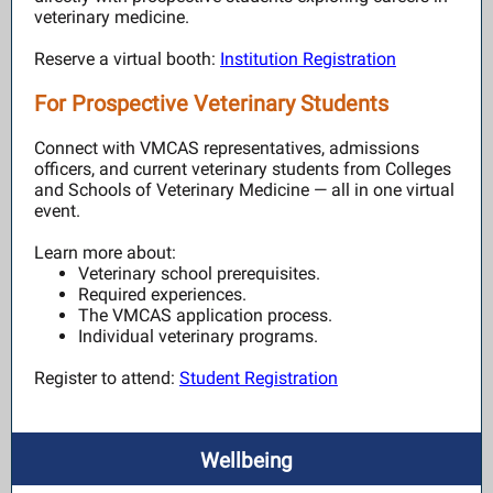
veterinary medicine.
Reserve a virtual booth:
Institution Registration
For Prospective Veterinary Students
Connect with VMCAS representatives, admissions
officers, and current veterinary students from Colleges
and Schools of Veterinary Medicine — all in one virtual
event.
Learn more about:
Veterinary school prerequisites.
Required experiences.
The VMCAS application process.
Individual veterinary programs.
Register to attend:
Student Registration
Wellbeing