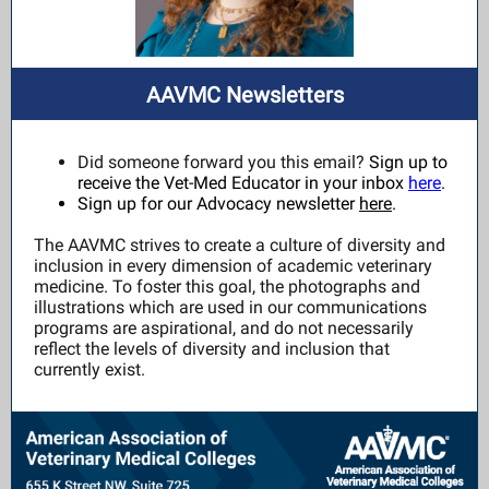
AAVMC Newsletters
Did someone forward you this email?
Sign up to
receive the Vet-Med Educator in your inbox
here
.
Sign up for our Advocacy newsletter
here
.
The AAVMC strives to create a culture of diversity and
inclusion in every dimension of academic veterinary
medicine. To foster this goal, the photographs and
illustrations which are used in our communications
programs are aspirational, and do not necessarily
reflect the levels of diversity and inclusion that
currently exist.