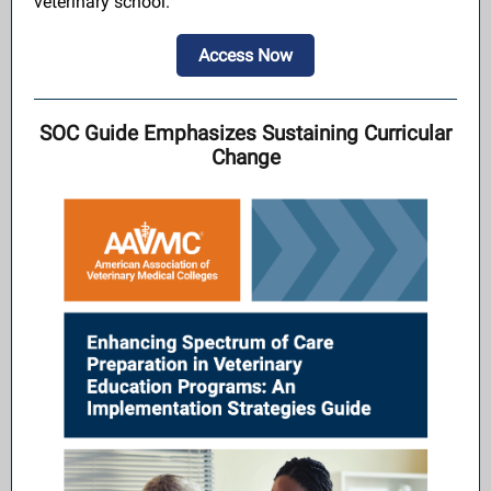
veterinary school.
Access Now
SOC Guide Emphasizes Sustaining Curricular
Change