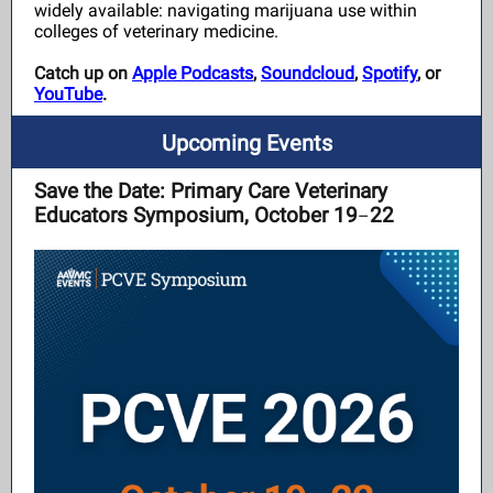
widely available:
navigating marijuana use within
colleges of veterinary medicine.
Catch up on
Apple Podcasts
,
Soundcloud
,
Spotify
, or
YouTube
.
Upcoming Events
Save the Date: Primary Care Veterinary
Educators Symposium, October 19
22
–