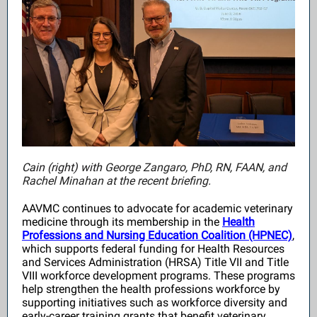
Cain (right) with
George Zangaro, PhD, RN, FAAN, and
Rachel Minahan at the recent briefing.
AAVMC continues to advocate for academic veterinary
medicine through its membership in the
Health
Professions and Nursing Education Coalition (HPNEC)
,
which supports federal funding for Health Resources
and Services Administration (HRSA) Title VII and Title
VIII workforce development programs. These programs
help strengthen the health professions workforce by
supporting initiatives such as workforce diversity and
early-career training grants that benefit veterinary