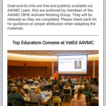
Grab-and-Go Kits are free and publicly available via
AAVMC Learn. Kits are authored by members of the
AAVMC CBVE Activate Working Group. They will be
released as they are completed. Please check each kit
for guidance on proper attribution when adapting the
materials.
Top Educators Convene at VetEd AAVMC