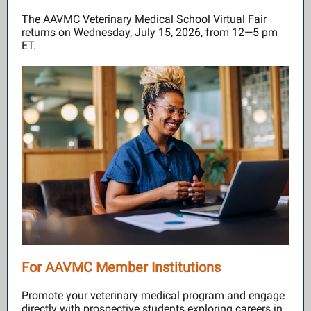
The AAVMC Veterinary Medical School Virtual Fair
returns on Wednesday, July 15, 2026, from 12—5 pm
ET.
For AAVMC Member Institutions
Promote your veterinary medical program and engage
directly with prospective students exploring careers in