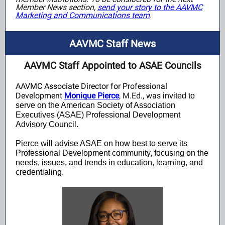
Member News section,
send your story to the AAVMC
Marketing and Communications team
.
AAVMC Staff News
AAVMC Staff Appointed to ASAE Councils
AAVMC Associate Director for Professional
Development
Monique Pierce
,
M.Ed.,
was
invited to
serve on the American Society of Association
Executives (ASAE) Professional Development
Advisory Council.
Pierce will advise ASAE on how best to serve its
Professional Development community, focusing on the
needs, issues, and trends in education, learning, and
credentialing.