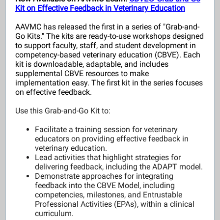
Kit on Effective Feedback in Veterinary Education
AAVMC has released the first in a series of "Grab-and-
Go Kits." The kits are ready-to-use workshops designed
to support faculty, staff, and student development in
competency-based veterinary education (CBVE). Each
kit is downloadable, adaptable, and includes
supplemental CBVE resources to make
implementation easy. The first kit in the series focuses
on effective feedback.
Use this Grab-and-Go Kit to:
Facilitate a training session for veterinary
educators on providing effective feedback in
veterinary education.
Lead activities that highlight strategies for
delivering feedback, including the ADAPT model.
Demonstrate approaches for integrating
feedback into the CBVE Model, including
competencies, milestones, and Entrustable
Professional Activities (EPAs), within a clinical
curriculum.