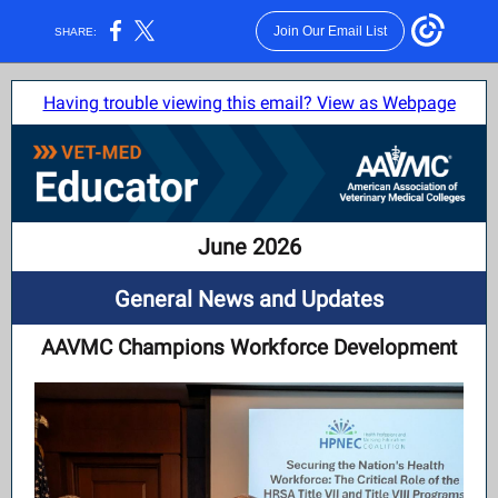
Join Our Email List
SHARE:
Having trouble viewing this email? View as Webpage
June 2026
General News and Updates
AAVMC Champions Workforce Development