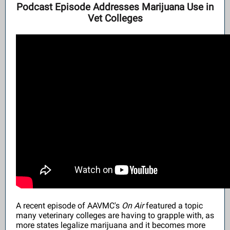
Podcast Episode Addresses Marijuana Use in
Vet Colleges
A recent episode of AAVMC's
On Air
featured a topic
many veterinary colleges are having to grapple with, as
more states legalize marijuana and it becomes more