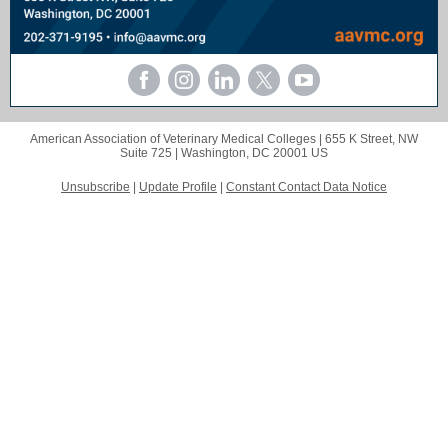
American Association of Veterinary Medical Colleges |
655 K Street, NW
Suite 725 |
Washington, DC 20001 US
Unsubscribe
|
Update Profile
|
Constant Contact Data Notice