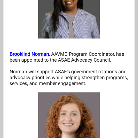
Brooklind Norman
, AAVMC Program Coordinator, has
been appointed to the ASAE Advocacy Council.
Norman will support ASAE's government relations and
advocacy priorities while helping strengthen programs,
services, and member engagement.