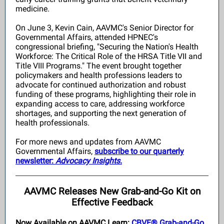
medicine.
On June 3, Kevin Cain, AAVMC's Senior Director for
Governmental Affairs, attended HPNEC's
congressional briefing, "Securing the Nation's Health
Workforce: The Critical Role of the HRSA Title VII and
Title VIII Programs." The event brought together
policymakers and health professions leaders to
advocate for continued authorization and robust
funding of these programs, highlighting their role in
expanding access to care, addressing workforce
shortages, and supporting the next generation of
health professionals.
For more news and updates from AAVMC
Governmental Affairs,
subscribe to our quarterly
newsletter:
Advocacy Insights.
AAVMC Releases New Grab-and-Go Kit on
Effective Feedback
Now Available on AAVMC Learn:
CBVE® Grab-and-Go