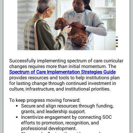
Successfully implementing spectrum of care curricular
changes requires more than initial momentum. The
Spectrum of Care Implementation Strategies Guide
provides resources and tools to help institutions plan
for lasting change through continued investment in
culture, infrastructure, and institutional priorities.
To keep progress moving forward:
Secure and align resources through funding,
grants, and leadership support.
Incentivize engagement by connecting SOC
efforts to promotion, recognition, and
professional development.