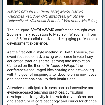
AAVMC CEO Emma Read, DVM, MVSc, DACVS,
welcomes VetEd AAVMC attendees. (Photo via
University of Wisconsin School of Veterinary Medicine)
The inaugural
VetEd AAVMC
conference brought over
200 veterinary educators to Madison, Wisconsin, from
June 3-5 for a collaborative and engaging professional
development experience.
As the first
VetEd-style meeting
in North America, the
event focused on advancing excellence in veterinary
education through shared learning and innovation.
Centered on the theme
“It Takes a Village,”
the
conference encouraged idea-sharing and networking
with the goal of inspiring attendees to bring new ideas
and connections back to their institutions.
Attendees participated in sessions on innovative and
evidence-based teaching practices, curriculum
development, longevity in the veterinary professions,
and spectrum of care pedagogy and curricular change.