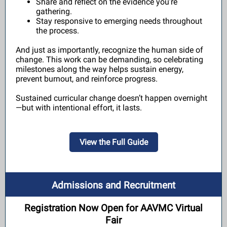
Share and reflect on the evidence you’re
gathering.
Stay responsive to emerging needs throughout
the process.
And just as importantly, recognize the human side of
change. This work can be demanding, so celebrating
milestones along the way helps sustain energy,
prevent burnout, and reinforce progress.
Sustained curricular change doesn’t happen overnight
—but with intentional effort, it lasts.
View the Full Guide
Admissions and Recruitment
Registration Now Open for AAVMC Virtual
Fair