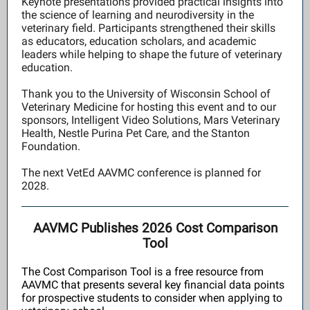
Keynote presentations provided practical insights into
the science of learning and neurodiversity in the
veterinary field. Participants strengthened their skills
as educators, education scholars, and academic
leaders while helping to shape the future of veterinary
education.
Thank you to the University of Wisconsin School of
Veterinary Medicine for hosting this event and to our
sponsors, Intelligent Video Solutions, Mars Veterinary
Health, Nestle Purina Pet Care, and the Stanton
Foundation.
The next VetEd AAVMC conference is planned for
2028.
AAVMC Publishes 2026 Cost Comparison
Tool
The Cost Comparison Tool is a free resource from
AAVMC that presents several key financial data points
for prospective students to consider when applying to