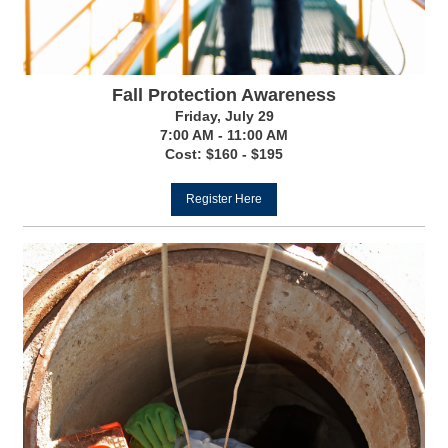
Fall Protection Awareness
Friday, July 29
7:00 AM - 11:00 AM
Cost: $160 - $195
Register Here