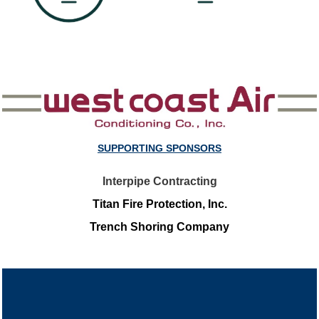
SUPPORTING SPONSORS
Interpipe Contracting
Titan Fire Protection, Inc.
Trench Shoring Company