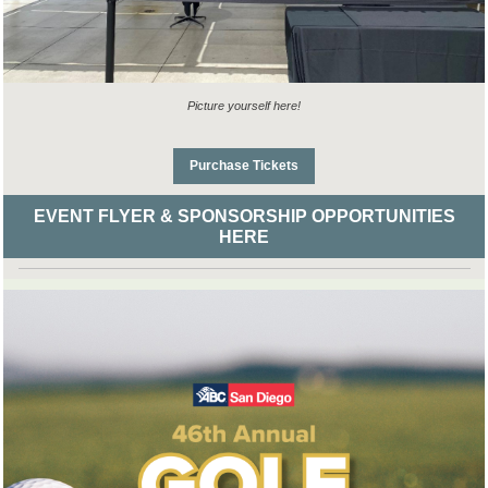
Picture yourself here!
Purchase Tickets
EVENT FLYER & SPONSORSHIP OPPORTUNITIES
HERE