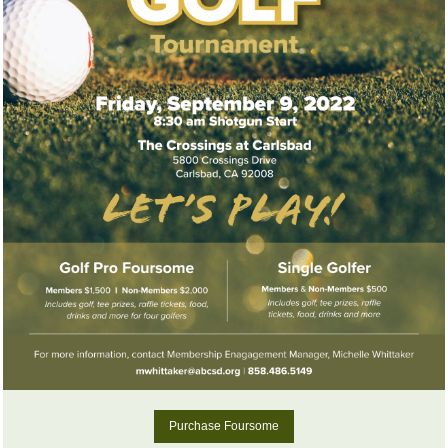
Purchase Foursome