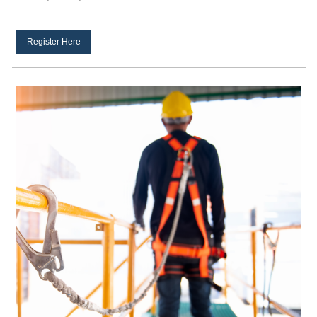
Register Here