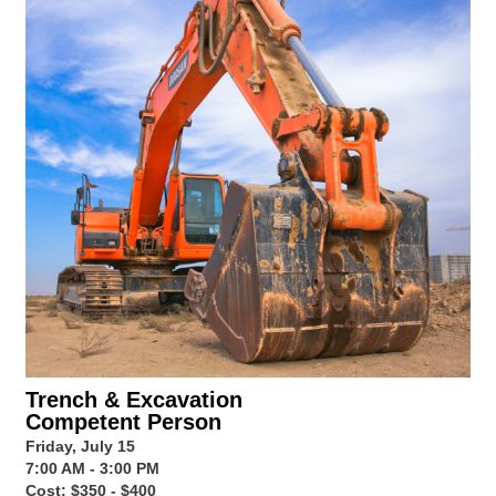
Trench & Excavation
Competent Person
Friday, July 15
7:00 AM - 3:00 PM
Cost: $350 - $400