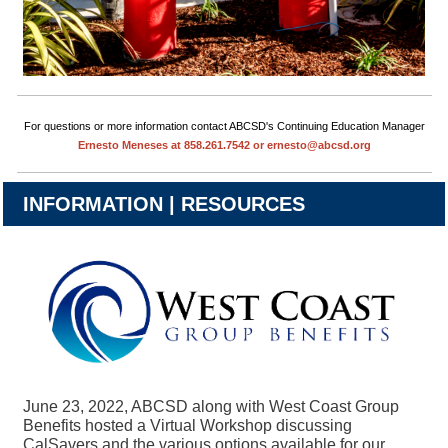
For questions or more information contact ABCSD's Continuing Education Manager
Ernesto Meneses at 858.261.7542 or ernesto@abcsd.org
INFORMATION | RESOURCES
June 23, 2022, ABCSD along with West Coast Group
Benefits hosted a Virtual Workshop discussing
CalSavers and the various options available for our