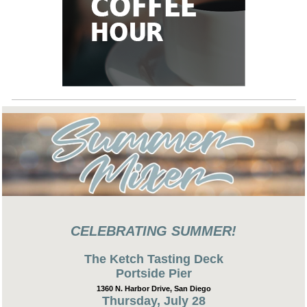
CELEBRATING SUMMER!
The Ketch Tasting Deck
Portside Pier
1360 N. Harbor Drive, San Diego
Thursday, July 28