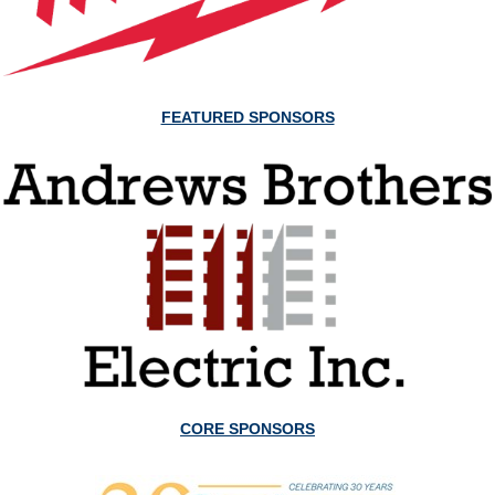
FEATURED SPONSORS
CORE SPONSORS