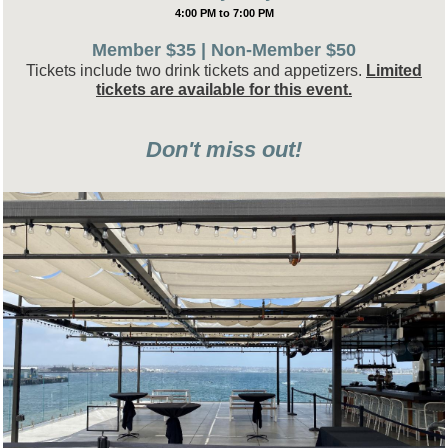
4:00 PM to 7:00 PM
Member $35 | Non-Member $50
Tickets include two drink tickets and appetizers.
Limited
tickets are available for this event.
Don't miss out!