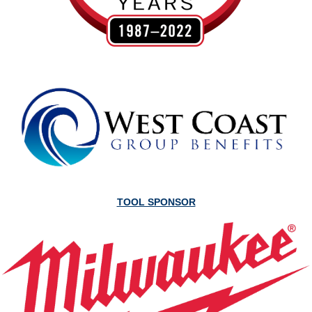
TOOL SPONSOR