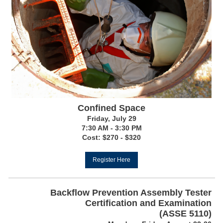
Confined Space
Friday, July 29
7:30 AM - 3:30 PM
Cost: $270 - $320
Register Here
Backflow Prevention Assembly Tester
Certification and Examination
(ASSE 5110)