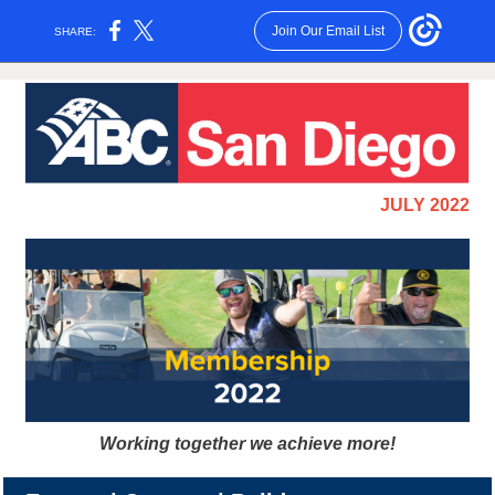
Join Our Email List
SHARE:
JULY 2022
Working together we achieve more!