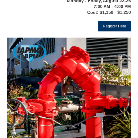
Monday - Friday, August 22-26
7:00 AM - 4:00 PM
Cost: $1,150 - $1,250
Register Here