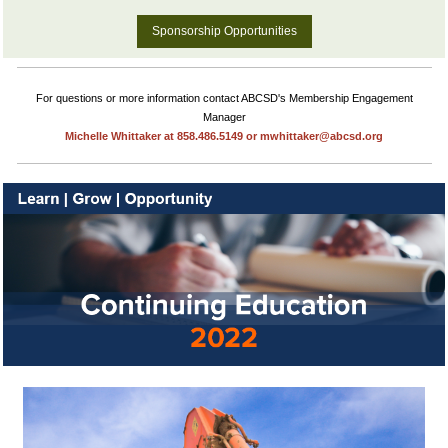
Sponsorship Opportunities
For questions or more information contact ABCSD's Membership Engagement
Manager
Michelle Whittaker at 858.486.5149 or mwhittaker@abcsd.org