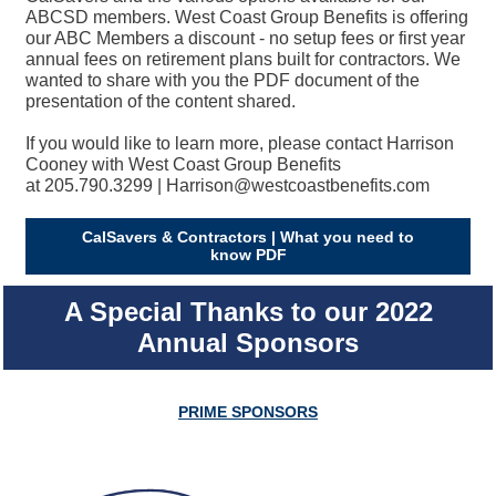
ABCSD members. West Coast Group Benefits is offering
our ABC Members a discount - no setup fees or first year
annual fees on retirement plans built for contractors. We
wanted to share with you the PDF document of the
presentation of the content shared.
If you would like to learn more, please contact Harrison
Cooney with West Coast Group Benefits
at 205.790.3299 | Harrison@westcoastbenefits.com
CalSavers & Contractors | What you need to
know PDF
A Special Thanks to our 2022
Annual Sponsors
PRIME SPONSORS