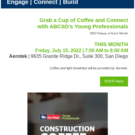
Engage | Connect | Build
Grab a Cup of Coffee and Connect
with ABCSD's Young Professionals
3RD Fridays of Each Month
THIS MONTH
Friday, July 15, 2022 | 7:00 AM to 8:00 AM
Aerotek
| 9635 Granite Ridge Dr., Suite 300, San Diego
Coffee and light breakfast will be provided by Aerotek.
RSVP Here