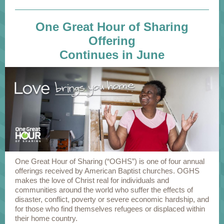
One Great Hour of Sharing
Offering
Continues in June
One Great Hour of Sharing (“OGHS”) is one of four annual
offerings received by American Baptist churches. OGHS
makes the love of Christ real for individuals and
communities around the world who suffer the effects of
disaster, conflict, poverty or severe economic hardship, and
for those who find themselves refugees or displaced within
their home country.