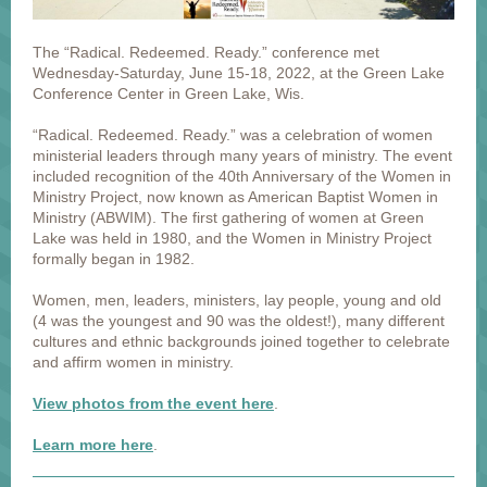
The “Radical. Redeemed. Ready.” conference met
Wednesday-Saturday, June 15-18, 2022, at the Green Lake
Conference Center in Green Lake, Wis.
“Radical. Redeemed. Ready.” was a celebration of women
ministerial leaders through many years of ministry. The event
included recognition of the 40th Anniversary of the Women in
Ministry Project, now known as American Baptist Women in
Ministry (ABWIM). The first gathering of women at Green
Lake was held in 1980, and the Women in Ministry Project
formally began in 1982.
Women, men, leaders, ministers, lay people, young and old
(4 was the youngest and 90 was the oldest!), many different
cultures and ethnic backgrounds joined together to celebrate
and affirm women in ministry.
View photos from the event here
.
Learn more here
.