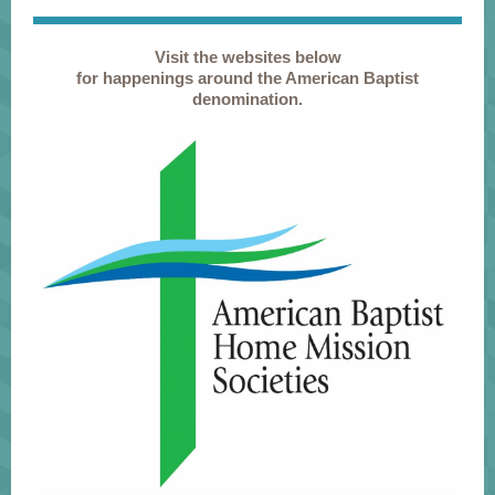
Visit the websites below
for happenings around the American Baptist
denomination.