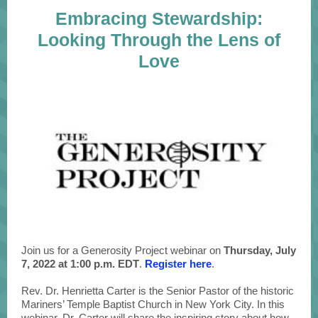
Embracing Stewardship:
Looking Through the Lens of
Love
Join us for a Generosity Project webinar on
Thursday, July
7, 2022 at 1:00 p.m. EDT
.
Register here
.
Rev. Dr. Henrietta Carter is the Senior Pastor of the historic
Mariners’ Temple Baptist Church in New York City. In this
webinar, Dr. Carter will share the inspiring story about how