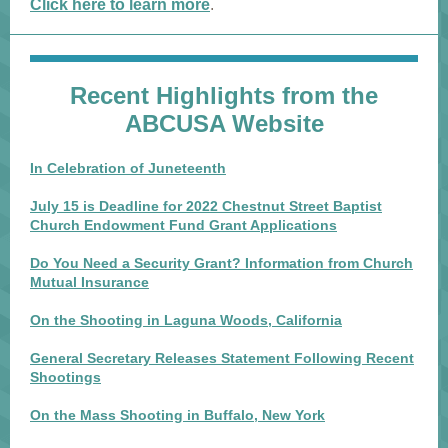
Click here to learn more
.
Recent Highlights from the
ABCUSA Website
In Celebration of Juneteenth
July 15 is Deadline for 2022 Chestnut Street Baptist
Church Endowment Fund Grant Applications
Do You Need a Security Grant? Information from Church
Mutual Insurance
On the Shooting in Laguna Woods, California
General Secretary Releases Statement Following Recent
Shootings
On the Mass Shooting in Buffalo, New York