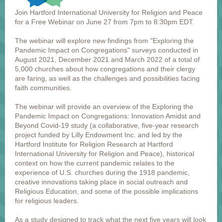
Join Hartford International University for Religion and Peace
for a Free Webinar on June 27 from 7pm to 8:30pm EDT.
The webinar will explore new findings from "Exploring the
Pandemic Impact on Congregations" surveys conducted in
August 2021, December 2021 and March 2022 of a total of
5,000 churches about how congregations and their clergy
are faring, as well as the challenges and possibilities facing
faith communities.
The webinar will provide an overview of the Exploring the
Pandemic Impact on Congregations: Innovation Amidst and
Beyond Covid-19 study (a collaborative, five-year research
project funded by Lilly Endowment Inc. and led by the
Hartford Institute for Religion Research at Hartford
International University for Religion and Peace), historical
context on how the current pandemic relates to the
experience of U.S. churches during the 1918 pandemic,
creative innovations taking place in social outreach and
Religious Education, and some of the possible implications
for religious leaders.
As a study designed to track what the next five years will look