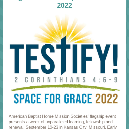
2022
American Baptist Home Mission Societies' flagship event
presents a week of unparalleled learning, fellowship and
renewal. September 19-23 in Kansas City, Missouri. Early