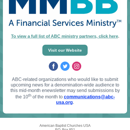
To view a full list of ABC ministry partners, click here
.
Visit our Website
ABC-related organizations who would like to submit
upcoming news for a denomination-wide audience to
this mid-month enewsletter may send submissions by
th
the 10
of the month to
communications@abc-
usa.org
.
American Baptist Churches USA
P.O. Box 851