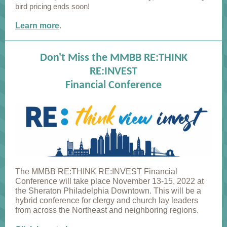
bird pricing ends soon!
Learn more
.
Don't Miss the MMBB RE:THINK
RE:INVEST
Financial Conference
The MMBB RE:THINK RE:INVEST Financial
Conference will take place November 13-15, 2022 at
the Sheraton Philadelphia Downtown. This will be a
hybrid conference for clergy and church lay leaders
from across the Northeast and neighboring regions.