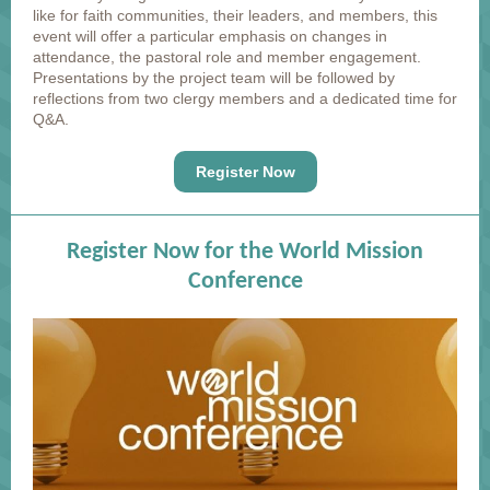
like for faith communities, their leaders, and members, this
event will offer a particular emphasis on changes in
attendance, the pastoral role and member engagement.
Presentations by the project team will be followed by
reflections from two clergy members and a dedicated time for
Q&A.
Register Now
Register Now for the World Mission
Conference