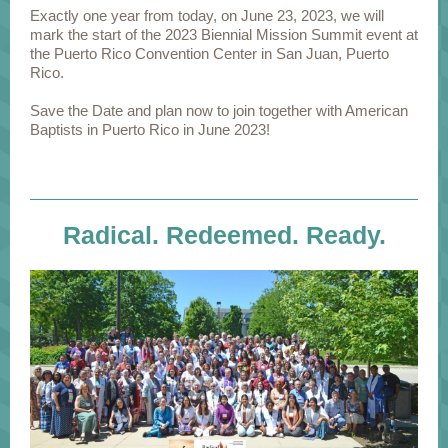
Exactly one year from today, on June 23, 2023, we will
mark the start of the 2023 Biennial Mission Summit event at
the Puerto Rico Convention Center in San Juan, Puerto
Rico.
Save the Date and plan now to join together with American
Baptists in Puerto Rico in June 2023!
Radical. Redeemed. Ready.