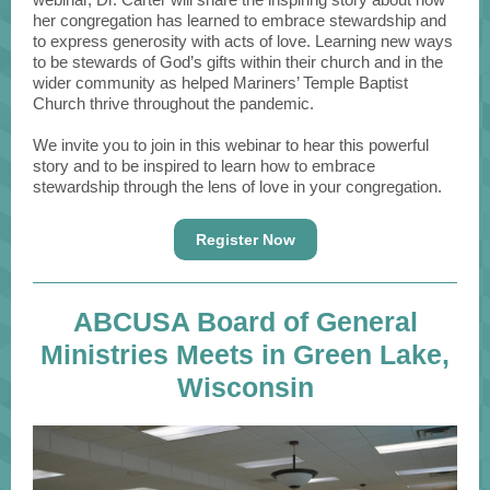
her congregation has learned to embrace stewardship and
to express generosity with acts of love. Learning new ways
to be stewards of God’s gifts within their church and in the
wider community as helped Mariners’ Temple Baptist
Church thrive throughout the pandemic.
We invite you to join in this webinar to hear this powerful
story and to be inspired to learn how to embrace
stewardship through the lens of love in your congregation.
Register Now
ABCUSA Board of General
Ministries Meets in Green Lake,
Wisconsin