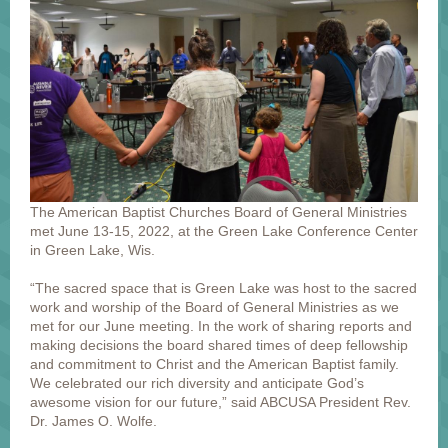
The American Baptist Churches Board of General Ministries
met June 13-15, 2022, at the Green Lake Conference Center
in Green Lake, Wis.
“The sacred space that is Green Lake was host to the sacred
work and worship of the Board of General Ministries as we
met for our June meeting. In the work of sharing reports and
making decisions the board shared times of deep fellowship
and commitment to Christ and the American Baptist family.
We celebrated our rich diversity and anticipate God’s
awesome vision for our future,” said ABCUSA President Rev.
Dr. James O. Wolfe.