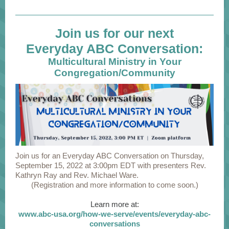
Join us for our next
Everyday ABC Conversation:
Multicultural Ministry in Your
Congregation/Community
Join us for an Everyday ABC Conversation on Thursday,
September 15, 2022 at 3:00pm EDT with presenters Rev.
Kathryn Ray and Rev. Michael Ware.
(Registration and more information to come soon.)
Learn more at:
www.abc-usa.org/how-we-serve/events/everyday-abc-
conversations