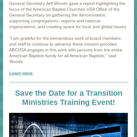
General Secretary Jeff Woods gave a report highlighting the
focus of the American Baptist Churches USA Office of the
General Secretary on gathering the denomination;
supporting congregations, regions and national
organizations; and creating space for local and global issues.
“I am grateful for the tremendous work of board members
and staff to continue to advance these mission priorities.
ABCUSA engages in this work with persons from the entire
American Baptists family for all American Baptists,” said
Woods.
Learn more
.
Save the Date for a Transition
Ministries Training Event!