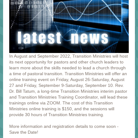
In August and September 2022, Transition Ministries will host
its next opportunity for pastors and other church leaders to
learn more about the skills needed to lead a church through
a time of pastoral transition. Transition Ministries will offer an
online training event on Friday, August 26-Saturday, August
27 and Friday, September 9-Saturday, September 10. Rev.
Dr. Bill Tatum, a long-time Transition Ministries interim pastor
and Transition Ministries Training Coordinator, will lead these
trainings online via ZOOM. The cost of this Transition
Ministries online training is $150, and the sessions will
provide 30 hours of Transition Ministries training.
More information and registration details to come soon -
Save the Date!