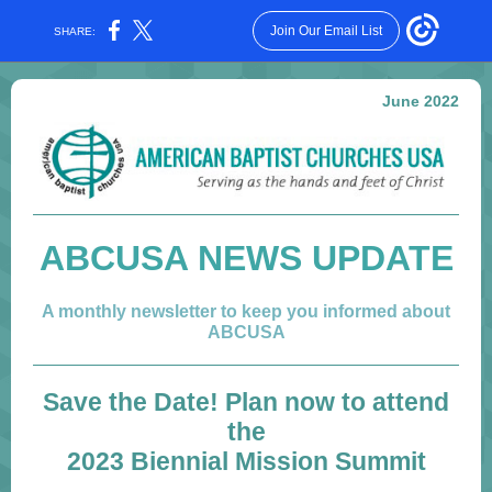
Join Our Email List
SHARE:
June 2022
ABCUSA NEWS UPDATE
A monthly newsletter to keep you informed about
ABCUSA
Save the Date! Plan now to attend
the
2023 Biennial Mission Summit