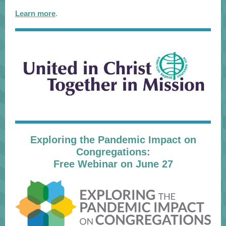
Learn more
.
Exploring the Pandemic Impact on
Congregations:
Free Webinar on June 27