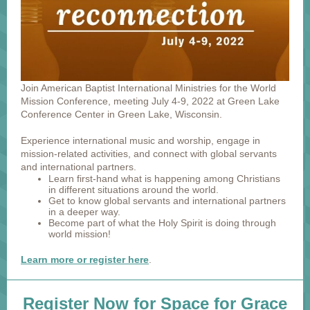
Join American Baptist International Ministries for the World
Mission Conference, meeting July 4-9, 2022 at Green Lake
Conference Center in Green Lake, Wisconsin.
Experience international music and worship, engage in
mission-related activities, and connect with global servants
and international partners.
Learn first-hand what is happening among Christians
in different situations around the world.
Get to know global servants and international partners
in a deeper way.
Become part of what the Holy Spirit is doing through
world mission!
Learn more or register here
.
Register Now for Space for Grace