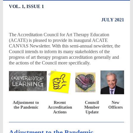
VOL. 1, ISSUE 1
JULY 2021
The Accreditation Council for Art Therapy Education
(ACATE) is pleased to provide its inaugural ACATE
CANVAS Newsletter. With this semi-annual newsletter, the
Council intends to inform its many stakeholders of the
progress of art therapy program accreditation generally and
the actions of the Council more specifically.
Adjustment to
Recent
Council
New
the Pandemic
Accreditation
Member
Officers
Actions
Update
Adjustment to the Pandemic