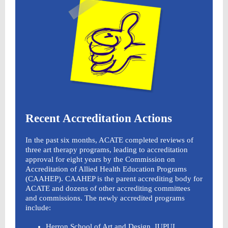
Recent Accreditation Actions
In the past six months, ACATE completed reviews of
three art therapy programs, leading to accreditation
approval for eight years by the Commission on
Accreditation of Allied Health Education Programs
(CAAHEP). CAAHEP is the parent accrediting body for
ACATE and dozens of other accrediting committees
and commissions. The newly accredited programs
include:
Herron School of Art and Design, IUPUI,