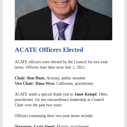
ACATE Officers Elected
ACATE officers were elected by the Council for two-year
terms. Officers start their term July 1, 2021:
Chair: Ron Hunt,
Arizona, public member
Vice Chair: Dana Wyss
, California, practitioner
ACATE sends a special thank you to
Janet Kempf
, Ohio,
practitioner, for her extraordinary leadership as Council
Chair over the past two years.
Officers continuing their two-year terms include:
Treasurer: Craig Siegel
, Florida, practitioner