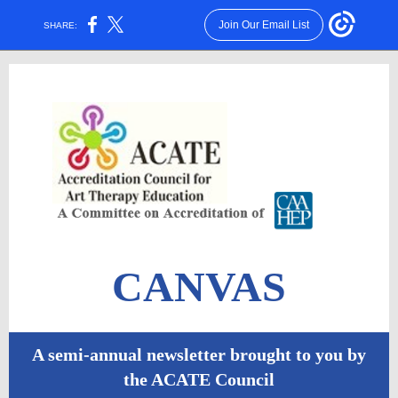
Join Our Email List
SHARE:
CANVAS
A semi-annual newsletter brought to you by
the ACATE Council