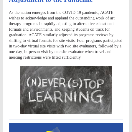
As the nation emerges from the COVID-19 pandemic, ACATE
wishes to acknowledge and applaud the outstanding work of art
therapy programs in rapidly adjusting to alternative educational
formats and environments, and keeping students on track for
graduation. ACATE similarly adjusted its programs reviews by
shifting to virtual formats for site visits. Four programs participated
in two-day virtual site visits with two site evaluators, followed by a
one-day, in-person visit by one site evaluator when travel and
meeting restrictions were lifted sufficiently.