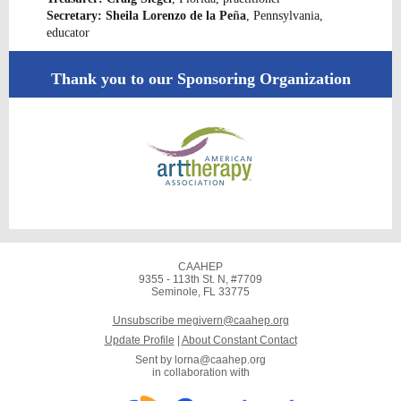
Secretary: Sheila Lorenzo de la Pe
ñ
a
, Pennsylvania,
educator
Thank you to our Sponsoring Organization
CAAHEP
9355 - 113th St. N, #7709
Seminole, FL 33775
Unsubscribe megivern@caahep.org
Update Profile
|
About Constant Contact
Sent by
lorna@caahep.org
in collaboration with