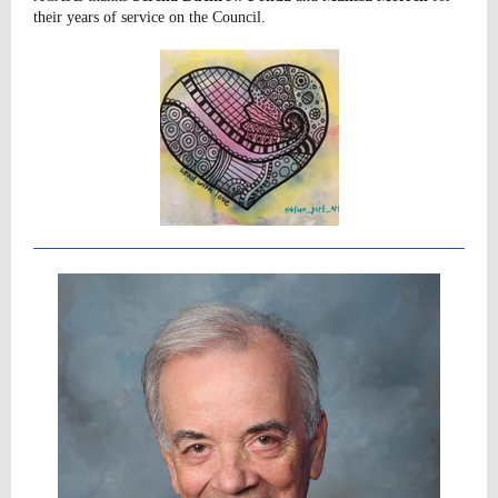
their years of service on the Council.