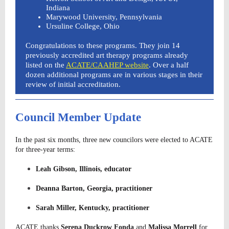
Indiana
Marywood University, Pennsylvania
Ursuline College, Ohio
Congratulations to these programs. They join 14
previously accredited art therapy programs already
listed on the
ACATE/CAAHEP website
. Over a half
dozen additional programs are in various stages in their
review of initial accreditation.
Council Member Update
In the past six months, three new councilors were elected to ACATE
for three-year terms:
Leah Gibson, Illinois, educator
Deanna Barton, Georgia, practitioner
Sarah Miller, Kentucky, practitioner
ACATE thanks
Serena Duckrow Fonda
and
Malissa
Morrell
for