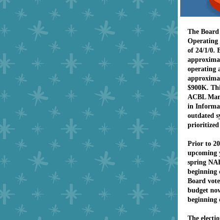
The Board 
Operating 
of 24/1/0.
approximat
operating 
approximat
$900K. Thi
ACBL Mana
in Informa
outdated s
prioritized
Prior to 2
upcoming 
spring NAB
beginning o
Board vote
budget now
beginning 
The electi