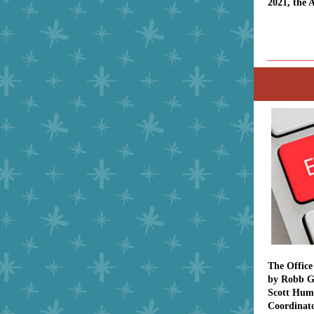
2021, the 
The Office
by Robb G
Scott Hum
Coordinato