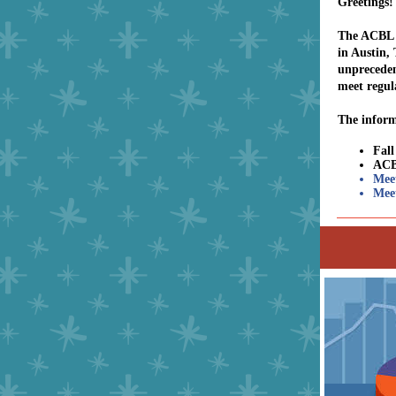
Greetings!
The ACBL B
in Austin,
unpreceden
meet regul
The inform
Fal
ACB
Mee
Meet