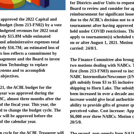
for Districts and/or Units to reques
Board to review and consider for a
reimbursement for significant losse
approved the 2022 Capital and
due to the ACBL’s decision not to s
budget (Item 213-FN02) by a vote
tournament after having approved i
 Budgeted revenues for 2022 total
held under COVID restrictions. Th
ely $15.8M while estimated
apply to tournament(s) scheduled t
and administrative expenses total
on or after August 1, 2021. Motion
ely $16.7M; an estimated loss of
carried: 24/0/1.
s loss reflects a commitment by
gement and the Board to invest
The Finance Committee also broug
tion Technology to replace
two motions dealing with NABCs. 
ystems and to accomplish
first (Item 213-FN03) moved to inc
 objectives.
NABC Intermediate/Newcomer (I/N
gift subsidy from $3 to $5 inclusive
021, the ACBL budget for the
shipping to Horn Lake. The subsid
year was approved during the
been increased in over a decade an
C, almost three months after the
increase would give local authoritie
f the fiscal year. This year, the
ability to provide gifts of greater 
d to change the budget cycle. The
perceived value. Cost increase: Ap
 will be approved before the
$6,000 over three NABCs. Motion c
of the calendar year.
20/5/0.
on cycle for the ACBL Treasurer will
The second, non-agenda Item NA2