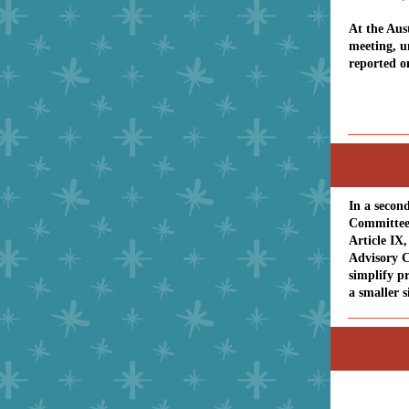
At the Aus
meeting, 
reported o
In a secon
Committee 
Article IX
Advisory C
simplify p
a smaller s