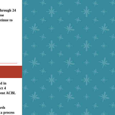
through 24
ese
tinue to
ld in
ct 4
rrent ACBL
rth
a process