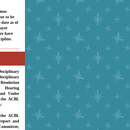
emos
nue to be
-date as of
ayer
re have
ipline.
E
sciplinary
ciplinary
Resolution
t, Hearing
and Under
n the ACBL
s/
 the ACBL
report and
mmittee,