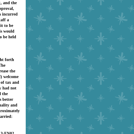
t, and the
pproval,
s incurred
taff a
t to be
is would
o be held
ht forth
The
rease the
) welcome
 of tax and
y had not
d the
s better
quality and
proximately
arried:
13-FN02,