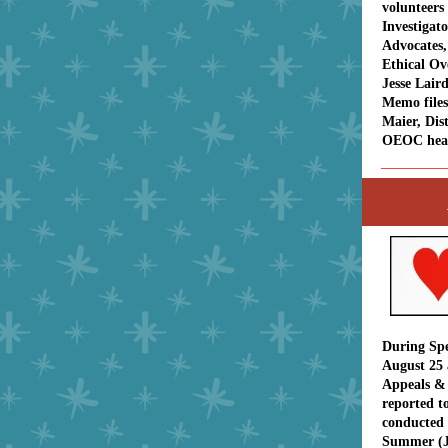
volunteers
Investigat
Advocates,
Ethical O
Jesse Laird
Memo file
Maier, Dist
OEOC hea
During Spe
August 25 
Appeals &
reported to
conducted 
Summer (J