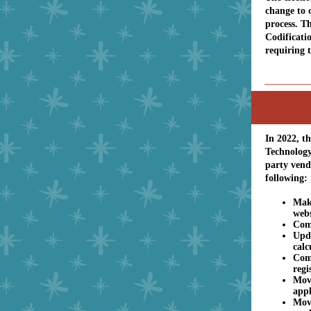
change to 
process. T
Codificati
requiring 
In 2022, t
Technology
party vend
following
Make
webs
Comp
Upda
calc
Com
regi
Move
appl
Mov