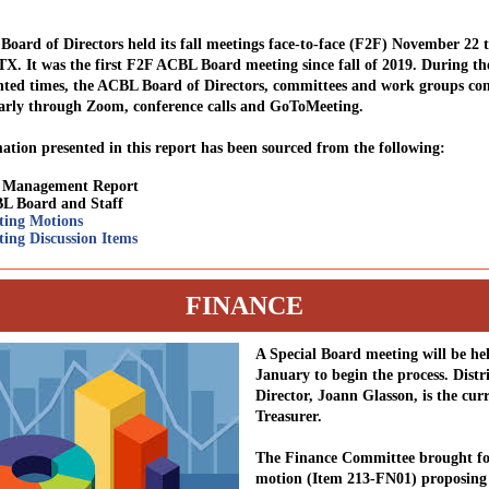
oard of Directors held its fall meetings face-to-face (F2F) November 22 
 TX. It was the first F2F ACBL Board meeting since fall of 2019. During th
ted times, the ACBL Board of Directors, committees and work groups con
arly through Zoom, conference calls and GoToMeeting.
ation presented in this report has been sourced from the following:
l Management Report
L Board and Staff
ting Motions
ing Discussion Items
FINANCE
A Special Board meeting will be he
January to begin the process. Distri
Director, Joann Glasson, is the cu
Treasurer.
The Finance Committee brought fo
motion (Item 213-FN01) proposing 