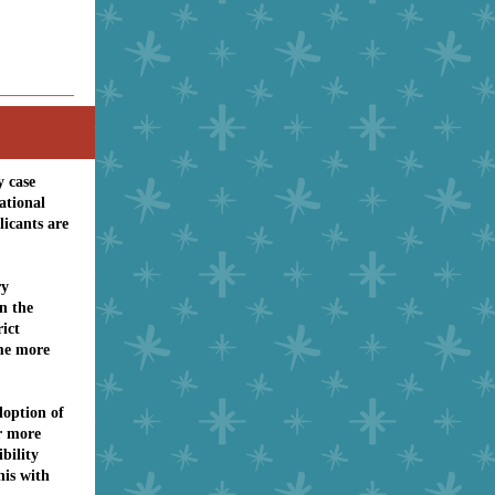
y case
ational
licants are
ry
n the
rict
me more
doption of
or more
bility
his with