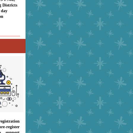
Districts
f day
on
gistration
re-register
o support