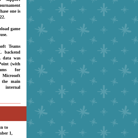
urnament
hase one is
022.
upload game
 use.
soft Teams
L backend
L data was
oint (with
eams for
 Microsoft
 the main
internal
un to
mber 1,