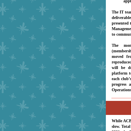
appl
The IT team
deliverable
presented 
Management
to communi
The mon
(members
moved fr
reproduced
will be d
platform t
each club’s
progress 
Operation
While ACBL
slow. Tota