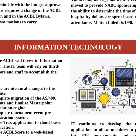
coincide with the budget approval
moved to provide NABC sponsoring 
his requires a change in the ACBL
the ability to determine the time o
on and in the ACBL Bylaws,
hospitality dollars are spent based 
two motions to carry.
attendance. Motion failed: 6/19/0.
INFORMATION TECHNOLOGY
he ACBL will invest in Information
. The IT team will rely on third-
ors and staff to accomplish the
:
 architectural changes to the
ite.
lete migration of the AS/400.
te and finalize Masterpoint
ulation engine.
plete tournament event pre-
stration system.
 Trax application to cloud-based
IT continues to develop the re
ication.
application to allow members to p
e ACBLScore to a web-based
for F2F tournaments and t