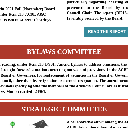
particularly regarding cheating o
presented to the Board by the
tin 2021 Fall (November) Board
Council Chair. The report (DI213
under Item 213-AC01, A&C
favorably received by the Board.
n its two most recent hearings.
READ THE REPORT
BYLAWS COMMITTEE
d reading, under Item 213-BY01: Amend Bylaws to address omissions, the
brought forward a motion correcting omission of provisions, in the ACB
, Board of Governors, for replacement of vacancies in the Board of Gover
ouncil, other than by resignation or deemed resignation. The amendments
rovisions specifying who the members of the Advisory Council are as it tran
ize. Motion carried: 24/0/1.
STRATEGIC COMMITTEE
A collaborative effort among the 
ACBL Educational Foundation and