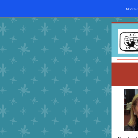
SHARE