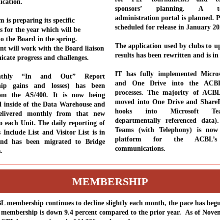
ication.
sponsors’ planning. A to
administration portal is planned. P
 is preparing its specific
scheduled for release in January 2
s for the year which will be
to the Board in the spring.
The application used by clubs to 
 will work with the Board liaison
results has been rewritten and is in
cate progress and challenges.
IT has fully implemented Micro
thly “In and Out” Report
and One Drive into the ACB
hip gains and losses) has been
processes. The majority of ACB
om the AS/400. It is now being
moved into One Drive and ShareP
 inside of the Data Warehouse and
hooks into Microsoft T
elivered monthly from that new
departmentally referenced data).
o each Unit.
The daily reporting of
Teams (with Telephony) is now
 Include List and Visitor List is in
platform for the ACBL’s 
and has been migrated to Bridge
communications.
s.
MEMBERSHIP
 membership continues to decline slightly each month, the pace has beg
l membership is down 9.4 percent compared to the prior year. As of Nove