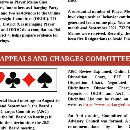
BBO.
 serve as Player Memo Case
ors, four others as Charging Party
A substantial number of Player M
 and two as Advisors to the Online
involving unethical behavior conti
versight Committee (OEOC). TD
generated from online play. Year-to
, District 9, is managing Player
month-end September 2021, 732 Pl
s and OEOC data compilation. Rob
Memos were received. Recently, the
rict 4, helps prepare evidence for
been five Resignations to Avoid Disc
rings.
APPEALS AND CHARGES COMMITTE
A&C Review Explained, Online Di
Disposition Chart, F2F Dis
Disposition Chart, Negotiated 
Disciplinary Disposition Char
Reports of OEOC and A&C, 
Discipline List can be found o
cial Board meetings on August 20,
website:
https://www.acbl.org/ethic
and September 9, the Board's
 Charges Committee (A&C)
An Anti-cheating Committee of
 the full Board on hearings it
Advisory Council was formed. A 
in the interim since the 2021
recommendations by the Co
uly) Board meeting.