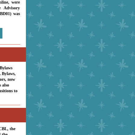
nline, were
 Advisory
-BD01) was
 Bylaws
L Bylaws,
nors, now
 also
sitions to
ACBL, the
 the