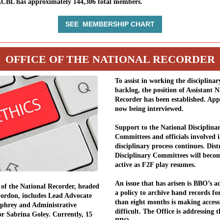
ACBL has approximately 144,306 total members.
SEE MEMBERSHIP CHART
OFFICE OF THE NATIONAL RECORDER
To assist in working the disciplinar
backlog, the position of Assistant N
Recorder has been established. App
now being interviewed.
Support to the National Disciplina
Committees and officials involved i
disciplinary process continues. Dist
Disciplinary Committees will beco
active as F2F play resumes.
An issue that has arisen is BBO’s a
 of the National Recorder, headed
a policy to archive hand records f
ordon, includes Lead Advocate
than eight months is making accessi
phrey and Administrative
difficult. The Office is addressing t
r Sabrina Goley. Currently, 15