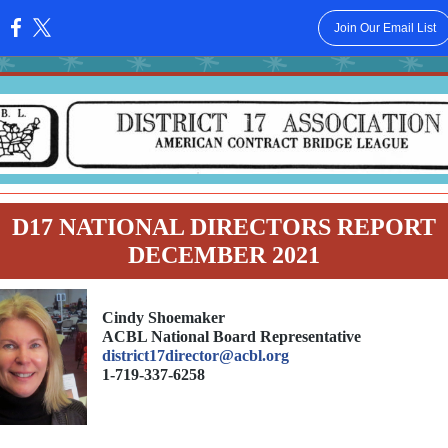
Join Our Email List
:
D17 NATIONAL DIRECTORS REPORT
DECEMBER 2021
Cindy Shoemaker
ACBL National Board Representative
district17director@acbl.org
1-719-337-6258