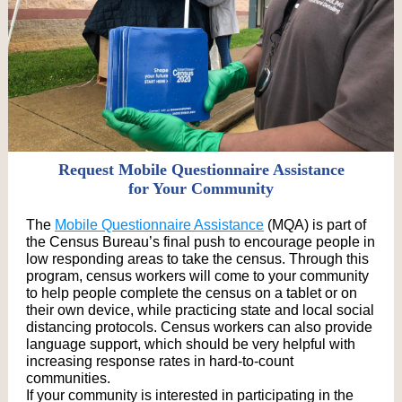
Request Mobile Questionnaire Assistance
for Your Community
The
Mobile Questionnaire Assistance
(MQA) is part of
the Census Bureau’s final push to encourage people in
low responding areas to take the census. Through this
program, census workers will come to your community
to help people complete the census on a tablet or on
their own device, while practicing state and local social
distancing protocols. Census workers can also provide
language support, which should be very helpful with
increasing response rates in hard-to-count
communities.
If your community is interested in participating in the