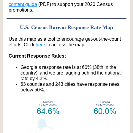
content guide
(PDF) to support your 2020 Census
promotions.
U.S. Census Bureau Response Rate Map
Use this map as a tool to encourage get-out-the-count
efforts. Click
here
to access the map.
Current Response Rates:
Georgia’s response rate is at 60% (38th in the
country), and we are lagging behind the national
rate by 4.3%.
63 counties and 243 cities have response rates
below 50%.