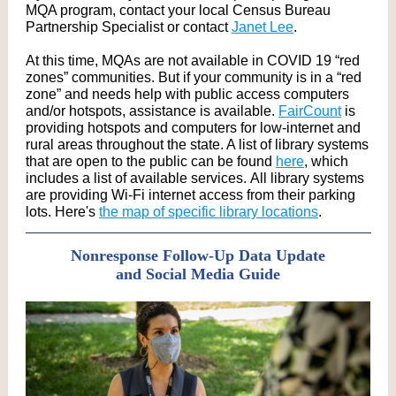
MQA program, contact your local Census Bureau
Partnership Specialist or contact
Janet Lee
.
At this time, MQAs are not available in COVID 19 “red
zones” communities. But if your community is in a “red
zone” and needs help with public access computers
and/or hotspots, assistance is available.
FairCount
is
providing hotspots and computers for low-internet and
rural areas throughout the state. A list of library systems
that are open to the public can be found
here
, which
includes a list of available services. All library systems
are providing Wi-Fi internet access from their parking
lots. Here's
the map of specific library locations
.
Nonresponse Follow-Up Data Update
and Social Media Guide