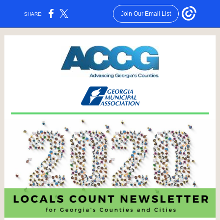
Join Our Email List
SHARE: