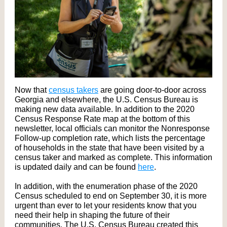
Now that
census takers
are going door-to-door across
Georgia and elsewhere, the U.S. Census Bureau is
making new data available. In addition to the 2020
Census Response Rate map at the bottom of this
newsletter, local officials can monitor the Nonresponse
Follow-up completion rate, which lists the percentage
of households in the state that have been visited by a
census taker and marked as complete. This information
is updated daily and can be found
here
.
In addition, with the enumeration phase of the 2020
Census scheduled to end on September 30, it is more
urgent than ever to let your residents know that you
need their help in shaping the future of their
communities. The U.S. Census Bureau created this