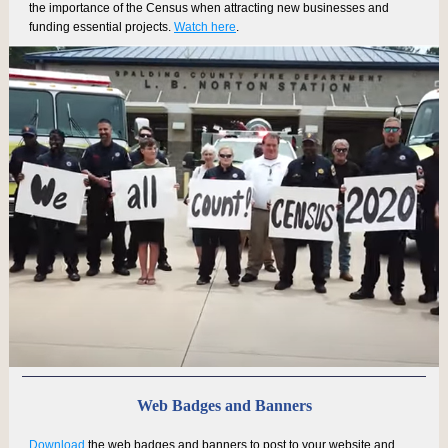
the importance of the Census when attracting new businesses and
funding essential projects.
Watch here
.
Web Badges and Banners
Download
the web badges and banners to post to your website and