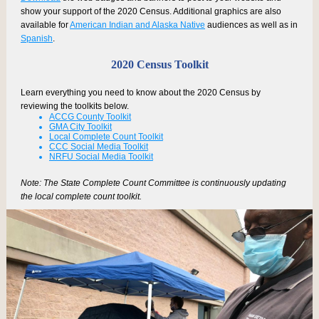
show your support of the 2020 Census. Additional graphics are also
available for
American Indian and Alaska Native
audiences as well as in
Spanish
.
2020 Census Toolkit
Learn everything you need to know about the 2020 Census by
reviewing the toolkits below.
ACCG County Toolkit
GMA City Toolkit
Local Complete Count Toolkit
CCC Social Media Toolkit
NRFU Social Media Toolkit
Note: The State Complete Count Committee is continuously updating
the local complete count toolkit.