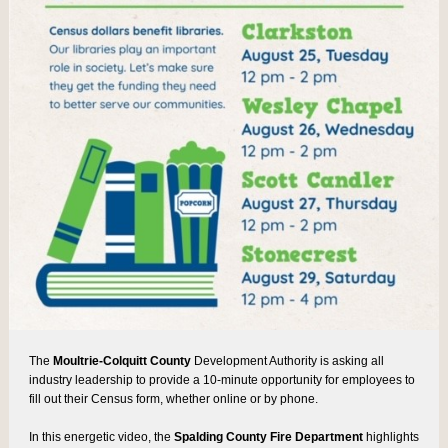
The
Moultrie-Colquitt County
Development Authority is asking all
industry leadership to provide a 10-minute opportunity for employees to
fill out their Census form, whether online or by phone.
In this energetic video, the
Spalding County Fire Department
highlights