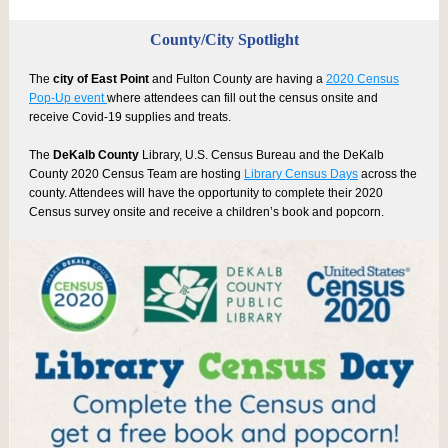
County/City Spotlight
The
city of East Point
and Fulton County are having a
2020 Census
Pop-Up event
where attendees can fill out the census onsite and
receive Covid-19 supplies and treats.
The
DeKalb County
Library, U.S. Census Bureau and the DeKalb
County 2020 Census Team are hosting
Library Census Days
across the
county. Attendees will have the opportunity to complete their 2020
Census survey onsite and receive a children’s book and popcorn.