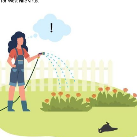
 for West Nile virus.