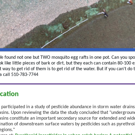
We found not one but TWO mosquito egg rafts in one pot. Can you sp
k like little pieces of bark or dirt, but they each can contain 80-100 
 way to get rid of them is to get rid of the water. But if you can't do 
 a call 510-783-7744
ication
articipated in a study of pesticide abundance in storm water drain
asins. Upon reviewing the data the study concluded that "undergroun
asins constitute an important secondary source for extended and wi
nation of downstream surface waters by pesticides such as pyrethroi
egions."