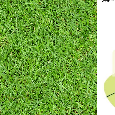
website