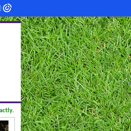
ctly.