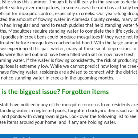
 Nile virus this summer. Though it is still early in the season to decla
lete victory over mosquitoes, in some cases the rain has actually be
ficial for mosquito control, especially in creeks. Our years-long drou
cted the amount of flowing water in Alameda County creeks, many of
h had irregular and hard to reach puddles that held standing water f
hs. Mosquitoes require standing water to complete their life cycle, 
l puddles in creek beds could produce mosquitoes if they were not f
treated before mosquitoes reached adulthood. With the large amoun
 we experienced this past winter, many of those small depressions in
ks were flushed out and have been filled with silt or now have fresh,
aming water. If the water is flowing consistently, the risk of producing
uitoes is extremely low. While we cannot predict how long the cree
 have flowing water, residents are advised to connect with the district 
 notice standing water in creeks in the upcoming months.
is the biggest issue? Forgotten items
t staff have noticed many of the mosquito concerns from residents are
standing water in neglected pools, forgotten backyard items such as t
, and ponds with overgrown algae. Look over the following list to see 
ese items around your home, and if any are holding water.