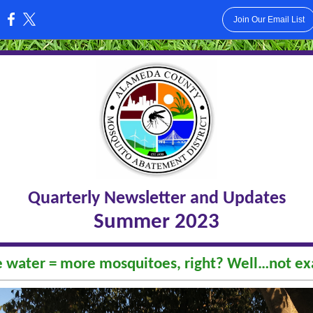
Join Our Email List
:
Quarterly Newsletter and Updates
Summer 2023
 water = more mosquitoes, right? Well…not exa