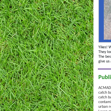
Yikes! 
They loo
The best
give us
Publ
ACMAD p
catch b
catch b
contami
urban r