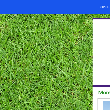
SHARE
More