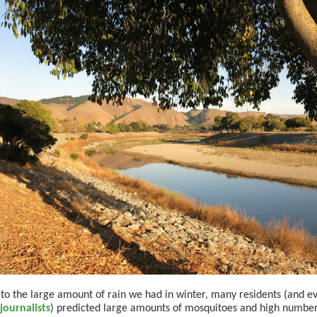
to the large amount of rain we had in winter, many residents (and 
journalists
) predicted large amounts of mosquitoes and high number