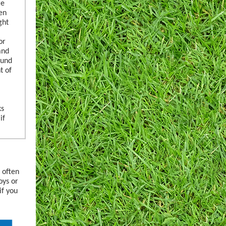
re
en
ght
or
and
ound
t of
ks
if
 often
oys or
if you