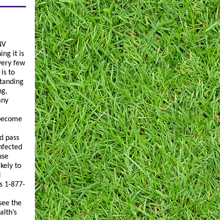
NV
ng it is
very few
is to
standing
ng,
any
 become
d pass
infected
use
kely to
d
s 1-877-
see the
alth’s