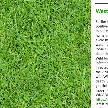
West
Earlier
positiv
in our 
human c
avoid m
water, 
loose c
dead bi
Wild bi
infecte
infecte
the viru
with WN
death. 
get sic
movemen
WNV-BIR
https:/
latest 