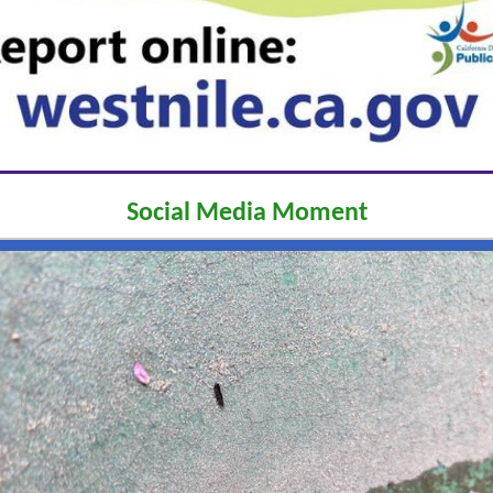
Social Media Moment