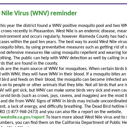
 Nile Virus (WNV) reminder
 this year the district found a WNV positive mosquito pool and two W
e crows recently in Pleasanton. West Nile is an endemic disease, meani
environment and occurs regularly, however Alameda County has had 
ases within the past ten years. The best way to avoid West Nile virus 
osquito bites, by using preventative measures such as getting rid of 
and defensive measures like using mosquito repellent and wearing lo
lothing. The public can help with WNV detection as well by calling in 
rds that are found in the county.
rds are the main source of WNV for mosquitoes. When certain birds
d with WNV, they will have WNV in their blood. If a mosquito bites an
d bird and feeds on their blood, the mosquito can become infected an
s on to people or other animals that they bite. Not all birds that are 
V will get sick, but WNV can make some birds very sick and even ca
Corvid birds (such as crows, jays, ravens, and magpies) are the most li
k and die from WNV. Signs of WNV in birds may include uncoordinate
t, a lack of energy, and difficulty breathing. The Dead Bird hotline i
D (1-877-968-2473) and you can also file a report on the website,
/westnile.ca.gov/report
To learn more about West Nile virus and to 
numbers, you can find them on the California Department of Public He