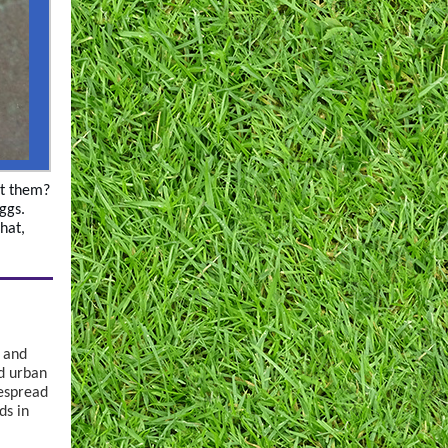
ot them?
eggs.
that,
s and
d urban
despread
ds in