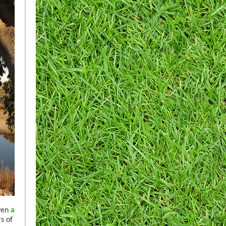
even
a
s of