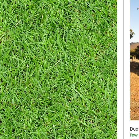
Due 
few 