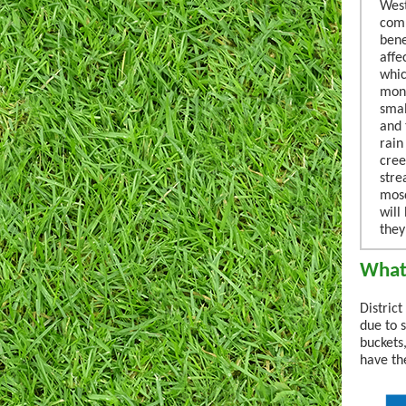
West
comp
bene
affe
whic
mont
smal
and 
rain
cree
stre
mosq
will
they
What 
Distric
due to 
buckets
have th