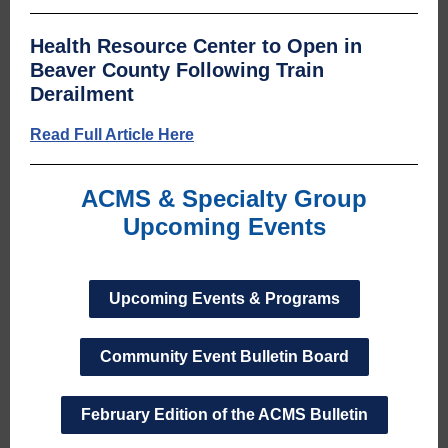
Health Resource Center to Open in
Beaver County Following Train
Derailment
Read Full Article Here
ACMS & Specialty Group
Upcoming Events
Upcoming Events & Programs
Community Event Bulletin Board
February Edition of the ACMS Bulletin