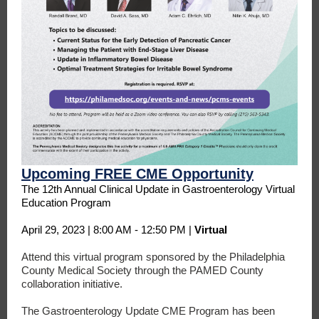
Upcoming FREE CME Opportunity
The 12th Annual Clinical Update in Gastroenterology Virtual
Education Program
April 29, 2023 | 8:00 AM - 12:50 PM |
Virtual
Attend this virtual program sponsored by the Philadelphia
County Medical Society through the PAMED County
collaboration initiative.
The Gastroenterology Update CME Program has been