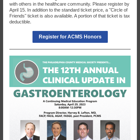
with others in the healthcare community. Please register by
April 15. In addition to the standard ticket price, a "Circle of
Friends" ticket is also available. A portion of that ticket is tax
deductible.
Register for ACMS Honors