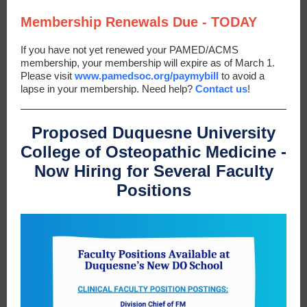
Membership Renewals Due - TODAY
If you have not yet renewed your PAMED/ACMS
membership, your membership will expire as of March 1.
Please visit
www.pamedsoc.org/paymybill
to avoid a
lapse in your membership. Need help?
Contact us
!
Proposed Duquesne University
College of Osteopathic Medicine -
Now Hiring for Several Faculty
Positions