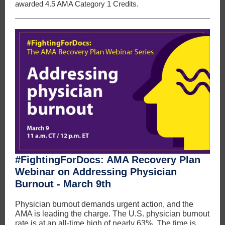
awarded 4.5 AMA Category 1 Credits.
#FightingForDocs: AMA Recovery Plan
Webinar on Addressing Physician
Burnout
- March 9th
Physician burnout demands urgent action, and the
AMA is leading the charge. The U.S. physician burnout
rate is at an all-time high of nearly 63%. The time is