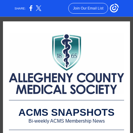
Join Our Email List
SHARE:
ACMS SNAPSHOTS
Bi-weekly ACMS Membership News