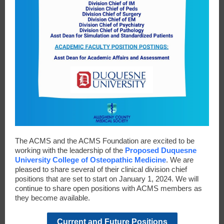
The ACMS and the ACMS Foundation are excited to be
working with the leadership of the
Proposed Duquesne
University College of Osteopathic Medicine
. We are
pleased to share several of their clinical division chief
positions that are set to start on January 1, 2024. We will
continue to share open positions with ACMS members as
they become available.
Current and Future Positions