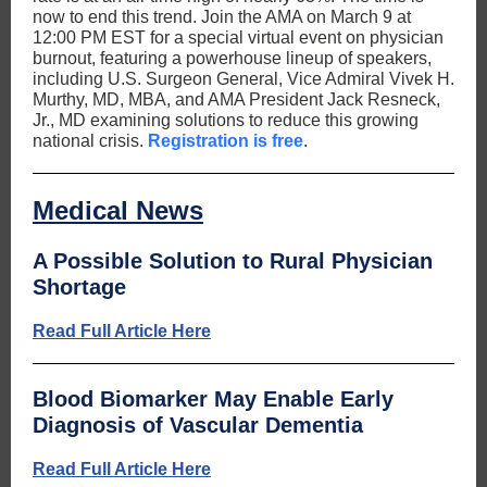
now to end this trend. Join the AMA on March 9 at
12:00 PM EST for a special virtual event on physician
burnout, featuring a powerhouse lineup of speakers,
including U.S. Surgeon General, Vice Admiral Vivek H.
Murthy, MD, MBA, and AMA President Jack Resneck,
Jr., MD examining solutions to reduce this growing
national crisis.
Registration is free
.
Medical News
A Possible Solution to Rural Physician
Shortage
Read Full Article Here
Blood Biomarker May Enable Early
Diagnosis of Vascular Dementia
Read Full Article Here