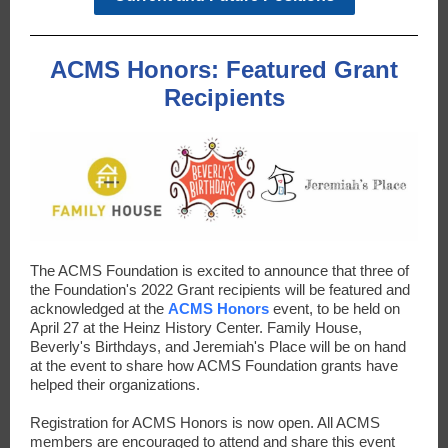
ACMS Honors: Featured Grant
Recipients
The ACMS Foundation is excited to announce that three of
the Foundation's 2022 Grant recipients will be featured and
acknowledged at the
ACMS Honors
event, to be held on
April 27 at the Heinz History Center. Family House,
Beverly's Birthdays, and Jeremiah's Place will be on hand
at the event to share how ACMS Foundation grants have
helped their organizations.
Registration for ACMS Honors is now open. All ACMS
members are encouraged to attend and share this event