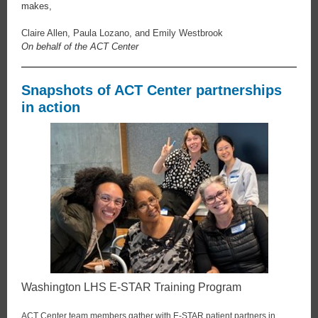
makes,
Claire Allen, Paula Lozano, and Emily Westbrook
On behalf of the ACT Center
Snapshots of ACT Center partnerships
in action
Washington LHS E-STAR Training Program
ACT Center team members gather with E-STAR patient partners in