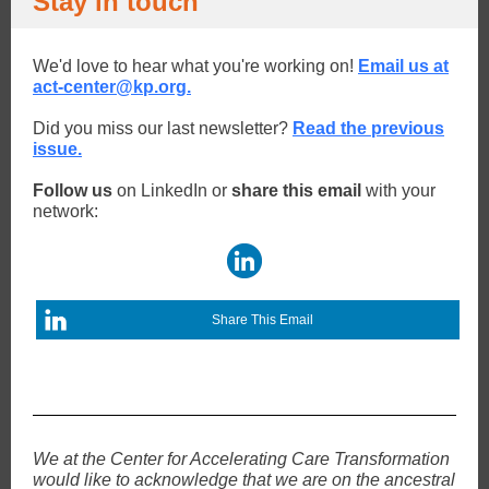
Stay in touch
We'd love to hear what you're working on!
Email us at
act-center@kp.org.
Did you miss our last newsletter?
Read the previous
issue.
Follow us
on LinkedIn or
share this email
with your
network:
Share This Email
We at the Center for Accelerating Care Transformation
would like to acknowledge that we are on the ancestral