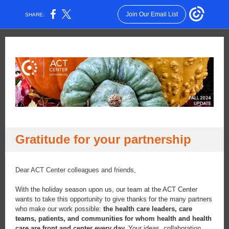
Join Our Email List
SHARE:
Gratitude for your partnership
Dear ACT Center colleagues and friends,
With the holiday season upon us, our team at the ACT Center
wants to take this opportunity to give thanks for the many partners
who make our work possible:
the health care leaders, care
teams, patients, and communities for whom health and health
care are front and center every day.
Your ideas, collaboration,