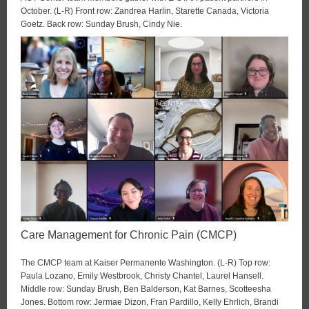
October. (L-R) Front row: Zandrea Harlin, Starette Canada, Victoria
Goetz. Back row: Sunday Brush, Cindy Nie.
Care Management for Chronic Pain (CMCP)
The CMCP team at Kaiser Permanente Washington. (L-R) Top row:
Paula Lozano, Emily Westbrook, Christy Chantel, Laurel Hansell.
Middle row: Sunday Brush, Ben Balderson, Kat Barnes, Scotteesha
Jones. Bottom row: Jermae Dizon, Fran Pardillo, Kelly Ehrlich, Brandi