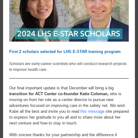
First 2 scholars selected for LHS E-STAR training program
Scholars are early-career scientists who will conduct research projects
to improve health care
Our final important update is that December will bring a big
transition for ACT Center co-founder Katie Coleman,
who is
moving on from her role as a center director to pursue new
adventures focused on improving care in the safety net. We wish
Katie all the best and invite you to read
this message
she prepared
to express her gratitude to you all and to share more about her
next venture and how to stay in touch.
With sincere thanks for your partnership and the difference it