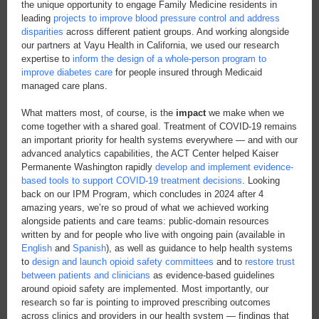
the unique opportunity to engage Family Medicine residents in
leading
projects to improve blood pressure control and address
disparities
across different patient groups. And working alongside
our partners at Vayu Health in California, we used our research
expertise to
inform the design of a whole-person program to
improve diabetes care
for people insured through Medicaid
managed care plans.
What matters most, of course, is the
impact
we make when we
come together with a shared goal. Treatment of COVID-19 remains
an important priority for health systems
everywhere — and with our
advanced analytics capabilities, the ACT Center helped Kaiser
Permanente Washington rapidly
develop and implement evidence-
based tools to support COVID-19 treatment decisions
. Looking
back on our IPM Program, which concludes in 2024 after 4
amazing years, we’re so proud of what we achieved working
alongside patients and care teams: public-domain resources
written by and for people who live with ongoing pain (available in
English
and
Spanish
), as well as guidance to help health systems
to
design and launch opioid safety committees
and to
restore trust
between patients and clinicians
as evidence-based guidelines
around opioid safety are implemented. Most importantly, our
research so far is pointing to improved prescribing outcomes
across clinics and providers in our health system — findings that