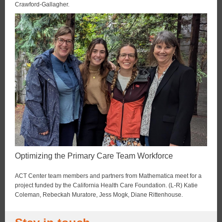
Crawford-Gallagher.
Optimizing the Primary Care Team Workforce
ACT Center team members and partners from Mathematica meet for a
project funded by the California Health Care Foundation. (L-R) Katie
Coleman, Rebeckah Muratore, Jess Mogk, Diane Rittenhouse.