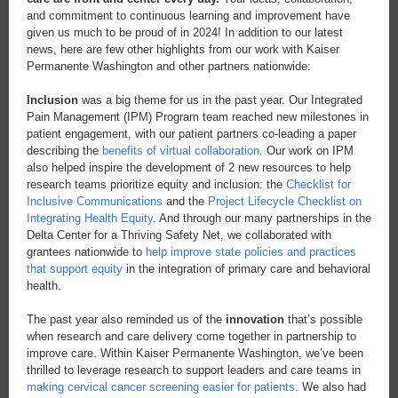
and commitment to continuous learning and improvement have
given us much to be proud of in 2024! In addition to our latest
news, here are few other highlights from our work with Kaiser
Permanente Washington and other partners nationwide:
Inclusion
was a big theme for us in the past year. Our Integrated
Pain Management (IPM) Program team reached new milestones in
patient engagement, with our patient partners co-leading a paper
describing the
benefits of virtual collaboration
. Our work on IPM
also helped inspire the development of 2 new resources to help
research teams prioritize equity and inclusion: the
Checklist for
Inclusive Communications
and the
Project Lifecycle Checklist on
Integrating Health Equity
. And through our many partnerships in the
Delta Center for a Thriving Safety Net, we collaborated with
grantees nationwide to
help improve state policies and practices
that support equity
in the integration of primary care and behavioral
health.
The past year also reminded us of the
innovation
that’s possible
when research and care delivery come together in partnership to
improve care. Within Kaiser Permanente Washington, we’ve been
thrilled to leverage research to support leaders and care teams in
making cervical cancer screening easier for patients
. We also had