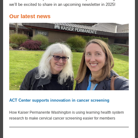
we’ll be excited to share in an upcoming newsletter in 2025!
Our latest news
ACT Center supports innovation in cancer screening
How Kaiser Permanente Washington is using learning health system
research to make cervical cancer screening easier for members