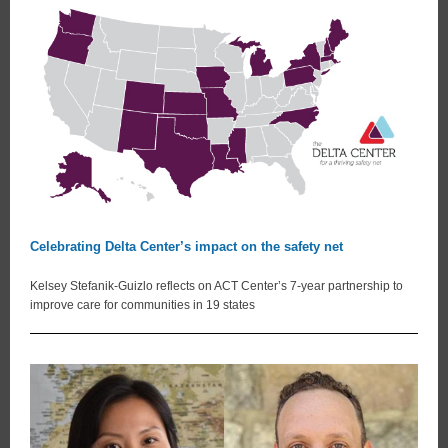
Celebrating Delta Center’s impact on the safety net
Kelsey Stefanik-Guizlo reflects on ACT Center’s 7-year partnership to
improve care for communities in 19 states