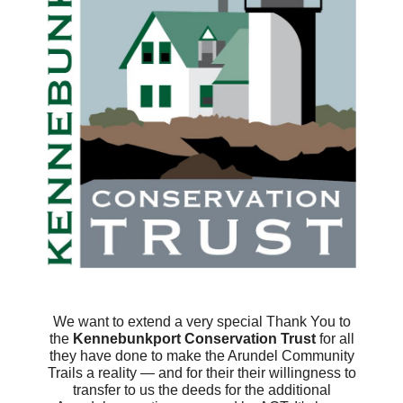
We want to extend a very special Thank You to
the
Kennebunkport Conservation Trust
for all
they have done to make the Arundel Community
Trails a reality — and for their their willingness to
transfer to us the deeds for the additional