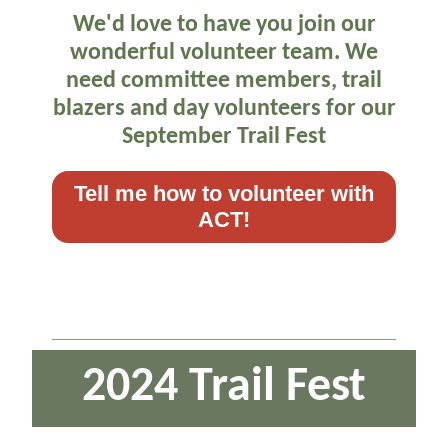
We'd love to have you join our
wonderful volunteer team. We
need committee members, trail
blazers and day volunteers for our
September Trail Fest
Tell me how to volunteer with
ACT!
2024 Trail Fest