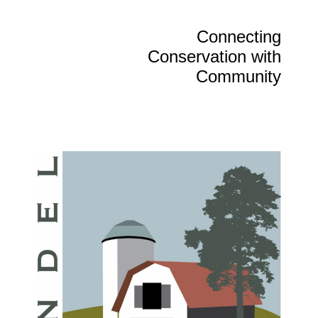
Connecting
Conservation with
Community