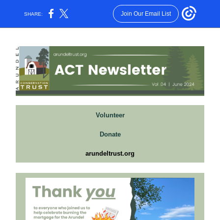
Join Our Email List
SHARE:
Volunteer
Donate
arundeltrust.org