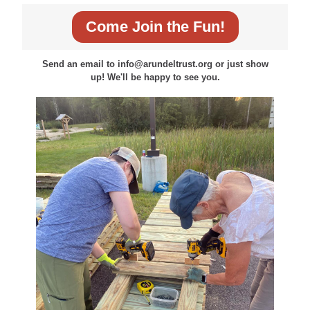
Come Join the Fun!
Send an email to info@arundeltrust.org or just show
up! We'll be happy to see you.