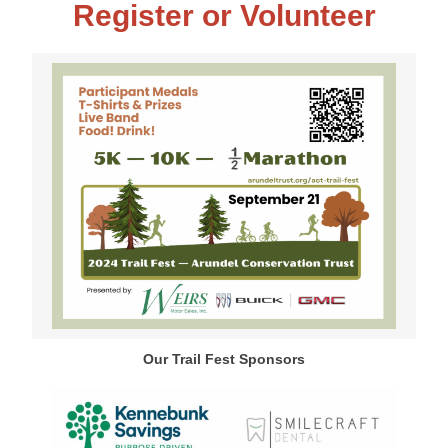
Register or Volunteer
Our Trail Fest Sponsors