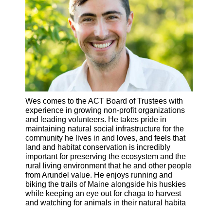
Wes comes to the ACT Board of Trustees with
experience in growing non-profit organizations
and leading volunteers. He takes pride in
maintaining natural social infrastructure for the
community he lives in and loves, and feels that
land and habitat conservation is incredibly
important for preserving the ecosystem and the
rural living environment that he and other people
from Arundel value. He enjoys running and
biking the trails of Maine alongside his huskies
while keeping an eye out for chaga to harvest
and watching for animals in their natural habita