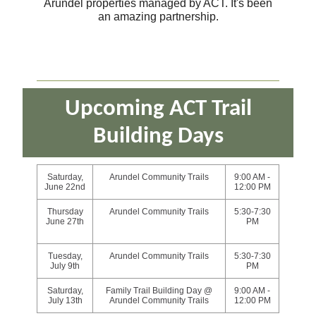
Arundel properties managed by ACT. It's been
an amazing partnership.
Upcoming ACT Trail
Building Days
Saturday,
Arundel Community Trails
9:00 AM -
June 22nd
12:00 PM
Thursday
Arundel Community Trails
5:30-7:30
June 27th
PM
Tuesday,
Arundel Community Trails
5:30-7:30
July 9th
PM
Saturday,
Family Trail Building Day @
9:00 AM -
July 13th
Arundel Community Trails
12:00 PM