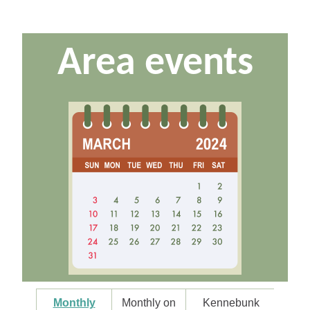
Area events
Monthly
Monthly on
Kennebunk