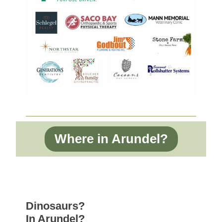
Where in Arundel?
Dinosaurs?
In Arundel?