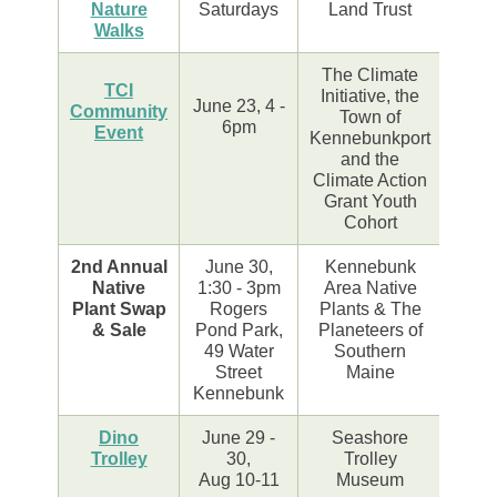
Nature
Saturdays
Land Trust
Walks
The Climate
TCI
Initiative, the
June 23, 4 -
Community
Town of
6pm
Event
Kennebunkport
and the
Climate Action
Grant Youth
Cohort
2nd Annual
June 30,
Kennebunk
Native
1:30 - 3pm
Area Native
Plant Swap
Rogers
Plants & The
& Sale
Pond Park,
Planeteers of
49 Water
Southern
Street
Maine
Kennebunk
Dino
June 29 -
Seashore
Trolley
30,
Trolley
Aug 10-11
Museum