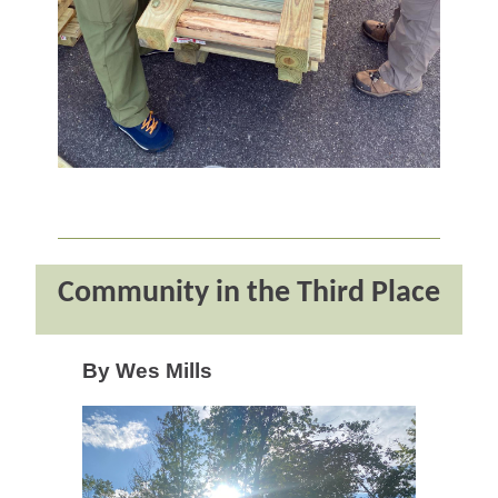
Community in the Third Place
By Wes Mills