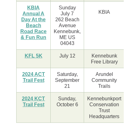
KBIA
Sunday
KBIA
Annual A
July 7
Day At the
262 Beach
Beach
Avenue
Road Race
Kennebunk,
& Fun Run
ME US
04043
KFL 5K
July 12
Kennebunk
Free Library
2024 ACT
Saturday,
Arundel
Trail Fest
September
Community
21
Trails
2024 KCT
Sunday,
Kennebunkport
Trail Fest
October 6
Conservation
Trust
Headquarters