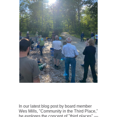
In our latest blog post by board member
Wes Mills, "Community in the Third Place,"
he explores the concept of "third places" —