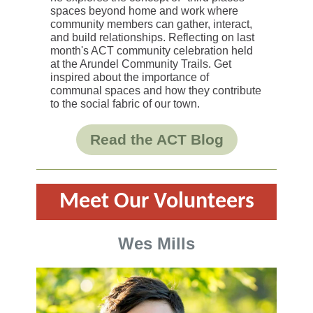
spaces beyond home and work where
community members can gather, interact,
and build relationships. Reflecting on last
month's ACT community celebration held
at the Arundel Community Trails. Get
inspired about the importance of
communal spaces and how they contribute
to the social fabric of our town.
Read the ACT Blog
Meet
Our Volunteers
Wes Mills