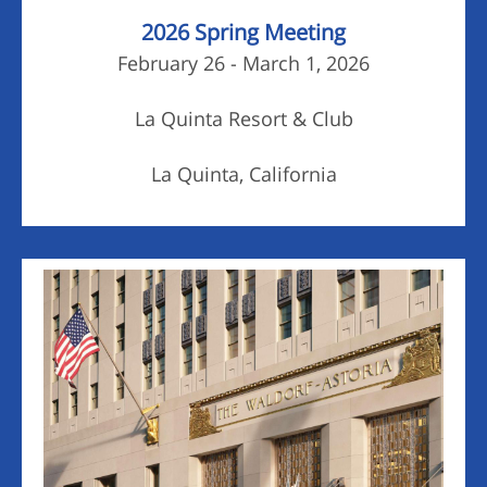
2026 Spring Meeting
February 26 - March 1, 2026
La Quinta Resort & Club
La Quinta, California