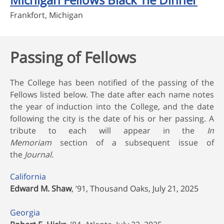
Frankfort, Michigan
Passing of Fellows
The College has been notified of the passing of the
Fellows listed below. The date after each name notes
the year of induction into the College, and the date
following the city is the date of his or her passing. A
tribute to each will appear in the
In
Memoriam
section of a subsequent issue of
the
Journal.
California
Edward M. Shaw
, ’91, Thousand Oaks, July 21, 2025
Georgia