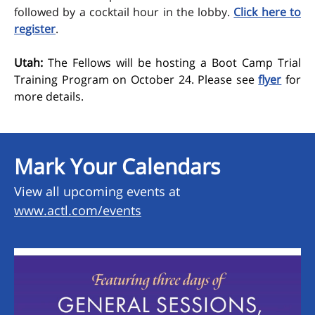
followed by a cocktail hour in the lobby.
Click here to
register
.
Utah:
The Fellows will be hosting a Boot Camp Trial
Training Program on October 24. Please see
flyer
for
more details.
Mark Your Calendars
View all upcoming events at
www.actl.com/events