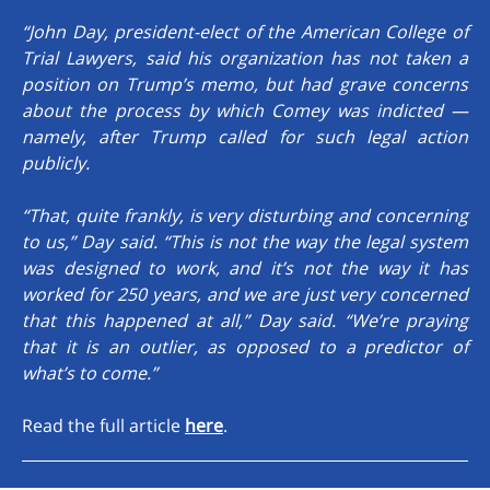
“John Day, president-elect of the American College of
Trial Lawyers, said his organization has not taken a
position on Trump’s memo, but had grave concerns
about the process by which Comey was indicted —
namely, after Trump called for such legal action
publicly.
“That, quite frankly, is very disturbing and concerning
to us,” Day said. “This is not the way the legal system
was designed to work, and it’s not the way it has
worked for 250 years, and we are just very concerned
that this happened at all,” Day said. “We’re praying
that it is an outlier, as opposed to a predictor of
what’s to come.”
Read the full article
here
.