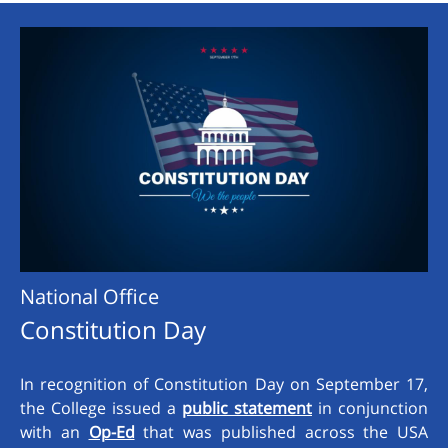
National Office
Constitution Day
In recognition of Constitution Day on September 17,
the College issued a
public statement
in conjunction
with an
Op-Ed
that was published across the USA