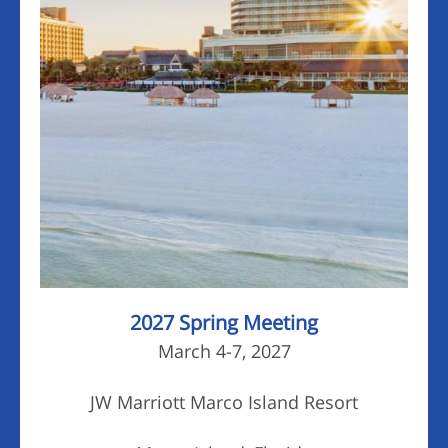
2027 Spring Meeting
March 4-7, 2027
JW Marriott Marco Island Resort