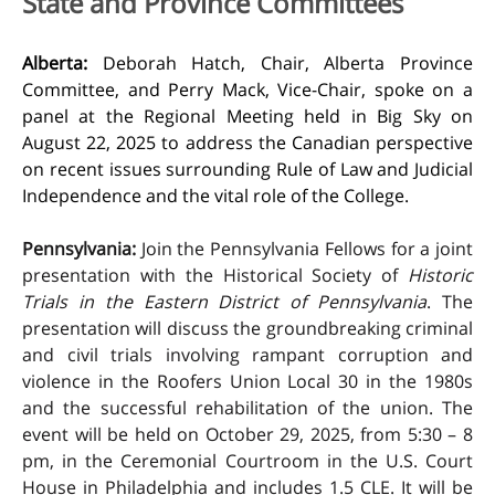
State and Province Committees
Alberta:
Deborah Hatch, Chair, Alberta Province
Committee, and Perry Mack, Vice-Chair, spoke on a
panel at the Regional Meeting held in Big Sky on
August 22, 2025 to address the Canadian perspective
on recent issues surrounding Rule of Law and Judicial
Independence and the vital role of the College.
Pennsylvania:
Join the Pennsylvania Fellows for a joint
presentation with the Historical Society of
Historic
Trials in the Eastern District of Pennsylvania
. The
presentation will discuss the groundbreaking criminal
and civil trials involving rampant corruption and
violence in the Roofers Union Local 30 in the 1980s
and the successful rehabilitation of the union. The
event will be held on October 29, 2025, from 5:30 – 8
pm, in the Ceremonial Courtroom in the U.S. Court
House in Philadelphia and includes 1.5 CLE. It will be