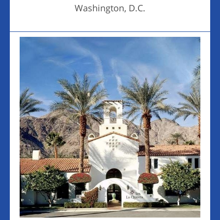
Washington, D.C.