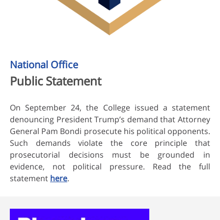
National Office
Public Statement
On September 24, the College issued a statement
denouncing President Trump’s demand that Attorney
General Pam Bondi prosecute his political opponents.
Such demands violate the core principle that
prosecutorial decisions must be grounded in
evidence, not political pressure. Read the full
statement
here
.