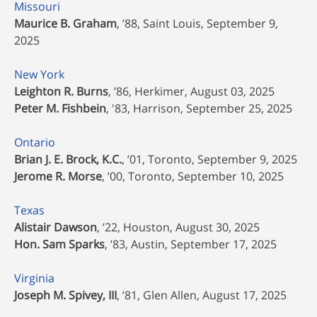
Missouri
Maurice B. Graham
, ’88, Saint Louis, September 9,
2025
New York
Leighton R. Burns
, ’86, Herkimer, August 03, 2025
Peter M. Fishbein
, '83, Harrison, September 25, 2025
Ontario
Brian J. E. Brock, K.C.
, ’01, Toronto, September 9, 2025
Jerome R. Morse
, ’00, Toronto, September 10, 2025
Texas
Alistair Dawson
, ’22, Houston, August 30, 2025
Hon. Sam Sparks
, ’83, Austin, September 17, 2025
Virginia
Joseph M. Spivey, III
, ’81, Glen Allen, August 17, 2025