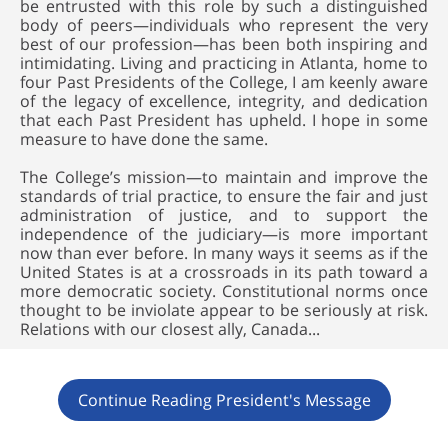
be entrusted with this role by such a distinguished
body of peers—individuals who represent the very
best of our profession—has been both inspiring and
intimidating. Living and practicing in Atlanta, home to
four Past Presidents of the College, I am keenly aware
of the legacy of excellence, integrity, and dedication
that each Past President has upheld. I hope in some
measure to have done the same.
The College’s mission—to maintain and improve the
standards of trial practice, to ensure the fair and just
administration of justice, and to support the
independence of the judiciary—is more important
now than ever before. In many ways it seems as if the
United States is at a crossroads in its path toward a
more democratic society. Constitutional norms once
thought to be inviolate appear to be seriously at risk.
Relations with our closest ally, Canada...
Continue Reading President's Message