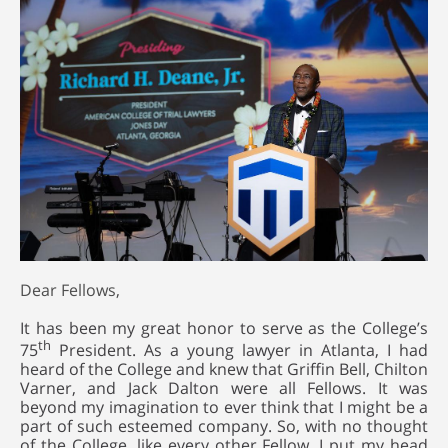
Dear Fellows,
It has been my great honor to serve as the College’s
th
75
President. As a young lawyer in Atlanta, I had
heard of the College and knew that Griffin Bell, Chilton
Varner, and Jack Dalton were all Fellows. It was
beyond my imagination to ever think that I might be a
part of such esteemed company. So, with no thought
of the College, like every other Fellow, I put my head