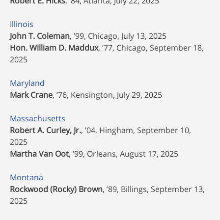
Robert E. Hicks
, ’84, Atlanta, July 22, 2025
Illinois
John T. Coleman
, ’99, Chicago, July 13, 2025
Hon. William D. Maddux
, ’77, Chicago, September 18,
2025
Maryland
Mark Crane
, ’76, Kensington, July 29, 2025
Massachusetts
Robert A. Curley, Jr.
, ’04, Hingham, September 10,
2025
Martha Van Oot
, ’99, Orleans, August 17, 2025
Montana
Rockwood (Rocky) Brown
, ’89, Billings, September 13,
2025