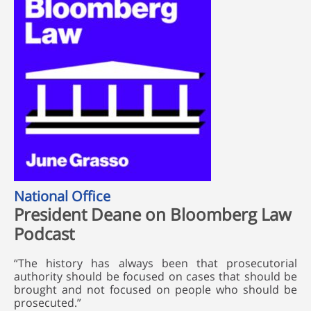
National Office
President Deane on Bloomberg Law
Podcast
“The history has always been that prosecutorial
authority should be focused on cases that should be
brought and not focused on people who should be
prosecuted.”