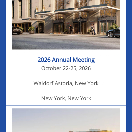
2026 Annual Meeting
October 22-25, 2026
Waldorf Astoria, New York
New York, New York