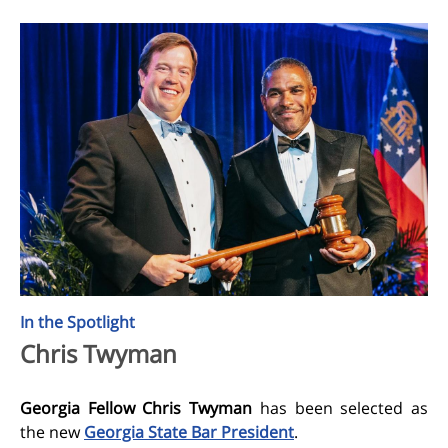
In the Spotlight
Chris Twyman
Georgia Fellow Chris Twyman
has been selected
as
the new
Georgia State Bar President
.