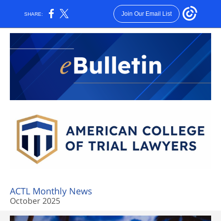
Join Our Email List
SHARE:
ACTL Monthly News
October 2025