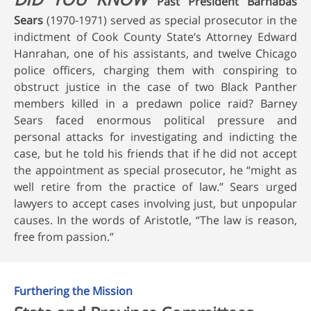
Past President Barnabas
Sears
(1970-1971) served as special prosecutor in the
indictment of Cook County State’s Attorney Edward
Hanrahan, one of his assistants, and twelve Chicago
police officers, charging them with conspiring to
obstruct justice in the case of two Black Panther
members killed in a predawn police raid? Barney
Sears faced enormous political pressure and
personal attacks for investigating and indicting the
case, but he told his friends that if he did not accept
the appointment as special prosecutor, he “might as
well retire from the practice of law.” Sears urged
lawyers to accept cases involving just, but unpopular
causes. In the words of Aristotle, “The law is reason,
free from passion.”
Furthering the Mission