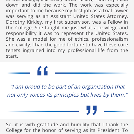
down and did the work. The work was especially
important to me because my first job as a trial lawyer
was serving as an Assistant United States Attorney.
Dorothy Kirkley, my first supervisor, was a Fellow in
the College. She taught me just what a privilege and
responsibility it was to represent the United States.
She was a model for me of ethics, professionalism
and civility. I had the good fortune to have these core
tenets ingrained into my professional life from the
start.
"I am proud to be part of an organization that
not only voices its principles but lives by them."
So, it is with gratitude and humility that I thank the
College for the honor of serving as its President. To