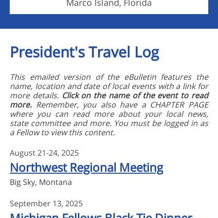
Marco Island, Florida
President's Travel Log
This emailed version of the eBulletin features the
name, location and date of local events with a link for
more details.
Click on the name of the event to read
more.
Remember, you also have a CHAPTER PAGE
where you can read more about your local news,
state committee and more. You must be logged in as
a Fellow to view this content.
August 21-24, 2025
Northwest Regional Meeting
Big Sky, Montana
September 13, 2025
Michigan Fellows Black Tie Dinner