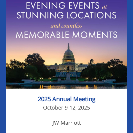
2025 Annual Meeting
October 9-12, 2025
JW Marriott