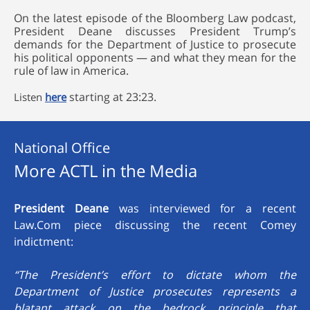
On the latest episode of the Bloomberg Law podcast,
President Deane discusses President Trump’s
demands for the Department of Justice to prosecute
his political opponents — and what they mean for the
rule of law in America.
starting at 23:23.
Listen
here
National Office
More ACTL in the Media
President Deane
was interviewed for a recent
Law.Com piece discussing the recent Comey
indictment:
“The President’s effort to dictate whom the
Department of Justice prosecutes represents a
blatant attack on the bedrock principle that