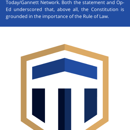
Today/Gannett Network. Both the statement and Op-
Ed underscored that, above all, the Constitution is
grounded in the importance of the Rule of Law.