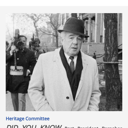
Heritage Committee
DID YOU KNOW