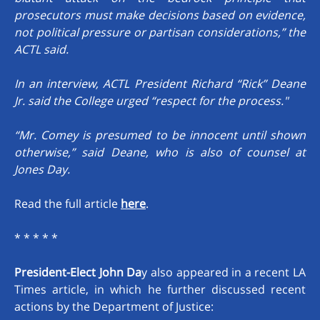
prosecutors must make decisions based on evidence,
not political pressure or partisan considerations,” the
ACTL said.
In an interview, ACTL President Richard “Rick” Deane
Jr. said the College urged “respect for the process."
“Mr. Comey is presumed to be innocent until shown
otherwise,” said Deane, who is also of counsel at
Jones Day.
Read the full article
here
.
* * * * *
President-Elect John Da
y also appeared in a recent LA
Times article, in which he further discussed recent
actions by the Department of Justice: