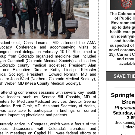
The Colorado
of Public 
Environment 
up to date g
health care p
on identifyin
and treatin
dent-elect, Chris Linares, MD attended the AMA
suspected of
dvocacy Conference and accompanying visits to
novel coronav
ongressional delegation February 10-12. She joined a
19). Current 
roup from Colorado organized medicine that included
and resou
an Campbell (Colorado Medical Society) and leaders
availab
Colorado county medical societies: President Alan
and Executive Director Kathy Lindquist-Kleissler
ical Society), President Edward Norman, MD and
SAVE THE
rector John Ward (Northern Colorado Medical Society),
ish Weber, MD (Mesa County Medical Society).
_________
o attending conference sessions with several key health
Springfes
ative leaders such as Senator Bill Cassidy, MD of
Bre
enters for Medicare/Medicaid Services Director Seema
miral Brett Giroir, MD, Assistant Secretary of Health,
Physicia
was also able to participate in briefings on current
Saturday, 
fforts impacting physicians and patients.
3-6
Breckenrid
urrently active in Congress, which were a focus of the
Littlet
oup's discussions with Colorado's senators and
es in meetings on Capitol Hill, were federal efforts to