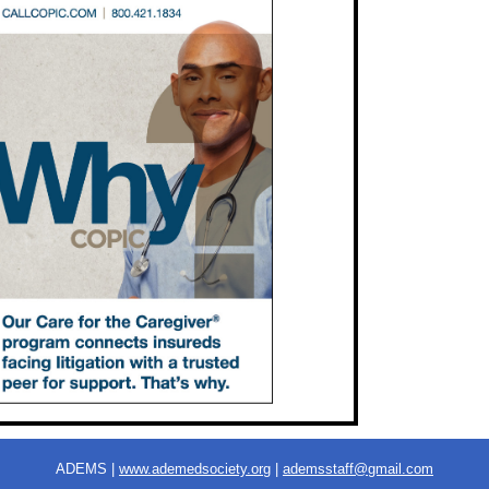
ADEMS |
www.ademedsociety.org
|
ademsstaff@gmail.com