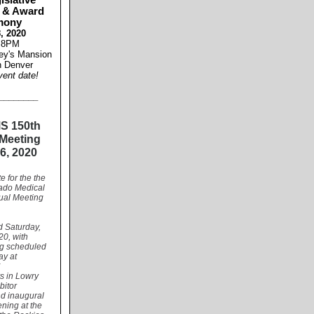
islative
 & Award
mony
, 2020
 8PM
ey's Mansion
 Denver
vent date!
________
S 150th
Meeting
6, 2020
e for the the
ado Medical
ual Meeting
ld Saturday,
20, with
g scheduled
ay at
C
s in Lowry
bitor
nd inaugural
ening at the