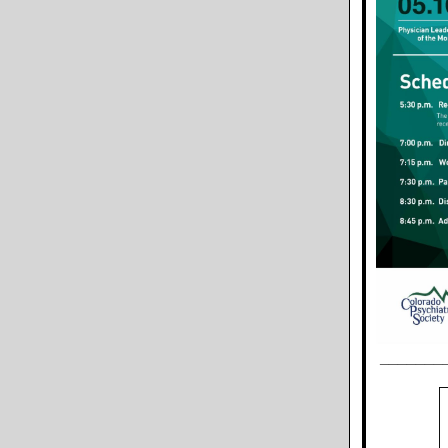
_______