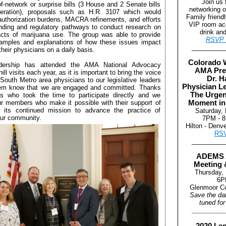
Join us 
f-network or surprise bills (3 House and 2 Senate bills
networking o
deration), proposals such as H.R. 3107 which would
Family friend
 authorization burdens, MACRA refinements, and efforts
VIP room ac
unding and regulatory pathways to conduct research on
drink an
cts of marijuana use. The group was able to provide
RSVP 
xamples and explanations of how these issues impact
_________
their physicians on a daily basis.
Colorado 
ership has attended the AMA National Advocacy
AMA Pre
ll visits each year, as it is important to bring the voice
Dr. H
 South Metro area physicians to our legislative leaders
Physician L
hem know that we are engaged and committed. Thanks
The Urgen
es who took the time to participate directly and we
ur members who make it possible with their support of
Moment in
ts continued mission to advance the practice of
Saturday,
our community.
7PM - 
Hilton - Denv
RS
_________
ADEMS 
Meeting 
Thursday,
6P
Glenmoor Co
Save the da
tuned for
_________