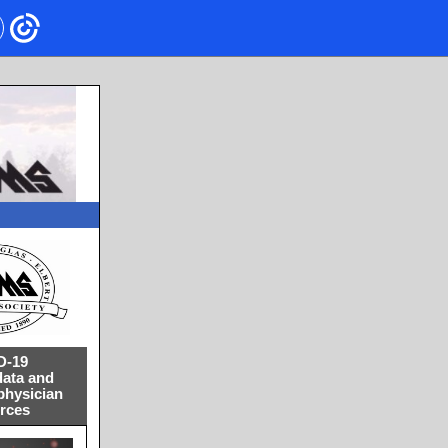
D-19
data and
physician
rces