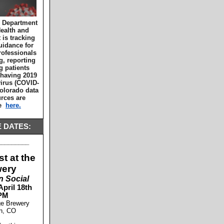
 Department
Health and
is tracking
uidance for
rofessionals
g, reporting
g patients
 having 2019
irus (COVID-
Colorado data
rces are
le
here.
 DATES:
_________
t at the
wery
n Social
April 18th
PM
ge Brewery
on, CO