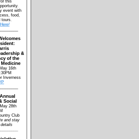
for this
pportunity.
ly event with
cess, food,
d tours.
Here!
_________
Welcomes
sident:
arris
eadership &
cy of the
 Medicine
 May 16th
8:30PM
er Inverness
VP
_________
Annual
& Social
 May 28th
M
untry Club
te and stay
 details
_________