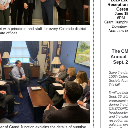
2020 Leg
Reception
Cere
June 18
6PM -
Grant Humphr
Downtown
 with principles and staff for every Colorado district
Note new e
ate offices
_________
The CM
Annual 
Sept. 2
Save the dat
150th Color
Society Ann
this fall.
It will be he
Sept. 26, 20
programmin
during the d
CMS/COPI
headquarter
and the exhi
reception a
gala that ev
er of Grand Junction explains the details of surprise