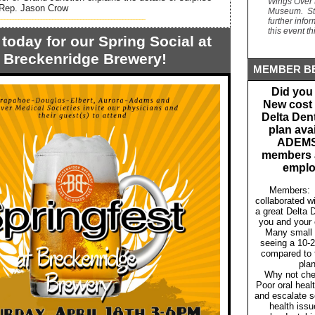
Wings Over 
6 Rep. Jason Crow
Museum. Sta
____________________________________________________
further info
this event t
today for our Spring Social at
Breckenridge Brewery!
MEMBER BE
Did you
New cost 
Delta Den
plan avai
ADEM
members a
emplo
Members:
collaborated w
a great Delta D
you and your
Many small 
seeing a 10-
compared to t
pla
Why not che
Poor oral heal
and escalate s
health issu