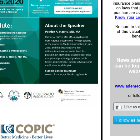
insurance plan
on laws that 
practice are a
Know Your Le
Be sure to ta
of this valu
bene
___________
News and
can be fou
webs
www.ademeds
or foll
___________________________________