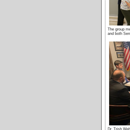
The group met
and both Sen
Dr. Trish Web