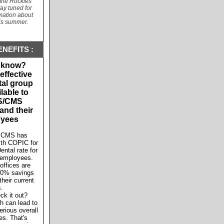
the Rockies
y tuned for
rmation about
his summer.
NEFITS :
 know?
effective
tal group
lable to
S/CMS
nd their
yees
 CMS has
ith COPIC for
ental rate for
 employees.
offices are
20% savings
heir current
n.
ck it out?
th can lead to
erious overall
es. That's