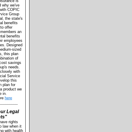
nsurance is
d why we've
 with COPIC
rvice Group
l, the state's
al benefits
 to offer
members an
ntal benefits
eir employees
lies. Designed
 medium-sized
s, this plan
bination of
d cost savings
roup's needs.
losely with
ial Service
velop this
n plan for
 a product we
e in.
ore
here
_________
ur Legal
ts"
have rights
o law when it
ng with health