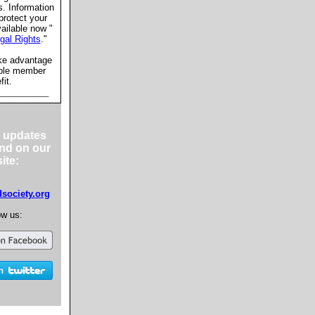
s. Information
protect your
vailable now "
gal Rights
."
ke advantage
able member
fit.
__________
 updates
nd on our
ite:
ociety.org
ow us: