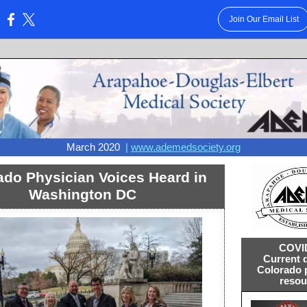
Join Our Email List
:
March 2020
|
www.ademedsociety.org
ado Physician Voices Heard in
Washington DC
COVI
Current 
Colorado 
resou