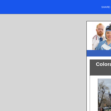
SHARE
Color