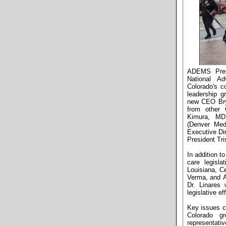
ADEMS Presi
National A
Colorado's c
leadership g
new CEO Bry
from other 
Kimura, MD 
(Denver Med
Executive Di
President Tr
In addition t
care legisl
Louisiana, C
Verma, and Ad
Dr. Linares 
legislative e
Key issues c
Colorado gr
representativ