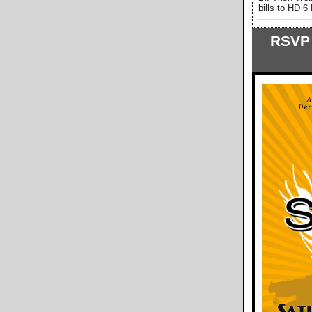
bills to HD 
___________________
RSVP 