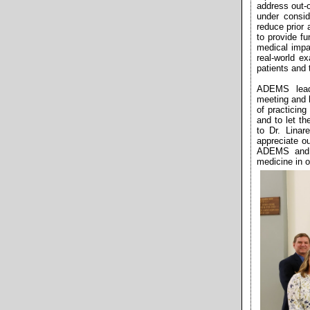
address out-o
under consi
reduce prior
to provide f
medical impa
real-world e
patients and 
ADEMS lead
meeting and hi
of practicing
and to let t
to Dr. Linar
appreciate o
ADEMS and i
medicine in 