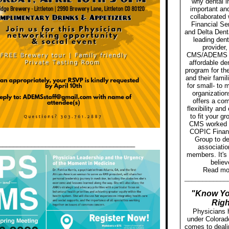
why dental i
important an
collaborated
Financial Se
and Delta Denta
leading dent
provider,
CMS/ADEMS 
affordable de
program for th
and their fami
for small- to
organization
offers a com
flexibility an
to fit your g
CMS worked c
COPIC Financ
Group to de
______________________________________
associatio
members. It's
believ
Read m
____________
"Know Yo
Righ
Physicians 
under Colorad
comes to deali