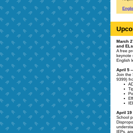
Engli
Upco
March 2
and ELs 
A free p
keynote 
English 
April 5 
Join the
9399) fr
A
Ti
Po
Ef
IE
April 1
School p
Dispropo
understan
IEPs, an