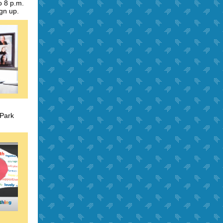
o 8 p.m.
ign up.
 Park