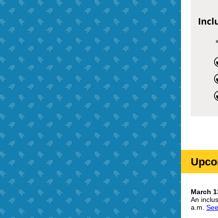
Upco
March 13
An inclu
a.m.
See 