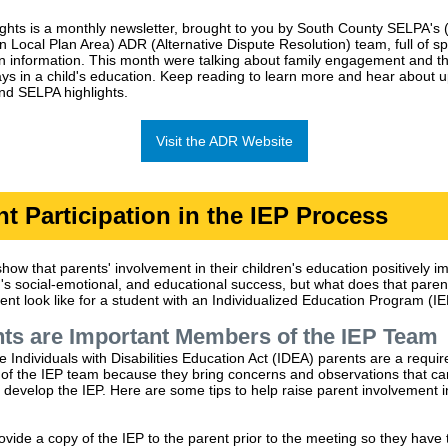
ghts is a monthly newsletter, brought to you by South County SELPA's 
n Local Plan Area) ADR (Alternative Dispute Resolution) team, full of sp
n information. This month were talking about family engagement and t
plays in a child's education. Keep reading to learn more and hear about
nd SELPA highlights.
Visit the ADR Website
nt Participation in the IEP Process
how that parents' involvement in their children's education positively i
ld's social-emotional, and educational success, but what does that paren
ent look like for a student with an Individualized Education Program (I
ts are Important Members of the IEP Team
 Individuals with Disabilities Education Act (IDEA) parents are a requir
f the IEP team because they bring concerns and observations that ca
 develop the IEP. Here are some tips to help raise parent involvement i
ovide a copy of the IEP to the parent prior to the meeting so they have 