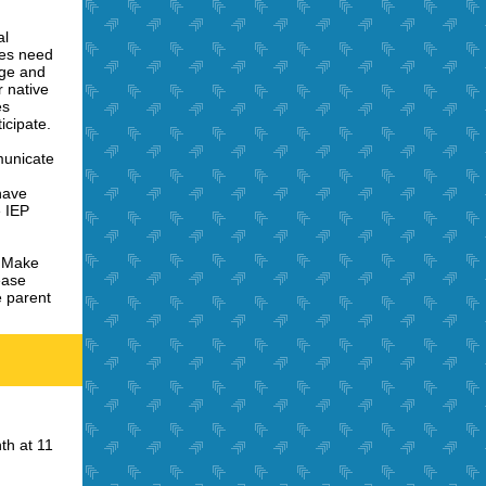
al
ces need
age and
r native
es
icipate.
unicate
have
e IEP
:
Make
ease
 parent
th at 11