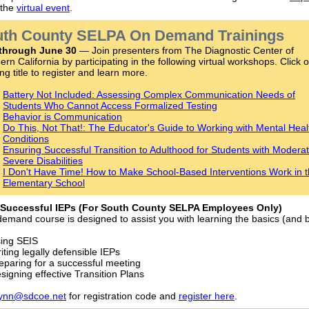
 the
virtual event
.
th County SELPA On Demand Trainings
through June 30
— Join presenters from The Diagnostic Center of
ern California by participating in the following virtual workshops. Click 
ng title to register and learn more.
Battery Not Included: Assessing Complex Communication Needs of
Students Who Cannot Access Formalized Testing
Behavior is Communication
Do This, Not That!: The Educator's Guide to Working with Mental Heal
Conditions
Ensuring Successful Transition to Adulthood for Students with Moderat
Severe Disabilities
I Don't Have Time! How to Make School-Based Interventions Work in 
Elementary School
 Successful IEPs (For South County SELPA Employees Only)
demand course is designed to assist you with learning the basics (and
ing SEIS
iting legally defensible IEPs
eparing for a successful meeting
signing effective Transition Plans
lynn@sdcoe.net
for registration code and
register here
.