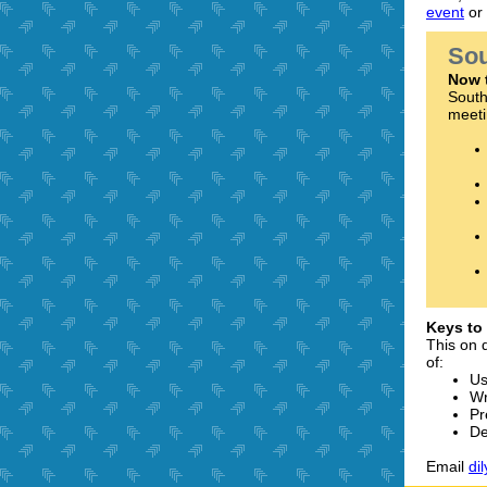
event
or
Sou
Now 
South
meeti
Keys to
This on 
of:
Us
Wr
Pr
De
Email
di