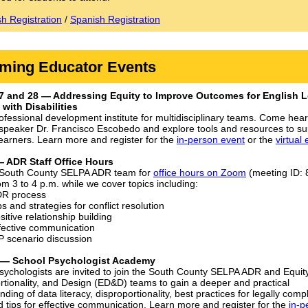
sh Registration
/
Spanish Registration
ming Educator Events
7 and 28 — Addressing Equity to Improve Outcomes for English L
with Disabilities
rofessional development institute for multidisciplinary teams. Come hea
speaker Dr. Francisco Escobedo and explore tools and resources to su
learners. Learn more and register for the
in-person event
or the
virtual
— ADR Staff Office Hours
 South County SELPA ADR team for
office hours on Zoom
(meeting ID:
om 3 to 4 p.m. while we cover topics including:
DR process
ps and strategies for conflict resolution
sitive relationship building
fective communication
P scenario discussion
9 — School Psychologist Academy
sychologists are invited to join the South County SELPA ADR and Equity
rtionality, and Design (ED&D) teams to gain a deeper and practical
ding of data literacy, disproportionality, best practices for legally compl
d tips for effective communication. Learn more and register for the
in-p