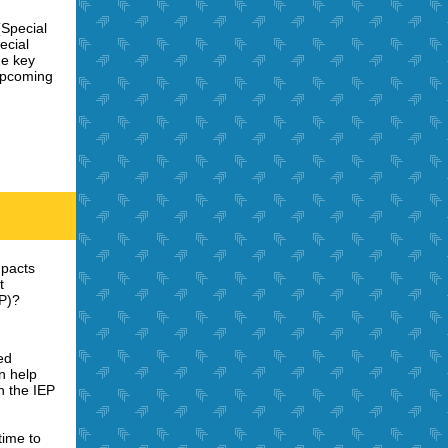
(Special
ecial
he key
 upcoming
mpacts
t
EP)?
ed
n help
n the IEP
time to