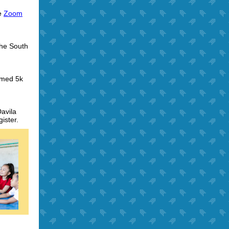
he
Zoom
the South
emed 5k
avila
ister.