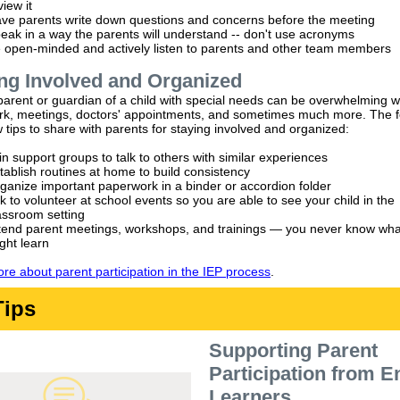
view it
ve parents write down questions and concerns before the meeting
eak in a way the parents will understand -- don't use acronyms
 open-minded and actively listen to parents and other team members
ng Involved and Organized
parent or guardian of a child with special needs can be overwhelming w
k, meetings, doctors' appointments, and sometimes much more. The f
 tips to share with parents for staying involved and organized:
in support groups to talk to others with similar experiences
tablish routines at home to build consistency
ganize important paperwork in a binder or accordion folder
k to volunteer at school events so you are able to see your child in the
assroom setting
tend parent meetings, workshops, and trainings — you never know wha
ght learn
re about parent participation in the IEP process
.
Tips
Supporting Parent
Participation from E
Learners