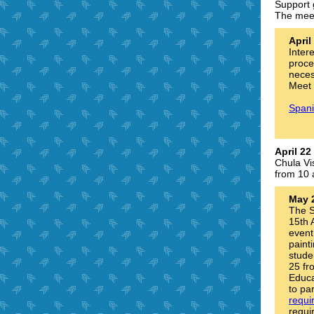
Support 
The meet
Apri
Inter
proce
necess
Meet 
Spani
April 22
Chula Vi
from 10 
May 
The S
15th 
event
paint
stude
25 fr
Educa
to pa
requi
requi