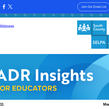
Join Our Email List
:
 Webpage
11
Mar