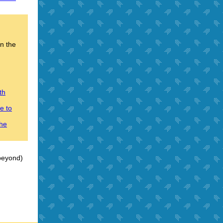
on the
th
e to
the
 beyond)