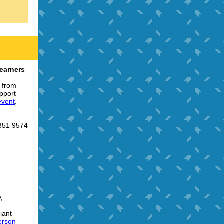
earners
r from
pport
 event
.
 851 9574
,
iant
erson