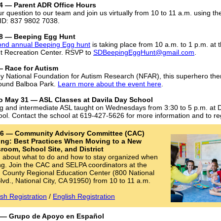
4 — Parent ADR Office Hours
ur question to our team and join us virtually from 10 to 11 a.m. using t
ID: 837 9802 7038.
8 — Beeping Egg Hunt
ond annual Beeping Egg hunt
is taking place from 10 a.m. to 1 p.m. at 
t Recreation Center. RSVP to
SDBeepingEggHunt@gmail.com
.
 — Race for Autism
y National Foundation for Autism Research (NFAR), this superhero th
ound Balboa Park.
Learn more about the event here
.
 to May 31 — ASL Classes at Davila Day School
g and intermediate ASL taught on Wednesdays from 3:30 to 5 p.m. at D
ol. Contact the school at 619-427-5626 for more information and to reg
l 6 — Community Advisory Committee (CAC)
ing: Best Practices When Moving to a New
room, School Site, and District
 about what to do and how to stay organized when
g. Join the CAC and SELPA coordinators at the
 County Regional Education Center (800 National
Blvd., National City, CA 91950) from 10 to 11 a.m.
sh Registration
/
English Registration
0 — Grupo de Apoyo en Español