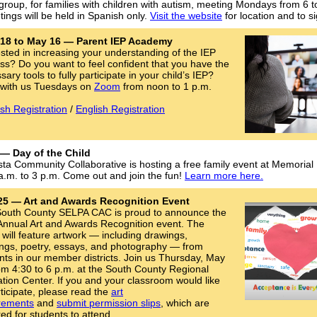
group, for families with children with autism, meeting Mondays from 6 t
ings will be held in Spanish only.
Visit the website
for location and to s
l 18 to May 16 — Parent IEP Academy
ested in increasing your understanding of the IEP
ss? Do you want to feel confident that you have the
ary tools to fully participate in your child’s IEP?
with us Tuesdays on
Zoom
from noon to 1 p.m.
sh Registration
/
English Registration
 — Day of the Child
sta Community Collaborative is hosting a free family event at Memorial
a.m. to 3 p.m. Come out and join the fun!
Learn more here.
25 — Art and Awards Recognition Event
outh County SELPA CAC is proud to announce the
Annual Art and Awards Recognition event. The
 will feature artwork — including drawings,
ings, poetry, essays, and photography — from
nts in our member districts. Join us Thursday, May
om 4:30 to 6 p.m. at the South County Regional
tion Center. If you and your classroom would like
rticipate, please read the
art
rements
and
submit permission slips
, which are
red for students to attend.