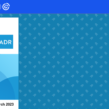
ch 2023