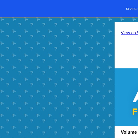
SHARE
View as
Volume 