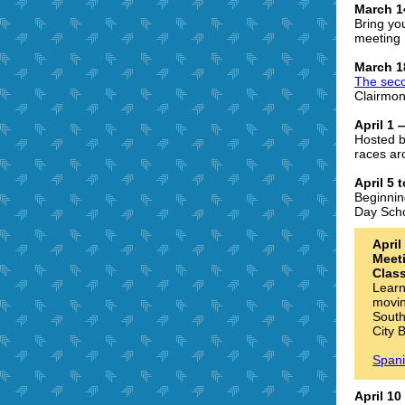
March 1
Bring yo
meeting 
March 1
The sec
Clairmon
April 1
Hosted b
races ar
April 5
Beginnin
Day Scho
Apri
Meet
Class
Learn
movin
South
City 
Spani
April 1