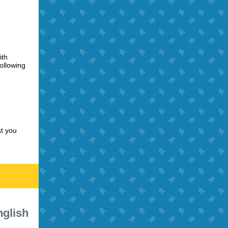
ith
ollowing
t you
nglish