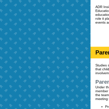
ADR Insi
Educatio
educatio
role it 
events a
Pare
Studies s
that chi
involvem
Paren
Under the
member o
the team
meeting:
Pr