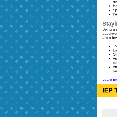
re
Ha
Sp
Be
Stayi
Being a 
paperwor
are a few
Jo
Es
Or
As
cl
At
mi
Learn mo
IEP 