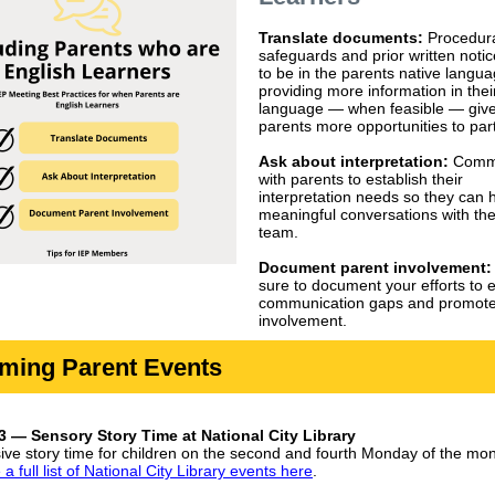
Translate documents:
Procedur
safeguards and prior written noti
to be in the parents native langu
providing more information in thei
language — when feasible — giv
parents more opportunities to part
Ask about interpretation:
Comm
with parents to establish their
interpretation needs so they can 
meaningful conversations with th
team.
Document parent involvement
sure to document your efforts to 
communication gaps and promote
involvement.
ming Parent Events
 — Sensory Story Time at National City Library
sive story time for children on the second and fourth Monday of the mon
a full list of National City Library events here
.