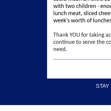
with two children - eno
lunch meat, sliced chees
week's worth of lunche
Thank YOU for taking ac
continue to serve the c
need.
STAY