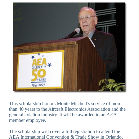
This scholarship honors Monte Mitchell’s service of more
than 40 years to the Aircraft Electronics Association and the
general aviation industry. It will be awarded to an AEA
member employee.
The scholarship will cover a full registration to attend the
AEA International Convention & Trade Show in Orlando,