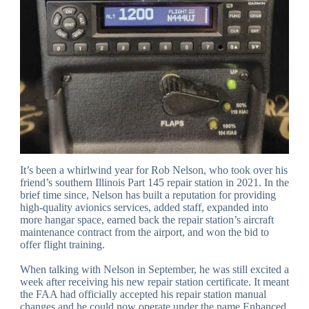
It’s been a whirlwind year for Rob Nelson, who took over his
friend’s southern Illinois Part 145 repair station in 2021. In the
brief time since, Nelson has built a reputation for providing
high-quality avionics services, added staff, expanded into
more hangar space, earned back the repair station’s aircraft
maintenance contract from the airport, and won the bid to
offer flight training.
When talking with Nelson in September, he was still excited a
week after receiving his new repair station certificate. It meant
the FAA had officially accepted his repair station manual
changes and he could now operate under the name Enhanced