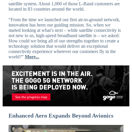
satellite system. About 1,000 of those L-Band customers are
located in 83 countries around the world.
“From the time we launched our first air-to-ground network,
innovation has been our guiding mission. So, when we
started looking at what’s next – while satellite connectivity is
not new to us, high-speed broadband satellite is – we asked:
How could we bring all of our strengths together to create a
technology solution that would deliver an exceptional
connectivity experience wherever our customers fly in the
world?”
More...
Enhanced Aero Expands Beyond Avionics