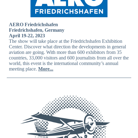
AERO Friedrichshafen
Friedrichshafen, Germany
April 19-22, 2023
The show will take place at the Friedrichshafen Exhibition
Center. Discover what direction the developments in general
aviation are going. With more than 600 exhibitors from 35
countries, 33,000 visitors and 600 journalists from all over the
world, this event is the international community’s annual
meeting place.
More...