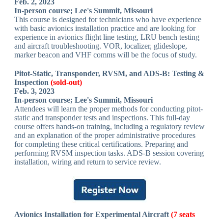
Feb. 2, 2023
In-person course; Lee's Summit, Missouri
This course is designed for technicians who have experience
with basic avionics installation practice and are looking for
experience in avionics flight line testing, LRU bench testing
and aircraft troubleshooting. VOR, localizer, glideslope,
marker beacon and VHF comms will be the focus of study.
Pitot-Static, Transponder, RVSM, and ADS-B: Testing &
Inspection
(sold-out)
Feb. 3, 2023
In-person course; Lee's Summit, Missouri
Attendees will learn the proper methods for conducting pitot-
static and transponder tests and inspections. This full-day
course offers hands-on training, including a regulatory review
and an explanation of the proper administrative procedures
for completing these critical certifications. Preparing and
performing RVSM inspection tasks. ADS-B session covering
installation, wiring and return to service review.
Avionics Installation for Experimental Aircraft
(7 seats