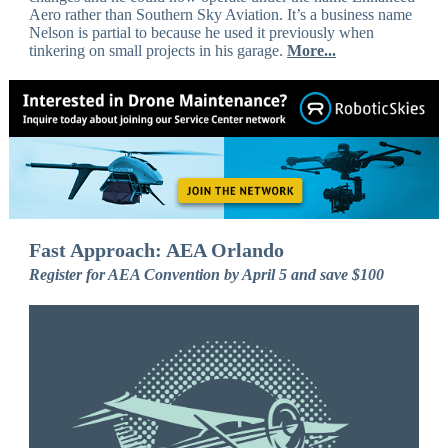
Aero rather than Southern Sky Aviation. It’s a business name
Nelson is partial to because he used it previously when
tinkering on small projects in his garage.
More...
Fast Approach: AEA Orlando
Register for AEA Convention by April 5 and save $100