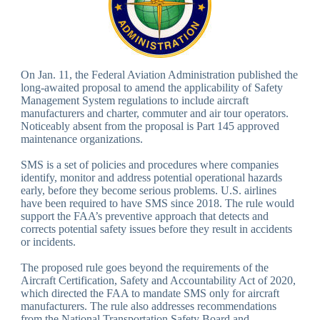
On Jan. 11, the Federal Aviation Administration published the
long-awaited proposal to amend the applicability of Safety
Management System regulations to include aircraft
manufacturers and charter, commuter and air tour operators.
Noticeably absent from the proposal is Part 145 approved
maintenance organizations.
SMS is a set of policies and procedures where companies
identify, monitor and address potential operational hazards
early, before they become serious problems. U.S. airlines
have been required to have SMS since 2018. The rule would
support the FAA’s preventive approach that detects and
corrects potential safety issues before they result in accidents
or incidents.
The proposed rule goes beyond the requirements of the
Aircraft Certification, Safety and Accountability Act of 2020,
which directed the FAA to mandate SMS only for aircraft
manufacturers. The rule also addresses recommendations
from the National Transportation Safety Board and