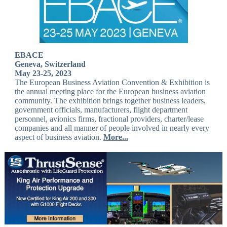
EBACE
Geneva, Switzerland
May 23-25, 2023
The European Business Aviation Convention & Exhibition is
the annual meeting place for the European business aviation
community. The exhibition brings together business leaders,
government officials, manufacturers, flight department
personnel, avionics firms, fractional providers, charter/lease
companies and all manner of people involved in nearly every
aspect of business aviation.
More...