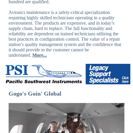
hundred are qualified.
Avionics maintenance is a safety-critical specialization
requiring highly skilled technicians operating in a quality
environment. The products are expensive, and in today’s
supply chain, hard to replace. The full functionality and
reliability are dependent on trained technicians utilizing the
best practices in configuration control. The value of a repair
station’s quality management system and the confidence that
it should provide to the customer cannot be
understated.
More...
Gogo's Goin' Global