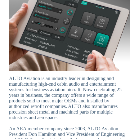
ALTO Aviation is an industry leader in designing and
manufacturing high-end cabin audio and entertainment
systems for business aviation aircraft. Now celebrating 25
years in business, the company offers a wide range of
products sold to most major OEMs and installed by
authorized retrofit companies. ALTO also manufactures
precision sheet metal and machined parts for multiple
industries and aerospace.
An AEA member company since 2003, ALTO Aviation
President Don Hamilton and Vice President of Engineering