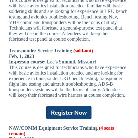
This course is designed for technicians who have experience
with basic avionics installation practice, familiar with basic
soldering skills and are looking for experience in LRU bench
testing and avionics troubleshooting. Bench testing Nav,
VHF comm and transponders will be the focus of study.
Technicians will fabricate a general-purpose test panel that
they will use in the course. Attendees will keep their
fabricated test panel at course completion.
Transponder Service Training
(sold-out)
Feb. 1, 2023
In-person course; Lee's Summit, Missouri
This course is designed for technicians who have experience
with basic avionics installation practice and are looking for
experience in transponder LRU bench testing, transponder
flight line testing and aircraft troubleshooting. ADS-B
transponders systems will be the focus of study. Attendees
will keep their fabricated wire harness at course completion.
NAV/COMM Equipment Service Training
(4 seats
remain)