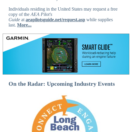
Individuals residing in the United States may request a free
copy of the
AEA Pilot's
Guide
at
aeapilotsguide.net/request.asp
while supplies
last.
More...
On the Radar: Upcoming Industry Events