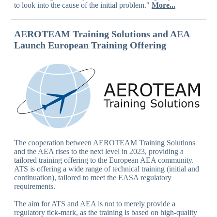
to look into the cause of the initial problem."
More...
AEROTEAM Training Solutions and AEA
Launch European Training Offering
The cooperation between AEROTEAM Training Solutions
and the AEA rises to the next level in 2023, providing a
tailored training offering to the European AEA community.
ATS is offering a wide range of technical training (initial and
continuation), tailored to meet the EASA regulatory
requirements.
The aim for ATS and AEA is not to merely provide a
regulatory tick-mark, as the training is based on high-quality