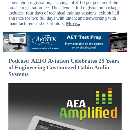
convention registration, a savings of $100 per person off the
on-site registration fee. The attendee full registration package
includes: four days of technical training sessions; exhibit hall
entrance for two full days with lunch; and networking with
manufacturers and distributors.
More...
Podcast: ALTO Aviation Celebrates 25 Years
of Engineering Customized Cabin Audio
Systems