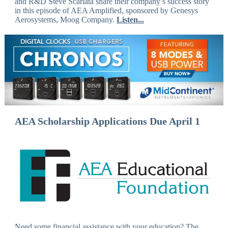
and R&D Steve Scarlata share their company’s success story
in this episode of AEA Amplified, sponsored by Genesys
Aerosystems, Moog Company.
Listen...
AEA Scholarship Applications Due April 1
Need some financial assistance with your education? The