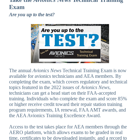
Exam
Are you up to the test?
The annual
Avionics News
Technical Training Exam is now
available for avionics technicians and AEA members. By
completing the exam, which covers regulatory and technical
topics featured in the 2022 issues of
Avionics News
,
technicians can get a head start on their FAA-accepted
training. Individuals who complete the exam and score 85%
or higher receive credit toward their repair station training
program requirements, IA renewal, FAA AMT awards, and
the AEA Avionics Training Excellence Award.
Access to the test takes place for AEA members through the
AERO platform, which allows exams to be graded in real
time, certificates to be downloaded instantly, and a record to