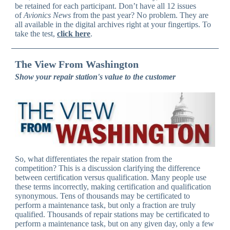
be retained for each participant. Don’t have all 12 issues
of
Avionics News
from the past year? No problem. They are
all available in the digital archives right at your fingertips. To
take the test,
click here
.
The View From Washington
Show your repair station's value to the customer
So, what differentiates the repair station from the
competition? This is a discussion clarifying the difference
between certification versus qualification. Many people use
these terms incorrectly, making certification and qualification
synonymous. Tens of thousands may be certificated to
perform a maintenance task, but only a fraction are truly
qualified. Thousands of repair stations may be certificated to
perform a maintenance task, but on any given day, only a few