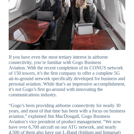
If you have even the most tertiary interest in airborne
connectivity, you’re familiar with Gogo Business
Aviation. With the recent completion of its CONUS network
of 150 towers, it’s the first company to offer a complete 5G
air-to-ground network specifically developed for business and
personal aviation. While that’s an impressive accomplishment,
it’s not Gogo’s first go-around with innovating the
communications industry.
“Gogo’s been providing airborne connectivity for nearly 30
years, and most of that time has been with a focus on business
aviation,” explained Jim MacDougall, Gogo Business
Aviation’s vice president of product management. “We now
have over 6,700 aircraft on our ATG network, and nearly
4,500 of them also have our L-Band (Iridium and Inmarsat)