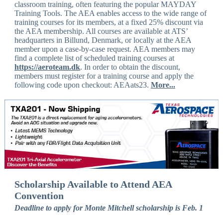
classroom training, often featuring the popular MAYDAY
Training Tools. The AEA enables access to the wide range of
training courses for its members, at a fixed 25% discount via
the AEA membership. All courses are available at ATS’
headquarters in Billund, Denmark, or locally at the AEA
member upon a case-by-case request. AEA members may
find a complete list of scheduled training courses at
https://aeroteam.dk
. In order to obtain the discount,
members must register for a training course and apply the
following code upon checkout: AEAats23.
More...
Scholarship Available to Attend AEA
Convention
Deadline to apply for Monte Mitchell scholarship is Feb. 1