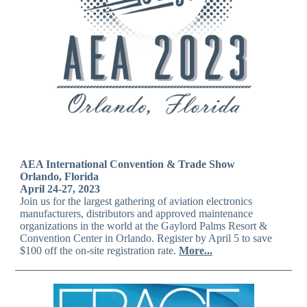
AEA International Convention & Trade Show
Orlando, Florida
April 24-27, 2023
Join us for the largest gathering of aviation electronics
manufacturers, distributors and approved maintenance
organizations in the world at the Gaylord Palms Resort &
Convention Center in Orlando. Register by April 5 to save
$100 off the on-site registration rate.
More...