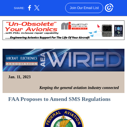
Join Our Email List
SHARE:
Jan. 11, 2023
Keeping the general aviation industry connected
FAA Proposes to Amend SMS Regulations