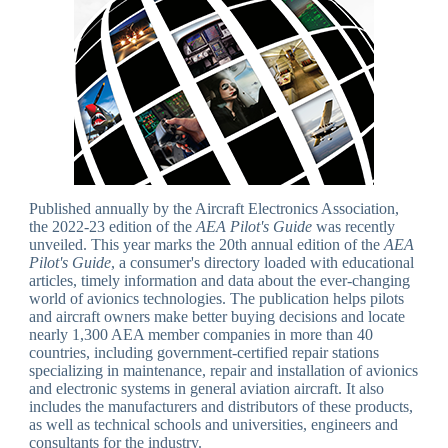
Published annually by the Aircraft Electronics Association,
the 2022-23 edition of the
AEA Pilot's Guide
was recently
unveiled. This year marks the 20th annual edition of the
AEA
Pilot's Guide
, a consumer's directory loaded with educational
articles, timely information and data about the ever-changing
world of avionics technologies. The publication helps pilots
and aircraft owners make better buying decisions and locate
nearly 1,300 AEA member companies in more than 40
countries, including government-certified repair stations
specializing in maintenance, repair and installation of avionics
and electronic systems in general aviation aircraft. It also
includes the manufacturers and distributors of these products,
as well as technical schools and universities, engineers and
consultants for the industry.