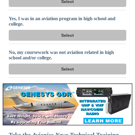
Select
Yes, I was in an aviation program in high school and
college.
Select
No, my coursework was not aviation related in high
school and/or college.
Select
Take the
Avionics News
Technical Training