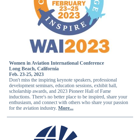
Women in Aviation International Conference
Long Beach, California
Feb. 23-25, 2023
Don't miss the inspiring keynote speakers, professional
development seminars, education sessions, exhibit hall,
scholarship awards, and 2023 Pioneer Hall of Fame
inductions. There's no better place to be inspired, share your
enthusiasm, and connect with others who share your passion
for the aviation industry.
More...