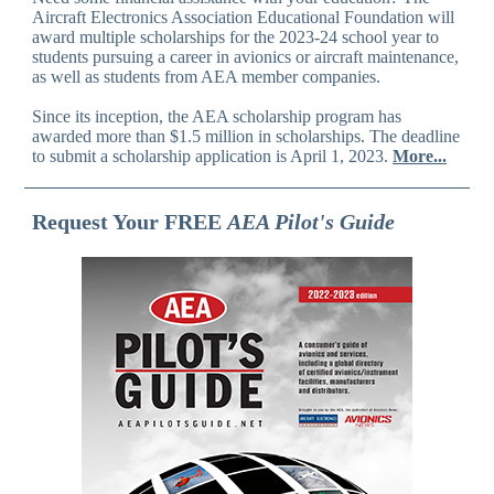
Aircraft Electronics Association Educational Foundation will
award multiple scholarships for the 2023-24 school year to
students pursuing a career in avionics or aircraft maintenance,
as well as students from AEA member companies.
Since its inception, the AEA scholarship program has
awarded more than $1.5 million in scholarships. The deadline
to submit a scholarship application is April 1, 2023.
More...
Request Your FREE
AEA Pilot's Guide