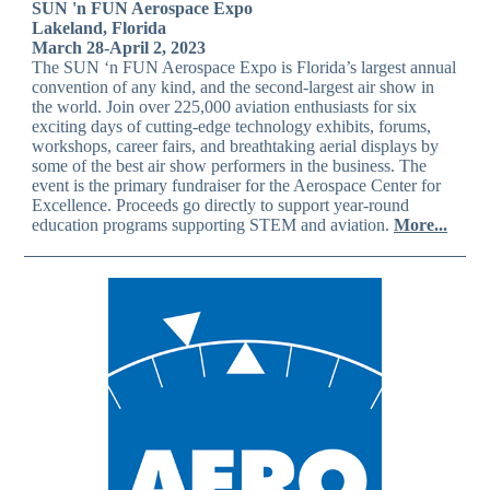
SUN 'n FUN Aerospace Expo
Lakeland, Florida
March 28-April 2, 2023
The SUN ‘n FUN Aerospace Expo is Florida’s largest annual
convention of any kind, and the second-largest air show in
the world. Join over 225,000 aviation enthusiasts for six
exciting days of cutting-edge technology exhibits, forums,
workshops, career fairs, and breathtaking aerial displays by
some of the best air show performers in the business. The
event is the primary fundraiser for the Aerospace Center for
Excellence. Proceeds go directly to support year-round
education programs supporting STEM and aviation.
More...