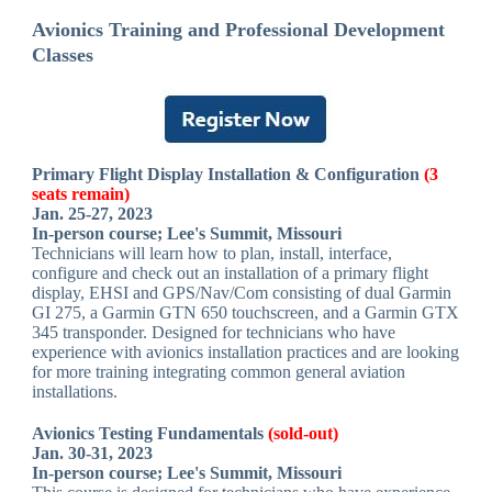
Avionics Training and Professional Development
Classes
Primary Flight Display Installation & Configuration
(3
seats remain)
Jan. 25-27, 2023
In-person course; Lee's Summit, Missouri
Technicians will learn how to plan, install, interface,
configure and check out an installation of a primary flight
display, EHSI and GPS/Nav/Com consisting of dual Garmin
GI 275, a Garmin GTN 650 touchscreen, and a Garmin GTX
345 transponder. Designed for technicians who have
experience with avionics installation practices and are looking
for more training integrating common general aviation
installations.
Avionics Testing Fundamentals
(sold-out)
Jan. 30-31, 2023
In-person course; Lee's Summit, Missouri