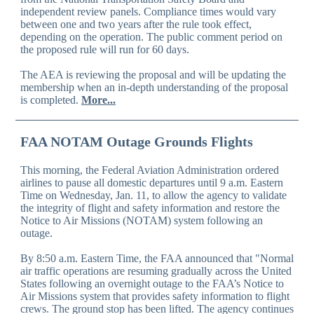
independent review panels. Compliance times would vary
between one and two years after the rule took effect,
depending on the operation. The public comment period on
the proposed rule will run for 60 days.
The AEA is reviewing the proposal and will be updating the
membership when an in-depth understanding of the proposal
is completed.
More...
FAA NOTAM Outage Grounds Flights
This morning, the Federal Aviation Administration ordered
airlines to pause all domestic departures until 9 a.m. Eastern
Time on Wednesday, Jan. 11, to allow the agency to validate
the integrity of flight and safety information and restore the
Notice to Air Missions (NOTAM) system following an
outage.
By 8:50 a.m. Eastern Time, the FAA announced that "Normal
air traffic operations are resuming gradually across the United
States following an overnight outage to the FAA’s Notice to
Air Missions system that provides safety information to flight
crews. The ground stop has been lifted. The agency continues