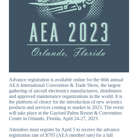
Advance registration is available online for the 66th annual
AEA International Convention & Trade Show, the largest
gathering of aircraft electronics manufacturers, distributors
and approved maintenance organizations in the world. It is
the platform of choice for the introduction of new avionics
products and services coming to market in 2023. The event
will take place at the Gaylord Palms Resort & Convention
Center in Orlando, Florida, April 24-27, 2023.
Attendees must register by April 5 to receive the advance
registration rate of $795 (AEA member rate) for a full