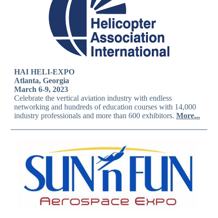
HAI HELI-EXPO
Atlanta, Georgia
March 6-9, 2023
Celebrate the vertical aviation industry with endless
networking and hundreds of education courses with 14,000
industry professionals and more than 600 exhibitors.
More...