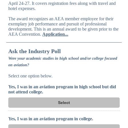
April 24-27. It covers registration fees along with travel and
hotel expenses.
The award recognizes an AEA member employee for their
exemplary job performance and pursuit of professional
development. This is an annual award to be given prior to the
AEA Convention.
Application...
Ask the Industry Poll
Were your academic studies in high school and/or college focused
on aviation?
Select one option below.
Yes, I was in an aviation program in high school but did
not attend college.
Select
Yes, I was in an aviation program in college.