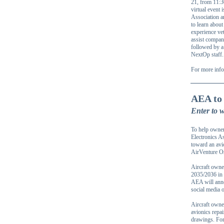
21, from 11:3
virtual event 
Association a
to learn about
experience ve
assist compani
followed by a
NextOp staff.
For more info
AEA to 
Enter to 
To help owners
Electronics A
toward an avi
AirVenture Os
Aircraft owne
2035/2036 in 
AEA will anno
social media 
Aircraft owne
avionics repai
drawings. For 