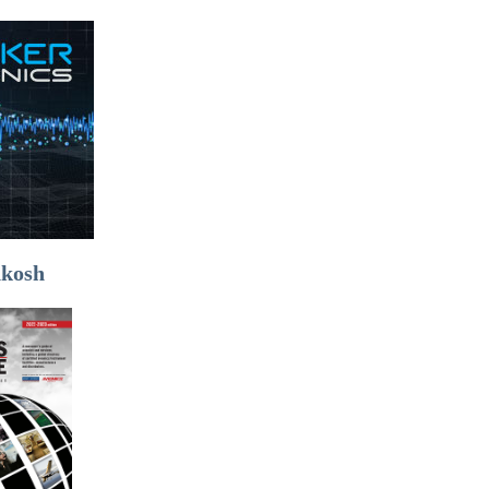
hkosh