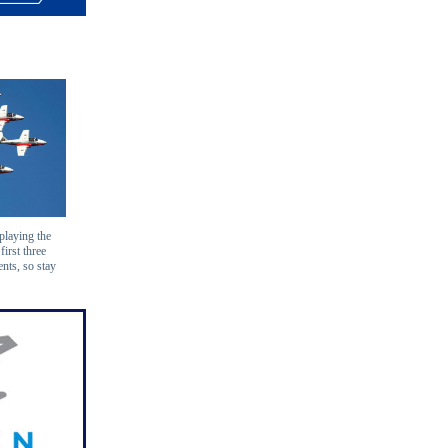
playing the
first three
nts, so stay