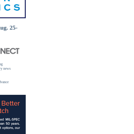
ug. 25-
ng
ory news
dvance