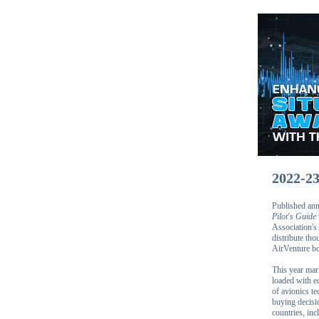
2022-2
Published annu
Pilot's Guide
Association's
distribute th
AirVenture bo
This year mar
loaded with ed
of avionics te
buying decis
countries, inc