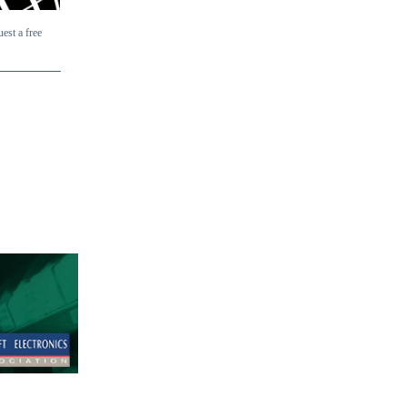
uest a free