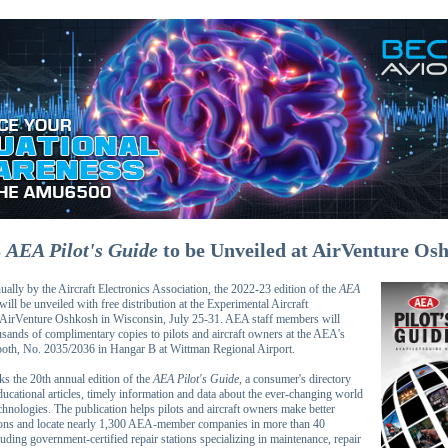
3
AEA Pilot's Guide
to be Unveiled at AirVenture Os
ally by the Aircraft Electronics Association, the 2022-23 edition of the
AEA
will be unveiled with free distribution at the Experimental Aircraft
 AirVenture Oshkosh in Wisconsin, July 25-31. AEA staff members will
ousands of complimentary copies to pilots and aircraft owners at the AEA's
oth, No. 2035/2036 in Hangar B at Wittman Regional Airport.
ks the 20th annual edition of the
AEA Pilot's Guide
, a consumer's directory
ucational articles, timely information and data about the ever-changing world
chnologies. The publication helps pilots and aircraft owners make better
ions and locate nearly 1,300 AEA-member companies in more than 40
luding government-certified repair stations specializing in maintenance, repair