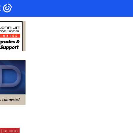
ry connected