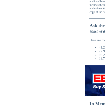
and installati
includes the m
and universiti
copy of the
A
Ask the
Which of th
Here are th
41.2
27.9
16.2
14.7
In Mem