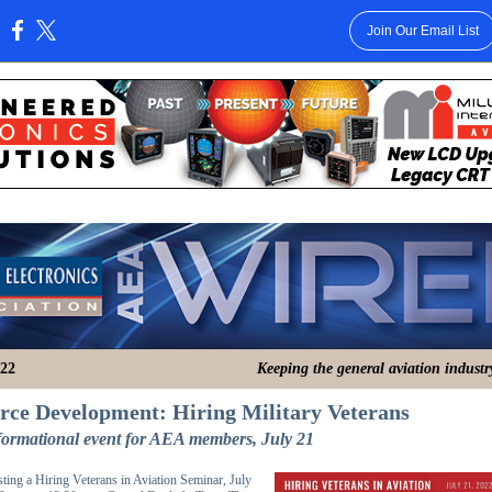
Join Our Email List
:
022
Keeping the general aviation indust
ce Development: Hiring Military Veterans
nformational event for AEA members, July 21
ting a Hiring Veterans in Aviation Seminar, July