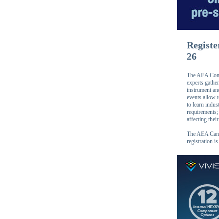
Registe
26
The AEA Conne
experts gather
instrument an
events allow 
to learn indus
requirements; 
affecting thei
The AEA Canad
registration i