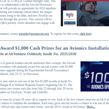
0 a.m. to 12:30 p.m. Central Daylight Time. This
is in collaboration with the Aircraft Electronics
nd will provide an opportunity for AEA members
 hiring and retaining veteran talent, the unique
terans bring to the table, and how NextOp can
es through this process. This session will be
 Q&A portion, where attendees can engage with
rmation, contact
patrick@nextopvets.org
. To register for this event,
click here
.
Award $1,000 Cash Prizes for an Avionics Installati
win at AirVenture Oshkosh; booth No. 2035/2036
 of general aviation aircraft modernize their cockpits, the Aircraft
ssociation will randomly award five aircraft owners with $1,000
onics upgrade during the Experimental Aircraft Association's
hkosh, July 25-31, in Wisconsin.
rs may enter to win one of the five $1,000 awards at booth No.
Hangar B at Wittman Regional Airport, beginning July 25. The
unce one winner each day from July 25 through July 29 via its
outlets on Facebook, Twitter and LinkedIn.
rs must be at least 18 years old to register to win. Each of the five winners must use an AEA
r station to complete the installation. Each entry gives aircraft owners a chance to win one of the
official rules and contest entry forms, visit the AEA's booth at AirVenture.
More...