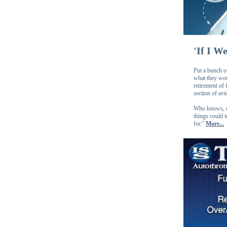
'If I W
Put a bunch of
what they woul
retirement of
section of avi
Who knows, on
things could 
for.”
More...