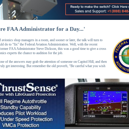
ere FAA Administrator for a Day...'
 avionics shop managers in a room, and sooner or later, the talk will turn to
d do to “fix” the Federal Aviation Administration. Well, with the recent
 former FAA Administrator Steve Dickson, this was a good time to give a cross
onics experts the chance to audition for the job.
e of the answers may grab the attention of someone on Capitol Hill, and then
truly get interesting. But remember the old proverb, “Be careful what you wish