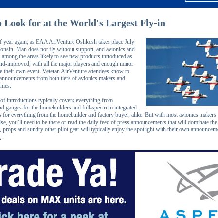
 Look for at the World's Largest Fly-in
e of year again, as EAA AirVenture Oshkosh takes place July
onsin. Man does not fly without support, and avionics and
e among the areas likely to see new products introduced as
d-improved, with all the major players and enough minor
ve their own event. Veteran AirVenture attendees know to
 announcements from both tiers of avionics makers and
nies.
of introductions typically covers everything from
nd gauges for the homebuilders and full-spectrum integrated
es for everything from the homebuilder and factory buyer, alike. But with most avionics makers 
ise, you’ll need to be there or read the daily feed of press announcements that will dominate the 
 props and sundry other pilot gear will typically enjoy the spotlight with their own announceme
.