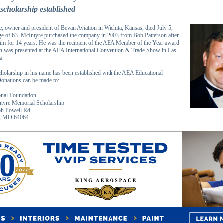
scholarship established
, owner and president of Bevan Aviation in Wichita, Kansas, died July 5,
age of 63. McIntyre purchased the company in 2003 from Bob Patterson after
im for 14 years. He was the recipient of the AEA Member of the Year award
h was presented at the AEA International Convention & Trade Show in Las
a.
holarship in his name has been established with the AEA Educational
onations can be made to:
nal Foundation
ntyre Memorial Scholarship
h Powell Rd.
t, MO 64064