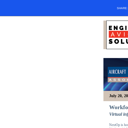
SHARE
July 20, 2
Workfor
Virtual i
NextOp is hos