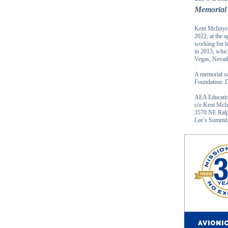
Memorial 
Kent McIntyre
2022, at the 
working for h
in 2013, whic
Vegas, Nevad
A memorial sc
Foundation. D
AEA Educatio
c/o Kent McI
3570 NE Ralp
Lee’s Summi