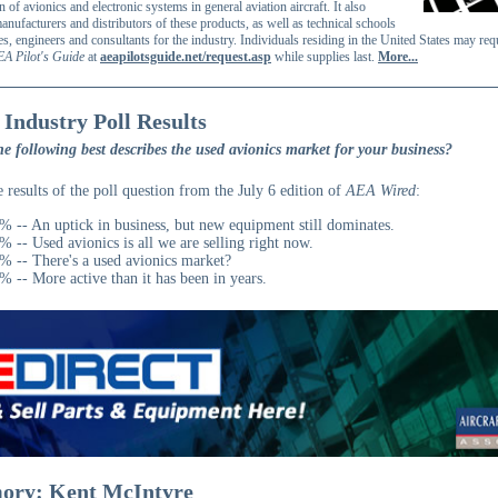
on of avionics and electronic systems in general aviation aircraft. It also
anufacturers and distributors of these products, as well as technical schools
es, engineers and consultants for the industry. Individuals residing in the United States may req
EA Pilot's Guide
at
aeapilotsguide.net/request.asp
while supplies last.
More...
 Industry Poll Results
e following best describes the used avionics market for your business?
e results of the poll question from the July 6 edition of
AEA Wired
:
% -- An uptick in business, but new equipment still dominates.
% -- Used avionics is all we are selling right now.
% -- There's a used avionics market?
% -- More active than it has been in years.
ory: Kent McIntyre