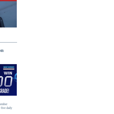
on
-member
 five daily