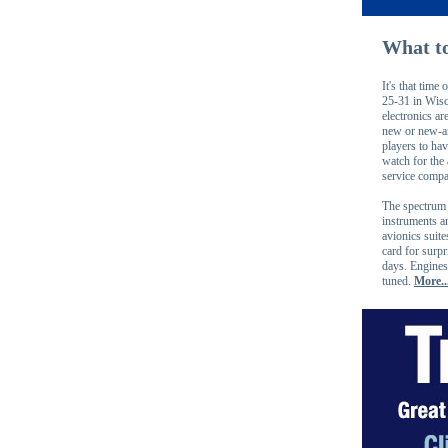
What to
It's that tim
25-31 in Wisc
electronics ar
new or new-an
players to ha
watch for the
service compa
The spectrum 
instruments a
avionics suit
card for surpr
days. Engines,
tuned.
More..