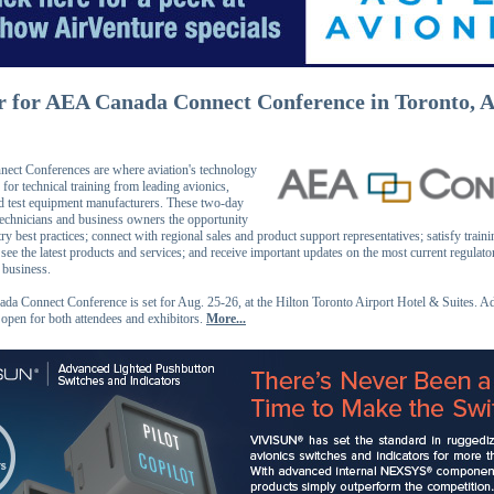
r for AEA Canada Connect Conference in Toronto, A
ct Conferences are where aviation's technology
 for technical training from leading avionics,
d test equipment manufacturers. These two-day
technicians and business owners the opportunity
try best practices; connect with regional sales and product support representatives; satisfy traini
see the latest products and services; and receive important updates on the most current regulat
r business.
a Connect Conference is set for Aug. 25-26, at the Hilton Toronto Airport Hotel & Suites. A
s open for both attendees and exhibitors.
More...