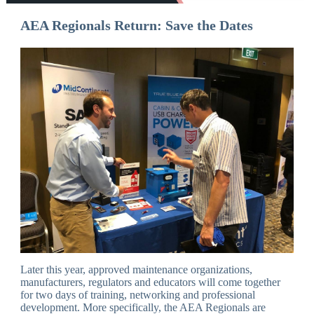
AEA Regionals Return: Save the Dates
Later this year, approved maintenance organizations,
manufacturers, regulators and educators will come together
for two days of training, networking and professional
development. More specifically, the AEA Regionals are