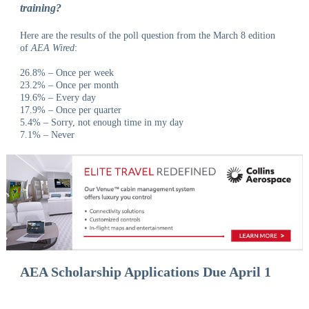
training?
Here are the results of the poll question from the March 8 edition
of
AEA Wired
:
26.8% – Once per week
23.2% – Once per month
19.6% – Every day
17.9% – Once per quarter
5.4% – Sorry, not enough time in my day
7.1% – Never
AEA Scholarship Applications Due April 1