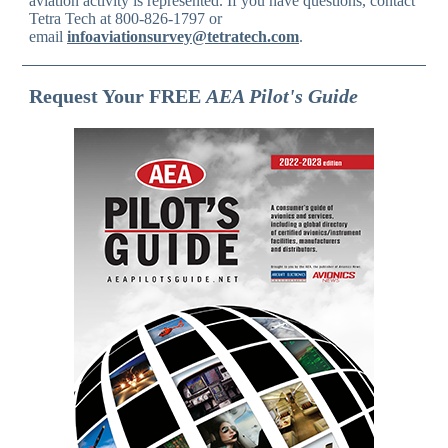
aviation activity is represented. If you have questions, contact
Tetra Tech at 800-826-1797 or
email
infoaviationsurvey@tetratech.com
.
Request Your FREE
AEA Pilot's Guide