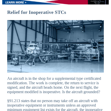
Relief for Inoperative STCs
An aircraft is in the shop for a supplemental type certificated
modification. The work is complete, the return to service is
signed, and the aircraft heads home. On the next flight, the
equipment modified is inoperative. Is the aircraft grounded?
§91.213 states that no person may take off an aircraft with
inoperative equipment or instruments unless an approved
minimum equipment list exists for the aircraft, the inoperative