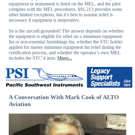
equipment or instrument is listed on the MEL, and the pilot
complies with the MEL procedures. §91.213 provides some
other limited exceptions, but it’s best to assume relief is
necessary if equipment is inoperative.
So is the aircraft grounded? The answer depends on whether
the equipment is eligible for relief on a minimum equipment
list or non-essential furnishings list, whether the STC holder
applied for master minimum equipment list relief during the
certification process, and whether the operator’s own MEL
includes the STC’d item.
More...
A Conversation With Mark Cook of ALTO
Aviation