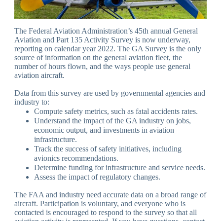
The Federal Aviation Administration’s 45th annual General
Aviation and Part 135 Activity Survey is now underway,
reporting on calendar year 2022. The GA Survey is the only
source of information on the general aviation fleet, the
number of hours flown, and the ways people use general
aviation aircraft.
Data from this survey are used by governmental agencies and
industry to:
Compute safety metrics, such as fatal accidents rates.
Understand the impact of the GA industry on jobs,
economic output, and investments in aviation
infrastructure.
Track the success of safety initiatives, including
avionics recommendations.
Determine funding for infrastructure and service needs.
Assess the impact of regulatory changes.
The FAA and industry need accurate data on a broad range of
aircraft. Participation is voluntary, and everyone who is
contacted is encouraged to respond to the survey so that all