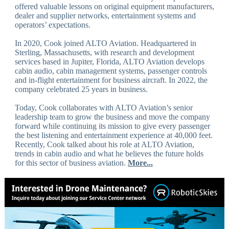
offered valuable lessons on original equipment manufacturers,
dealer and supplier networks, entertainment systems and
operators’ expectations.
In 2020, Cook joined ALTO Aviation. Headquartered in
Sterling, Massachusetts, with research and development
services based in Jupiter, Florida, ALTO Aviation develops
cabin audio, cabin management systems, passenger controls
and in-flight entertainment for business aircraft. In 2022, the
company celebrated 25 years in business.
Today, Cook collaborates with ALTO Aviation’s senior
leadership team to grow the business and move the company
forward while continuing its mission to give every passenger
the best listening and entertainment experience at 40,000 feet.
Recently, Cook talked about his role at ALTO Aviation,
trends in cabin audio and what he believes the future holds
for this sector of business aviation.
More...