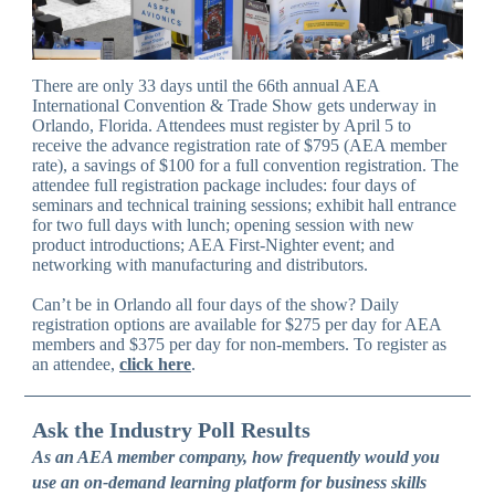
There are only 33 days until the 66th annual AEA
International Convention & Trade Show gets underway in
Orlando, Florida. Attendees must register by April 5 to
receive the advance registration rate of $795 (AEA member
rate), a savings of $100 for a full convention registration. The
attendee full registration package includes: four days of
seminars and technical training sessions; exhibit hall entrance
for two full days with lunch; opening session with new
product introductions; AEA First-Nighter event; and
networking with manufacturing and distributors.
Can’t be in Orlando all four days of the show? Daily
registration options are available for $275 per day for AEA
members and $375 per day for non-members. To register as
an attendee,
click here
.
Ask the Industry Poll Results
As an AEA member company, how frequently would you
use an on-demand learning platform for business skills