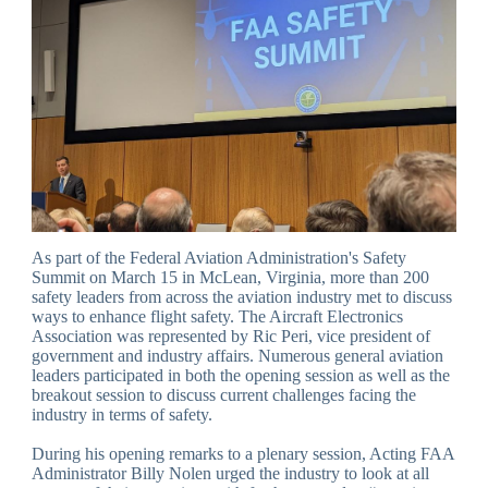
As part of the Federal Aviation Administration's Safety
Summit on March 15 in McLean, Virginia, more than 200
safety leaders from across the aviation industry met to discuss
ways to enhance flight safety. The Aircraft Electronics
Association was represented by Ric Peri, vice president of
government and industry affairs. Numerous general aviation
leaders participated in both the opening session as well as the
breakout session to discuss current challenges facing the
industry in terms of safety.
During his opening remarks to a plenary session, Acting FAA
Administrator Billy Nolen urged the industry to look at all