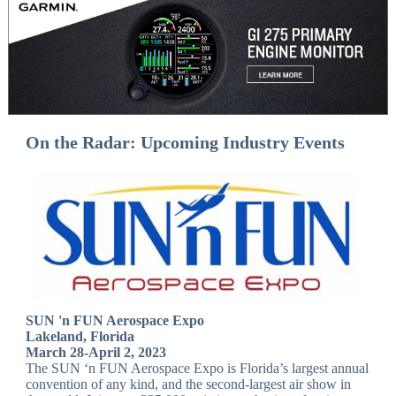
On the Radar: Upcoming Industry Events
SUN 'n FUN Aerospace Expo
Lakeland, Florida
March 28-April 2, 2023
The SUN ‘n FUN Aerospace Expo is Florida’s largest annual
convention of any kind, and the second-largest air show in