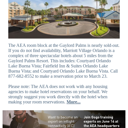
The AEA room block at the Gaylord Palms is nearly sold-out.
If you do not find availability, Marriott Village Orlando is a
complex of three spectacular hotels about 5 miles from the
Gaylord Palms Resort. This includes: Courtyard Orlando
Lake Buena Vista; Fairfield Inn & Suites Orlando Lake
Buena Vista; and Courtyard Orlando Lake Buena Vista. Call
877-682-8552 to make a reservation prior to March 23.
Please note: The AEA does not work with any housing
agencies to make hotel reservations on your behalf. We
strongly suggest you work directly with the hotel when
making your room reservations.
More...