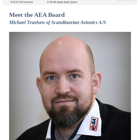
Meet the AEA Board
Michael Truelsen of Scandinavian Avionics A/S