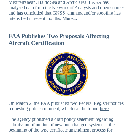
Mediterranean, Baltic Sea and Arctic area. EASA has
analysed data from the Network of Analysts and open sources
and has concluded that GNSS jamming and/or spoofing has
intensified in recent months.
More...
FAA Publishes Two Proposals Affecting
Aircraft Certification
On March 2, the FAA published two Federal Register notices
requesting public comment, which can be found
here
.
The agency published a draft policy statement regarding
submission of outline of new and changed systems at the
beginning of the type certificate amendment process for