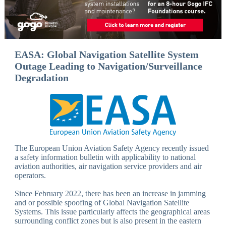
EASA: Global Navigation Satellite System
Outage Leading to Navigation/Surveillance
Degradation
The European Union Aviation Safety Agency recently issued
a safety information bulletin with applicability to national
aviation authorities, air navigation service providers and air
operators.
Since February 2022, there has been an increase in jamming
and or possible spoofing of Global Navigation Satellite
Systems. This issue particularly affects the geographical areas
surrounding conflict zones but is also present in the eastern