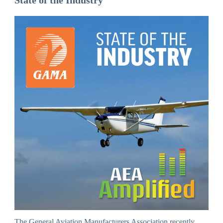
State of the Industry
The General Aviation Manufacturers Association recently