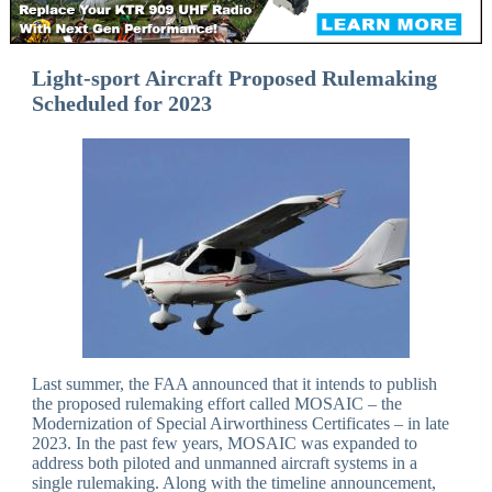
Light-sport Aircraft Proposed Rulemaking
Scheduled for 2023
Last summer, the FAA announced that it intends to publish
the proposed rulemaking effort called MOSAIC – the
Modernization of Special Airworthiness Certificates – in late
2023. In the past few years, MOSAIC was expanded to
address both piloted and unmanned aircraft systems in a
single rulemaking. Along with the timeline announcement,