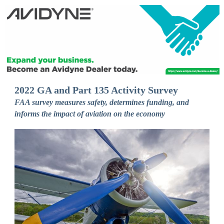
2022 GA and Part 135 Activity Survey
FAA survey measures safety, determines funding, and
informs the impact of aviation on the economy