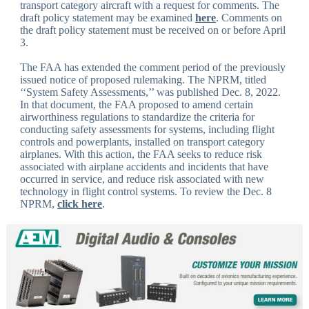
transport category aircraft with a request for comments. The
draft policy statement may be examined
here
. Comments on
the draft policy statement must be received on or before April
3.
The FAA has extended the comment period of the previously
issued notice of proposed rulemaking. The NPRM, titled
‘‘System Safety Assessments,’’ was published Dec. 8, 2022.
In that document, the FAA proposed to amend certain
airworthiness regulations to standardize the criteria for
conducting safety assessments for systems, including flight
controls and powerplants, installed on transport category
airplanes. With this action, the FAA seeks to reduce risk
associated with airplane accidents and incidents that have
occurred in service, and reduce risk associated with new
technology in flight control systems. To review the Dec. 8
NPRM,
click here
.