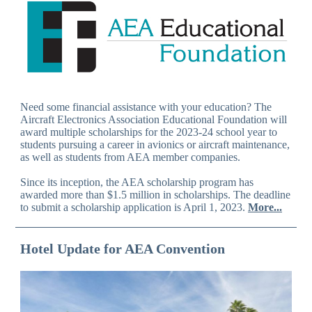
Need some financial assistance with your education? The
Aircraft Electronics Association Educational Foundation will
award multiple scholarships for the 2023-24 school year to
students pursuing a career in avionics or aircraft maintenance,
as well as students from AEA member companies.
Since its inception, the AEA scholarship program has
awarded more than $1.5 million in scholarships. The deadline
to submit a scholarship application is April 1, 2023.
More...
Hotel Update for AEA Convention