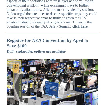
aspects of their operations with fresh eyes and to “question
conventional wisdom” while examining ways to further
enhance aviation safety. After the morning plenary session,
Nolen urged the attendees to discuss specific steps they could
take in their respective areas to further tighten the U.S.
aviation industry’s already strong safety net. To watch the
opening session of the FAA Safety Summit,
click here
.
Register for AEA Convention by April 5:
Save $100
Daily registration options are available