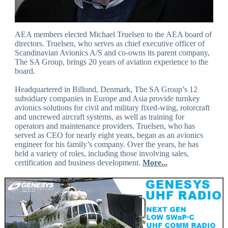
AEA members elected Michael Truelsen to the AEA board of
directors. Truelsen, who serves as chief executive officer of
Scandinavian Avionics A/S and co-owns its parent company,
The SA Group, brings 20 years of aviation experience to the
board.
Headquartered in Billund, Denmark, The SA Group’s 12
subsidiary companies in Europe and Asia provide turnkey
avionics solutions for civil and military fixed-wing, rotorcraft
and uncrewed aircraft systems, as well as training for
operators and maintenance providers. Truelsen, who has
served as CEO for nearly eight years, began as an avionics
engineer for his family’s company. Over the years, he has
held a variety of roles, including those involving sales,
certification and business development.
More...