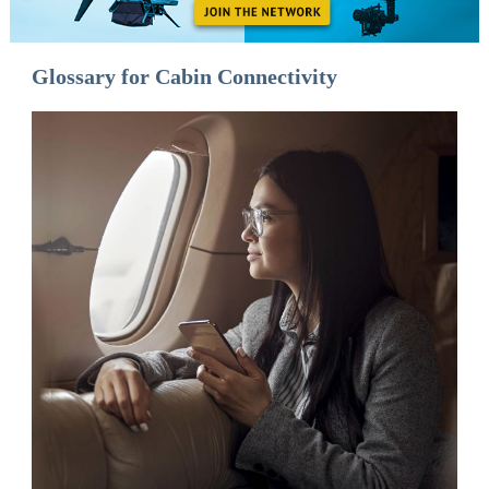
Glossary for Cabin Connectivity