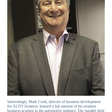
Interestingly, Mark Cook, director of business development
for ALTO Aviation, learned a fair amount of his aviation
business acumen in the automotive industry. The parallel field