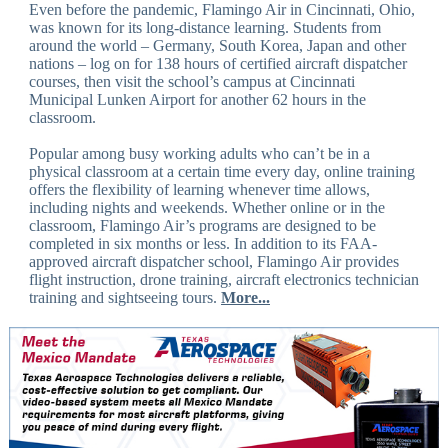
Even before the pandemic, Flamingo Air in Cincinnati, Ohio,
was known for its long-distance learning. Students from
around the world – Germany, South Korea, Japan and other
nations – log on for 138 hours of certified aircraft dispatcher
courses, then visit the school’s campus at Cincinnati
Municipal Lunken Airport for another 62 hours in the
classroom.
Popular among busy working adults who can’t be in a
physical classroom at a certain time every day, online training
offers the flexibility of learning whenever time allows,
including nights and weekends. Whether online or in the
classroom, Flamingo Air’s programs are designed to be
completed in six months or less. In addition to its FAA-
approved aircraft dispatcher school, Flamingo Air provides
flight instruction, drone training, aircraft electronics technician
training and sightseeing tours.
More...