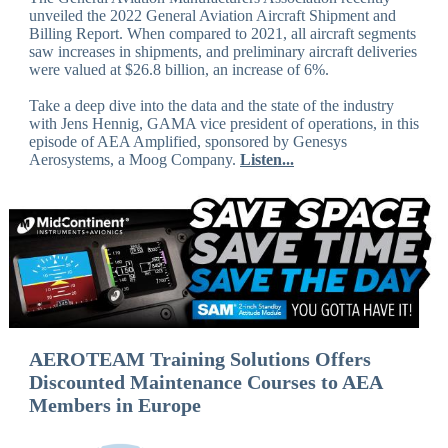
unveiled the 2022 General Aviation Aircraft Shipment and
Billing Report. When compared to 2021, all aircraft segments
saw increases in shipments, and preliminary aircraft deliveries
were valued at $26.8 billion, an increase of 6%.
Take a deep dive into the data and the state of the industry
with Jens Hennig, GAMA vice president of operations, in this
episode of AEA Amplified, sponsored by Genesys
Aerosystems, a Moog Company.
Listen...
AEROTEAM Training Solutions Offers
Discounted Maintenance Courses to AEA
Members in Europe