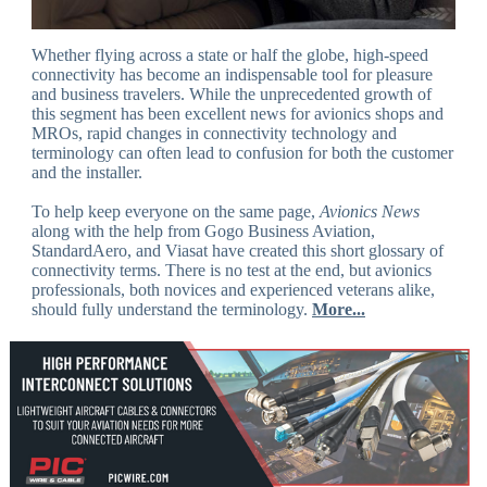
Whether flying across a state or half the globe, high-speed
connectivity has become an indispensable tool for pleasure
and business travelers. While the unprecedented growth of
this segment has been excellent news for avionics shops and
MROs, rapid changes in connectivity technology and
terminology can often lead to confusion for both the customer
and the installer.
To help keep everyone on the same page,
Avionics News
along with the help from Gogo Business Aviation,
StandardAero, and Viasat have created this short glossary of
connectivity terms. There is no test at the end, but avionics
professionals, both novices and experienced veterans alike,
should fully understand the terminology.
More...