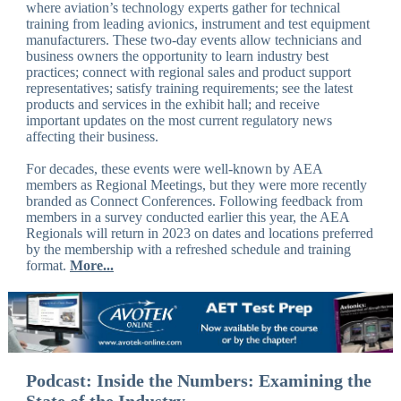
where aviation’s technology experts gather for technical
training from leading avionics, instrument and test equipment
manufacturers. These two-day events allow technicians and
business owners the opportunity to learn industry best
practices; connect with regional sales and product support
representatives; satisfy training requirements; see the latest
products and services in the exhibit hall; and receive
important updates on the most current regulatory news
affecting their business.
For decades, these events were well-known by AEA
members as Regional Meetings, but they were more recently
branded as Connect Conferences. Following feedback from
members in a survey conducted earlier this year, the AEA
Regionals will return in 2023 on dates and locations preferred
by the membership with a refreshed schedule and training
format.
More...
Podcast: Inside the Numbers: Examining the