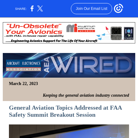
Join Our Email List
SHARE:
March 22, 2023
Keeping the general aviation industry connected
General Aviation Topics Addressed at FAA
Safety Summit Breakout Session