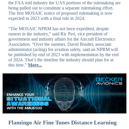
the FAA told industry the UAS portions of the rulemaking are
being pulled out to constitute a separate rulemaking effort.
The first MOSAIC notice of proposed rulemaking is now
expected in 2023 with a final rule in 2024.
“The MOSAIC NPRM has not been expedited, despite
rumors in the industry,” said Ric Peri, vice president of
government and industry affairs for the Aircraft Electronics
Association. “Over the summer, David Boulter, associate
administrator (acting) for aviation safety, said an NPRM will
be published by end of 2023 with implementation by the end
of 2024. That’s the timeline the industry should plan for at
this time.”
More...
Flamingo Air Fine Tunes Distance Learning