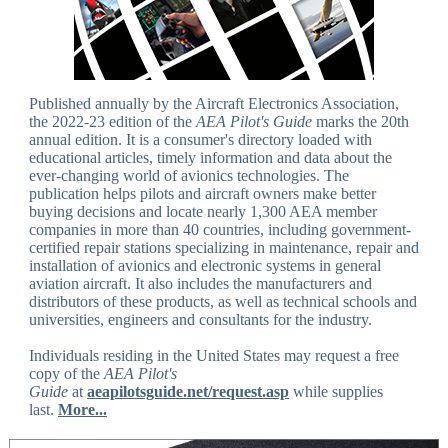
Published annually by the Aircraft Electronics Association,
the 2022-23 edition of the
AEA Pilot's Guide
marks the 20th
annual edition. It is a consumer's directory loaded with
educational articles, timely information and data about the
ever-changing world of avionics technologies. The
publication helps pilots and aircraft owners make better
buying decisions and locate nearly 1,300 AEA member
companies in more than 40 countries, including government-
certified repair stations specializing in maintenance, repair and
installation of avionics and electronic systems in general
aviation aircraft. It also includes the manufacturers and
distributors of these products, as well as technical schools and
universities, engineers and consultants for the industry.
Individuals residing in the United States may request a free
copy of the
AEA Pilot's
Guide
at
aeapilotsguide.net/request.asp
while supplies
last.
More...