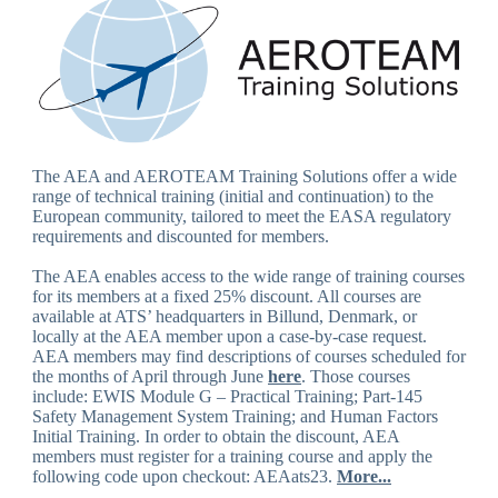
The AEA and AEROTEAM Training Solutions offer a wide
range of technical training (initial and continuation) to the
European community, tailored to meet the EASA regulatory
requirements and discounted for members.
The AEA enables access to the wide range of training courses
for its members at a fixed 25% discount. All courses are
available at ATS’ headquarters in Billund, Denmark, or
locally at the AEA member upon a case-by-case request.
AEA members may find descriptions of courses scheduled for
the months of April through June
here
. Those courses
include: EWIS Module G – Practical Training; Part-145
Safety Management System Training; and Human Factors
Initial Training. In order to obtain the discount, AEA
members must register for a training course and apply the
following code upon checkout: AEAats23.
More...