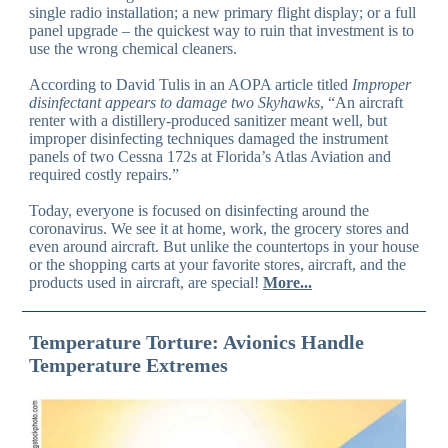
single radio installation; a new primary flight display; or a full
panel upgrade – the quickest way to ruin that investment is to
use the wrong chemical cleaners.
According to David Tulis in an AOPA article titled
Improper
disinfectant appears to damage two Skyhawks
, “An aircraft
renter with a distillery-produced sanitizer meant well, but
improper disinfecting techniques damaged the instrument
panels of two Cessna 172s at Florida’s Atlas Aviation and
required costly repairs.”
Today, everyone is focused on disinfecting around the
coronavirus. We see it at home, work, the grocery stores and
even around aircraft. But unlike the countertops in your house
or the shopping carts at your favorite stores, aircraft, and the
products used in aircraft, are special!
More...
Temperature Torture: Avionics Handle
Temperature Extremes