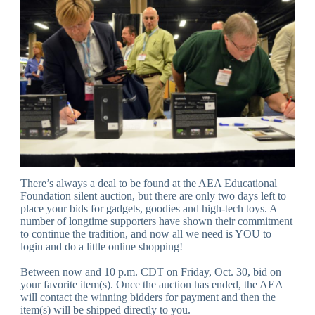
There’s always a deal to be found at the AEA Educational
Foundation silent auction, but there are only two days left to
place your bids for gadgets, goodies and high-tech toys. A
number of longtime supporters have shown their commitment
to continue the tradition, and now all we need is YOU to
login and do a little online shopping!
Between now and 10 p.m. CDT on Friday, Oct. 30, bid on
your favorite item(s). Once the auction has ended, the AEA
will contact the winning bidders for payment and then the
item(s) will be shipped directly to you.