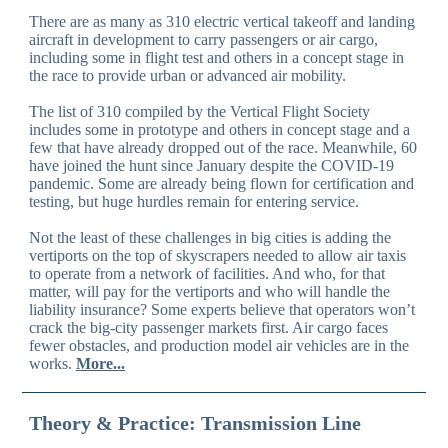
There are as many as 310 electric vertical takeoff and landing
aircraft in development to carry passengers or air cargo,
including some in flight test and others in a concept stage in
the race to provide urban or advanced air mobility.
The list of 310 compiled by the Vertical Flight Society
includes some in prototype and others in concept stage and a
few that have already dropped out of the race. Meanwhile, 60
have joined the hunt since January despite the COVID-19
pandemic. Some are already being flown for certification and
testing, but huge hurdles remain for entering service.
Not the least of these challenges in big cities is adding the
vertiports on the top of skyscrapers needed to allow air taxis
to operate from a network of facilities. And who, for that
matter, will pay for the vertiports and who will handle the
liability insurance? Some experts believe that operators won’t
crack the big-city passenger markets first. Air cargo faces
fewer obstacles, and production model air vehicles are in the
works.
More...
Theory & Practice: Transmission Line