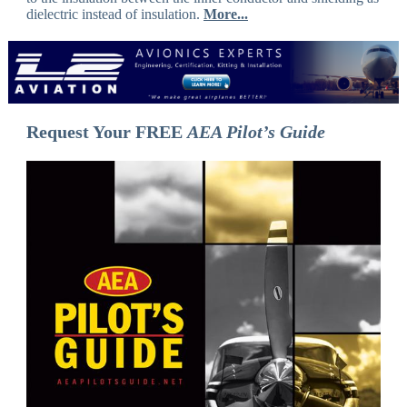
dielectric instead of insulation.
More...
Request Your FREE
AEA Pilot’s Guide