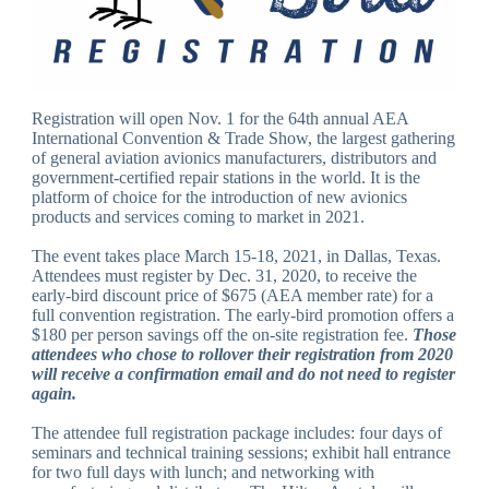
Registration will open Nov. 1 for the 64th annual AEA
International Convention & Trade Show, the largest gathering
of general aviation avionics manufacturers, distributors and
government-certified repair stations in the world. It is the
platform of choice for the introduction of new avionics
products and services coming to market in 2021.
The event takes place March 15-18, 2021, in Dallas, Texas.
Attendees must register by Dec. 31, 2020, to receive the
early-bird discount price of $675 (AEA member rate) for a
full convention registration. The early-bird promotion offers a
$180 per person savings off the on-site registration fee.
Those
attendees who chose to rollover their registration from 2020
will receive a confirmation email and do not need to register
again.
The attendee full registration package includes: four days of
seminars and technical training sessions; exhibit hall entrance
for two full days with lunch; and networking with