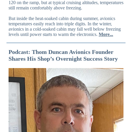
120 on the ramp, but at typical cruising altitudes, temperatures
still remain comfortably above freezing.
But inside the heat-soaked cabin during summer, avionics
temperatures easily reach into triple digits. In the winter,
avionics in a cold-soaked cabin may fall well below freezing
levels until power starts to warm the electronics.
More...
Podcast: Thom Duncan Avionics Founder
Shares His Shop’s Overnight Success Story