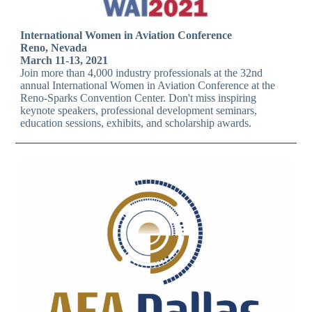
International Women in Aviation Conference
Reno, Nevada
March 11-13, 2021
Join more than 4,000 industry professionals at the 32nd
annual International Women in Aviation Conference at the
Reno-Sparks Convention Center. Don't miss inspiring
keynote speakers, professional development seminars,
education sessions, exhibits, and scholarship awards.