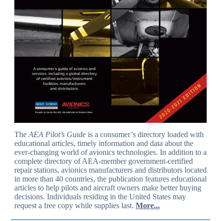
The
AEA Pilot’s Guide
is a consumer’s directory loaded with
educational articles, timely information and data about the
ever-changing world of avionics technologies. In addition to a
complete directory of AEA-member government-certified
repair stations, avionics manufacturers and distributors located
in more than 40 countries, the publication features educational
articles to help pilots and aircraft owners make better buying
decisions. Individuals residing in the United States may
request a free copy while supplies last.
More...