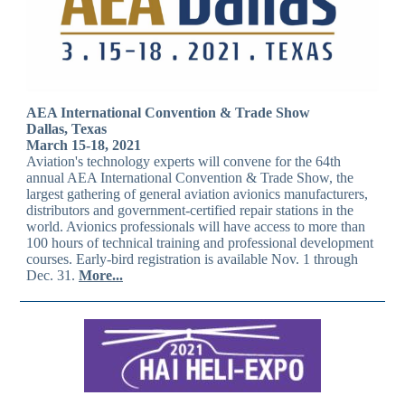
AEA International Convention & Trade Show
Dallas, Texas
March 15-18, 2021
Aviation's technology experts will convene for the 64th
annual AEA International Convention & Trade Show, the
largest gathering of general aviation avionics manufacturers,
distributors and government-certified repair stations in the
world. Avionics professionals will have access to more than
100 hours of technical training and professional development
courses. Early-bird registration is available Nov. 1 through
Dec. 31.
More...