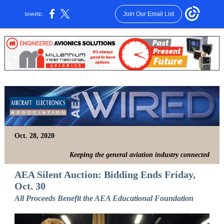
Join Our Email List
SHARE:
Oct. 28, 2020
Keeping the general aviation industry connected
AEA Silent Auction: Bidding Ends Friday,
Oct. 30
All Proceeds Benefit the AEA Educational Foundation