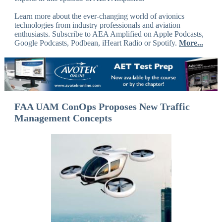
Learn more about the ever-changing world of avionics
technologies from industry professionals and aviation
enthusiasts. Subscribe to AEA Amplified on Apple Podcasts,
Google Podcasts, Podbean, iHeart Radio or Spotify.
More...
FAA UAM ConOps Proposes New Traffic
Management Concepts