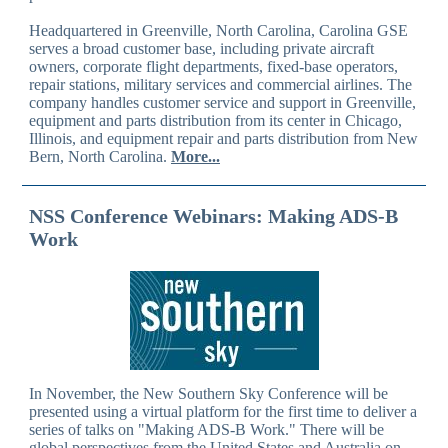
Headquartered in Greenville, North Carolina, Carolina GSE
serves a broad customer base, including private aircraft
owners, corporate flight departments, fixed-base operators,
repair stations, military services and commercial airlines. The
company handles customer service and support in Greenville,
equipment and parts distribution from its center in Chicago,
Illinois, and equipment repair and parts distribution from New
Bern, North Carolina.
More...
NSS Conference Webinars: Making ADS-B
Work
In November, the New Southern Sky Conference will be
presented using a virtual platform for the first time to deliver a
series of talks on "Making ADS-B Work." There will be
global perspectives from the United States and Australia on