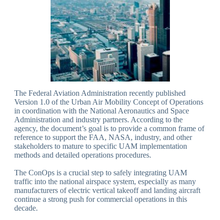
The Federal Aviation Administration recently published
Version 1.0 of the Urban Air Mobility Concept of Operations
in coordination with the National Aeronautics and Space
Administration and industry partners. According to the
agency, the document’s goal is to provide a common frame of
reference to support the FAA, NASA, industry, and other
stakeholders to mature to specific UAM implementation
methods and detailed operations procedures.
The ConOps is a crucial step to safely integrating UAM
traffic into the national airspace system, especially as many
manufacturers of electric vertical takeoff and landing aircraft
continue a strong push for commercial operations in this
decade.