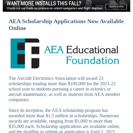
AEA Scholarship Applications Now Available
Online
The Aircraft Electronics Association will award 23
scholarships totaling more than $100,000 for the 2021-22
school year to students pursuing a career in avionics or
aircraft maintenance, as well as students from AEA member
companies.
Since its inception, the AEA scholarship program has
awarded more than $1.5 million in scholarships. Numerous
awards are available, ranging from $1,000 to more than
$35,000 each. Scholarship applications are available online,
and the deadline to submit an application is April 1, 2021.