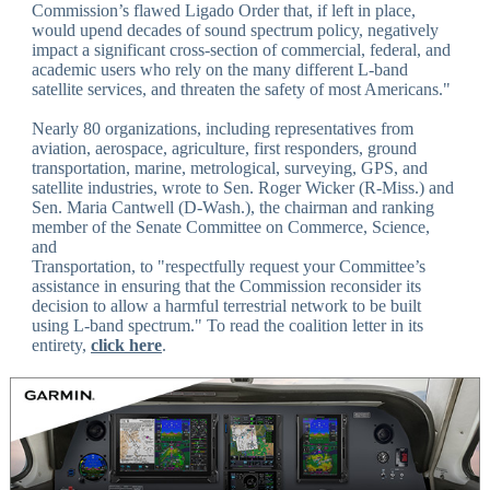
Commission’s flawed Ligado Order that, if left in place,
would upend decades of sound spectrum policy, negatively
impact a significant cross-section of commercial, federal, and
academic users who rely on the many different L-band
satellite services, and threaten the safety of most Americans."
Nearly 80 organizations, including representatives from
aviation, aerospace, agriculture, first responders, ground
transportation, marine, metrological, surveying, GPS, and
satellite industries, wrote to Sen. Roger Wicker (R-Miss.) and
Sen. Maria Cantwell (D-Wash.), the chairman and ranking
member of the Senate Committee on Commerce, Science,
and
Transportation, to "respectfully request your Committee’s
assistance in ensuring that the Commission reconsider its
decision to allow a harmful terrestrial network to be built
using L-band spectrum." To read the coalition letter in its
entirety,
click here
.