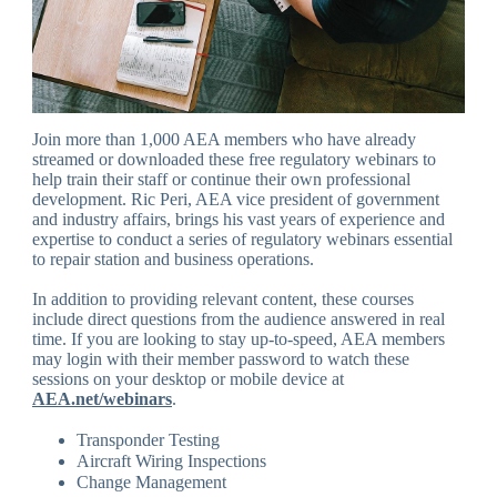
Join more than 1,000 AEA members who have already
streamed or downloaded these free regulatory webinars to
help train their staff or continue their own professional
development. Ric Peri, AEA vice president of government
and industry affairs, brings his vast years of experience and
expertise to conduct a series of regulatory webinars essential
to repair station and business operations.
In addition to providing relevant content, these courses
include direct questions from the audience answered in real
time. If you are looking to stay up-to-speed, AEA members
may login with their member password to watch these
sessions on your desktop or mobile device at
AEA.net/webinars
.
Transponder Testing
Aircraft Wiring Inspections
Change Management