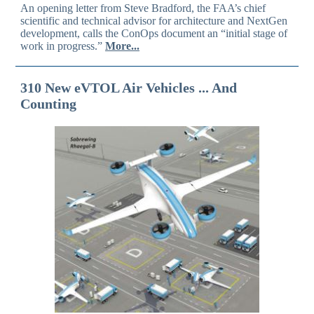
An opening letter from Steve Bradford, the FAA’s chief
scientific and technical advisor for architecture and NextGen
development, calls the ConOps document an “initial stage of
work in progress.”
More...
310 New eVTOL Air Vehicles ... And
Counting