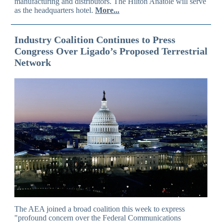
manufacturing and distributors. The Hilton Anatole will serve
as the headquarters hotel.
More...
Industry Coalition Continues to Press
Congress Over Ligado’s Proposed Terrestrial
Network
The AEA joined a broad coalition this week to express
"profound concern over the Federal Communications