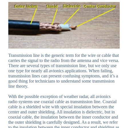
Transmission line is the generic term for the wire or cable that
carries the signal to the radio from the antenna and vice versa.
There are several types of transmission line, but we only use
one type for nearly all avionics applications. When failing,
transmission lines can present confusing symptoms, and it’s a
good thing for technicians to understand some transmission
line theory.
With the possible exception of weather radar, all avionics
radio systems use coaxial cable as transmission line. Coaxial
cable is a shielded wire with special insulation between the
center and outer shielding. All insulation is dielectric, but in
coaxial cable, the insulation between the inner conductor and
the outer shielding is carefully designed. As a result, we refer
to the insulation between the inner conductor and shielding as