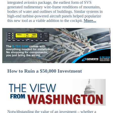
integrated avionics package, the earliest form of SVS
generated rudimentary wire-frame renditions of mountains,
bodies of water and outlines of buildings. Similar systems in
high-end turbine-powered aircraft panels helped popularize
this new tool as a viable addition to the cockpit.
More...
How to Ruin a $50,000 Investment
Notwithstanding the value of an investment – whether a