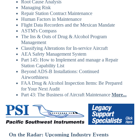
Root Cause Analysis
Managing Risk
Repair Station Contract Maintenance
Human Factors in Maintenance
Flight Data Recorders and the Mexican Mandate
ASTM's Compass
The Ins & Outs of Drug & Alcohol Program
Management
Classifying Alterations for In-service Aircraft
AEA Safety Management System
Part 145: How to Implement and manage a Repair
Station Capability List
Beyond ADS-B Installations: Continued
Airworthiness
FAA Drug & Alcohol Inspection Items: Be Prepared
for Your Next Audit
Part 43: The Business of Aircraft Maintenance
More...
On the Radar: Upcoming Industry Events