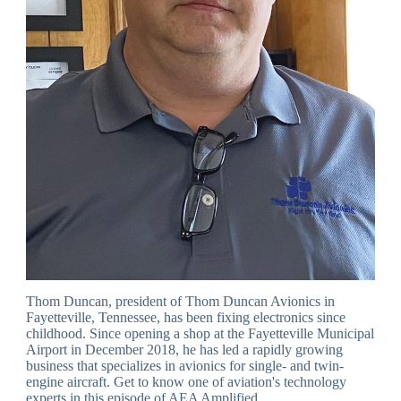
Thom Duncan, president of Thom Duncan Avionics in
Fayetteville, Tennessee, has been fixing electronics since
childhood. Since opening a shop at the Fayetteville Municipal
Airport in December 2018, he has led a rapidly growing
business that specializes in avionics for single- and twin-
engine aircraft. Get to know one of aviation's technology
experts in this episode of AEA Amplified.