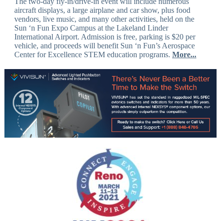
The two-day fly-in/drive-in event will include numerous
aircraft displays, a large airplane and car show, plus food
vendors, live music, and many other activities, held on the
Sun ‘n Fun Expo Campus at the Lakeland Linder
International Airport. Admission is free, parking is $20 per
vehicle, and proceeds will benefit Sun ‘n Fun’s Aerospace
Center for Excellence STEM education programs.
More...