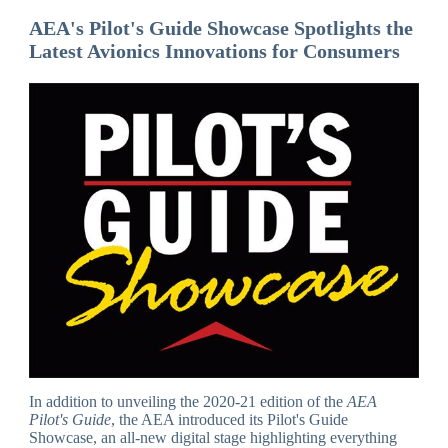
AEA's Pilot's Guide Showcase Spotlights the
Latest Avionics Innovations for Consumers
In addition to unveiling the 2020-21 edition of the
AEA
Pilot's Guide
, the AEA introduced its Pilot's Guide
Showcase, an all-new digital stage highlighting everything