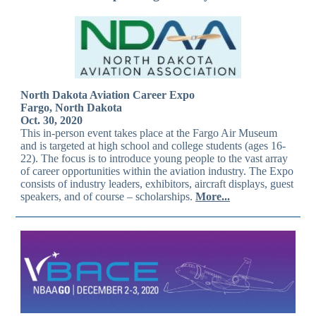
North Dakota Aviation Career Expo
Fargo, North Dakota
Oct. 30, 2020
This in-person event takes place at the Fargo Air Museum
and is targeted at high school and college students (ages 16-
22). The focus is to introduce young people to the vast array
of career opportunities within the aviation industry. The Expo
consists of industry leaders, exhibitors, aircraft displays, guest
speakers, and of course – scholarships.
More...