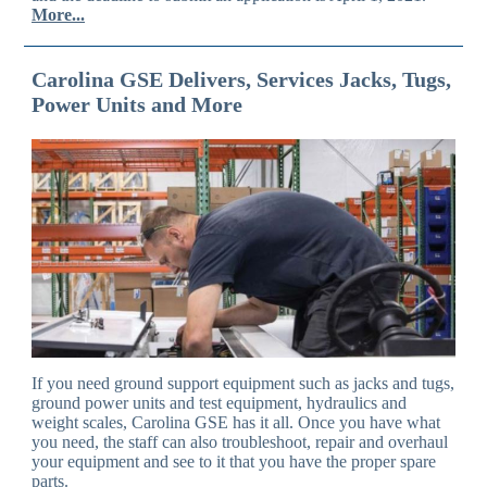
More...
Carolina GSE Delivers, Services Jacks, Tugs,
Power Units and More
If you need ground support equipment such as jacks and tugs,
ground power units and test equipment, hydraulics and
weight scales, Carolina GSE has it all. Once you have what
you need, the staff can also troubleshoot, repair and overhaul
your equipment and see to it that you have the proper spare
parts.