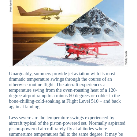
Unarguably, summers provide jet aviation with its most
dramatic temperature swings through the course of an
otherwise routine flight. The aircraft experiences a
temperature swing from the oven-roasting heat of a 120-
degree airport ramp to a minus 60 degrees or colder in the
bone-chilling-cold-soaking at Flight Level 510 – and back
again at landing.
Less severe are the temperature swings experienced by
aircraft typical of the piston-powered set. Normally aspirated
piston-powered aircraft rarely fly at altitudes where
summertime temperatures fall to the same degree. It may be