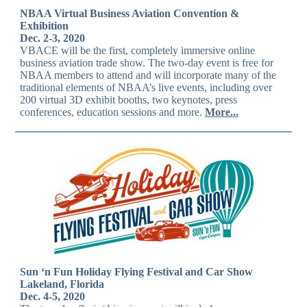
NBAA Virtual Business Aviation Convention &
Exhibition
Dec. 2-3, 2020
VBACE will be the first, completely immersive online
business aviation trade show. The two-day event is free for
NBAA members to attend and will incorporate many of the
traditional elements of NBAA’s live events, including over
200 virtual 3D exhibit booths, two keynotes, press
conferences, education sessions and more.
More...
Sun ‘n Fun Holiday Flying Festival and Car Show
Lakeland, Florida
Dec. 4-5, 2020