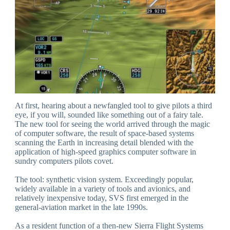
At first, hearing about a newfangled tool to give pilots a third
eye, if you will, sounded like something out of a fairy tale.
The new tool for seeing the world arrived through the magic
of computer software, the result of space-based systems
scanning the Earth in increasing detail blended with the
application of high-speed graphics computer software in
sundry computers pilots covet.
The tool: synthetic vision system. Exceedingly popular,
widely available in a variety of tools and avionics, and
relatively inexpensive today, SVS first emerged in the
general-aviation market in the late 1990s.
As a resident function of a then-new Sierra Flight Systems