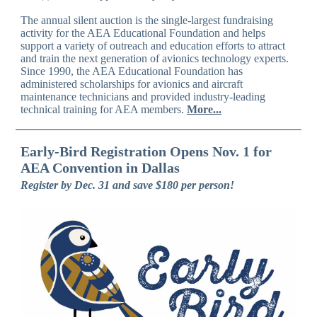
The annual silent auction is the single-largest fundraising
activity for the AEA Educational Foundation and helps
support a variety of outreach and education efforts to attract
and train the next generation of avionics technology experts.
Since 1990, the AEA Educational Foundation has
administered scholarships for avionics and aircraft
maintenance technicians and provided industry-leading
technical training for AEA members.
More...
Early-Bird Registration Opens Nov. 1 for
AEA Convention in Dallas
Register by Dec. 31 and save $180 per person!