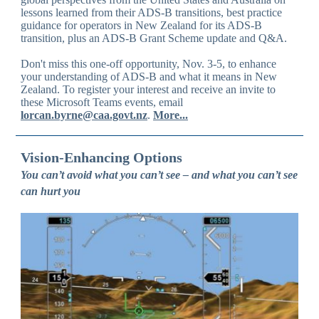
lessons learned from their ADS-B transitions, best practice
guidance for operators in New Zealand for its ADS-B
transition, plus an ADS-B Grant Scheme update and Q&A.
Don't miss this one-off opportunity, Nov. 3-5, to enhance
your understanding of ADS-B and what it means in New
Zealand. To register your interest and receive an invite to
these Microsoft Teams events, email
lorcan.byrne@caa.govt.nz
.
More...
Vision-Enhancing Options
You can’t avoid what you can’t see – and what you can’t see
can hurt you