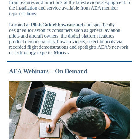
from features and functions of the latest avionics equipment to
the installation and service available from AEA member
repair stations.
Located at
PilotsGuideShowcase.net
and specifically
designed for avionics consumers such as general aviation
pilots and aircraft owners, the digital platform features
product demonstrations, how-to videos, select tutorials via
recorded flight demonstrations and spotlights AEA's network
of technology experts.
More...
AEA Webinars – On Demand