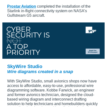
Prostar Aviation
completed the installation of the
Starlink in-flight connectivity system on NASA’s
Gulfstream G5 aircraft.
SkyWire Studio
Wire diagrams created in a snap
With SkyWire Studio, small avionics shops now have
access to affordable, easy-to-use, professional wire
diagramming software. Kobbe Farwick, an engineer
and former avionics technician, designed the cloud-
based wiring diagram and interconnect drafting
solution to help technicians and homebuilders quickly