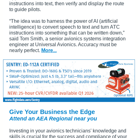
instructions into text, then verify and display the route
to guide pilots.
“The idea was to harness the power of AI (artificial
intelligence) to convert speech to text and turn ATC
instructions into something that can be written down,”
said Tom Smith, a senior avionics systems integration
engineer at Universal Avionics. Accuracy must be
nearly perfect.
More...
Give Your Business the Edge
Attend an AEA Regional near you
Investing in your avionics technicians' knowledge and
skills is crucial for the success and compliance of your