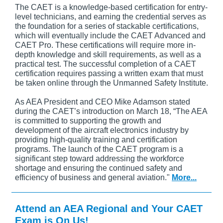
The CAET is a knowledge-based certification for entry-
level technicians, and earning the credential serves as
the foundation for a series of stackable certifications,
which will eventually include the CAET Advanced and
CAET Pro. These certifications will require more in-
depth knowledge and skill requirements, as well as a
practical test. The successful completion of a CAET
certification requires passing a written exam that must
be taken online through the Unmanned Safety Institute.
As AEA President and CEO Mike Adamson stated
during the CAET’s introduction on March 18, “The AEA
is committed to supporting the growth and
development of the aircraft electronics industry by
providing high-quality training and certification
programs. The launch of the CAET program is a
significant step toward addressing the workforce
shortage and ensuring the continued safety and
efficiency of business and general aviation."
More...
Attend an AEA Regional and Your CAET
Exam is On Us!