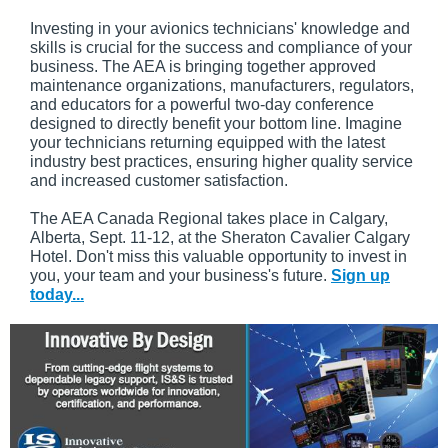
Investing in your avionics technicians' knowledge and
skills is crucial for the success and compliance of your
business. The AEA is bringing together approved
maintenance organizations, manufacturers, regulators,
and educators for a powerful two-day conference
designed to directly benefit your bottom line. Imagine
your technicians returning equipped with the latest
industry best practices, ensuring higher quality service
and increased customer satisfaction.
The AEA Canada Regional takes place in Calgary,
Alberta, Sept. 11-12, at the Sheraton Cavalier Calgary
Hotel. Don't miss this valuable opportunity to invest in
you, your team and your business's future.
Sign up
today...