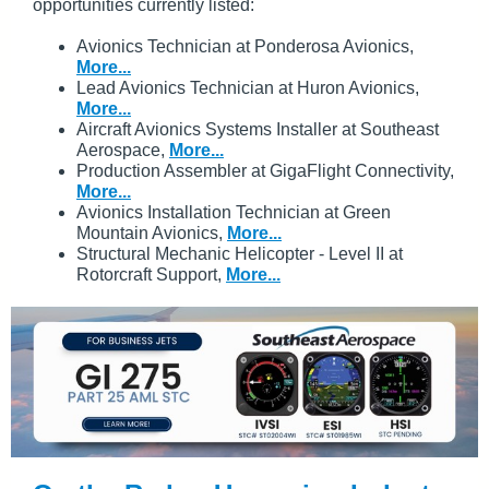
opportunities currently listed:
Avionics Technician at Ponderosa Avionics,
More...
Lead Avionics Technician at Huron Avionics,
More...
Aircraft Avionics Systems Installer at Southeast
Aerospace,
More...
Production Assembler at GigaFlight Connectivity,
More...
Avionics Installation Technician at Green
Mountain Avionics,
More...
Structural Mechanic Helicopter - Level II at
Rotorcraft Support,
More...