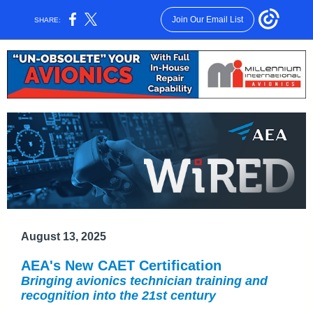
Join Our Email List
SHARE:
August 13, 2025
AEA's New CAET Certification
Bringing avionics technician training and
recognition into the 21st century