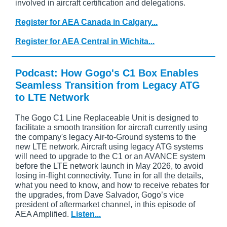
involved in aircraft certification and delegations.
Register for AEA Canada in Calgary...
Register for AEA Central in Wichita...
Podcast: How Gogo's C1 Box Enables
Seamless Transition from Legacy ATG
to LTE Network
The Gogo C1 Line Replaceable Unit is designed to
facilitate a smooth transition for aircraft currently using
the company's legacy Air-to-Ground systems to the
new LTE network. Aircraft using legacy ATG systems
will need to upgrade to the C1 or an AVANCE system
before the LTE network launch in May 2026, to avoid
losing in-flight connectivity. Tune in for all the details,
what you need to know, and how to receive rebates for
the upgrades, from Dave Salvador, Gogo’s vice
president of aftermarket channel, in this episode of
AEA Amplified.
Listen...