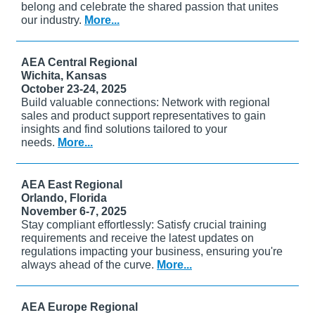
belong and celebrate the shared passion that unites
our industry.
More...
AEA Central Regional
Wichita, Kansas
October 23-24, 2025
Build valuable connections: Network with regional
sales and product support representatives to gain
insights and find solutions tailored to your
needs.
More...
AEA East Regional
Orlando, Florida
November 6-7, 2025
Stay compliant effortlessly: Satisfy crucial training
requirements and receive the latest updates on
regulations impacting your business, ensuring you're
always ahead of the curve.
More...
AEA Europe Regional