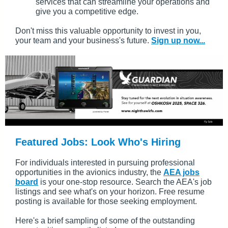
services that can streamline your operations and
give you a competitive edge.
Don't miss this valuable opportunity to invest in you,
your team and your business's future.
Sign up now...
Featured Jobs: Look Who's Hiring
For individuals interested in pursuing professional
opportunities in the avionics industry, the
AEA jobs
board
is your one-stop resource. Search the AEA's job
listings and see what's on your horizon. Free resume
posting is available for those seeking employment.
Here's a brief sampling of some of the outstanding