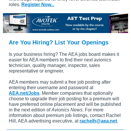
roles.
Register Now...
Are You Hiring? List Your Openings
Is your business hiring? The AEA jobs board makes it
easier for AEA members to find their next avionics
technician, quality manager, inspector, sales
representative or engineer.
AEA members may submit a free job posting after
entering their username and password at
AEA.net/Jobs
. Member companies that optionally
choose to upgrade their job posting for a premium will
have preferred online placement and will be published
in the next edition of
Avionics News
. For more
information about premium job listings, contact Rachel
Hill, AEA advertising executive, at
rachelh@aea.net
.