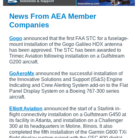
News From AEA Member
Companies
Gogo
announced that the first FAA STC for a fuselage-
mount installation of the Gogo Galileo HDX antenna
has been approved. The STC has been awarded to
Trimec Aviation following installation on a Gulfstream
G200 aircraft.
GoAeroMx
announced the successful installation of
the Innovative Solutions and Support (IS&S) Engine
Indicating and Crew Alerting System add-on to the Flat
Panel Display System on a Boeing 767-300 series
aircraft.
Elliott Aviation
announced the start of a Starlink in-
flight connectivity installation on a Gulfstream G450 at
its facility in Atlanta, and installation on a Challenger
300 at its headquarters in Moline, Illinois. It also
completed the fifth installation of the Garmin G600 TXi
flight display system paired with the GFC 600 digital