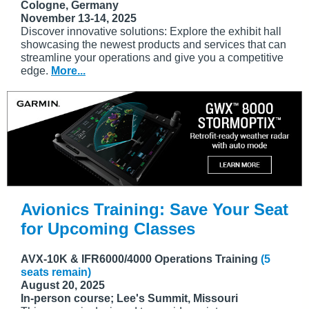
Cologne, Germany
November 13-14, 2025
Discover innovative solutions: Explore the exhibit hall
showcasing the newest products and services that can
streamline your operations and give you a competitive
edge.
More...
Avionics Training: Save Your Seat
for Upcoming Classes
AVX-10K & IFR6000/4000 Operations Training
(5
seats remain)
August 20, 2025
In-person course; Lee's Summit, Missouri