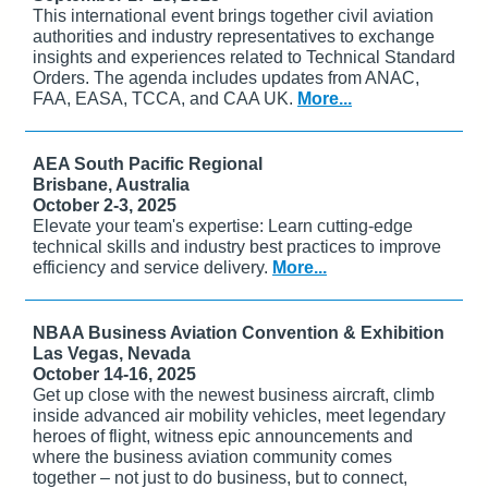
This international event brings together civil aviation
authorities and industry representatives to exchange
insights and experiences related to Technical Standard
Orders. The agenda includes updates from ANAC,
FAA, EASA, TCCA, and CAA UK.
More...
AEA South Pacific Regional
Brisbane, Australia
October 2-3, 2025
Elevate your team's expertise: Learn cutting-edge
technical skills and industry best practices to improve
efficiency and service delivery.
More...
NBAA Business Aviation Convention & Exhibition
Las Vegas, Nevada
October 14-16, 2025
Get up close with the newest business aircraft, climb
inside advanced air mobility vehicles, meet legendary
heroes of flight, witness epic announcements and
where the business aviation community comes
together – not just to do business, but to connect,