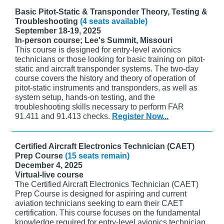
Basic Pitot-Static & Transponder Theory, Testing &
Troubleshooting
(4 seats available)
September 18-19, 2025
In-person course; Lee's Summit, Missouri
This course is designed for entry-level avionics
technicians or those looking for basic training on pitot-
static and aircraft transponder systems. The two-day
course covers the history and theory of operation of
pitot-static instruments and transponders, as well as
system setup, hands-on testing, and the
troubleshooting skills necessary to perform FAR
91.411 and 91.413 checks.
Register Now...
Certified Aircraft Electronics Technician (CAET)
Prep Course
(15 seats remain)
December 4, 2025
Virtual-live course
The Certified Aircraft Electronics Technician (CAET)
Prep Course is designed for aspiring and current
aviation technicians seeking to earn their CAET
certification. This course focuses on the fundamental
knowledge required for entry-level avionics technician