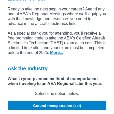
Ready to take the next step in your career? Attend any
one of AEA’s Regional Meetings where we'll equip you
with the knowledge and resources you need to
advance in the aircraft electronics field.
As a special thank you for attending, you'll receive a
free promotion code to take the AEA’s Certified Aircraft
Electronics Technician (CAET) exam at no cost. This is
a limited-time offer, and your exam must be completed
before the end of 2025.
More...
Ask the Industry
What is your planned method of transportation
when traveling to an AEA Regional later this year.
Select one option below.
Ground transportation (car)