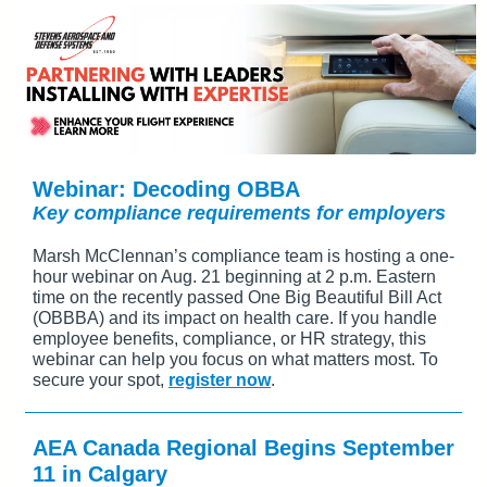
Webinar: Decoding OBBA
Key compliance requirements for employers
Marsh McClennan’s compliance team is hosting a one-
hour webinar on Aug. 21 beginning at 2 p.m. Eastern
time on the recently passed One Big Beautiful Bill Act
(OBBBA) and its impact on health care. If you handle
employee benefits, compliance, or HR strategy, this
webinar can help you focus on what matters most. To
secure your spot,
register now
.
AEA Canada Regional Begins September
11 in Calgary