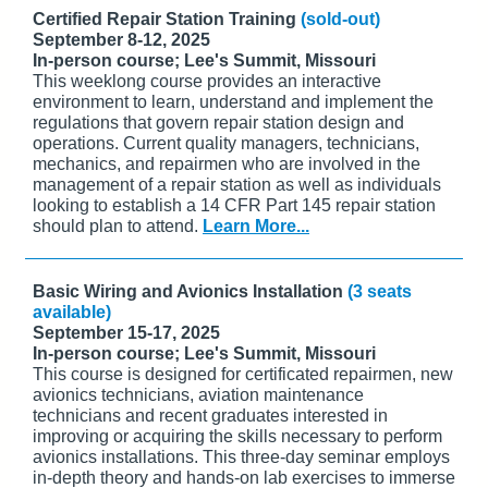
Certified Repair Station Training
(sold-out)
September 8-12, 2025
In-person course; Lee's Summit, Missouri
This weeklong course provides an interactive
environment to learn, understand and implement the
regulations that govern repair station design and
operations. Current quality managers, technicians,
mechanics, and repairmen who are involved in the
management of a repair station as well as individuals
looking to establish a 14 CFR Part 145 repair station
should plan to attend.
Learn More...
Basic Wiring and Avionics Installation
(3 seats
available)
September 15-17, 2025
In-person course; Lee's Summit, Missouri
This course is designed for certificated repairmen, new
avionics technicians, aviation maintenance
technicians and recent graduates interested in
improving or acquiring the skills necessary to perform
avionics installations. This three-day seminar employs
in-depth theory and hands-on lab exercises to immerse