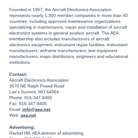
Founded in 1957, the Aircraft Electronics Association
represents nearly 1,300 member companies in more than 40
countries, including approved maintenance organizations
specializing in maintenance, repair and installation of aircraft
electronics systems in general aviation aircraft. The AEA
membership also includes manufacturers of aircraft
electronics equipment, instrument repair facilities, instrument
manufacturers, airframe manufacturers, test equipment
manufacturers, major distributors, engineers and educational
institutions.
Contact:
Aircraft Electronics Association
3570 NE Ralph Powell Road
Lee's Summit, MO 64064
Phone: 816-347-8400
Fax: 816-347-8405
Email:
info@aea.net
Web:
aea.net
Advertising:
Rachel Hill, AEA director of advertising