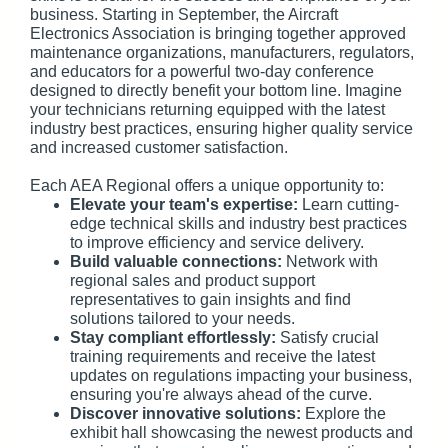
business. Starting in September, the Aircraft
Electronics Association is bringing together approved
maintenance organizations, manufacturers, regulators,
and educators for a powerful two-day conference
designed to directly benefit your bottom line. Imagine
your technicians returning equipped with the latest
industry best practices, ensuring higher quality service
and increased customer satisfaction.
Each AEA Regional offers a unique opportunity to:
Elevate your team's expertise:
Learn cutting-
edge technical skills and industry best practices
to improve efficiency and service delivery.
Build valuable connections:
Network with
regional sales and product support
representatives to gain insights and find
solutions tailored to your needs.
Stay compliant effortlessly:
Satisfy crucial
training requirements and receive the latest
updates on regulations impacting your business,
ensuring you're always ahead of the curve.
Discover innovative solutions:
Explore the
exhibit hall showcasing the newest products and