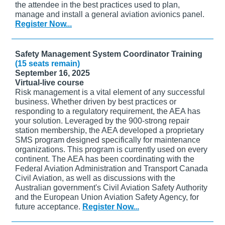
the attendee in the best practices used to plan,
manage and install a general aviation avionics panel.
Register Now...
Safety Management System Coordinator Training
(15 seats remain)
September 16, 2025
Virtual-live course
Risk management is a vital element of any successful
business. Whether driven by best practices or
responding to a regulatory requirement, the AEA has
your solution. Leveraged by the 900-strong repair
station membership, the AEA developed a proprietary
SMS program designed specifically for maintenance
organizations. This program is currently used on every
continent. The AEA has been coordinating with the
Federal Aviation Administration and Transport Canada
Civil Aviation, as well as discussions with the
Australian government's Civil Aviation Safety Authority
and the European Union Aviation Safety Agency, for
future acceptance.
Register Now...