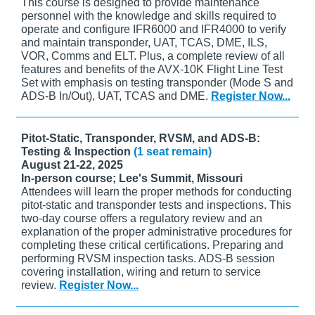
This course is designed to provide maintenance
personnel with the knowledge and skills required to
operate and configure IFR6000 and IFR4000 to verify
and maintain transponder, UAT, TCAS, DME, ILS,
VOR, Comms and ELT. Plus, a complete review of all
features and benefits of the AVX-10K Flight Line Test
Set with emphasis on testing transponder (Mode S and
ADS-B In/Out), UAT, TCAS and DME.
Register Now...
Pitot-Static, Transponder, RVSM, and ADS-B:
Testing & Inspection
(1 seat remain)
August 21-22, 2025
In-person course; Lee's Summit, Missouri
Attendees will learn the proper methods for conducting
pitot-static and transponder tests and inspections. This
two-day course offers a regulatory review and an
explanation of the proper administrative procedures for
completing these critical certifications. Preparing and
performing RVSM inspection tasks. ADS-B session
covering installation, wiring and return to service
review.
Register Now...