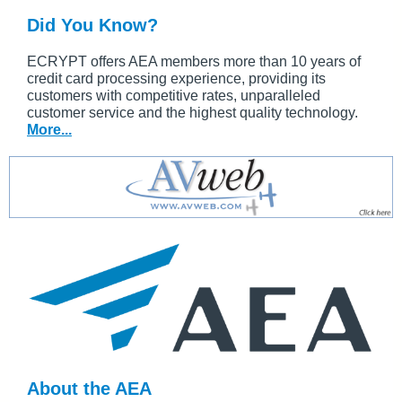
Did You Know?
ECRYPT offers AEA members more than 10 years of
credit card processing experience, providing its
customers with competitive rates, unparalleled
customer service and the highest quality technology.
More...
About the AEA