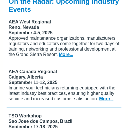
On the Radar: Upcoming Industry
Events
AEA West Regional
Reno, Nevada
September 4-5, 2025
Approved maintenance organizations, manufacturers,
regulators and educators come together for two days of
training, networking and professional development at
the Grand Sierra Resort.
More...
AEA Canada Regional
Calgary, Alberta
September 11-12, 2025
Imagine your technicians returning equipped with the
latest industry best practices, ensuring higher quality
service and increased customer satisfaction.
More...
TSO Workshop
Sao Jose dos Campos, Brazil
September 17-18, 2025