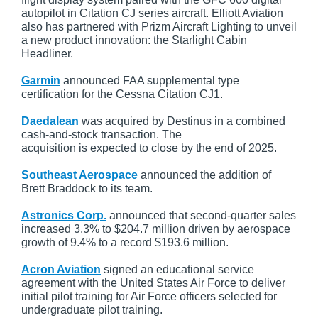
autopilot in Citation CJ series aircraft. Elliott Aviation
also has partnered with Prizm Aircraft Lighting to unveil
a new product innovation: the Starlight Cabin
Headliner.
Garmin
announced FAA supplemental type
certification for the Cessna Citation CJ1.
Daedalean
was acquired by Destinus in a combined
cash-and-stock transaction. The
acquisition is expected to close by the end of 2025.
Southeast Aerospace
announced the addition of
Brett Braddock to its team.
Astronics Corp.
announced that second-quarter sales
increased 3.3% to $204.7 million driven by aerospace
growth of 9.4% to a record $193.6 million.
Acron Aviation
signed an educational service
agreement with the United States Air Force to deliver
initial pilot training for Air Force officers selected for
undergraduate pilot training.