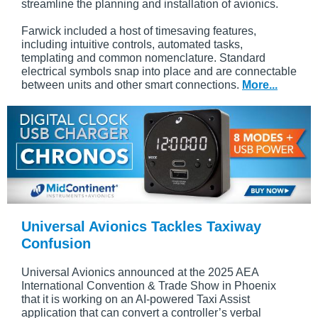
streamline the planning and installation of avionics.
Farwick included a host of timesaving features,
including intuitive controls, automated tasks,
templating and common nomenclature. Standard
electrical symbols snap into place and are connectable
between units and other smart connections.
More...
Universal Avionics Tackles Taxiway
Confusion
Universal Avionics announced at the 2025 AEA
International Convention & Trade Show in Phoenix
that it is working on an AI-powered Taxi Assist
application that can convert a controller’s verbal