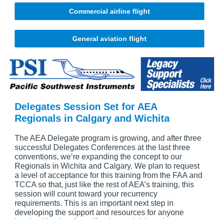
Commercial airline flight
General aviation flight
Delegates Session Set for AEA
Regionals in Calgary and Wichita
The AEA Delegate program is growing, and after three
successful Delegates Conferences at the last three
conventions, we’re expanding the concept to our
Regionals in Wichita and Calgary. We plan to request
a level of acceptance for this training from the FAA and
TCCA so that, just like the rest of AEA’s training, this
session will count toward your recurrency
requirements. This is an important next step in
developing the support and resources for anyone