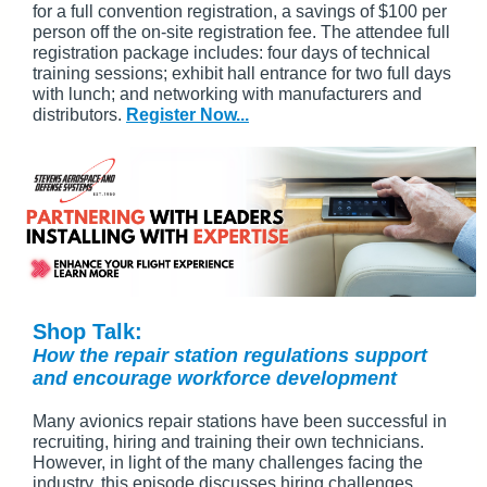
for a full convention registration, a savings of $100 per
person off the on-site registration fee. The attendee full
registration package includes: four days of technical
training sessions; exhibit hall entrance for two full days
with lunch; and networking with manufacturers and
distributors.
Register Now...
Shop Talk:
How the repair station regulations support
and encourage workforce development
Many avionics repair stations have been successful in
recruiting, hiring and training their own technicians.
However, in light of the many challenges facing the
industry, this episode discusses hiring challenges,