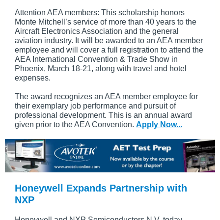
Attention AEA members: This scholarship honors
Monte Mitchell’s service of more than 40 years to the
Aircraft Electronics Association and the general
aviation industry. It will be awarded to an AEA member
employee and will cover a full registration to attend the
AEA International Convention & Trade Show in
Phoenix, March 18-21, along with travel and hotel
expenses.
The award recognizes an AEA member employee for
their exemplary job performance and pursuit of
professional development. This is an annual award
given prior to the AEA Convention.
Apply Now...
Honeywell Expands Partnership with
NXP
Honeywell and NXP Semiconductors N.V. today