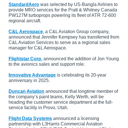
StandardAero
was selected by US-Bangla Airlines to
provide MRO services for the Pratt & Whitney Canada
PW127M turboprops powering its fleet of ATR 72-600
regional aircraft.
C&L Aerospace
, a C&L Aviation Group company,
announced that Jennifer Kempsey has transferred from
C&L Aviation Services to serve as a regional sales
manager for C&L Aerospace.
Flightstar Corp.
announced the addition of Jon Young
to the avionics sales and support role.
Innovative Advantage
is celebrating its 20-year
anniversary in 2025.
Duncan Aviation
announced that longtime member of
the company’s paint teams, Kelly Werth, will be
heading the customer service department at the full-
service facility in Provo, Utah.
Flight Data Systems
announced a licensing
partnership with L3Harris Commercial Aviation