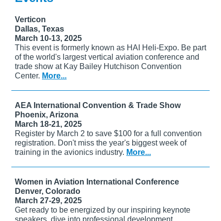
Verticon
Dallas, Texas
March 10-13, 2025
This event is formerly known as HAI Heli-Expo. Be part
of the world's largest vertical aviation conference and
trade show at Kay Bailey Hutchison Convention
Center.
More...
AEA International Convention & Trade Show
Phoenix, Arizona
March 18-21, 2025
Register by March 2 to save $100 for a full convention
registration. Don't miss the year's biggest week of
training in the avionics industry.
More...
Women in Aviation International Conference
Denver, Colorado
March 27-29, 2025
Get ready to be energized by our inspiring keynote
speakers, dive into professional development