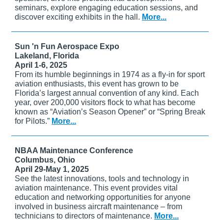
seminars, explore engaging education sessions, and
discover exciting exhibits in the hall.
More...
Sun 'n Fun Aerospace Expo
Lakeland, Florida
April 1-6, 2025
From its humble beginnings in 1974 as a fly-in for sport
aviation enthusiasts, this event has grown to be
Florida’s largest annual convention of any kind. Each
year, over 200,000 visitors flock to what has become
known as “Aviation’s Season Opener” or “Spring Break
for Pilots.”
More...
NBAA Maintenance Conference
Columbus, Ohio
April 29-May 1, 2025
See the latest innovations, tools and technology in
aviation maintenance. This event provides vital
education and networking opportunities for anyone
involved in business aircraft maintenance – from
technicians to directors of maintenance.
More...