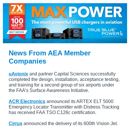
News From AEA Member
Companies
uAvionix
and partner Capital Sciences successfully
completed the design, installation, acceptance testing,
and training for a second group of six airports under
the FAA’s Surface Awareness Initiative.
ACR Electronics
announced its ARTEX ELT 5000
Emergency Locator Transmitter with Distress Tracking
has received FAA TSO C126c certification.
Cirrus
announced the delivery of its 600th Vision Jet.