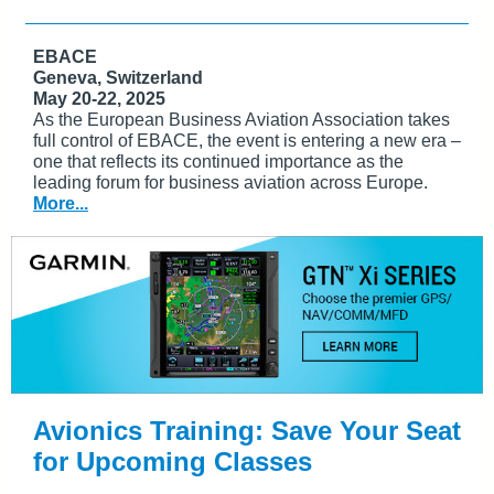
EBACE
Geneva, Switzerland
May 20-22, 2025
As the European Business Aviation Association takes
full control of EBACE, the event is entering a new era –
one that reflects its continued importance as the
leading forum for business aviation across Europe.
More...
Avionics Training: Save Your Seat
for Upcoming Classes