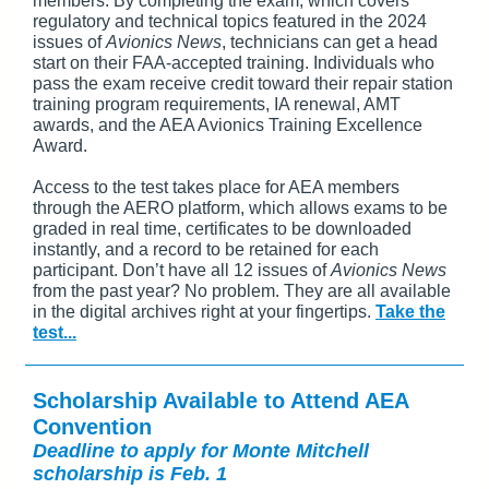
members. By completing the exam, which covers
regulatory and technical topics featured in the 2024
issues of
Avionics News
, technicians can get a head
start on their FAA-accepted training. Individuals who
pass the exam receive credit toward their repair station
training program requirements, IA renewal, AMT
awards, and the AEA Avionics Training Excellence
Award.
Access to the test takes place for AEA members
through the AERO platform, which allows exams to be
graded in real time, certificates to be downloaded
instantly, and a record to be retained for each
participant. Don’t have all 12 issues of
Avionics News
from the past year? No problem. They are all available
in the digital archives right at your fingertips.
Take the
test...
Scholarship Available to Attend AEA
Convention
Deadline to apply for Monte Mitchell
scholarship is Feb. 1