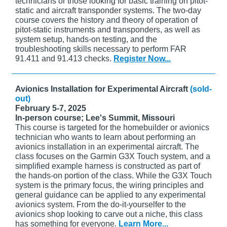
technicians or those looking for basic training on pitot-
static and aircraft transponder systems. The two-day
course covers the history and theory of operation of
pitot-static instruments and transponders, as well as
system setup, hands-on testing, and the
troubleshooting skills necessary to perform FAR
91.411 and 91.413 checks.
Register Now...
Avionics Installation for Experimental Aircraft
(sold-
out)
February 5-7, 2025
In-person course; Lee's Summit, Missouri
This course is targeted for the homebuilder or avionics
technician who wants to learn about performing an
avionics installation in an experimental aircraft. The
class focuses on the Garmin G3X Touch system, and a
simplified example harness is constructed as part of
the hands-on portion of the class. While the G3X Touch
system is the primary focus, the wiring principles and
general guidance can be applied to any experimental
avionics system. From the do-it-yourselfer to the
avionics shop looking to carve out a niche, this class
has something for everyone.
Learn More...