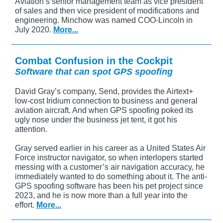
Aviation’s senior management team as vice president
of sales and then vice president of modifications and
engineering. Minchow was named COO-Lincoln in
July 2020.
More...
Combat Confusion in the Cockpit
Software that can spot GPS spoofing
David Gray’s company, Send, provides the Airtext+
low-cost Iridium connection to business and general
aviation aircraft. And when GPS spoofing poked its
ugly nose under the business jet tent, it got his
attention.
Gray served earlier in his career as a United States Air
Force instructor navigator, so when interlopers started
messing with a customer’s air navigation accuracy, he
immediately wanted to do something about it. The anti-
GPS spoofing software has been his pet project since
2023, and he is now more than a full year into the
effort.
More...