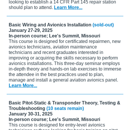
looking to establish a 14 CFR Part 145 repair station
should plan to attend.
Learn More...
Basic Wiring and Avionics Installation
(sold-out)
January 27-29, 2025
In-person course; Lee's Summit, Missouri
This course is designed for certificated repairmen, new
avionics technicians, aviation maintenance
technicians and recent graduates interested in
improving or acquiring the skills necessary to perform
avionics installations. This three-day seminar employs
in-depth theory and hands-on lab exercises to immerse
the attendee in the best practices used to plan,
manage and install a general aviation avionics panel.
Learn More...
Basic Pitot-Static & Transponder Theory, Testing &
Troubleshooting
(10 seats remain)
January 30-31, 2025
In-person course; Lee's Summit, Missouri
This course is designed for entry-level avionics