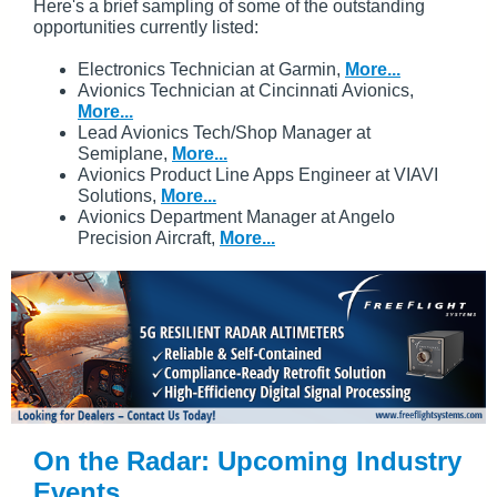
Here's a brief sampling of some of the outstanding
opportunities currently listed:
Electronics Technician at Garmin,
More...
Avionics Technician at Cincinnati Avionics,
More...
Lead Avionics Tech/Shop Manager at
Semiplane,
More...
Avionics Product Line Apps Engineer at VIAVI
Solutions,
More...
Avionics Department Manager at Angelo
Precision Aircraft,
More...
On the Radar: Upcoming Industry
Events