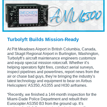
Turbolyft Builds Mission-Ready
At Pitt Meadows Airport in British Columbia, Canada,
and Skagit Regional Airport in Burlington, Washington,
Turbolyft’s aircraft maintenance engineers customize
and equip special mission rotorcraft. Whether it’s
helping operators fight fires, conduct aerial surveys,
inspect pipelines and powerlines, report news from the
air or chase bad guys, they’re bringing the industry’s
latest technology and equipment to bear on Airbus
Helicopters’ AS350, AS355 and HI30 airframes.
“Recently, we finished a 144-month inspection for the
Miami-Dade Police Department and rebuilt their
Eurocopter AS350 B3 from the ground up. It’s