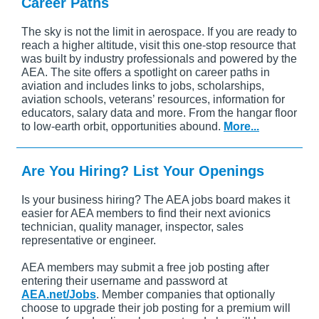
Career Paths
The sky is not the limit in aerospace. If you are ready to
reach a higher altitude, visit this one-stop resource that
was built by industry professionals and powered by the
AEA. The site offers a spotlight on career paths in
aviation and includes links to jobs, scholarships,
aviation schools, veterans’ resources, information for
educators, salary data and more. From the hangar floor
to low-earth orbit, opportunities abound.
More...
Are You Hiring? List Your Openings
Is your business hiring? The AEA jobs board makes it
easier for AEA members to find their next avionics
technician, quality manager, inspector, sales
representative or engineer.
AEA members may submit a free job posting after
entering their username and password at
AEA.net/Jobs
. Member companies that optionally
choose to upgrade their job posting for a premium will