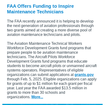
FAA Offers Funding to Inspire
Maintenance Technicians
The FAA recently announced it is helping to develop
the next generation of aviation professionals through
two grants aimed at creating a more diverse pool of
aviation maintenance technicians and pilots.
The Aviation Maintenance Technical Workers
Workforce Development Grants fund programs that
prepare people to be aviation maintenance
technicians. The Aircraft Pilots Workforce
Development Grants fund programs that educate
students to become aircraft pilots or unmanned aircraft
systems operators. Representatives of eligible
organizations can submit applications at
grants.gov
through Feb. 5, 2025. Eligible organizations can apply
for grants of up to $1 million for each grant per fiscal
year. Last year the FAA awarded $13.5 million in
grants to more than 30 schools and
organizations.
More...