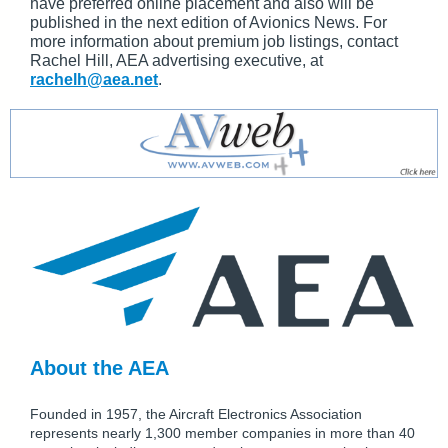
have preferred online placement and also will be
published in the next edition of Avionics News. For
more information about premium job listings, contact
Rachel Hill, AEA advertising executive, at
rachelh@aea.net
.
About the AEA
Founded in 1957, the Aircraft Electronics Association
represents nearly 1,300 member companies in more than 40