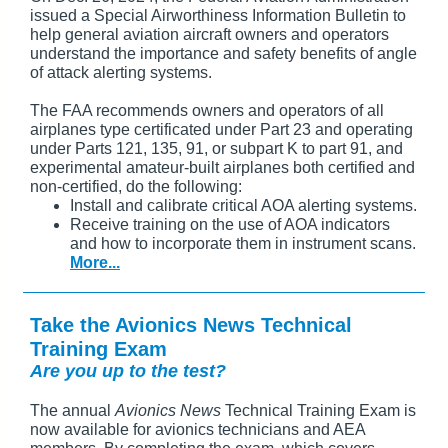
issued a Special Airworthiness Information Bulletin to
help general aviation aircraft owners and operators
understand the importance and safety benefits of angle
of attack alerting systems.
The FAA recommends owners and operators of all
airplanes type certificated under Part 23 and operating
under Parts 121, 135, 91, or subpart K to part 91, and
experimental amateur-built airplanes both certified and
non-certified, do the following:
Install and calibrate critical AOA alerting systems.
Receive training on the use of AOA indicators
and how to incorporate them in instrument scans.
More...
Take the Avionics News Technical
Training Exam
Are you up to the test?
The annual
Avionics News
Technical Training Exam is
now available for avionics technicians and AEA