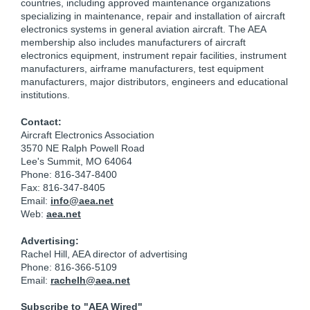
countries, including approved maintenance organizations
specializing in maintenance, repair and installation of aircraft
electronics systems in general aviation aircraft. The AEA
membership also includes manufacturers of aircraft
electronics equipment, instrument repair facilities, instrument
manufacturers, airframe manufacturers, test equipment
manufacturers, major distributors, engineers and educational
institutions.
Contact:
Aircraft Electronics Association
3570 NE Ralph Powell Road
Lee's Summit, MO 64064
Phone: 816-347-8400
Fax: 816-347-8405
Email:
info@aea.net
Web:
aea.net
Advertising:
Rachel Hill, AEA director of advertising
Phone: 816-366-5109
Email:
rachelh@aea.net
Subscribe to "AEA Wired"