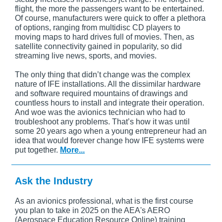
flight, the more the passengers want to be entertained.
Of course, manufacturers were quick to offer a plethora
of options, ranging from multidisc CD players to
moving maps to hard drives full of movies. Then, as
satellite connectivity gained in popularity, so did
streaming live news, sports, and movies.
The only thing that didn’t change was the complex
nature of IFE installations. All the dissimilar hardware
and software required mountains of drawings and
countless hours to install and integrate their operation.
And woe was the avionics technician who had to
troubleshoot any problems. That’s how it was until
some 20 years ago when a young entrepreneur had an
idea that would forever change how IFE systems were
put together.
More...
Ask the Industry
As an avionics professional, what is the first course
you plan to take in 2025 on the AEA's AERO
(Aerospace Education Resource Online) training