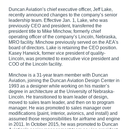
Duncan Aviation’s chief executive officer, Jeff Lake,
recently announced changes to the company’s senior
leadership team. Effective Jan. 1, Lake, who was
previously CEO and president, transferred the
president title to Mike Minchow, formerly chief
operating officer of the company’s Lincoln, Nebraska,
MRO facility. Minchow previously served on the AEA's
board of directors. Lake is retaining the CEO position.
Kasey Harwick, former vice president of quality-
Lincoln, was promoted to executive vice president and
COO of the Lincoln facility.
Minchow is a 31-year team member with Duncan
Aviation, joining the Duncan Aviation Design Center in
1993 as a designer while working on his master’s
degree in architecture at the University of Nebraska-
Lincoln. He transitioned to team leader of design,
moved to sales team leader, and then on to program
manager. He was promoted to sales manager over
modifications (paint, interior, avionics, and install) and
assumed those responsibilities for airframe and engine
in 2011. In October 2015, he was promoted to Duncan