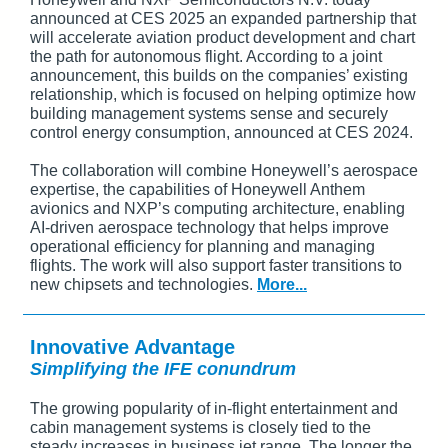
announced at CES 2025 an expanded partnership that
will accelerate aviation product development and chart
the path for autonomous flight. According to a joint
announcement, this builds on the companies’ existing
relationship, which is focused on helping optimize how
building management systems sense and securely
control energy consumption, announced at CES 2024.
The collaboration will combine Honeywell’s aerospace
expertise, the capabilities of Honeywell Anthem
avionics and NXP’s computing architecture, enabling
AI-driven aerospace technology that helps improve
operational efficiency for planning and managing
flights. The work will also support faster transitions to
new chipsets and technologies.
More...
Innovative Advantage
Simplifying the IFE conundrum
The growing popularity of in-flight entertainment and
cabin management systems is closely tied to the
steady increases in business jet range. The longer the