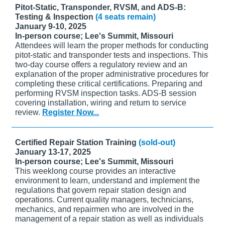
Pitot-Static, Transponder, RVSM, and ADS-B:
Testing & Inspection
(4 seats remain)
January 9-10, 2025
In-person course; Lee's Summit, Missouri
Attendees will learn the proper methods for conducting
pitot-static and transponder tests and inspections. This
two-day course offers a regulatory review and an
explanation of the proper administrative procedures for
completing these critical certifications. Preparing and
performing RVSM inspection tasks. ADS-B session
covering installation, wiring and return to service
review.
Register Now...
Certified Repair Station Training
(sold-out)
January 13-17, 2025
In-person course; Lee's Summit, Missouri
This weeklong course provides an interactive
environment to learn, understand and implement the
regulations that govern repair station design and
operations. Current quality managers, technicians,
mechanics, and repairmen who are involved in the
management of a repair station as well as individuals