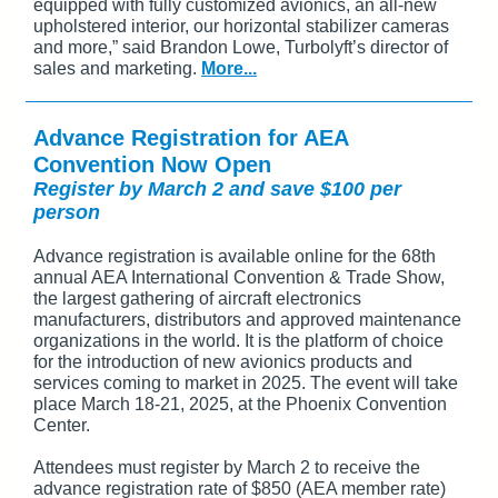
equipped with fully customized avionics, an all-new
upholstered interior, our horizontal stabilizer cameras
and more,” said Brandon Lowe, Turbolyft’s director of
sales and marketing.
More...
Advance Registration for AEA
Convention Now Open
Register by March 2 and save $100 per
person
Advance registration is available online for the 68th
annual AEA International Convention & Trade Show,
the largest gathering of aircraft electronics
manufacturers, distributors and approved maintenance
organizations in the world. It is the platform of choice
for the introduction of new avionics products and
services coming to market in 2025. The event will take
place March 18-21, 2025, at the Phoenix Convention
Center.
Attendees must register by March 2 to receive the
advance registration rate of $850 (AEA member rate)