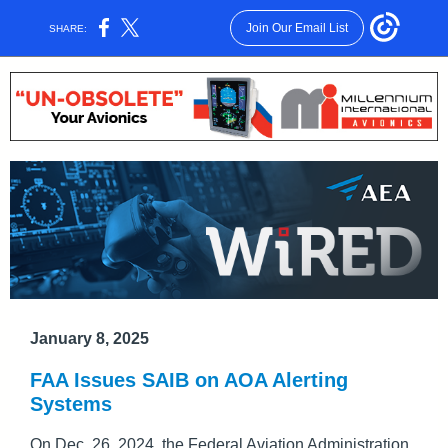
Join Our Email List
SHARE:
January 8, 2025
FAA Issues SAIB on AOA Alerting
Systems
On Dec. 26, 2024, the Federal Aviation Administration