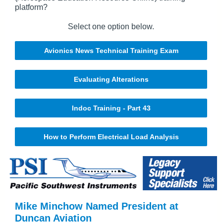
platform?
Select one option below.
Avionics News Technical Training Exam
Evaluating Alterations
Indoc Training - Part 43
How to Perform Electrical Load Analysis
Mike Minchow Named President at
Duncan Aviation