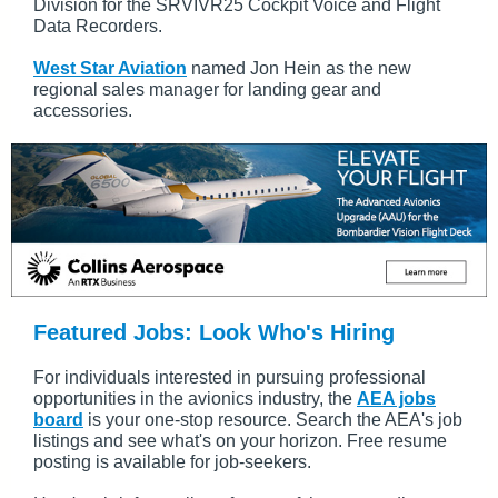
Division for the SRVIVR25 Cockpit Voice and Flight
Data Recorders.
West Star Aviation
named Jon Hein as the new
regional sales manager for landing gear and
accessories.
Featured Jobs: Look Who's Hiring
For individuals interested in pursuing professional
opportunities in the avionics industry, the
AEA jobs
board
is your one-stop resource. Search the AEA's job
listings and see what's on your horizon. Free resume
posting is available for job-seekers.