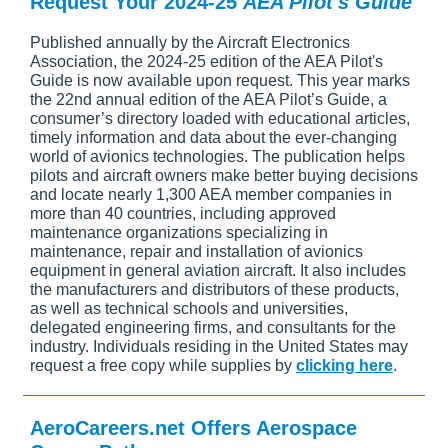
Request Your 2024-25
AEA Pilot's Guide
Published annually by the Aircraft Electronics
Association, the 2024-25 edition of the AEA Pilot's
Guide is now available upon request. This year marks
the 22nd annual edition of the AEA Pilot’s Guide, a
consumer’s directory loaded with educational articles,
timely information and data about the ever-changing
world of avionics technologies. The publication helps
pilots and aircraft owners make better buying decisions
and locate nearly 1,300 AEA member companies in
more than 40 countries, including approved
maintenance organizations specializing in
maintenance, repair and installation of avionics
equipment in general aviation aircraft. It also includes
the manufacturers and distributors of these products,
as well as technical schools and universities,
delegated engineering firms, and consultants for the
industry. Individuals residing in the United States may
request a free copy while supplies by
clicking here
.
AeroCareers.net Offers Aerospace