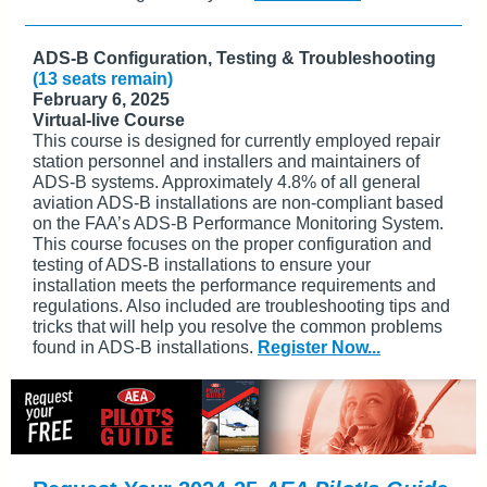
ADS-B Configuration, Testing & Troubleshooting
(13 seats remain)
February 6, 2025
Virtual-live Course
This course is designed for currently employed repair
station personnel and installers and maintainers of
ADS-B systems. Approximately 4.8% of all general
aviation ADS-B installations are non-compliant based
on the FAA’s ADS-B Performance Monitoring System.
This course focuses on the proper configuration and
testing of ADS-B installations to ensure your
installation meets the performance requirements and
regulations. Also included are troubleshooting tips and
tricks that will help you resolve the common problems
found in ADS-B installations.
Register Now...