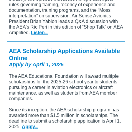
rules governing training, recency of experience and
documentation, training programs, and the “Moss
interpretation” on supervision. Air Sense Avionics
President Brian Yablon leads a Q&A discussion with
the AEA’s Ric Peri in this edition of “Shop Talk” on AEA
Amplified.
Listen...
AEA Scholarship Applications Available
Online
Apply by April 1, 2025
The AEA Educational Foundation will award multiple
scholarships for the 2025-26 school year to students
pursuing a career in aviation electronics or aircraft
maintenance, as well as students from AEA member
companies.
Since its inception, the AEA scholarship program has
awarded more than $1.5 million in scholarships. The
deadline to submit a scholarship application is April 1,
2025.
Apply...