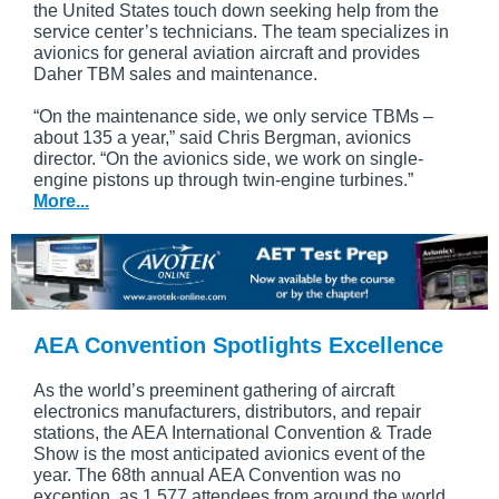
the United States touch down seeking help from the
service center’s technicians. The team specializes in
avionics for general aviation aircraft and provides
Daher TBM sales and maintenance.
“On the maintenance side, we only service TBMs –
about 135 a year,” said Chris Bergman, avionics
director. “On the avionics side, we work on single-
engine pistons up through twin-engine turbines.”
More...
AEA Convention Spotlights Excellence
As the world’s preeminent gathering of aircraft
electronics manufacturers, distributors, and repair
stations, the AEA International Convention & Trade
Show is the most anticipated avionics event of the
year. The 68th annual AEA Convention was no
exception, as 1,577 attendees from around the world