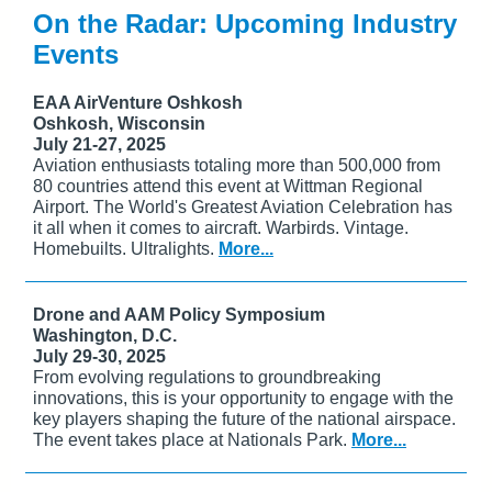
On the Radar: Upcoming Industry
Events
EAA AirVenture Oshkosh
Oshkosh, Wisconsin
July 21-27, 2025
Aviation enthusiasts totaling more than 500,000 from
80 countries attend this event at Wittman Regional
Airport. The World's Greatest Aviation Celebration has
it all when it comes to aircraft. Warbirds. Vintage.
Homebuilts. Ultralights.
More...
Drone and AAM Policy Symposium
Washington, D.C.
July 29-30, 2025
From evolving regulations to groundbreaking
innovations, this is your opportunity to engage with the
key players shaping the future of the national airspace.
The event takes place at Nationals Park.
More...