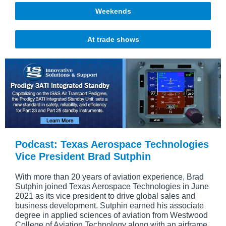
Weekends
At trade shows
Podcast: Texas Aerospace Technologies
Vice President Brad Sutphin
With more than 20 years of aviation experience, Brad
Sutphin joined Texas Aerospace Technologies in June
2021 as its vice president to drive global sales and
business development. Sutphin earned his associate
degree in applied sciences of aviation from Westwood
College of Aviation Technology along with an airframe