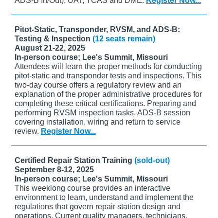
ADS-B In/Out), UAT, TCAS and DME.
Register Now...
Pitot-Static, Transponder, RVSM, and ADS-B:
Testing & Inspection
(12 seats remain)
August 21-22, 2025
In-person course; Lee's Summit, Missouri
Attendees will learn the proper methods for conducting
pitot-static and transponder tests and inspections. This
two-day course offers a regulatory review and an
explanation of the proper administrative procedures for
completing these critical certifications. Preparing and
performing RVSM inspection tasks. ADS-B session
covering installation, wiring and return to service
review.
Register Now...
Certified Repair Station Training
(sold-out)
September 8-12, 2025
In-person course; Lee's Summit, Missouri
This weeklong course provides an interactive
environment to learn, understand and implement the
regulations that govern repair station design and
operations. Current quality managers, technicians,