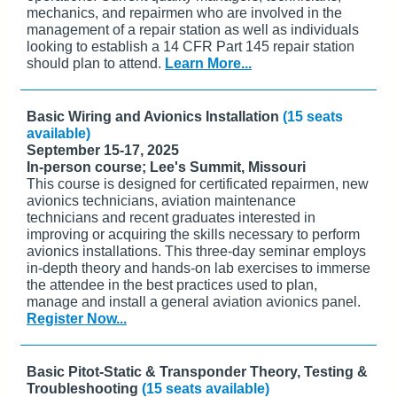
mechanics, and repairmen who are involved in the
management of a repair station as well as individuals
looking to establish a 14 CFR Part 145 repair station
should plan to attend.
Learn More...
Basic Wiring and Avionics Installation
(15 seats
available)
September 15-17, 2025
In-person course; Lee's Summit, Missouri
This course is designed for certificated repairmen, new
avionics technicians, aviation maintenance
technicians and recent graduates interested in
improving or acquiring the skills necessary to perform
avionics installations. This three-day seminar employs
in-depth theory and hands-on lab exercises to immerse
the attendee in the best practices used to plan,
manage and install a general aviation avionics panel.
Register Now...
Basic Pitot-Static & Transponder Theory, Testing &
Troubleshooting
(15 seats available)