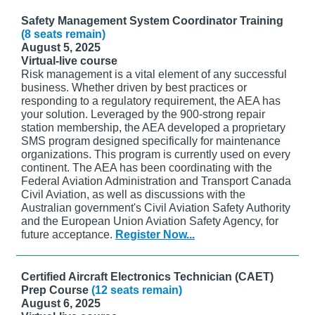
Safety Management System Coordinator Training
(8 seats remain)
August 5, 2025
Virtual-live course
Risk management is a vital element of any successful
business. Whether driven by best practices or
responding to a regulatory requirement, the AEA has
your solution. Leveraged by the 900-strong repair
station membership, the AEA developed a proprietary
SMS program designed specifically for maintenance
organizations. This program is currently used on every
continent. The AEA has been coordinating with the
Federal Aviation Administration and Transport Canada
Civil Aviation, as well as discussions with the
Australian government's Civil Aviation Safety Authority
and the European Union Aviation Safety Agency, for
future acceptance.
Register Now...
Certified Aircraft Electronics Technician (CAET)
Prep Course
(12 seats remain)
August 6, 2025