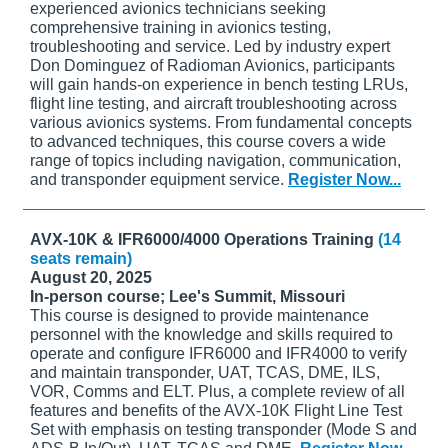
experienced avionics technicians seeking
comprehensive training in avionics testing,
troubleshooting and service. Led by industry expert
Don Dominguez of Radioman Avionics, participants
will gain hands-on experience in bench testing LRUs,
flight line testing, and aircraft troubleshooting across
various avionics systems. From fundamental concepts
to advanced techniques, this course covers a wide
range of topics including navigation, communication,
and transponder equipment service.
Register Now...
AVX-10K & IFR6000/4000 Operations Training
(14
seats remain)
August 20, 2025
In-person course; Lee's Summit, Missouri
This course is designed to provide maintenance
personnel with the knowledge and skills required to
operate and configure IFR6000 and IFR4000 to verify
and maintain transponder, UAT, TCAS, DME, ILS,
VOR, Comms and ELT. Plus, a complete review of all
features and benefits of the AVX-10K Flight Line Test
Set with emphasis on testing transponder (Mode S and