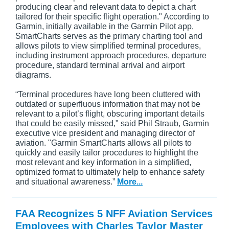
producing clear and relevant data to depict a chart
tailored for their specific flight operation." According to
Garmin, initially available in the Garmin Pilot app,
SmartCharts serves as the primary charting tool and
allows pilots to view simplified terminal procedures,
including instrument approach procedures, departure
procedure, standard terminal arrival and airport
diagrams.
“Terminal procedures have long been cluttered with
outdated or superfluous information that may not be
relevant to a pilot’s flight, obscuring important details
that could be easily missed," said Phil Straub, Garmin
executive vice president and managing director of
aviation. "Garmin SmartCharts allows all pilots to
quickly and easily tailor procedures to highlight the
most relevant and key information in a simplified,
optimized format to ultimately help to enhance safety
and situational awareness.”
More...
FAA Recognizes 5 NFF Aviation Services
Employees with Charles Taylor Master