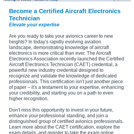
Become a Certified Aircraft Electronics
Technician
Elevate your expertise
Are you ready to take your avionics career to new
heights? In today's rapidly evolving aviation
landscape, demonstrating knowledge of aircraft
electronics is more critical than ever. The Aircraft
Electronics Association recently launched the Certified
Aircraft Electronics Technician (CAET) credential, a
powerful new industry credential designed to
recognize and validate the knowledge of dedicated
professionals. This certification isn't just another piece
of paper – it's a testament to your expertise, enhancing
your credibility, and starting you on a path to even
higher recognition.
Don't miss this opportunity to invest in your future,
enhance your professional standing, and join a
distinguished group of certified avionics professionals.
Learn more about the CAET certification, explore the
exam details, and register to take the exam online