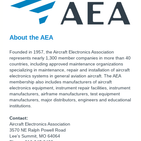
About the AEA
Founded in 1957, the Aircraft Electronics Association
represents nearly 1,300 member companies in more than 40
countries, including approved maintenance organizations
specializing in maintenance, repair and installation of aircraft
electronics systems in general aviation aircraft. The AEA
membership also includes manufacturers of aircraft
electronics equipment, instrument repair facilities, instrument
manufacturers, airframe manufacturers, test equipment
manufacturers, major distributors, engineers and educational
institutions.
Contact:
Aircraft Electronics Association
3570 NE Ralph Powell Road
Lee's Summit, MO 64064