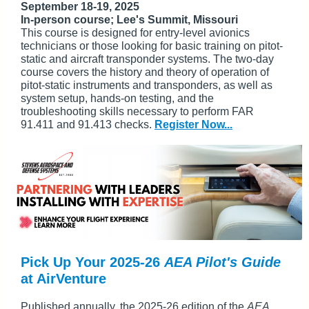
September 18-19, 2025
In-person course; Lee's Summit, Missouri
This course is designed for entry-level avionics
technicians or those looking for basic training on pitot-
static and aircraft transponder systems. The two-day
course covers the history and theory of operation of
pitot-static instruments and transponders, as well as
system setup, hands-on testing, and the
troubleshooting skills necessary to perform FAR
91.411 and 91.413 checks.
Register Now...
Pick Up Your 2025-26
AEA Pilot's Guide
at AirVenture
Published annually, the 2025-26 edition of the
AEA