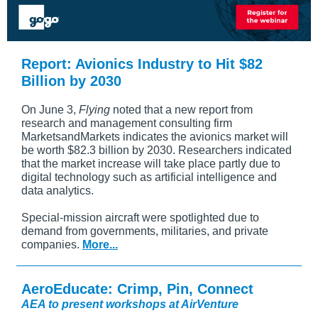
Report: Avionics Industry to Hit $82
Billion by 2030
On June 3,
Flying
noted that a new report from
research and management consulting firm
MarketsandMarkets indicates the avionics market will
be worth $82.3 billion by 2030. Researchers indicated
that the market increase will take place partly due to
digital technology such as artificial intelligence and
data analytics.
Special-mission aircraft were spotlighted due to
demand from governments, militaries, and private
companies.
More...
AeroEducate: Crimp, Pin, Connect
AEA to present workshops at AirVenture