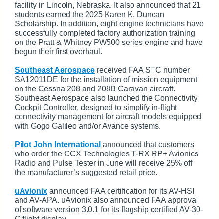
facility in Lincoln, Nebraska. It also announced that 21
students earned the 2025 Karen K. Duncan
Scholarship. In addition, eight engine technicians have
successfully completed factory authorization training
on the Pratt & Whitney PW500 series engine and have
begun their first overhaul.
Southeast Aerospace
received FAA STC number
SA12011DE for the installation of mission equipment
on the Cessna 208 and 208B Caravan aircraft.
Southeast Aerospace also launched the Connectivity
Cockpit Controller, designed to simplify in-flight
connectivity management for aircraft models equipped
with Gogo Galileo and/or Avance systems.
Pilot John International
announced that customers
who order the CCX Technologies T-RX RP+ Avionics
Radio and Pulse Tester in June will receive 25% off
the manufacturer’s suggested retail price.
uAvionix
announced FAA certification for its AV-HSI
and AV-APA. uAvionix also announced FAA approval
of software version 3.0.1 for its flagship certified AV-30-
C flight display.