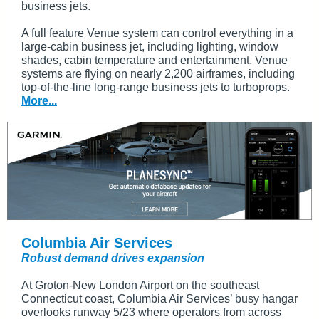
business jets.
A full feature Venue system can control everything in a
large-cabin business jet, including lighting, window
shades, cabin temperature and entertainment. Venue
systems are flying on nearly 2,200 airframes, including
top-of-the-line long-range business jets to turboprops.
More...
Columbia Air Services
Robust demand drives expansion
At Groton-New London Airport on the southeast
Connecticut coast, Columbia Air Services’ busy hangar
overlooks runway 5/23 where operators from across