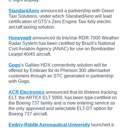
StandardAero
announced a partnership with Green
Taxi Solutions, under which StandardAero will lead
certification of GTS’s Zero Engine Taxi fully electric
aircraft taxiing solution.
Honeywell
announced its IntuVue RDR-7000 Weather
Radar System has been certified by Brazil’s National
Civil Aviation Agency (ANAC) for use on Bombardier
Learjet 40/45 aircraft.
Gogo
's Galileo HDX connectivity solution will be
offered by Embraer for its Phenom 300 aftermarket
customers through an STC generated in partnership
with Gogo.
ACR Electronics
announced that its distress tracking
ELT, the ARTEX ELT 5000, has been type-certified on
the Boeing 737 family and is now entering service as
the only approved and selectable ELT-DT option for
Boeing 737 aircraft.
Embry-Riddle Aeronautical University
launched a