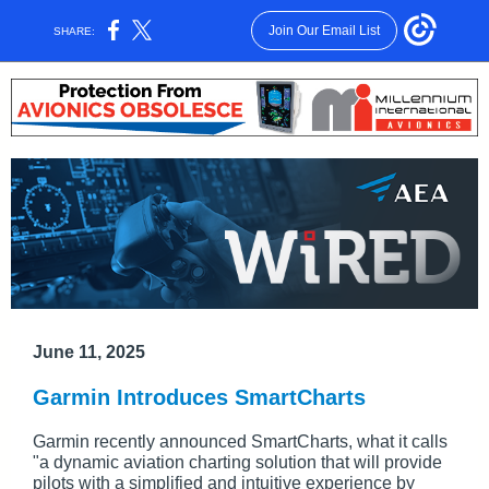
Join Our Email List
SHARE:
June 11, 2025
Garmin Introduces SmartCharts
Garmin recently announced SmartCharts, what it calls
"a dynamic aviation charting solution that will provide
pilots with a simplified and intuitive experience by