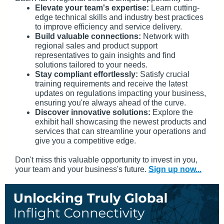
Elevate your team's expertise:
Learn cutting-
edge technical skills and industry best practices
to improve efficiency and service delivery.
Build valuable connections:
Network with
regional sales and product support
representatives to gain insights and find
solutions tailored to your needs.
Stay compliant effortlessly:
Satisfy crucial
training requirements and receive the latest
updates on regulations impacting your business,
ensuring you're always ahead of the curve.
Discover innovative solutions:
Explore the
exhibit hall showcasing the newest products and
services that can streamline your operations and
give you a competitive edge.
Don't miss this valuable opportunity to invest in you,
your team and your business's future.
Sign up now...