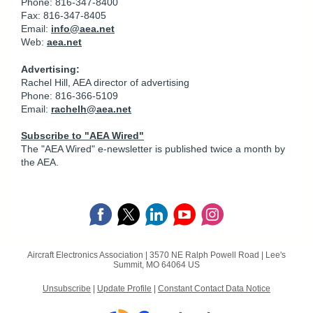
Phone: 816-347-8400
Fax: 816-347-8405
Email:
info@aea.net
Web:
aea.net
Advertising:
Rachel Hill, AEA director of advertising
Phone: 816-366-5109
Email:
rachelh@aea.net
Subscribe to "AEA Wired"
The "AEA Wired" e-newsletter is published twice a month by
the AEA.
Aircraft Electronics Association |
3570 NE Ralph Powell Road
|
Lee's
Summit, MO 64064 US
Unsubscribe
|
Update Profile
|
Constant Contact Data Notice