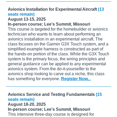
Avionics Installation for Experimental Aircraft
(13
seats remain)
August 13-15, 2025
In-person course; Lee's Summit, Missouri
This course is targeted for the homebuilder or avionics
technician who wants to learn about performing an
avionics installation in an experimental aircraft. The
class focuses on the Garmin G3X Touch system, and a
simplified example harness is constructed as part of
the hands-on portion of the class. While the G3X Touch
system is the primary focus, the wiring principles and
general guidance can be applied to any experimental
avionics system. From the do-it-yourselfer to the
avionics shop looking to carve out a niche, this class
has something for everyone.
Register Now...
Avionics Service and Testing Fundamentals
(15
seats remain)
August 18-20, 2025
In-person course; Lee's Summit, Missouri
This intensive three-day course is designed for