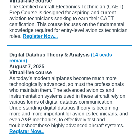
Virtual-live course
The Certified Aircraft Electronics Technician (CAET)
Prep Course is designed for aspiring and current
aviation technicians seeking to earn their CAET
certification. This course focuses on the fundamental
knowledge required for entry-level avionics technician
roles.
Register Now...
Digital Databus Theory & Analysis
(14 seats
remain)
August 7, 2025
Virtual-live course
As today’s modern airplanes become much more
technologically advanced, so must the professionals
who maintain them. The advanced avionics and
instrumentation systems used in these aircraft rely on
various forms of digital databus communication.
Understanding digital databus theory is becoming
more and more important for avionics technicians, and
even A&P mechanics, to effectively test and
troubleshoot these highly advanced aircraft systems.
Register Now...