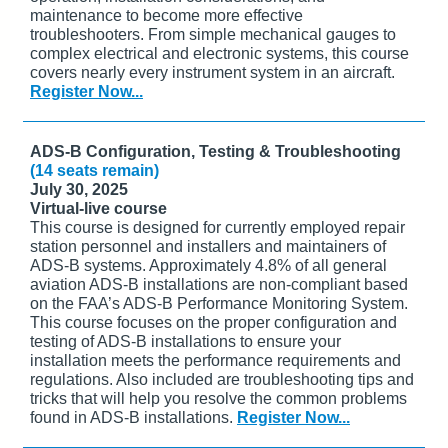
maintenance to become more effective
troubleshooters. From simple mechanical gauges to
complex electrical and electronic systems, this course
covers nearly every instrument system in an aircraft.
Register Now...
ADS-B Configuration, Testing & Troubleshooting
(14 seats remain)
July 30, 2025
Virtual-live course
This course is designed for currently employed repair
station personnel and installers and maintainers of
ADS-B systems. Approximately 4.8% of all general
aviation ADS-B installations are non-compliant based
on the FAA’s ADS-B Performance Monitoring System.
This course focuses on the proper configuration and
testing of ADS-B installations to ensure your
installation meets the performance requirements and
regulations. Also included are troubleshooting tips and
tricks that will help you resolve the common problems
found in ADS-B installations.
Register Now...