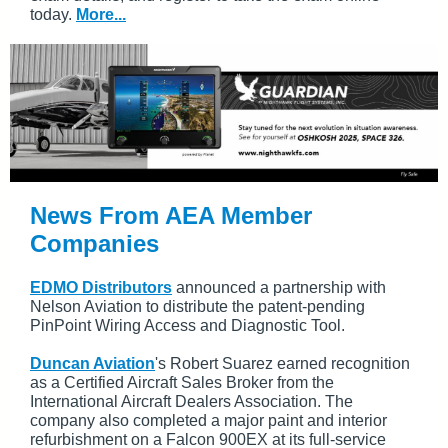
today.
More...
News From AEA Member
Companies
EDMO Distributors
announced a partnership with
Nelson Aviation to distribute the patent-pending
PinPoint Wiring Access and Diagnostic Tool.
Duncan Aviation
's Robert Suarez earned recognition
as a Certified Aircraft Sales Broker from the
International Aircraft Dealers Association. The
company also completed a major paint and interior
refurbishment on a Falcon 900EX at its full-service