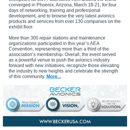
converged in Phoenix, Arizona, March 18-21, for four
days of networking, training and professional
development, and to browse the very latest avionics
products and services from over 130 companies on the
exhibit floor.
More than 300 repair stations and maintenance
organizations participated in this year’s AEA
Convention, representing more than a third of the
association’s membership. Overall, the event served
as a powerful venue to push the avionics industry
forward with new initiatives, recognize those elevating
the industry to new heights and celebrate the strength
of this community.
More...