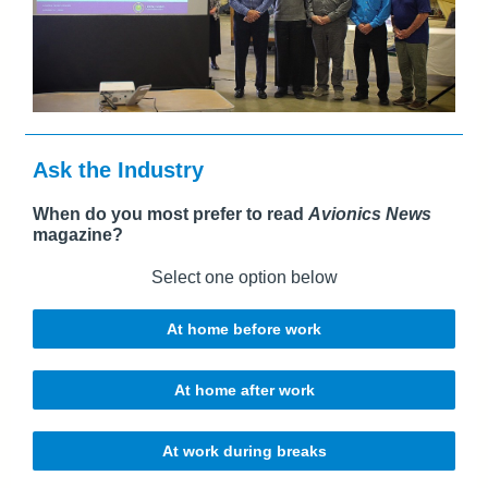
Ask the Industry
When do you most prefer to read
Avionics News
magazine?
Select one option below
At home before work
At home after work
At work during breaks