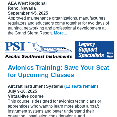
AEA West Regional
Reno, Nevada
September 4-5, 2025
Approved maintenance organizations, manufacturers,
regulators and educators come together for two days of
training, networking and professional development at
the Grand Sierra Resort.
More...
Avionics Training: Save Your Seat
for Upcoming Classes
Aircraft Instrument Systems
(12 seats remain)
July 9-10, 2025
Virtual-live course
This course is designed for avionics technicians or
apprentices who want to learn more about aircraft
instrument systems and better understand their
operation, installation considerations, and