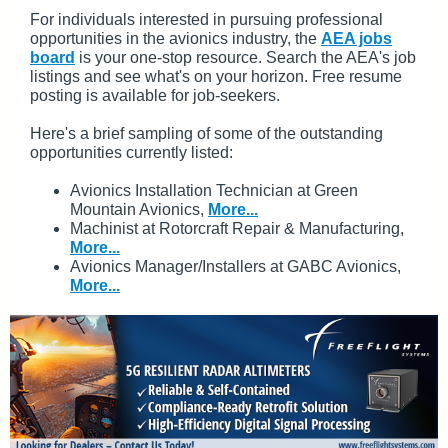
For individuals interested in pursuing professional
opportunities in the avionics industry, the
AEA jobs
board
is your one-stop resource. Search the AEA's job
listings and see what's on your horizon. Free resume
posting is available for job-seekers.
Here's a brief sampling of some of the outstanding
opportunities currently listed:
Avionics Installation Technician at Green
Mountain Avionics,
More...
Machinist at Rotorcraft Repair & Manufacturing,
More...
Avionics Manager/Installers at GABC Avionics,
More...