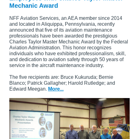
Mechanic Award
NFF Aviation Services, an AEA member since 2014
and located in Aliquippa, Pennsylvania, recently
announced that five of its aviation maintenance
professionals have been awarded the prestigious
Charles Taylor Master Mechanic Award by the Federal
Aviation Administration. This honor recognizes
individuals who have exhibited professionalism, skill,
and dedication to aviation safety through 50 years of
service in the aircraft maintenance industry.
The five recipients are: Bruce Kukuruda; Bernie
Blanco; Patrick Gallagher; Harold Rutledge; and
Edward Meegan.
More...