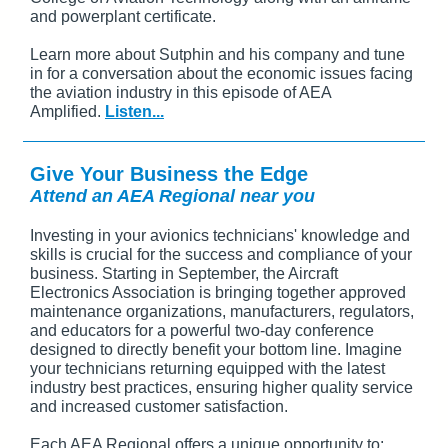
and powerplant certificate.
Learn more about Sutphin and his company and tune
in for a conversation about the economic issues facing
the aviation industry in this episode of AEA
Amplified.
Listen...
Give Your Business the Edge
Attend an AEA Regional near you
Investing in your avionics technicians' knowledge and
skills is crucial for the success and compliance of your
business. Starting in September, the Aircraft
Electronics Association is bringing together approved
maintenance organizations, manufacturers, regulators,
and educators for a powerful two-day conference
designed to directly benefit your bottom line. Imagine
your technicians returning equipped with the latest
industry best practices, ensuring higher quality service
and increased customer satisfaction.
Each AEA Regional offers a unique opportunity to: