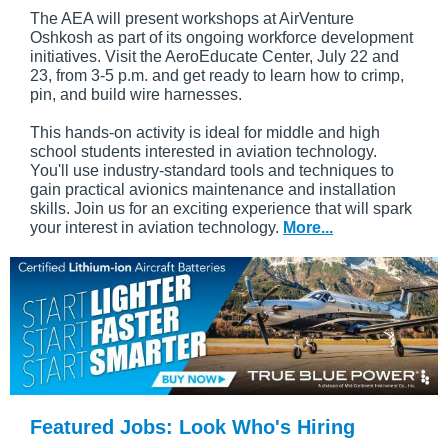
The AEA will present workshops at AirVenture
Oshkosh as part of its ongoing workforce development
initiatives. Visit the AeroEducate Center, July 22 and
23, from 3-5 p.m. and get ready to learn how to crimp,
pin, and build wire harnesses.
This hands-on activity is ideal for middle and high
school students interested in aviation technology.
You'll use industry-standard tools and techniques to
gain practical avionics maintenance and installation
skills. Join us for an exciting experience that will spark
your interest in aviation technology.
More...
Featured Jobs: Look Who's Hiring