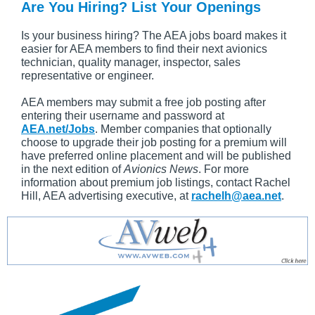
Are You Hiring? List Your Openings
Is your business hiring? The AEA jobs board makes it
easier for AEA members to find their next avionics
technician, quality manager, inspector, sales
representative or engineer.
AEA members may submit a free job posting after
entering their username and password at
AEA.net/Jobs
. Member companies that optionally
choose to upgrade their job posting for a premium will
have preferred online placement and will be published
in the next edition of
Avionics News
. For more
information about premium job listings, contact Rachel
Hill, AEA advertising executive, at
rachelh@aea.net
.