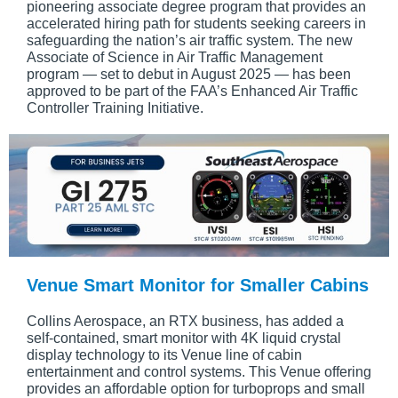
pioneering associate degree program that provides an
accelerated hiring path for students seeking careers in
safeguarding the nation’s air traffic system. The new
Associate of Science in Air Traffic Management
program — set to debut in August 2025 — has been
approved to be part of the FAA’s Enhanced Air Traffic
Controller Training Initiative.
Venue Smart Monitor for Smaller Cabins
Collins Aerospace, an RTX business, has added a
self-contained, smart monitor with 4K liquid crystal
display technology to its Venue line of cabin
entertainment and control systems. This Venue offering
provides an affordable option for turboprops and small