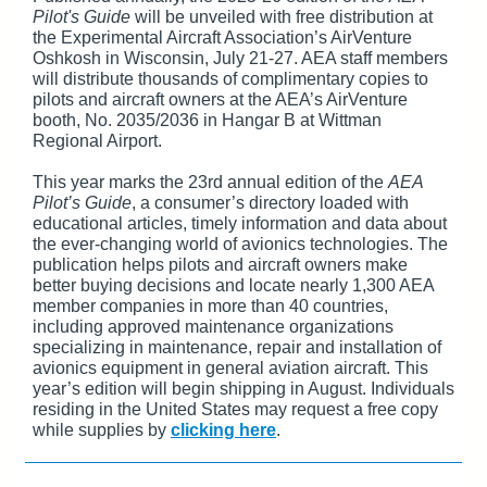
Pilot's Guide
will be unveiled with free distribution at
the Experimental Aircraft Association’s AirVenture
Oshkosh in Wisconsin, July 21-27. AEA staff members
will distribute thousands of complimentary copies to
pilots and aircraft owners at the AEA’s AirVenture
booth, No. 2035/2036 in Hangar B at Wittman
Regional Airport.
This year marks the 23rd annual edition of the
AEA
Pilot’s Guide
, a consumer’s directory loaded with
educational articles, timely information and data about
the ever-changing world of avionics technologies. The
publication helps pilots and aircraft owners make
better buying decisions and locate nearly 1,300 AEA
member companies in more than 40 countries,
including approved maintenance organizations
specializing in maintenance, repair and installation of
avionics equipment in general aviation aircraft. This
year’s edition will begin shipping in August. Individuals
residing in the United States may request a free copy
while supplies by
clicking here
.