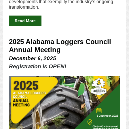
developments that exemplify the industry’s ongoing
transformation.
Read More
2025 Alabama Loggers Council
Annual Meeting
December 6, 2025
Registration is OPEN!