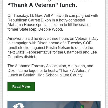
“Thank A Veteran” lunch.
On Tuesday, Lt. Gov. Will Ainsworth campaigned with
Republican Garrett Dixon in a hotly-contested
Alabama House special election to fill the seat of
former State Rep. Debbie Wood.
Ainsworth said he drove three hours on Veterans Day
to campaign with Dixon ahead of a Tuesday GOP
runoff election against Kristin Nelson to decide the
next State Representative for the Chambers and Lee
Counties district.
The Alabama Forestry Association, Ainsworth, and
Dixon came together to host a “Thank A Veteran”
Lunch at Beulah High School in Lee County.
Read More