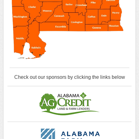
Check out our sponsors by clicking the links below