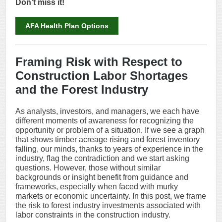
Don’t miss it!
AFA Health Plan Options
Framing Risk with Respect to
Construction Labor Shortages
and the Forest Industry
As analysts, investors, and managers, we each have
different moments of awareness for recognizing the
opportunity or problem of a situation. If we see a graph
that shows timber acreage rising and forest inventory
falling, our minds, thanks to years of experience in the
industry, flag the contradiction and we start asking
questions. However, those without similar
backgrounds or insight benefit from guidance and
frameworks, especially when faced with murky
markets or economic uncertainty. In this post, we frame
the risk to forest industry investments associated with
labor constraints in the construction industry.