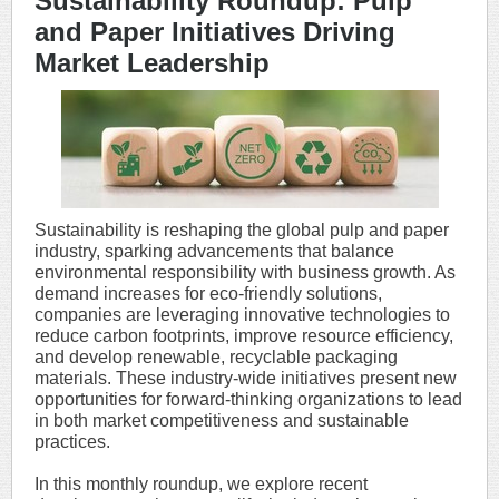
Sustainability Roundup: Pulp
and Paper Initiatives Driving
Market Leadership
Sustainability is reshaping the global pulp and paper
industry, sparking advancements that balance
environmental responsibility with business growth. As
demand increases for eco-friendly solutions,
companies are leveraging innovative technologies to
reduce carbon footprints, improve resource efficiency,
and develop renewable, recyclable packaging
materials. These industry-wide initiatives present new
opportunities for forward-thinking organizations to lead
in both market competitiveness and sustainable
practices.
In this monthly roundup, we explore recent