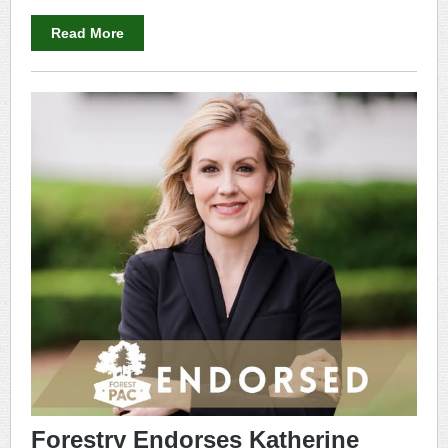
Read More
Forestry Endorses Katherine