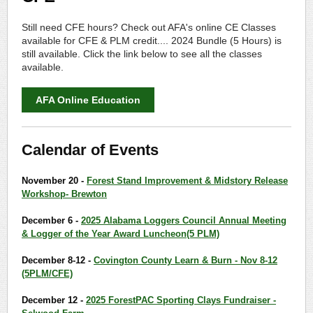
Still need CFE hours? Check out AFA's online CE Classes
available for CFE & PLM credit.... 2024 Bundle (5 Hours) is
still available. Click the link below to see all the classes
available.
AFA Online Education
Calendar of Events
November 20 -
Forest Stand Improvement & Midstory Release
Workshop- Brewton
December 6 -
2025 Alabama Loggers Council Annual Meeting
& Logger of the Year Award Luncheon(5 PLM)
December 8-12 -
Covington County Learn & Burn - Nov 8-12
(5PLM/CFE)
December 12 -
2025 ForestPAC Sporting Clays Fundraiser -