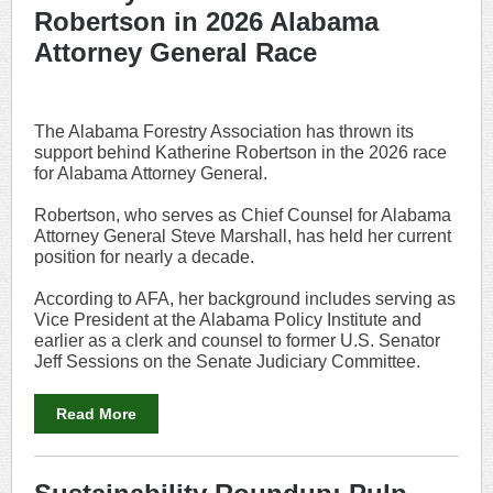
Robertson in 2026 Alabama
Attorney General Race
The Alabama Forestry Association has thrown its
support behind Katherine Robertson in the 2026 race
for Alabama Attorney General.
Robertson, who serves as Chief Counsel for Alabama
Attorney General Steve Marshall, has held her current
position for nearly a decade.
According to AFA, her background includes serving as
Vice President at the Alabama Policy Institute and
earlier as a clerk and counsel to former U.S. Senator
Jeff Sessions on the Senate Judiciary Committee.
Read More