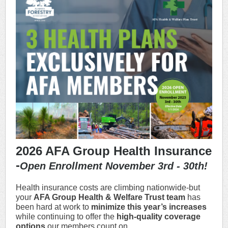
2026 AFA Group Health Insurance
-
Open Enrollment November 3rd - 30th!
Health insurance costs are climbing nationwide-but
your
AFA Group Health & Welfare Trust team
has
been hard at work to
minimize this year’s increases
while continuing to offer the
high-quality coverage
options
our members count on.