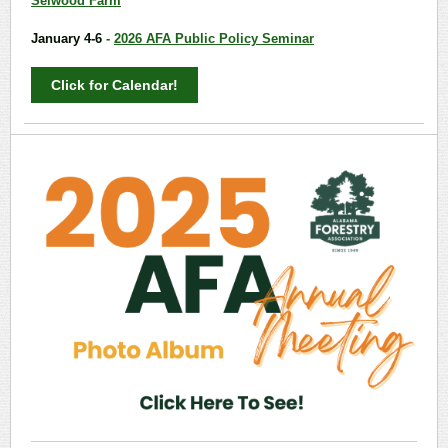
Selwood Farm
January 4-6
-
2026 AFA Public Policy Seminar
Click for Calendar!