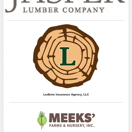
Ledkins Insurance Agency, LLC