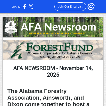
Join Our Email List
SHARE:
AFA NEWSROOM
- November 14,
2025
The Alabama Forestry
Association, Ainsworth, and
Dixon come together to host a