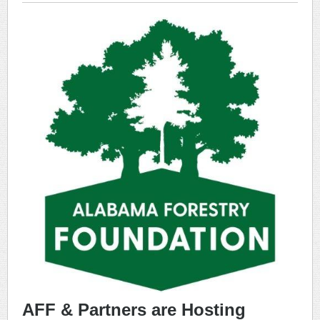
AFF & Partners are Hosting