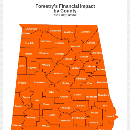
Forestry's Financial Impact
by County
click map below