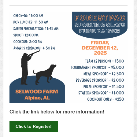
Click the link below for more information!
Click to Register!