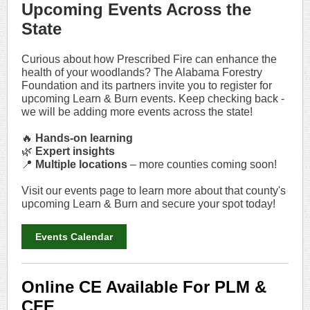
Upcoming Events Across the
State
Curious about how Prescribed Fire can enhance the
health of your woodlands? The Alabama Forestry
Foundation and its partners invite you to register for
upcoming Learn & Burn events. Keep checking back -
we will be adding more events across the state!
🔥
Hands-on learning
🌿
Expert insights
📍
Multiple locations
– more counties coming soon!
Visit our events page to learn more about that county's
upcoming Learn & Burn and secure your spot today!
Events Calendar
Online CE Available For PLM &
CFE