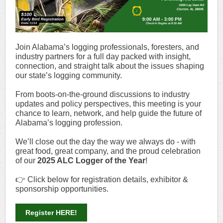
Join Alabama’s logging professionals, foresters, and
industry partners for a full day packed with insight,
connection, and straight talk about the issues shaping
our state’s logging community.
From boots-on-the-ground discussions to industry
updates and policy perspectives, this meeting is your
chance to learn, network, and help guide the future of
Alabama’s logging profession.
We’ll close out the day the way we always do - with
great food, great company, and the proud celebration
of our
2025 ALC Logger of the Year
!
👉 Click below for registration details, exhibitor &
sponsorship opportunities.
Register HERE!