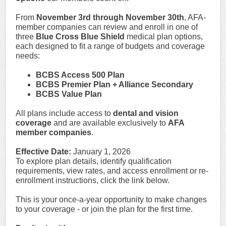
From
November 3rd through November 30th
, AFA-
member companies can review and enroll in one of
three
Blue Cross Blue Shield
medical plan options,
each designed to fit a range of budgets and coverage
needs:
BCBS Access 500 Plan
BCBS Premier Plan + Alliance Secondary
BCBS Value Plan
All plans include access to
dental and vision
coverage
and are available exclusively to
AFA
member companies
.
Effective Date:
January 1, 2026
To explore plan details, identify qualification
requirements, view rates, and access enrollment or re-
enrollment instructions, click the link below.
This is your once-a-year opportunity to make changes
to your coverage - or join the plan for the first time.