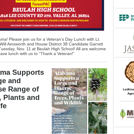
ma! Please join us for a Veteran’s Day Lunch with Lt.
ill Ainsworth and House District 38 Candidate Garrett
Tuesday, Nov. 11 at Beulah High School! All are welcome
 have lunch with us to “Thank a Veteran!”
ama Supports
ge and
se Range of
Ledkins
Agen
, Plants and
ife