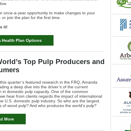
elow.
ur once-a-year opportunity to make changes to your
or join the plan for the first time.
 it!
 Health Plan Options
orld’s Top Pulp Producers and
umers
 this quarter’s featured research in the FRQ, Amanda
ading a deep dive into the driver’s of the current
on in domestic pulp capacity. One of the common
we hear from clients regards the impact of international
he U.S. domestic pulp industry. So who are the largest
 of wood pulp? And who produces the world’s pulp?
d More