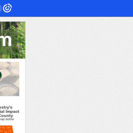
estry's
ial Impact
County
 map below