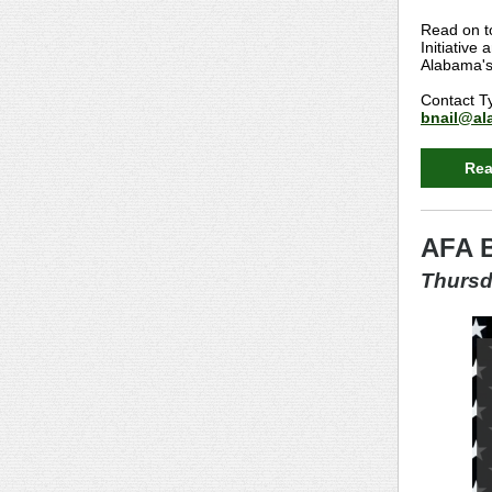
Read on t
Initiative
Alabama's 
Contact Ty
bnail@ala
Rea
AFA B
Thursd