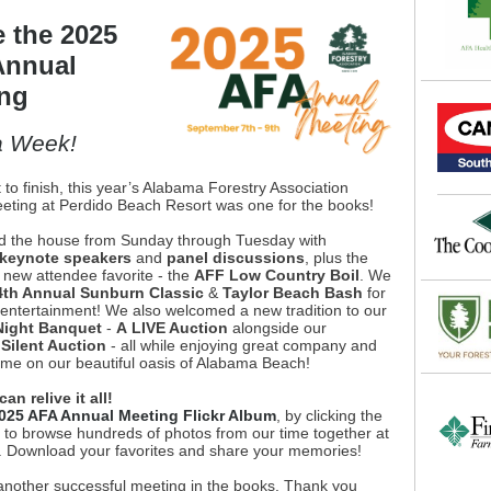
e the 2025
Annual
ng
a Week!
 to finish, this year’s Alabama Forestry Association
eting at Perdido Beach Resort was one for the books!
 the house from Sunday through Tuesday with
 keynote speakers
and
panel discussions
, plus the
 new attendee favorite - the
AFF Low Country Boil
. We
4th Annual Sunburn Classic
&
Taylor Beach Bash
for
 entertainment! We also welcomed a new tradition to our
ight Banquet
-
A
LIVE Auction
alongside our
l
Silent Auction
- all while enjoying great company and
time on our beautiful oasis of Alabama Beach!
n relive it all!
025 AFA Annual Meeting Flickr Album
, by clicking the
, to browse hundreds of photos from our time together at
. Download your favorites and share your memories!
 another successful meeting in the books. Thank you