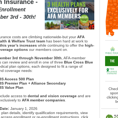
h Insurance -
nrollment
er 3rd - 30th!
surance costs are climbing nationwide-but your
AFA
lth & Welfare Trust team
has been hard at work to
this year’s increases
while continuing to offer the
high-
overage options
our members count on.
ember 3rd through November 30th
, AFA-member
 can review and enroll in one of three
Blue Cross Blue
dical plan options, each designed to fit a range of
nd coverage needs:
S Access 500 Plan
S Premier Plan + Alliance Secondary
S Value Plan
Check
spon
include access to
dental and vision coverage
and are
clickin
exclusively to
AFA member companies
.
b
 Date:
January 1, 2026
 plan details, identify qualification requirements, view
 access enrollment or re-enrollment instructions, click