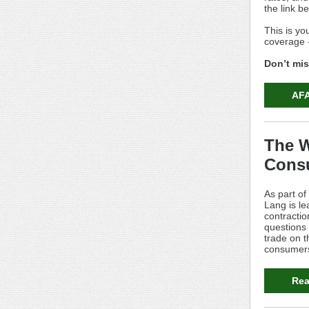
the link b
This is yo
coverage - 
Don’t miss
AFA
The W
Cons
As part of
Lang is le
contracti
questions 
trade on t
consumers
Rea