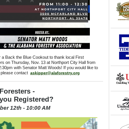
r a Back the Blue Cookout to thank local First
s on Thursday, Nov. 13 at Northport City Hall from
:30pm with Senator Matt Woods! If you would like to
, please contact
askipper@alaforestry.org
Foresters -
you Registered?
er 12th - 10:00 AM