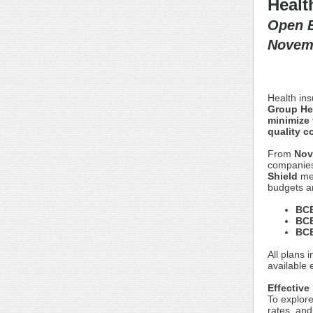
Healt
Open E
Novemb
Health in
Group Hea
minimize 
quality c
From
Nov
companies
Shield
me
budgets a
BCB
BCB
BCB
All plans 
available 
Effective
To explore
rates, and