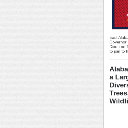
East Alaba
Governor W
Dixon on 
to join to
Alab
a Lar
Diver
Trees
Wildl