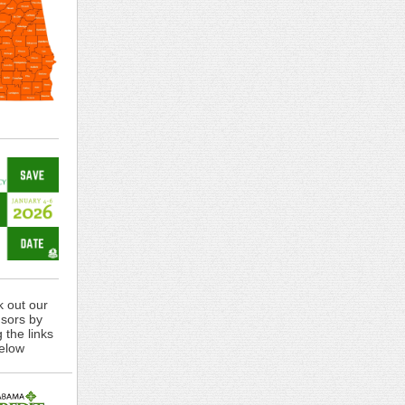
 out our
sors by
g the links
elow