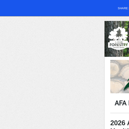
SHARE
AFA
2026