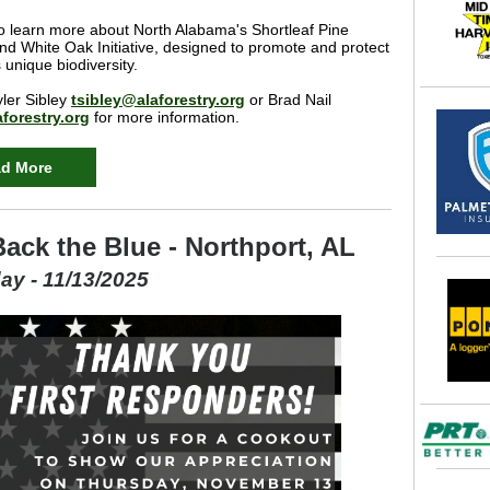
o learn more about North Alabama's Shortleaf Pine
 and White Oak Initiative, designed to promote and protect
unique biodiversity.
ler Sibley
tsibley@alaforestry.org
or Brad Nail
forestry.org
for more information.
d More
ack the Blue - Northport, AL
ay - 11/13/2025