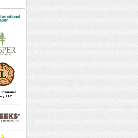
 Insurance
cy, LLC