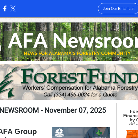
Join Our Email List
:
 NEWSROOM
- November 07, 2025
For
Financ
by 
click
 AFA Group