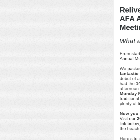
Reliv
AFA 
Meeti
What 
From start
Annual Me
We packed
fantastic
debut of a
had the
1
afternoon
Monday N
traditiona
plenty of 
Now you ca
Visit our
2
link below
the beach
Here’s to