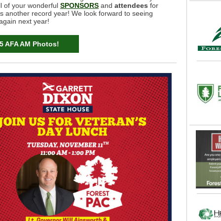
ll of your wonderful
SPONSORS
and
attendees
for
s another record year! We look forward to seeing
again next year!
5 AFA AM Photos!