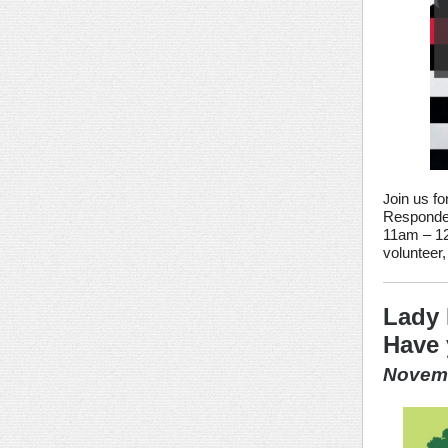
oin us fo
J
Responder
11am – 12
volunteer
Lady 
Have 
Novemb