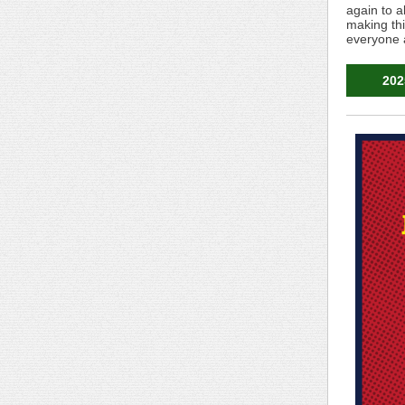
again to a
making thi
everyone 
202