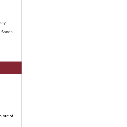
rney
s Sands
 out of