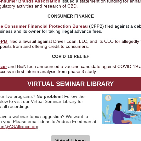
nsumer Brands Association
issued a
statement on funding for enh
gulatory activities and research of CBD.
CONSUMER FINANCE
e Consumer Financial Protection Bureau
(CFPB) filed a
gainst a deb
siness and its owner for taking illegal advance fees.
FPB
filed a lawsuit against Driver Loan, LLC, and its CEO for allegedly 
posits from and offering credit to consumers.
COVID-19 RELIEF
izer
and BioNTech announced a vaccine candidate against COVID-19 
ccess in first interim analysis from phase 3 study.
VIRTUAL SEMINAR LIBRARY
ur live programs?
No problem!
Follow the
low to visit our Virtual Seminar Library for
 all recordings.
ave a webinar topic suggestion? We want to
m you! Please email ideas to Andrea Friedman at
an@AGAlliance.org
.
Virtual Library