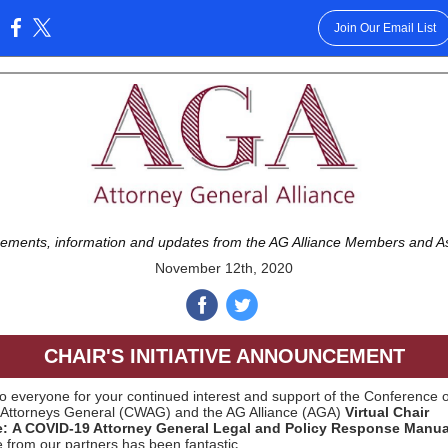
Join Our Email List
:
ments, information and updates from the AG Alliance Members and A
November 12th, 2020
‌
‌
CHAIR'S INITIATIVE ANNOUNCEMENT
o everyone for your continued interest and support of the Conference o
Attorneys General (CWAG) and the AG Alliance (AGA)
Virtual Chair
ive: A COVID-19 Attorney General Legal and Policy Response Manua
 from our partners has been fantastic.