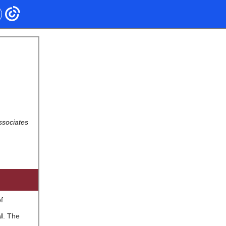
ssociates
f
l
. The