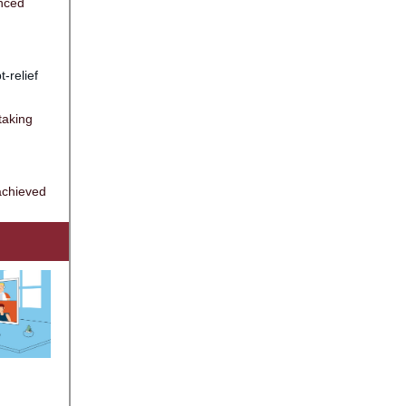
anced
t-relief
taking
achieved