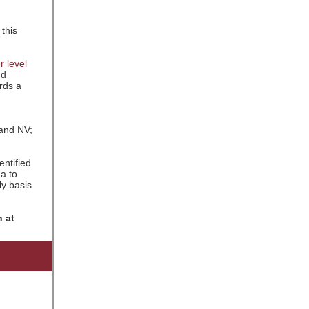
 this
r level
nd
rds a
 and NV;
entified
ea to
ly basis
 at