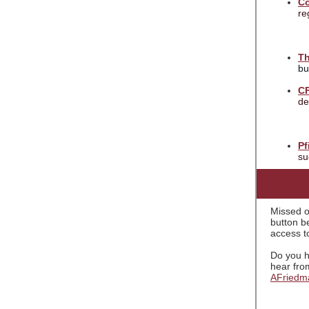
Co
re
Th
bu
C
de
Pf
su
Missed o
button be
access to
Do you h
hear fro
AFriedm