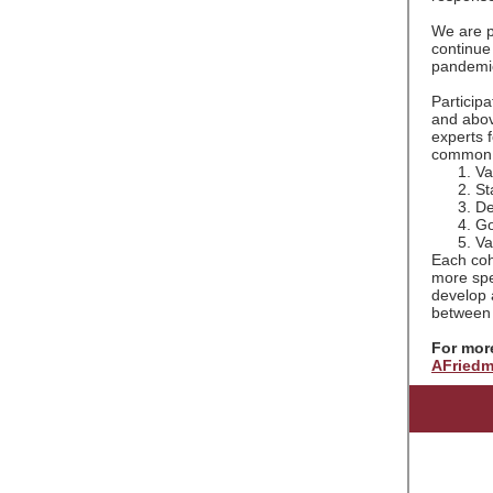
We are pl
continue 
pandemi
Participa
and abov
experts 
common g
Va
St
De
Go
Va
Each coho
more spec
develop 
between 
For more
AFriedm