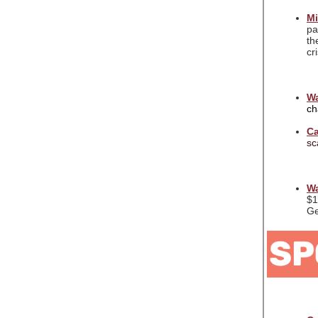
Mi
pa
th
cr
Wa
ch
Ca
sc
Wa
$1
Ge