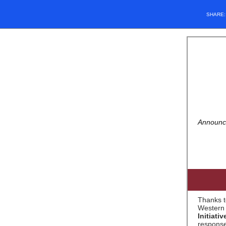
SHARE
Announce
Thanks t
Western 
Initiat
response