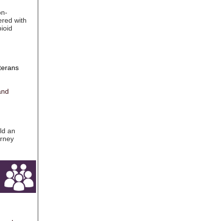
on-
ered with
ioid
terans
and
ld an
orney