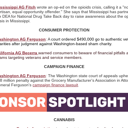
ssissippi AG Fitch
wrote an op-ed on the opioids crisis, calling it
a "n
rtisan, equal opportunity offender." She says that Mississippi has partn
e DEA for National Drug Take Back day to raise awareness about the op
isis in Mississippi.
CONSUMER PROTECTION
shington AG Ferguson
: A
court ordered $490,000 go to authentic ve
arities after judgment against Washington-based sham charity.
lifornia AG Becerra
warned consumers to beware of financial pitfalls 
ams targeting veterans and service members.
CAMPAIGN FINANCE
shington AG Ferguson
: The Washington
state court of appeals uphe
8 million penalty against the Grocery Manufacturer's Association in Att
neral Ferguson's
campaign finance lawsuit
.
CANNABIS