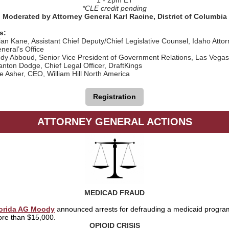
1 - 2pm ET
*CLE credit pending
Moderated by Attorney General Karl Racine, District of Columbia
s:
ian Kane, Assistant Chief Deputy/Chief Legislative Counsel, Idaho Atto
neral’s Office
dy Abboud, Senior Vice President of Government Relations, Las Vega
anton Dodge, Chief Legal Officer, DraftKings
e Asher, CEO, William Hill North America
Registration
ATTORNEY GENERAL ACTIONS
MEDICAD FRAUD
orida AG Moody
a
nnounced arrests for defrauding a medicaid program
re than $15,000.
OPIOID CRISIS