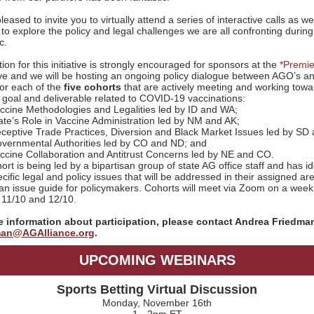
eased to invite you to virtually attend a series of interactive calls as we
to explore the policy and legal challenges we are all confronting during
c.
tion for this initiative is strongly encouraged for sponsors at the
*Premie
e and we will be hosting an ongoing policy dialogue between AGO’s a
for each of the
five cohorts
that are actively meeting and working towa
oal and deliverable related to COVID-19 vaccinations:
ccine Methodologies and Legalities led by ID and WA;
ate’s Role in Vaccine Administration led by NM and AK;
ceptive Trade Practices, Diversion and Black Market Issues led by SD
vernmental Authorities led by CO and ND; and
ccine Collaboration and Antitrust Concerns led by NE and CO.
rt is being led by a bipartisan group of state AG office staff and has id
ific legal and policy issues that will be addressed in their assigned ar
an issue guide for policymakers. Cohorts will meet via Zoom on a week
11/10 and 12/10.
 information about participation, please contact Andrea Friedman
an@AGAlliance.org
.
UPCOMING WEBINARS
Sports Betting Virtual Discussion
Monday, November 16th