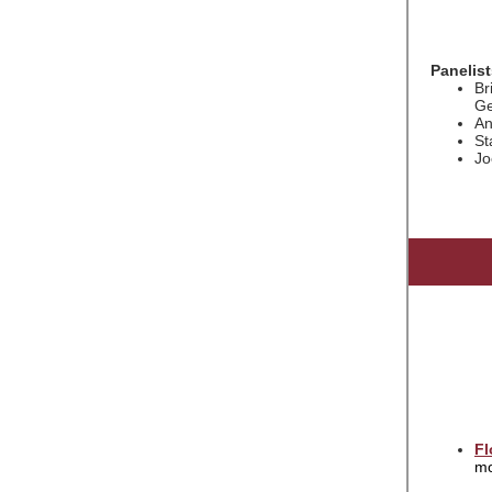
Panelist
Br
Ge
An
St
Jo
Fl
mo