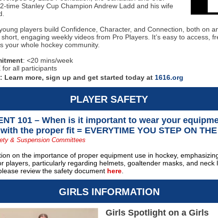
f 2-time Stanley Cup Champion Andrew Ladd and his wife
d.
young players build Confidence, Character, and Connection, both on an
 short, engaging weekly videos from Pro Players. It’s easy to access, fre
s your whole hockey community.
itment
: <20 mins/week
for all participants
d:
Learn more, sign up and get started today at
1616.org
PLAYER SAFETY
T 101 – When is it important to wear your equipm
 with the proper fit = EVERYTIME YOU STEP ON THE
ety & Suspension Committees
tion on the importance of proper equipment use in hockey, emphasizing
r players, particularly regarding helmets, goaltender masks, and neck 
 please review the safety document
here
.
GIRLS INFORMATION
Girls Spotlight on a Girls