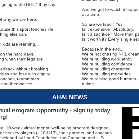
 going to the NHL," they say.
And we get to watch it happen
at a time.
ot why we are here.
So are we tired? Yes.
ause this sport teaches life
Is it expensive? Absolutely.
hing else can.
Is it a sacrifice? More than 
Is it worth it? Every single s
kids are learning...
Because in the end...
on the hard days.
We're not chasing NHL drea
ng when their legs are
We're building work ethic.
We're building confidence.
eedback without breaking.
We're building character.
class and lose with dignity.
We're building memories.
coaches, teammates,
We're raising good humans - 
 and themselves.
a time.
AHAI NEWS
tual Program Opportunity - Sign up today
org
!
ree, 10-week virtual mental well-being program designed
 for hockey players (U10-U13), their parents, and coaches.
veloped by Ladd Foundation, the Canadian and U.S.