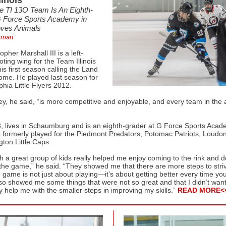
linois
e TI 13O Team Is An Eighth-
G Force Sports Academy in
oves Animals
rman
opher Marshall III is a left-
ing wing for the Team Illinois
s first season calling the Land
home. He played last season for
phia Little Flyers 2012.
key, he said, “is more competitive and enjoyable, and every team in the 
3, lives in Schaumburg and is an eighth-grader at G Force Sports Acad
 formerly played for the Piedmont Predators, Potomac Patriots, Loudo
ton Little Caps.
th a great group of kids really helped me enjoy coming to the rink and 
the game,” he said. “They showed me that there are more steps to striv
game is not just about playing—it’s about getting better every time yo
lso showed me some things that were not so great and that I didn’t want
y help me with the smaller steps in improving my skills.”
READ MORE<