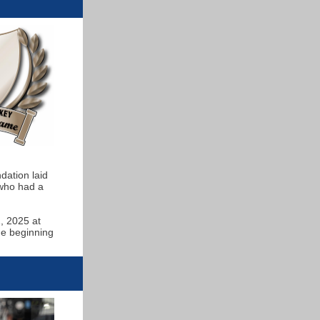
ndation laid
 who had a
, 2025 at
ge beginning