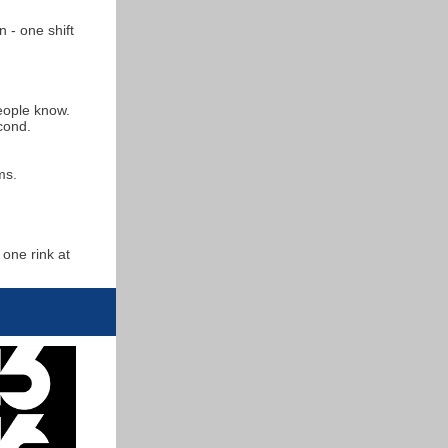
 - one shift
people know.
econd.
ms.
one rink at