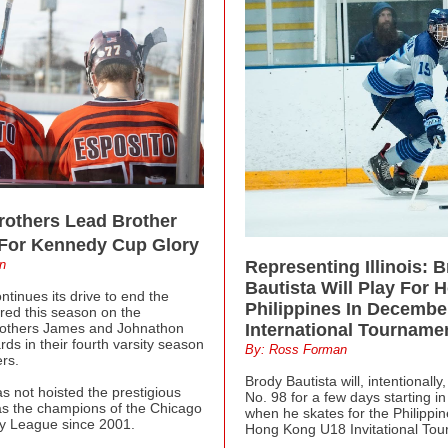
rothers Lead Brother
 For Kennedy Cup Glory
n
Representing Illinois: 
Bautista Will Play For 
ntinues its drive to end the
Philippines In Decembe
red this season on the
rothers James and Johnathon
International Tourname
rds in their fourth varsity season
By: Ross Forman
rs.
Brody Bautista will, intentionall
s not hoisted the prestigious
No. 98 for a few days starting 
s the champions of the Chicago
when he skates for the Philippi
y League since 2001.
Hong Kong U18 Invitational Tou