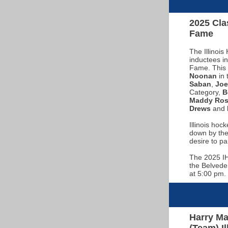
2025 Clas
Fame
The Illinoi
inductees in
Fame. This 
Noonan
in 
Saban
,
Jo
Category,
B
Maddy Ros
Drews
and
Illinois hoc
down by the
desire to pa
The 2025 IH
the Belvede
at 5:00 pm. 
Harry Ma