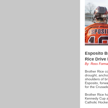
Esposito B
Rice Drive
By: Ross Forma
Brother Rice co
drought, ancho
shoulders of b
Esposito, forwa
for the Crusade
Brother Rice ha
Kennedy Cup a
Catholic Hocke