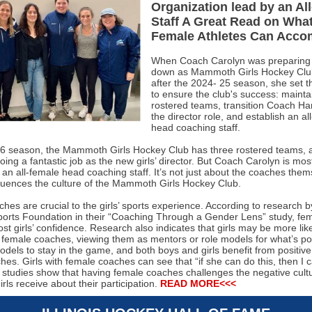
Organization lead by an Al
Staff A Great Read on Wha
Female Athletes Can Acco
When Coach Carolyn was preparing 
down as Mammoth Girls Hockey Club
after the 2024- 25 season, she set t
to ensure the club's success: mainta
rostered teams, transition Coach Ha
the director role, and establish an al
head coaching staff.
6 season, the Mammoth Girls Hockey Club has three rostered teams,
ing a fantastic job as the new girls’ director. But Coach Carolyn is mos
 an all-female head coaching staff. It’s not just about the coaches them
fluences the culture of the Mammoth Girls Hockey Club.
es are crucial to the girls’ sports experience. According to research b
rts Foundation in their “Coaching Through a Gender Lens” study, fe
t girls’ confidence. Research also indicates that girls may be more like
h female coaches, viewing them as mentors or role models for what’s pos
dels to stay in the game, and both boys and girls benefit from positiv
es. Girls with female coaches can see that “if she can do this, then I c
, studies show that having female coaches challenges the negative cult
ls receive about their participation.
READ MORE<<<