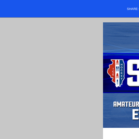
SHARE