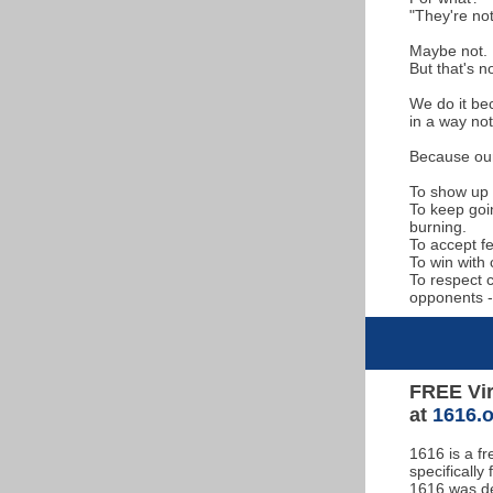
"They're not
Maybe not.
But that's n
We do it bec
in a way not
Because our 
To show up 
To keep goi
burning.
To accept f
To win with 
To respect 
opponents -
FREE Vir
at
1616.
1616 is a f
specifically
1616 was de