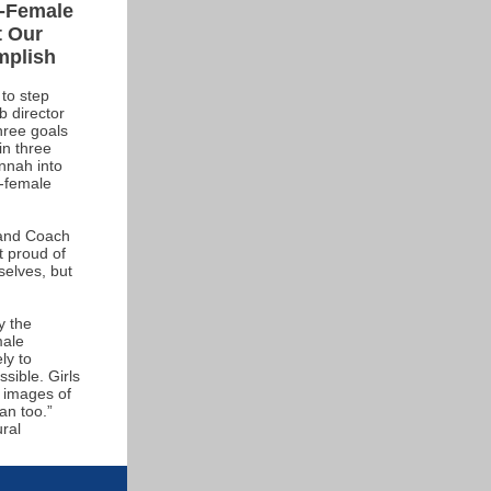
l-Female
t Our
mplish
to step
 director
hree goals
in three
nnah into
l-female
 and Coach
t proud of
selves, but
y the
male
ly to
sible. Girls
e images of
an too.”
ural