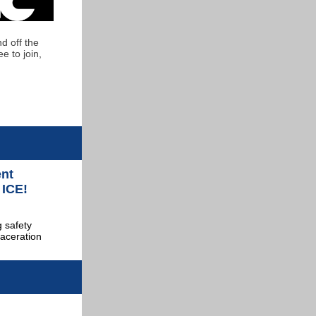
d off the
e to join,
ent
 ICE!
 safety
laceration