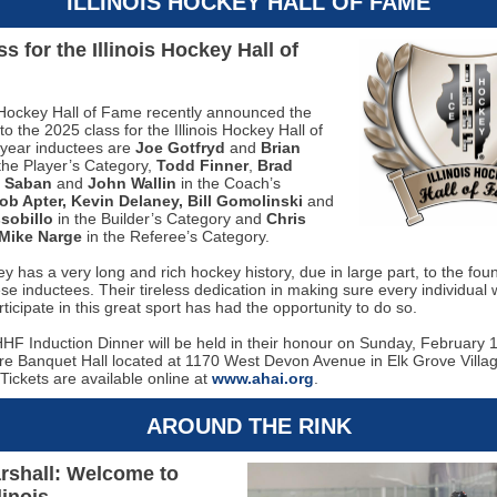
ILLINOIS HOCKEY HALL OF FAME
s for the Illinois Hockey Hall of
s Hockey Hall of Fame recently announced the
to the 2025 class for the Illinois Hockey Hall of
year inductees are
Joe Gotfryd
and
Brian
the Player’s Category,
Todd Finner
,
Brad
e Saban
and
John Wallin
in the Coach’s
ob Apter, Kevin Delaney, Bill Gomolinski
and
sobillo
in the Builder’s Category and
Chris
Mike Narge
in the Referee’s Category.
key has a very long and rich hockey history, due in large part, to the fou
se inductees. Their tireless dedication in making sure every individual
rticipate in this great sport has had the opportunity to do so.
HF Induction Dinner will be held in their honour on Sunday, February 1
re Banquet Hall located at 1170 West Devon Avenue in Elk Grove Villa
Tickets are available online at
www.ahai.org
.
AROUND THE RINK
rshall: Welcome to