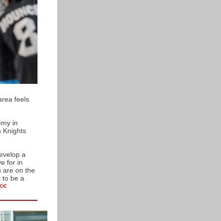
area feels
emy in
n Knights
develop a
e for in
u are on the
 to be a
<<