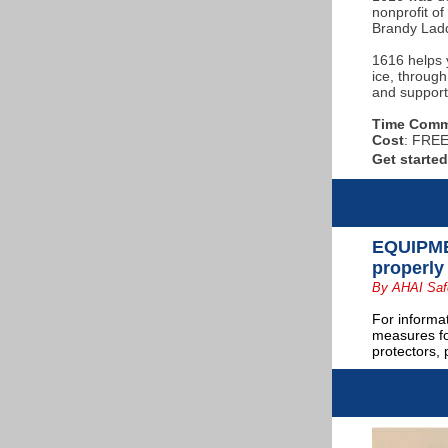
nonprofit o
Brandy Lad
1616 helps 
ice, through
and support
Time Comm
Cost
: FREE 
Get starte
EQUIPMEN
properly
By AHAI Saf
For informa
measures fo
protectors,