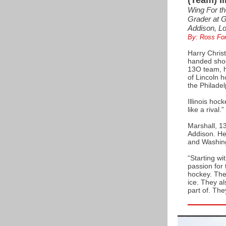
(Team) Il
Wing For th
Grader at 
Addison, L
By: Ross Fo
Harry Christ
handed shoot
13O team, hi
of Lincoln 
the Philadel
Illinois hoc
like a rival.”
Marshall, 1
Addison. He
and Washing
“Starting wi
passion for 
hockey. The 
ice. They a
part of. The