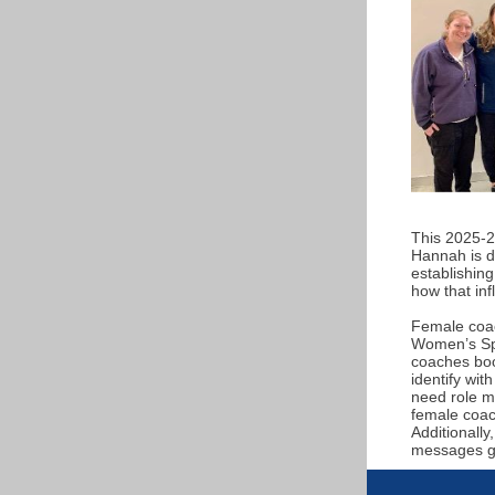
This 2025-2
Hannah is do
establishing
how that in
Female coach
Women’s Spo
coaches boos
identify wit
need role mo
female coach
Additionally
messages gir