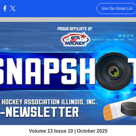
Join Our Email List
:
Volume 13 Issue 10 | October 2025