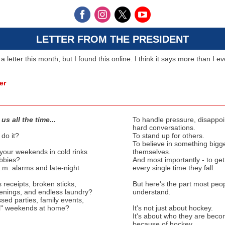
LETTER FROM THE PRESIDENT
 a letter this month, but I found this online. I think it says more than I e
er
us all the time...
To handle pressure, disappo
hard conversations.
do it?
To stand up for others.
To believe in something bigg
our weekends in cold rinks
themselves.
obbies?
And most importantly - to ge
.m. alarms and late-night
every single time they fall.
receipts, broken sticks,
But here's the part most peop
enings, and endless laundry?
understand.
sed parties, family events,
l" weekends at home?
It's not just about hockey.
It's about who they are beco
because of hockey.