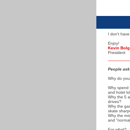
I don't have
Enjoy!
Kevin Bolg
President
People ask 
Why do you 
Why spend y
and hotel l
Why the 5 a
drives?
Why the gas 
skate sharp
Why the mis
and "norma
For what?