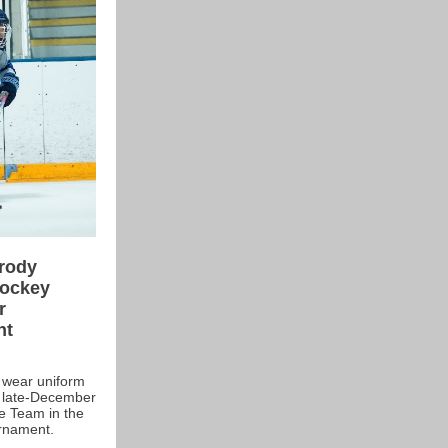
Brody
Hockey
r
nt
y, wear uniform
in late-December
ne Team in the
rnament.