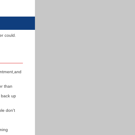
ver could.
intment,and
er than
t back up
le don't
ming