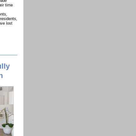
Dade
eir time
ents,
residents,
ve lost
lly
n