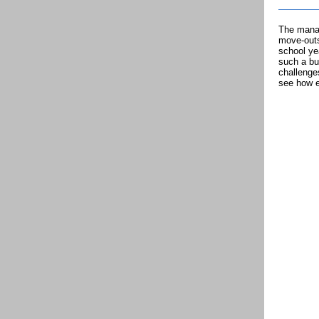
The manag
move-outs
school ye
such a bu
challenge
see how e