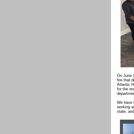
On June 1
fire that 
Atlantic 
for the r
departmen
We have f
working wi
state, an