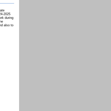
ate
024-2025
rk during
the
nd also to