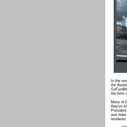
In the me
the displ
GoFundMe 
the form 
Many of t
they've s
President
and meet 
residents 