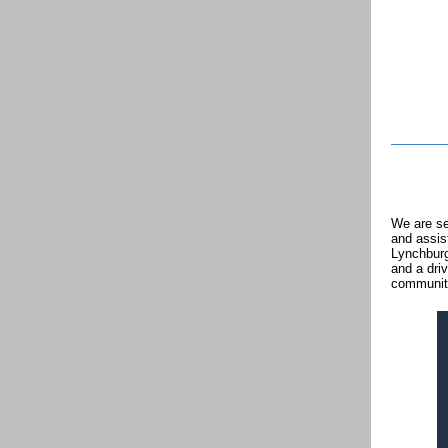
We are se
and assis
Lynchburg
and a driv
communit