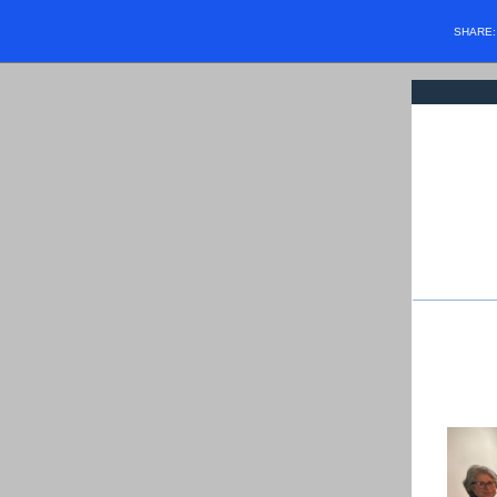
SHARE