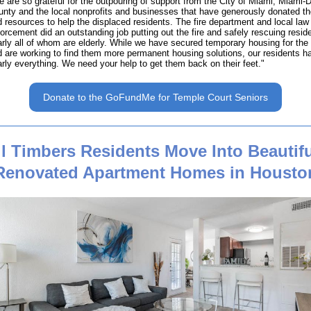
 are so grateful for the outpouring of support from the City of Miami, Miami-
nty and the local nonprofits and businesses that have generously donated th
 resources to help the displaced residents. The fire department and local law
orcement did an outstanding job putting out the fire and safely rescuing resid
rly all of whom are elderly. While we have secured temporary housing for the 
 are working to find them more permanent housing solutions, our residents ha
rly everything. We need your help to get them back on their feet."
Donate to the GoFundMe for Temple Court Seniors
ll Timbers Residents Move Into Beautifu
Renovated Apartment Homes in Housto