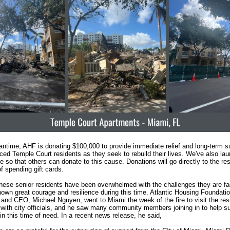
antime, AHF is donating $100,000 to provide immediate relief and long-term su
aced Temple Court residents as they seek to rebuild their lives. We've also la
so that others can donate to this cause. Donations will go directly to the res
of spending gift cards.
hese senior residents have been overwhelmed with the challenges they are fa
hown great courage and resilience during this time. Atlantic Housing Foundatio
 and CEO, Michael Nguyen, went to Miami the week of the fire to visit the res
with city officials, and he saw many community members joining in to help su
in this time of need. In a recent news release, he said,