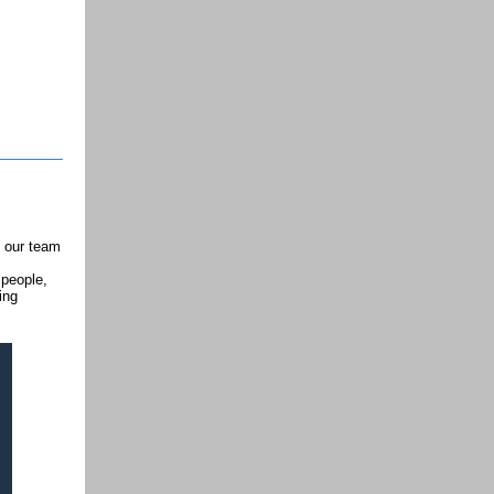
n our team
 people,
ing