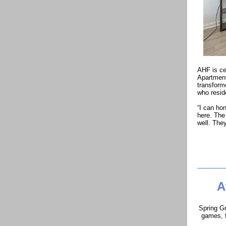
AHF is ce
Apartment
transforme
who resid
“I can hon
here. The 
well. They
A
Spring Gr
games, f