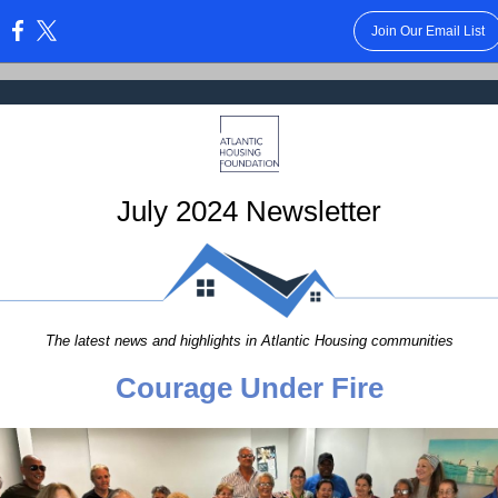
Join Our Email List
:
July 2024 Newsletter
The latest news and highlights in Atlantic Housing communities
Courage Under Fire