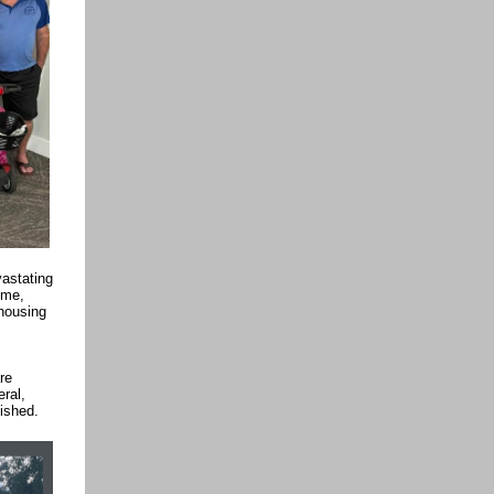
astating
ime,
 housing
re
eral,
lished.