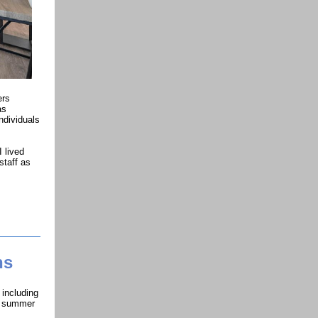
ers
as
ndividuals
I lived
staff as
ns
 including
he summer