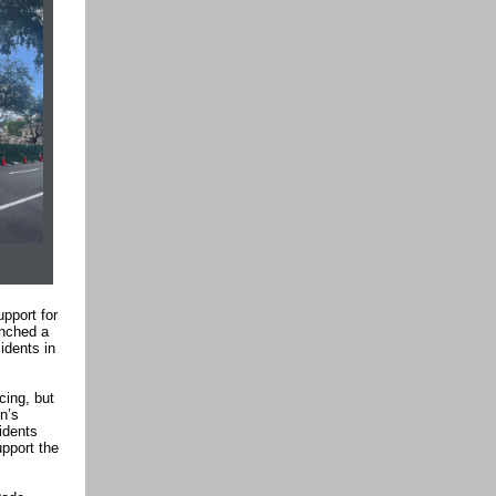
pport for
unched a
idents in
cing, but
n’s
idents
pport the