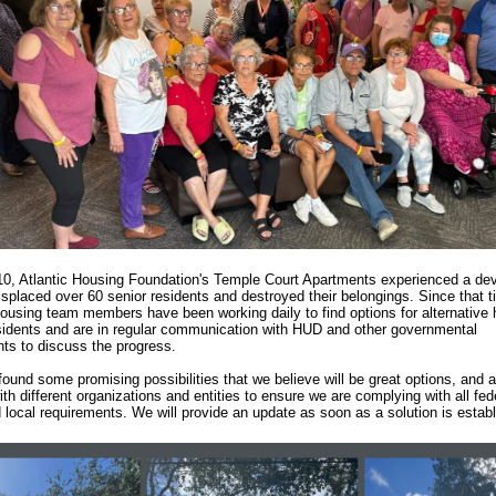
0, Atlantic Housing Foundation's Temple Court Apartments experienced a dev
displaced over 60 senior residents and destroyed their belongings. Since that t
Housing team members have been working daily to find options for alternative
esidents and are in regular communication with HUD and other governmental
ts to discuss the progress.
ound some promising possibilities that we believe will be great options, and a
th different organizations and entities to ensure we are complying with all fed
d local requirements. We will provide an update as soon as a solution is estab