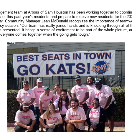
ement team at Arbors of Sam Houston has been working together to coordin
 of this past year's residents and prepare to receive new residents for the 2
ar. Community Manager Leah McDonald recognizes the importance of teamwo
sy season: "Our team has really joined hands and is knocking through all of 
s presented. It brings a sense of excitement to be part of the whole picture, a
veryone comes together when the going gets tough."