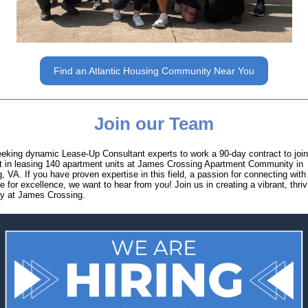
Find an Atlantic Housing Community Near You
Join our Team
eking dynamic Lease-Up Consultant experts to work a 90-day contract to joi
t in leasing 140 apartment units at James Crossing Apartment Community in
, VA. If you have proven expertise in this field, a passion for connecting with
e for excellence, we want to hear from you! Join us in creating a vibrant, thriv
y at James Crossing.