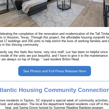
lebrating the completion of the renovation and modernization of the Tall Timb
s in Houston, Texas. Through this project, the affordable housing nonprofit h
d 17 buildings and 256 units to help enrich the lives of working families and i
e in this thriving community.
estly say this feels like home, very nice staff, Luz has been so helpful since 
inside of the units are just beautiful, and I have to give it to the maintenance 
 are always on top of things. ” said resident Brittni Head.
See Photos and Full Press Release Here
tlantic Housing Community Connectio
ove residents in Taylors, SC enjoyed a special week of community activities,
ood, and education. The local fire department helped residents cool off in t
heat, and Spring Grove hosted its Summer Reading Rainbow program.