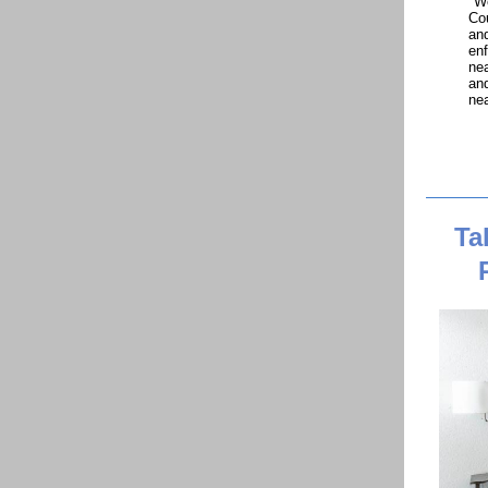
"We
Cou
and
enf
nea
and
nea
Ta