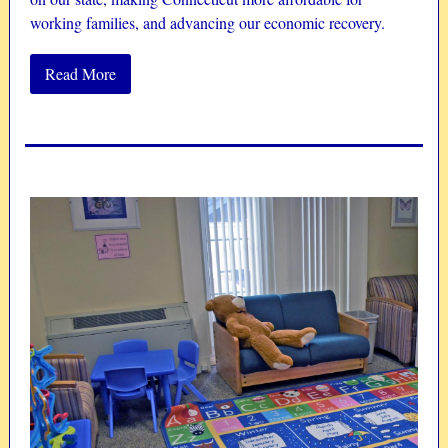
working families, and advancing our economic recovery.
Read More