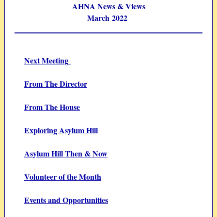
AHNA News & Views
March 2022
Next Meeting
From The Director
From The House
Exploring Asylum Hill
Asylum Hill Then & Now
Volunteer of the Month
Events and Opportunities