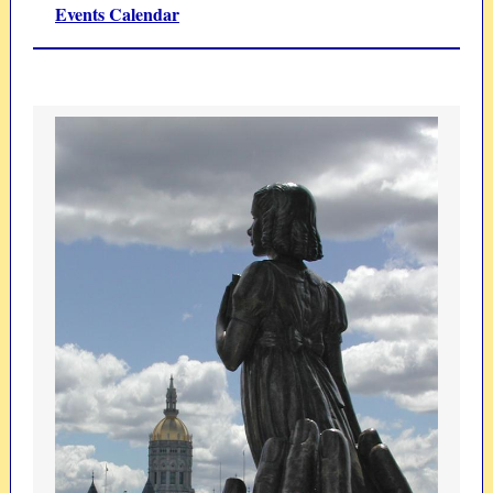
Events Calendar