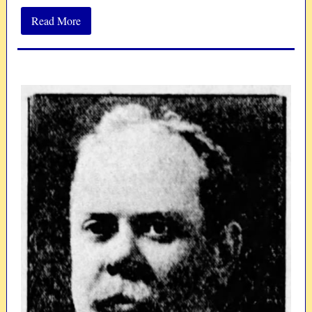
Read More