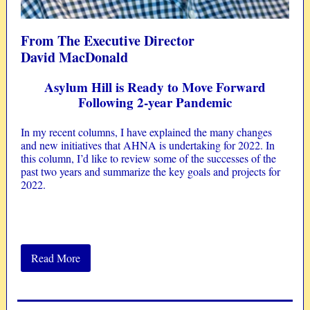
From The Executive Director
David MacDonald
Asylum Hill is Ready to Move Forward
Following 2-year Pandemic
In my recent columns, I have explained the many changes
and new initiatives that AHNA is undertaking for 2022. In
this column, I’d like to review some of the successes of the
past two years and summarize the key goals and projects for
2022.
Read More