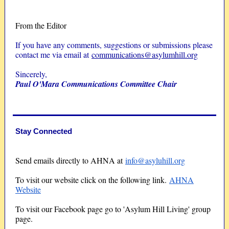
From the Editor
If you have any comments, suggestions or submissions please
contact me via email at
communications@asylumhill.org
Sincerely,
Paul O'Mara Communications Committee Chair
Stay Connected
Send emails directly to AHNA at
info@asyluhill.org
To visit our website click on the following link.
AHNA
Website
To visit our Facebook page go to 'Asylum Hill Living' group
page.