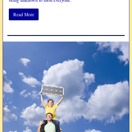
Read More