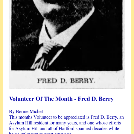
Volunteer Of The Month - Fred D. Berry
By Bernie Michel
This months Volunteer to be appreciated is Fred D. Berry, an
Asylum Hill resident for many years, and one whose efforts
for Asylum Hill and all of Hartford spanned decades while
being unknown to most everyone.