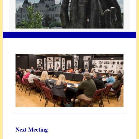
Next Meeting