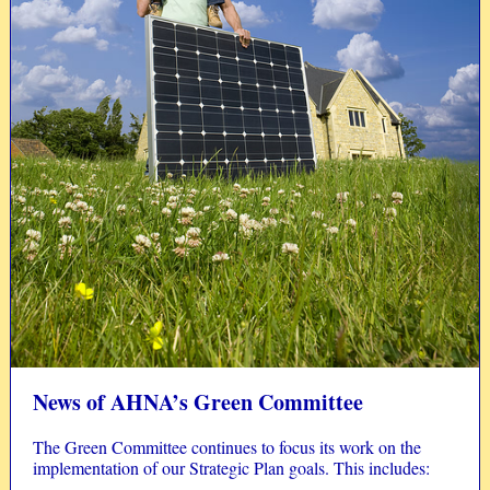
News of AHNA’s Green Committee
The Green Committee continues to focus its work on the
implementation of our Strategic Plan goals. This includes: