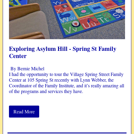
Exploring Asylum Hill -
Spring St Family
Center
By Bernie Michel
I had the opportunity to tour the Village Spring Street Family
Center at 105 Spring St recently with Lynn Webber, the
Coordinator of the Family Institute, and it’s really amazing all
of the programs and services they have.
Read More