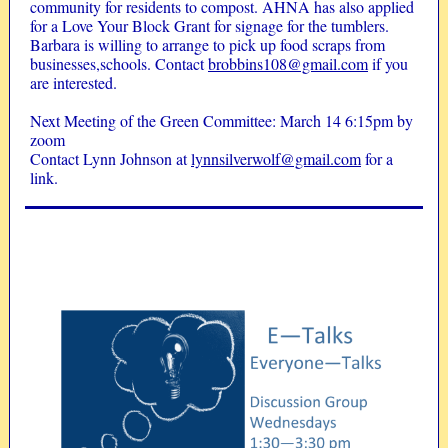
community for residents to compost. AHNA has also applied
for a Love Your Block Grant for signage for the tumblers.
Barbara is willing to arrange to pick up food scraps from
businesses,schools. Contact
brobbins108@gmail.com
if you
are interested.
Next Meeting of the Green Committee: March 14 6:15pm by
zoom
Contact Lynn Johnson at
lynnsilverwolf@gmail.com
for a
link.