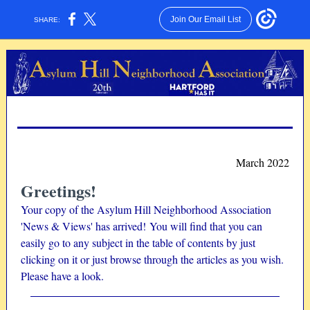
Join Our Email List
SHARE:
March 2022
Greetings!
Your copy of the Asylum Hill Neighborhood Association
'News & Views' has arrived! You will find that you can
easily go to any subject in the table of contents by just
clicking on it or just browse through the articles as you wish.
Please have a look.