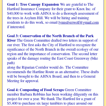
Goal 1: Tree Canopy Expansion
We are grateful to The
Hartford Insurance Company for their grant to Knox Inc. of
$40,000 to work with AHNA to do a thorough assessment of
the trees in Asylum Hill. We will be hiring and training
residents to do this work, so email
lynnsilverwolf@gmail.com
if interested.
Goal 3: Conservation of the North Branch of the Park
River
The Green Committee drafted two letters in support of
our river. The first asks the City of Hartford to recognize the
significance of the North Branch in the overall ecology of our
region and the importance of conservation. The second letter
speaks of the damage routing the East Coast Greenway (bike
path)
along the Riparian Corridor would do. The Committee
recommends the Hartline Route as an alternative. These drafts
will be brought to the AHNA Board, and then to a General
Meeting for approval.
Goal 4: Composting of Food Scraps
Green Committee
member Barbara Robbins has been working diligently on this
project for over a year. We thank The Hartford for a grant of
$5,400 to purchase six large tumblers to place around our