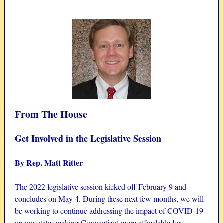
From The House
Get Involved in the Legislative Session
By Rep. Matt Ritter
The 2022 legislative session kicked off February 9 and
concludes on May 4. During these next few months, we will
be working to continue addressing the impact of COVID-19
on our state, making Connecticut more affordable for