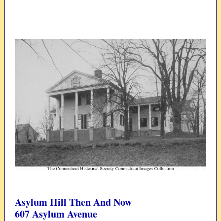
Asylum Hill Then And Now
607 Asylum Avenue