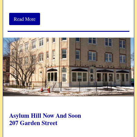
Read More
Asylum Hill Now And Soon
207 Garden Street