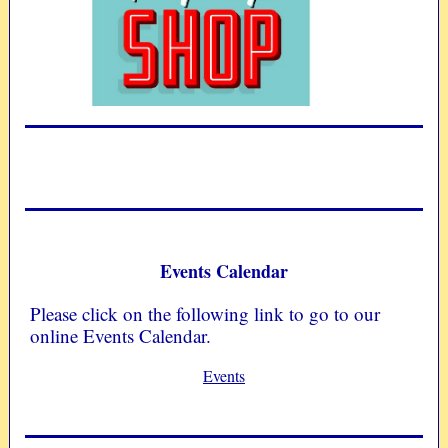
Events Calendar
Please click on the following link to go to our
online Events Calendar.
Events