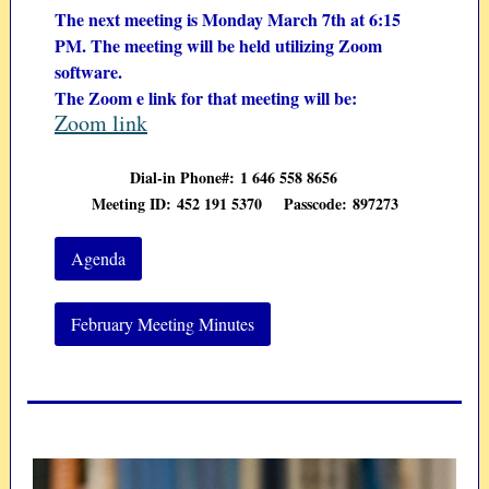
The next meeting is Monday March 7th at 6:15
PM. The meeting will be held utilizing Zoom
software.
The Zoom e link for that meeting will be:
Zoom link
Dial-in Phone#: 1 646 558 8656
Meeting ID: 452 191
5370
Passcode: 897273
Agenda
February Meeting Minutes