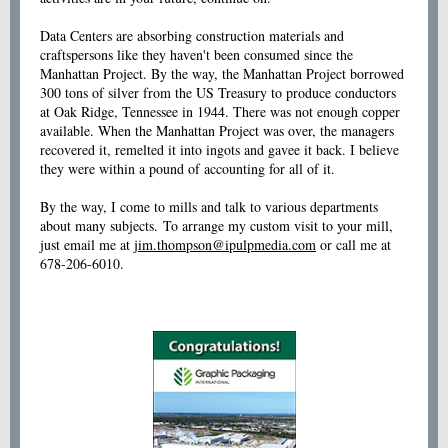
Data Centers are absorbing construction materials and
craftspersons like they haven't been consumed since the
Manhattan Project. By the way, the Manhattan Project borrowed
300 tons of silver from the US Treasury to produce conductors
at Oak Ridge, Tennessee in 1944. There was not enough copper
available. When the Manhattan Project was over, the managers
recovered it, remelted it into ingots and gavee it back. I believe
they were within a pound of accounting for all of it.
By the way, I come to mills and talk to various departments
about many subjects. To arrange my custom visit to your mill,
just email me at
jim.thompson@ipulpmedia.com
or call me at
678-206-6010.