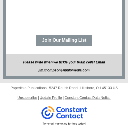
Join Our Mailing List
Please write when we tickle your brain cells! Email
jim.thompson@ipulpmedia.com
Paperitalo Publications |
5247 Roush Road
|
Hillsboro, OH 45133 US
Unsubscribe
|
Update Profile
|
Constant Contact Data Notice