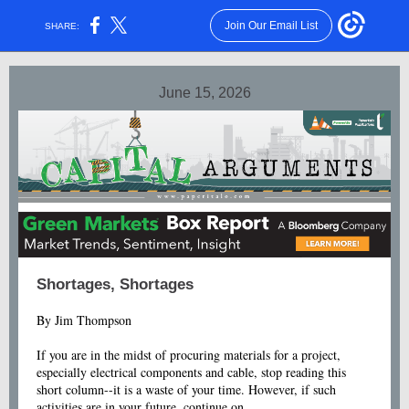
Join Our Email List
SHARE:
June 15, 2026
Shortages, Shortages
By Jim Thompson
If you are in the midst of procuring materials for a project,
especially electrical components and cable, stop reading this
short column--it is a waste of your time. However, if such
activities are in your future, continue on.