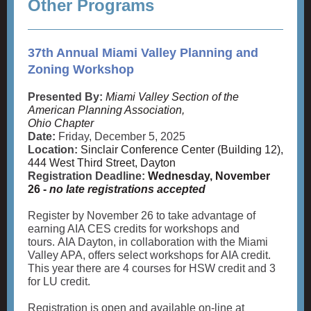
Other Programs
37th Annual Miami Valley Planning and
Zoning Workshop
Presented By:
Miami Valley Section of the
American Planning Association,
Ohio Chapter
Date:
Friday, December 5, 2025
Location:
Sinclair Conference Center (Building 12),
444 West Third Street, Dayton
Registration Deadline:
Wednesday, November
26 -
no late registrations accepted
Register by November 26 to take advantage of
earning AIA CES credits for workshops and
tours. AIA Dayton, in collaboration with the Miami
Valley APA, offers select workshops for AIA credit.
This year there are 4 courses for HSW credit and 3
for LU credit.
Registration is open and available on-line at