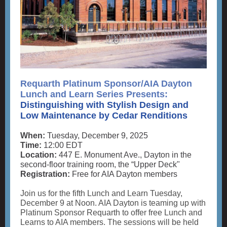
Requarth Platinum Sponsor/AIA Dayton
Lunch and Learn Series Presents:
Distinguishing with Stylish Design and
Low Maintenance by Cedar Renditions
When:
Tuesday, December 9, 2025
Time:
12:00 EDT
Location:
447 E. Monument Ave., Dayton in the
second-floor training room, the “Upper Deck"
Registration:
Free for AIA Dayton members
Join us for the fifth Lunch and Learn Tuesday,
December 9 at Noon. AIA Dayton is teaming up with
Platinum Sponsor Requarth to offer free Lunch and
Learns to AIA members. The sessions will be held