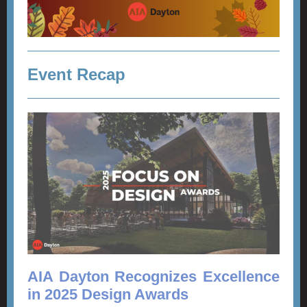
Event Recap
AIA Dayton Recognizes Excellence
in 2025 Design Awards