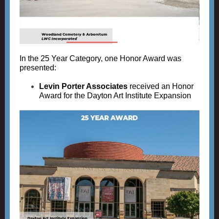
In the 25 Year Category, one Honor Award was
presented:
Levin Porter Associates
received an Honor
Award for the Dayton Art Institute Expansion