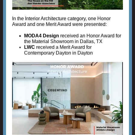
In the Interior Architecture category, one Honor
Award and one Merit Award were presented:
MODA4 Design
received an Honor Award for
the Material Showroom in Dallas, TX
LWC
r
eceived a Merit Award for
Contemporary Dayton in Dayton