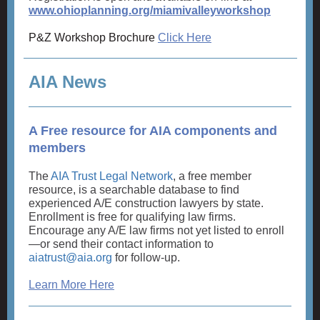
www.ohioplanning.org/miamivalleyworkshop
P&Z Workshop Brochure
Click Here
AIA News
A Free resource for AIA components and
members
The
AIA Trust Legal Network
, a free member
resource, is a searchable database to find
experienced A/E construction lawyers by state.
Enrollment is free for qualifying law firms.
Encourage any A/E law firms not yet listed to enroll
—or send their contact information to
aiatrust@aia.org
for follow-up.
Learn More Here