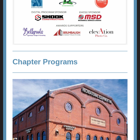
Chapter Programs