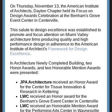
On Thursday, November 13, the American Institute
of Architects, Dayton Chapter held its Focus on
Design Awards Celebration at the Benham's Grove
Event Center in Centerville.
This salute to design excellence was established to
promote and focus attention on Miami Valley
architecture firms producing quality and high
performance design in adherence to the American
Institute of Architect's
Framework for Design
Excellence
.
In Architecture Newly Completed Building, two
Honor Awards, and two Honorable Mention Awards
were presented:
JPA Architecture
received an Honor Award
for the Center for Tissue Innovation &
Research in Kettering
LWC
received an Honor award for the
Benham's Grove Event Center in Centerville
LWC
received an Honorable Mention Award
for the Performing Arts Center in Waynesville