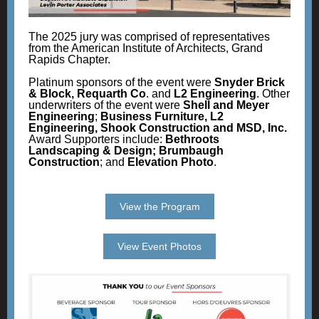
The 2025 jury was comprised of representatives
from the American Institute of Architects, Grand
Rapids Chapter.
Platinum sponsors of the event were
Snyder Brick
& Block, Requarth Co
. and
L2 Engineering
. Other
underwriters of the event were
Shell and Meyer
Engineering
;
Business Furniture, L2
Engineering, Shook Construction and MSD, Inc.
Award Supporters include:
Bethroots
Landscaping & Design; Brumbaugh
Construction
; and
Elevation Photo
.
View the Program
View Event Photos