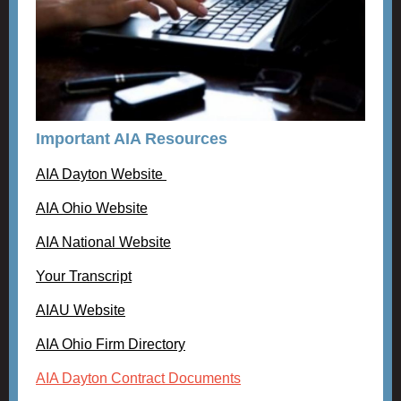
Important AIA Resources
AIA Dayton Website
AIA Ohio Website
AIA National Website
Your Transcript
AIAU Website
AIA Ohio Firm Directory
AIA Dayton Contract Documents