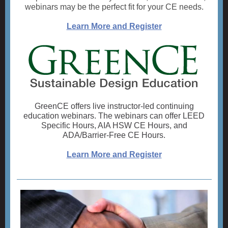
webinars may be the perfect fit for your CE needs.
Learn More and Register
GreenCE offers live instructor-led continuing
education webinars. The webinars can offer LEED
Specific Hours, AIA HSW CE Hours, and
ADA/Barrier-Free CE Hours.
Learn More and Register