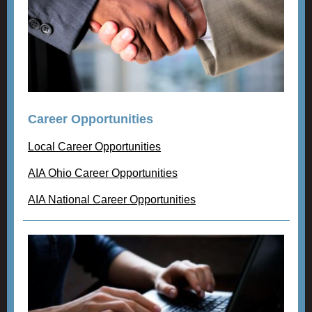
Career Opportunities
Local Career Opportunities
AIA Ohio Career Opportunities
AIA National Career Opportunities