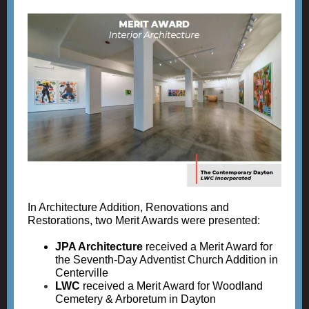
In Architecture Addition, Renovations and
Restorations, two Merit Awards were presented:
JPA Architecture
received a Merit Award for
the Seventh-Day Adventist Church Addition in
Centerville
LWC
received a Merit Award for Woodland
Cemetery & Arboretum in Dayton