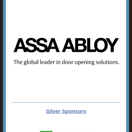
Silver Sponsors