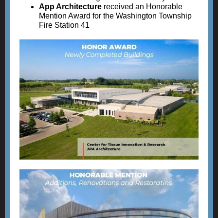
App Architecture
received an Honorable
Mention Award for the Washington Township
Fire Station 41