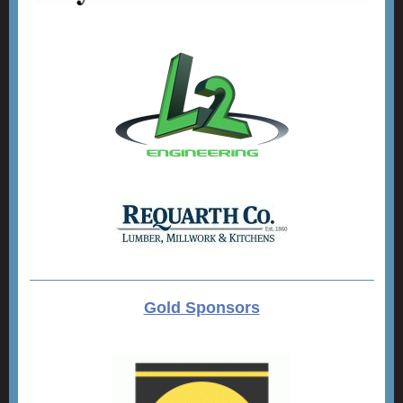
Gold Sponsors