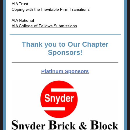
AIA Trust
Coping with the Inevitable Firm Transitions
AIA National
AIA College of Fellows Submissions
Thank you to Our Chapter
Sponsors!
Platinum Sponsors