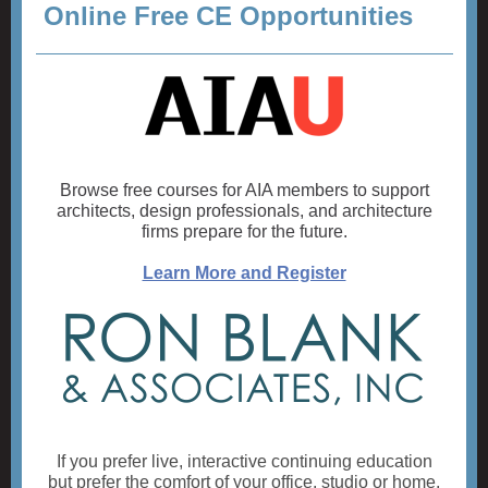
Online Free CE Opportunities
Browse free courses for AIA members to support
architects, design professionals, and architecture
firms prepare for the future.
Learn More and Register
If you prefer live, interactive continuing education
but prefer the comfort of your office, studio or home,