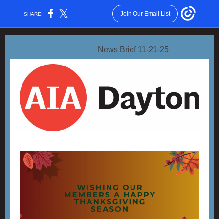
Join Our Email List
SHARE:
News Brief 11-21-25