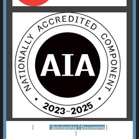
|
|
|
|
Website
About
Scholarship
Documents
Member
|
Firms