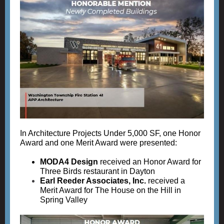
In Architecture Projects Under 5,000 SF, one Honor
Award and one Merit Award were presented:
MODA4 Design
received an Honor Award for
Three Birds restaurant in Dayton
Earl Reeder Associates, Inc.
received a
Merit Award for The House on the Hill in
Spring Valley