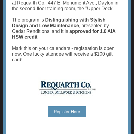
at Requarth Co., 447 E. Monument Ave., Dayton in
the second-floor training room, the "Upper Deck."
The program is
Distinguishing with Stylish
Design and Low Maintenance
, presented by
Cedar Renditions, and it is
approved for 1.0 AIA
HSW credit
.
Mark this on your calendars - registration is open
now. One lucky attendee will receive a $100 gift
card!
Register Here