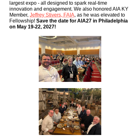
largest expo - all designed to spark real-time
innovation and engagement. We also honored AIA KY
Member,
Jeffrey Stivers, FAIA
, as he was elevated to
Fellowship!
Save the date for AIA27 in Philadelphia
on May 19-22, 2027!