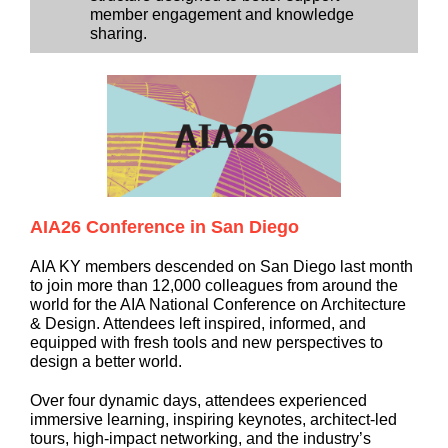
member engagement and knowledge
sharing.
AIA26 Conference in San Diego
AIA KY members descended on San Diego last month
to join more than 12,000 colleagues from around the
world for the AIA National Conference on Architecture
& Design. Attendees left inspired, informed, and
equipped with fresh tools and new perspectives to
design a better world.
Over four dynamic days, attendees experienced
immersive learning, inspiring keynotes, architect-led
tours, high-impact networking, and the industry’s