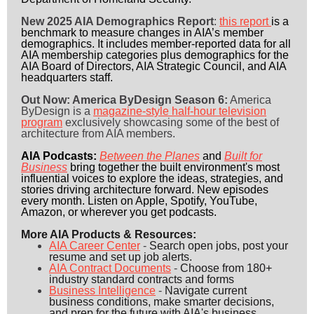
New 2025 AIA Demographics Report
:
this report
is a
benchmark to measure changes in AIA’s member
demographics. It includes member-reported data for all
AIA membership categories plus demographics for the
AIA Board of Directors, AIA Strategic Council, and AIA
headquarters staff.
Out Now: America ByDesign Season 6:
America
ByDesign is a
magazine-style half-hour television
program
exclusively showcasing some of the best of
architecture from AIA members.
AIA Podcasts:
Between the Planes
and
Built for
Business
bring together the built environment's most
influential voices to explore the ideas, strategies, and
stories driving architecture forward. New episodes
every month. Listen on Apple, Spotify, YouTube,
Amazon, or wherever you get podcasts.
More AIA Products & Resources:
AIA Career Center
-
Search open jobs, post your
resume and set up job alerts.
AIA Contract Documents
-
Choose from 180+
industry standard contracts and forms
Business Intelligence
-
Navigate current
business conditions, make smarter decisions,
and prep for the future with AIA's business