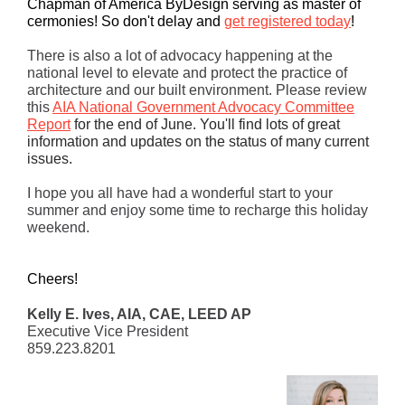
Chapman of America ByDesign serving as master of
cermonies!
So don't delay and
get registered today
!
There is also a lot of advocacy happening at the
national level to elevate and protect the practice of
architecture and our built environment. Please review
this
AIA National Government Advocacy Committee
Report
for the end of June. You'll find lots of great
information and updates on the status of many current
issues.
I hope you all have had a wonderful start to your
summer and enjoy some time to recharge this holiday
weekend.
Cheers!
Kelly E. Ives, AIA, CAE, LEED AP
Executive Vice President
859.223.8201