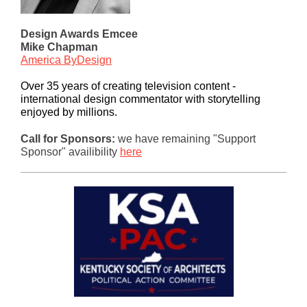
Design Awards Emcee
Mike Chapman
America ByDesign
Over 35 years of creating television content -
international design commentator with storytelling
enjoyed by millions.
Call for Sponsors:
we have remaining "Support
Sponsor" availibility
here