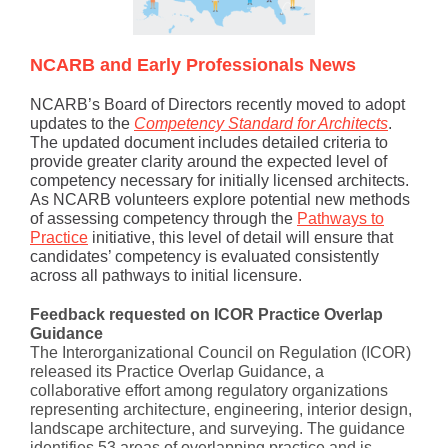
NCARB and Early Professionals News
NCARB’s Board of Directors recently moved to adopt
updates to the
Competency Standard for Architects
.
The updated document includes detailed criteria to
provide greater clarity around the expected level of
competency necessary for initially licensed architects.
As NCARB volunteers explore potential new methods
of assessing competency through the
Pathways to
Practice
initiative, this level of detail will ensure that
candidates’ competency is evaluated consistently
across all pathways to initial licensure.
Feedback requested on ICOR Practice Overlap
Guidance
The Interorganizational Council on Regulation (ICOR)
released its Practice Overlap Guidance, a
collaborative effort among regulatory organizations
representing architecture, engineering, interior design,
landscape architecture, and surveying. The guidance
identifies 53 areas of overlapping practice and is