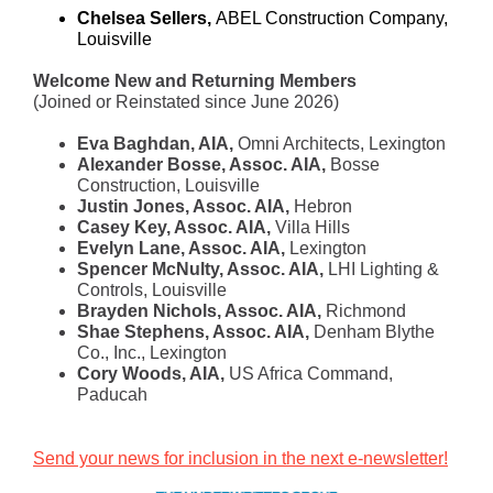
Chelsea Sellers,
ABEL Construction Company,
Louisville
Welcome New and Returning Members
(Joined or Reinstated since June 2026)
Eva Baghdan, AIA,
Omni Architects, Lexington
Alexander Bosse, Assoc. AIA,
Bosse
Construction, Louisville
Justin Jones, Assoc. AIA,
Hebron
Casey Key, Assoc. AIA,
Villa Hills
Evelyn Lane, Assoc. AIA,
Lexington
Spencer McNulty, Assoc. AIA,
LHI Lighting &
Controls, Louisville
Brayden Nichols, Assoc. AIA,
Richmond
Shae Stephens, Assoc. AIA,
Denham Blythe
Co., Inc., Lexington
Cory Woods, AIA,
US Africa Command,
Paducah
Send your news for inclusion in the next e-newsletter!