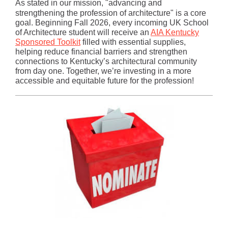
As stated in our mission, "advancing and
strengthening the profession of architecture" is a core
goal. Beginning Fall 2026, every incoming UK School
of Architecture student will receive an
AIA Kentucky
Sponsored Toolkit
filled with essential supplies,
helping reduce financial barriers and strengthen
connections to Kentucky’s architectural community
from day one. Together, we’re investing in a more
accessible and equitable future for the profession!