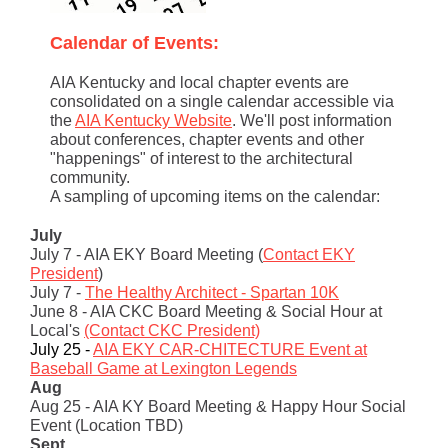
Calendar of Events:
AIA Kentucky and local chapter events are
consolidated on a single calendar accessible via
the
AIA Kentucky Website
. We'll post information
about conferences, chapter events and other
"happenings" of interest to the architectural
community.
A sampling of upcoming items on the calendar:
July
July 7 - AIA EKY Board Meeting (
Contact EKY
President
)
July 7 -
The Healthy Architect - Spartan 10K
June 8 - AIA CKC Board Meeting & Social Hour at
Local's
(Contact CKC President)
July 25 -
AIA EKY CAR-CHITECTURE Event at
Baseball Game at Lexington Legends
Aug
Aug 25 - AIA KY Board Meeting & Happy Hour Social
Event (Location TBD)
Sept