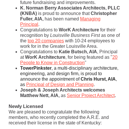
future fundraising and improvements.
K. Norman Berry Associates Architects, PLLC
(KNBA)
is proud to announce that
Christopher
Fuller, AIA,
has been named
Managing
Principal
.
Congratul
ations to
WorK Architecture
for their
recognition by
Louisville Business First
as one of
the
top 20 companies
with 10-24 employees to
work for in the Greater
Louisville Area.
Congratulations to
Katie Butsch, AIA
, Principal
at
WorK Architecture
, for being featured as "
20
People to Know in Construction
"
TowerPinkster
,
a multi-disciplinary architecture,
engineering, and design firm, is proud to
announce the appointment o
f
Chris Hurst, AIA
,
as
Principal of Design and Planning
.
Joseph & Joseph Architects welcomes
Matthew Nett, AIA,
as
Senior Project Architect
.
Newly Licensed
We are pleased to congratulate the following
members, who recently completed the A.R.E. and
received their license in the state of Kentucky: