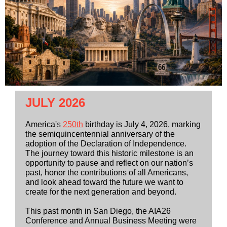
JULY 2026
America'
s
250th
birthday is July 4, 2026, marking
the semiquincentennial anniversary of the
adoption of the Declaration of Independence.
The journey toward this historic milestone is an
opportunity to pause and reflect on our nation’s
past, honor the contributions of all Americans,
and look ahead toward the future we want to
create for the next generation and beyond.
This past month in San Diego, the AIA26
Conference and Annual Business Meeting were