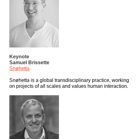
Keynote
Samuel Brissette
Snøhetta
Snøhetta is a global transdisciplinary practice, working
on projects of all scales and values human interaction.