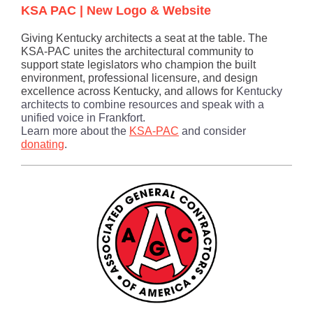
KSA PAC | New Logo & Website
Giving Kentucky architects a seat at the table. The
KSA-PAC unites the architectural community to
support state legislators who champion the built
environment, professional licensure, and design
excellence across Kentucky, a
nd allows for
Kentucky
architects to combine resources and speak with a
unified voice in Frankfort.
Learn more about the
KSA-PAC
and consider
donating
.