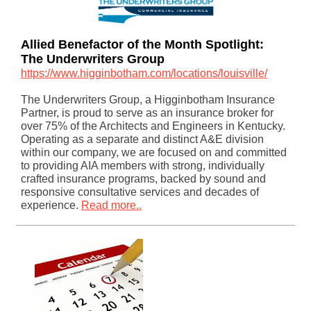
Allied Benefactor of the Month Spotlight:
The Underwriters Group
https://www.higginbotham.com/locations/louisville/
The Underwriters Group, a Higginbotham Insurance
Partner, is proud to serve as an insurance broker for
over 75% of the Architects and Engineers in Kentucky.
Operating as a separate and distinct A&E division
within our company, we are focused on and committed
to providing AIA members with strong, individually
crafted insurance programs, backed by sound and
responsive consultative services and decades of
experience.
Read more..