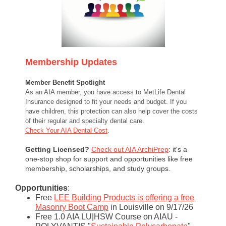
Membership Updates
Member Benefit Spotlight
As an AIA member, you have access to MetLife Dental
Insurance designed to fit your needs and budget. If you
have children, this protection can also help cover the costs
of their regular and specialty dental care.
Check Your AIA Dental Cost
.
Getting Licensed?
Check out AIA ArchiPrep
: it's a
one-stop shop for support and opportunities like free
membership, scholarships, and study groups.
Opportunities
:
Free
LEE Building Products is offering a free
Masonry Boot Camp
in Louisville on 9/17/26
Free 1.0 AIA LU|HSW Course on AIAU -