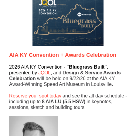
AIA KY Convention + Awards Celebration
2026 AIA KY Convention -
"Bluegrass Built"
,
presented by
JQOL
,
and
Design & Service Awards
Celebration
will be held on 9/22/26 at the AIA KY
Award-Winning Speed Art Museum in Louisville.
Reserve your spot today
and see the all day schedule -
including up to
8 AIA LU (5.5 HSW)
in keynotes,
sessions, sketch and building tours!