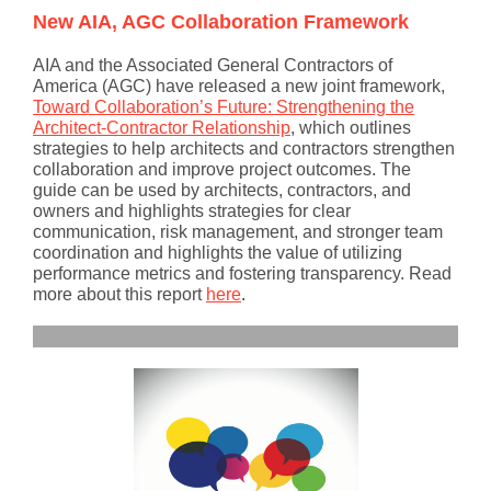
New AIA, AGC Collaboration Framework
AIA and the Associated General Contractors of
America (AGC) have released a new joint framework,
Toward Collaboration’s Future: Strengthening the
Architect-Contractor Relationship
,
which outlines
strategies to help architects and contractors strengthen
collaboration and improve project outcomes. The
guide can be used by architects, contractors, and
owners and highlights strategies for clear
communication, risk management, and stronger team
coordination and highlights the value of utilizing
performance metrics and fostering transparency. Read
more about this report
here
.