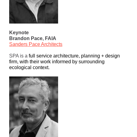
Keynote
Brandon Pace, FAIA
Sanders Pace Architects
SPA is a
full service architecture, planning + design
firm, with their work informed by surrounding
ecological context.