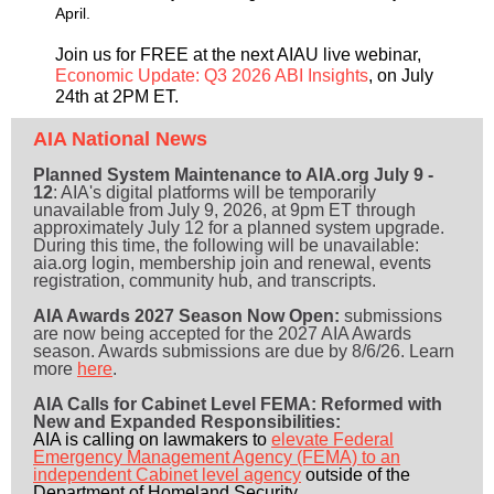
April.
Join us for FREE at the next AIAU live webinar,
Economic Update: Q3 2026 ABI Insights
, on July
24th at 2PM ET.
AIA National News
Planned System Maintenance to AIA.org July 9 -
12
: AIA's digital platforms will be temporarily
unavailable from July 9, 2026, at 9pm ET through
approximately July 12 for a planned system upgrade.
During this time, the following will be unavailable:
aia.org login, membership join and renewal, events
registration, community hub, and transcripts.
AIA Awards 2027 Season Now Open:
submissions
are now being accepted for the 2027 AIA Awards
season. Awards submissions are due by 8/6/26. Learn
more
here
.
AIA Calls for Cabinet Level FEMA: Reformed with
New and Expanded Responsibilities:
AIA is calling on lawmakers to
elevate Federal
Emergency Management Agency (FEMA) to an
independent Cabinet level agency
outside of the
Department of Homeland Security.