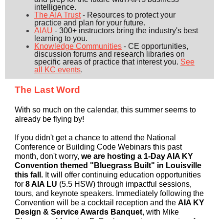
intelligence.
The AIA Trust
-
Resources to protect your
practice and plan for your future.
AIAU
-
300+ instructors bring the industry's best
learning to you.
Knowledge Communities
-
CE opportunities,
discussion forums and research libraries on
specific areas of practice that interest you.
See
all KC events
.
The Last Word
With so much on the calendar, this summer seems to
already be flying by!
If you didn't get a chance to attend the National
Conference or Building Code Webinars this past
month, don't worry,
we are hosting a 1-Day AIA KY
Convention themed "Bluegrass Built" in Louisville
this fall.
It will offer
continuing education opportunities
for
8 AIA LU
(5.5 HSW) through impactful sessions,
tours, and keynote speakers. Immediately following the
Convention will be a cocktail reception and the
AIA KY
Design & Service Awards Banquet
, with Mike