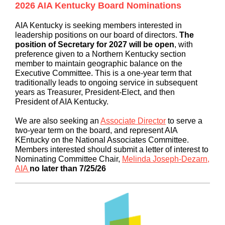
2026 AIA Kentucky Board Nominations
AIA Kentucky is seeking members interested in
leadership positions on our board of directors.
The
position of Secretary for 2027 will be open
, with
preference given to a Northern Kentucky section
member to maintain geographic balance on the
Executive Committee. This is a one-year term that
traditionally leads to ongoing service in subsequent
years as Treasurer, President-Elect, and then
President of AIA Kentucky.
We are also seeking an
Associate Director
to serve a
two-year term on the board, and represent AIA
KEntucky on the National Associates Committee.
Members interested should submit a letter of interest to
Nominating Committee Chair,
Melinda Joseph-Dezarn,
AIA
no later than 7/25/26