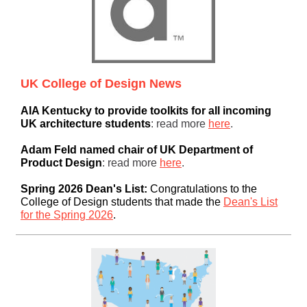
UK College of Design News
AIA Kentucky to provide toolkits for all incoming
UK architecture students
: read more
here
.
Adam Feld named chair of UK Department of
Product Design
: read more
here
.
Spring 2026 Dean's List:
Congratulations to the
College of Design students that made the
Dean's List
for the Spring 2026
.