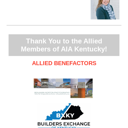
Thank You to the Allied
Members of AIA Kentucky!
ALLIED BENEFACTORS