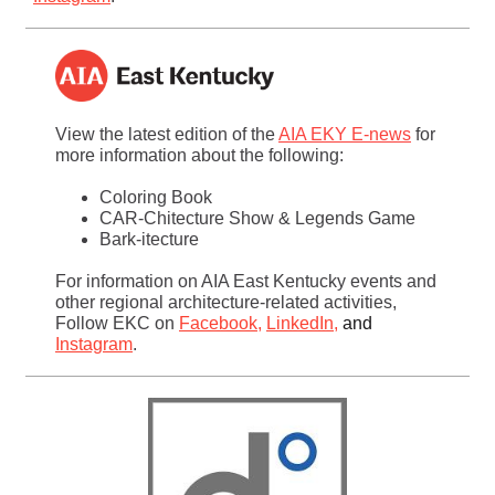
View the latest edition of the
AIA EKY E-news
for
more information about the following:
Coloring Book
CAR-Chitecture Show & Legends Game
Bark-itecture
For information on AIA East Kentucky events and
other regional architecture-related activities,
Follow EKC on
Facebook
,
LinkedIn
,
and
Instagram
.