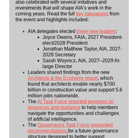
also celebrated with several initatives and
investments that will shape AIA's work in the
coming years.
Read the full
key takeaways
from
the event and highlights included:
AIA delegates elected
three new leaders
:
Joyce Owens, FAIA, 2027 President-
elect/2028 President
Jonathan Matthew Taylor, AIA, 2027-
2028 Secretary
Sarah Woynicz, AIA, 2027–2029 At-
large Director
Leaders shared findings from the new
Architects & the Economy report
, which
found that architects enable nearly $700
billion in construction value and support 5.6
million jobs nationwide.
The
AI Task Force reported progress on
resources and guidance
to help members
navigate the opportunities and challenges
of artificial intelligence.
The
Governance Task Force presented
recommendations
for a future governance
structure designed to better support