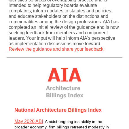
intended to help regulatory boards evaluate
complaints, inform updates to statutes and policies,
and educate stakeholders on the distinctions and
commonalities among the design professions. AIA has
completed an initial review of the guidance and is now
seeking feedback from members and component
leaders. Your input will help inform AIA's perspective
as implementation discussions move forward.
Review the guidance and share your feedback
.
National Architecture Billings Index
May 2026 ABI
:
A
midst ongoing instability in the
broader economy, firm billings retreated modestly in