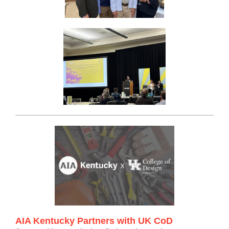
AIA Kentucky Partners with UK CoD