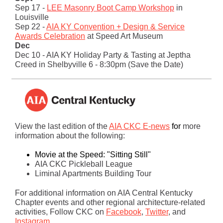
Sep 17 -
LEE Masonry Boot Camp Workshop
in
Louisville
Sep 22 -
AIA KY Convention + Design & Service
Awards Celebration
at Speed Art Museum
Dec
Dec 10 - AIA KY Holiday Party & Tasting at Jeptha
Creed in Shelbyville 6 - 8:30pm (Save the Date)
View the last edition of the
AIA CKC E-news
for
more
information about the following:
Movie at the Speed: "Sitting Still"
AIA CKC Pickleball League
Liminal Apartments Building Tour
For additional information on AIA Central Kentucky
Chapter events and other regional architecture-related
activities, Follow CKC on
Facebook
,
Twitter
, and
Instagram
.