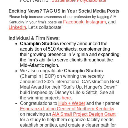
POLYVANTIS "
Sustainable Polycarbonate
"
Exciting News? TAG US in Your Social Media Posts
Please help increase awareness of our profession by tagging AIA
Facebook
,
Instagram
, and
Kentucky in your firm's posts on
LinkedIn
. Let's collaborate!
Individual & Firm News:
Champlin Studios
r
ecently announced the
acquisition of 510 Architects, complementing
their growing presence in Virginia and expanding
the firm's ability to serve clients throughout the
Mid-Atlantic region.
We also congratulate
Champlin Studios
(Champlin | EOP)
on winning the recently
announced 2025 International CANstruction Best
Meal Award for their "Surf's Up, Hunger's Down"
build inspired by Disney's Lilo & Stitch. See all
the winning projects
here
.
Congratulations to
Hub + Weber
and their partner
Espera
nza Latino Center of Northern Kentucky
on receiving an
AIA Small Project Design Grant
for a study to help them organize facility needs,
establish priorities, and create a clea
rer path for