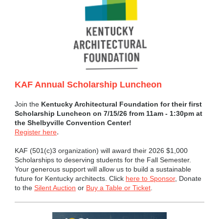
KAF Annual Scholarship Luncheon
Join the
Kentucky Architectural Foundation for their first
Scholarship Luncheon on 7/15/26 from 11am - 1:30pm at
the Shelbyville Convention Center!
.
Register here
KAF (501(c)3 organization) will award their 2026 $1,000
Scholarships to deserving students for the Fall Semester.
Your generous support will allow us to build a sustainable
future for Kentucky architects. Click
here to Sponsor
, Donate
to the
Silent Auction
or
Buy a Table or Ticket
.