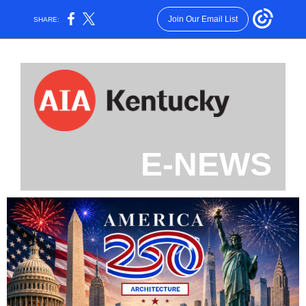
Join Our Email List
SHARE:
E-NEWS