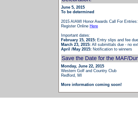
June 5, 2015
To be determined
2015 AIAMI Honor Awards Call For Entrie
Register Online
Here
Important dates:
February 15, 2015: 
Entry slips and fee du
March 23, 2015: 
All submittals due - no ex
April /May 2015: 
Notification to winners
Save the Date for the MAF/Du
Monday, June 22, 2015
Western Golf and Country Club
Redford, MI
More information coming soon!