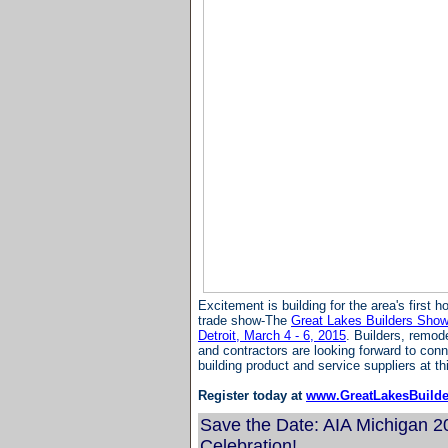
Excitement is building for the area's first 
trade show-The
Great Lakes Builders Show-
Detroit, March 4 - 6, 2015
. Builders, remod
and contractors are looking forward to conn
building product and service suppliers at t
Register today at
www.GreatLakesBuild
Save the Date: AIA Michigan 
Celebration!