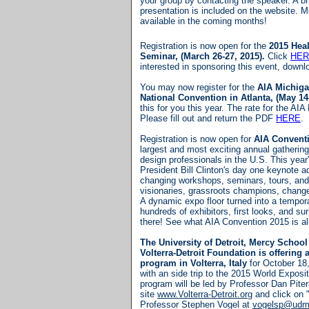
your group by contacting the speaker. A bri
presentation is included on the website. M
available in the coming months!
Registration is now open for the
2015 Heal
Seminar, (March 26-27, 2015).
Click
HER
interested in sponsoring this event, down
You may now register for the
AIA Michig
National Convention in Atlanta, (May 14
this for you this year. The rate for the AI
Please fill out and return the PDF
HERE
.
Registration is now open for
AIA Convent
largest and most exciting annual gathering
design professionals in the U.S.
This year'
President Bill Clinton's day one keynote a
changing workshops, seminars, tours, and
visionaries, grassroots champions, change
A dynamic expo floor turned into a tempora
hundreds of exhibitors, first looks, and su
there! See what AIA Convention 2015 is al
The University of Detroit, Mercy School
Volterra-Detroit Foundation is offering
program in Volterra, Italy
for October 18
with an side trip to the 2015 World Exposit
program will be led by Professor Dan Pite
site
www.Volterra-Detroit.org
and click on 
Professor Stephen Vogel at
vogelsp@udm