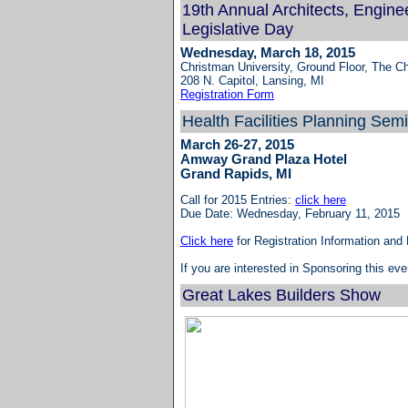
19th Annual Architects, Engine
Legislative Day
Wednesday, March 18, 2015
Christman University, Ground Floor, The Ch
208 N. Capitol, Lansing, MI
Registration Form
Health Facilities Planning Sem
March 26-27, 2015
Amway Grand Plaza Hotel
Grand Rapids, MI
Call for 2015 Entries:
click here
Due Date: Wednesday, February 11, 2015
Click here
for Registration Information and
If you are interested in Sponsoring this e
Great Lakes Builders Show