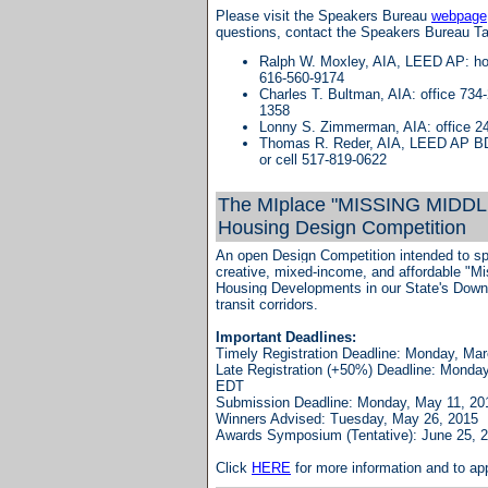
Please visit the Speakers Bureau
webpage
questions, contact the Speakers Bureau T
Ralph W. Moxley, AIA, LEED AP: ho
616-560-9174
Charles T. Bultman, AIA: office 734-
1358
Lonny S. Zimmerman, AIA: office 2
Thomas R. Reder, AIA, LEED AP BD
or cell 517-819-0622
The MIplace "MISSING MIDDL
Housing Design Competition
An open Design Competition intended to sp
creative, mixed-income, and affordable "M
Housing Developments in our State's Dow
transit corridors.
Important Deadlines:
Timely Registration Deadline:
Monday, Mar
Late Registration (+50%) Deadline:
Monday,
EDT
Submission Deadline:
Monday, May 11, 20
Winners Advised:
Tuesday, May 26, 2015
Awards Symposium (Tentative): June 25, 
Click
HERE
for more information and to app