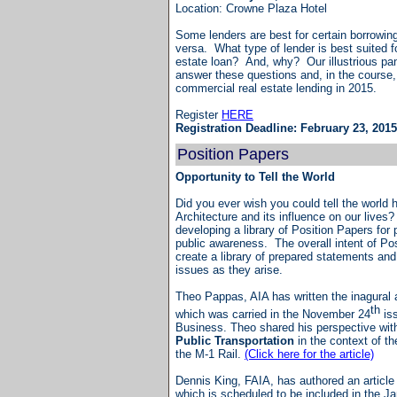
Location: Crowne Plaza Hotel
Some lenders are best for certain borrowing
versa. What type of lender is best suited f
estate loan? And, why? Our illustrious pane
answer these questions and, in the course,
commercial real estate lending in 20
Register
HERE
Registration Deadline: February 23, 2015
Position Papers
Opportunity to Tell the World
Did you ever wish you could tell the world 
Architecture and its influence on our lives
developing a library of Position Papers for 
public awareness. The overall intent of Po
create a library of prepared statements and 
issues as they arise.
Theo Pappas, AIA has written the inagural a
th
which was carried in the November 24
is
Business. Theo shared his perspective wit
Public Transportation
in the context of th
the M-1 Rail.
(Click here for the article)
Dennis King, FAIA, has authored an articl
which is scheduled to be included in the 