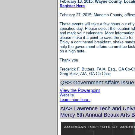
February 13, 2015; Wayne County, Locat
Register Here
February 27, 2015; Macomb County, offic
These events will take a few hours out of 
specified day. Please select the location wh
and mark your calendars. More information 
please make it a point to save the date for
Enjoy a continental breakfast, shake hands 
help the government affairs committee kick 
on a high note.
Thank you
Frederick F. Butters, FAIA, Esq., GA Co-Ch
Greg Metz, AIA, GA Co-Chair
QBS Government Affa
irs Issue
View the Powerpoint
Website
Learn more here..
AIAS Lawrence Tech and Univer
Mercy 6th Annual Beaux Arts B