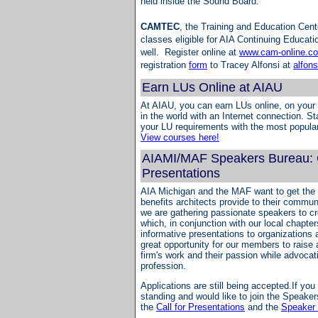
held inside the Sound Board.
CAMTEC
, the Training and Education Cente
classes eligible for AIA Continuing Educati
well. Register online at
www.cam-online.c
registration
form
to Tracey Alfonsi at
alfon
Earn LUs Online at AIAU
At AIAU, you can earn LUs online, on your
in the world with an Internet connection. St
your LU requirements with the most popula
View courses here!
AIAMI/MAF Speakers Bureau: C
Presentations
AIA Michigan and the MAF want to get the 
benefits architects provide to their commun
we are gathering passionate speakers to c
which, in conjunction with our local chapters
informative presentations to organizations 
great opportunity for our members to raise
firm's work and their passion while advocati
profession.
Applications are still being accepted.If yo
standing and would like to join the Speake
the
Call for Presentations
and the
Speaker 