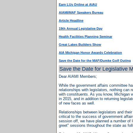
Earn LUs Online at AIAU
AIAMI/MAF Speakers Bureau
Article Headline
19th Annual Legislative Day
Health Facilities Planning Seminar
Great Lakes Builders Show
AIA Michigan Honor Awards Celebration
Save the Date for the MAF/Dumke Golf Outing
Save the Date for Legislative 
Dear AIAMI Members;
While the government affairs committee ha
relationships with legislators, nothing can
with constituents. As you know, Michigan wi
in 2015, and in addition to returning legisla
of new faces as well.
Relationships between legislators and thei
critical to the success of government affai
session off, we have planned a number of l
greet" sessions throughout the state as fol