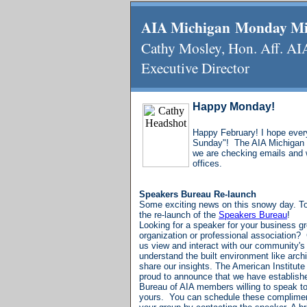
AIA Michigan Monday M
Cathy Mosley, Hon. Aff
Executive Director
Happy Monday!
Happy February! I hope eve
Sunday"! The AIA Michigan o
we are checking emails and
offices.
Speakers Bureau Re-launch
Some exciting news on this snowy day. To
the
re-launch of the
Speakers Bureau
!
Looking for a speaker for your business gr
organization or professional association? C
us view and interact with our community's 
understand the built environment like arch
share our insights.
The American Institute 
proud to announce that we have establish
Bureau of AIA members willing to speak to 
yours.
You can schedule these complimen