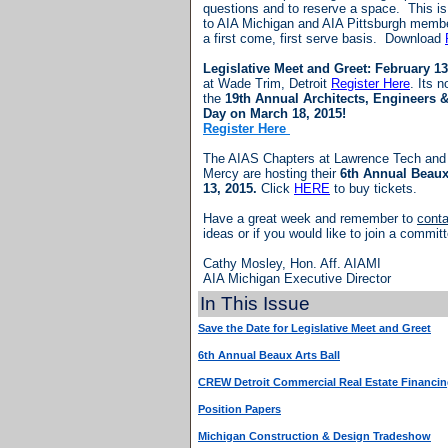
questions and to reserve a space. This is
to AIA Michigan and AIA Pittsburgh memb
a first come, first serve basis. Download
Legislative Meet and Greet: February 13
at Wade Trim, Detroit
Register Here
. Its n
the
19th Annual Architects, Engineers &
Day on March 18, 2015!
Register Here
The AIAS Chapters at Lawrence Tech and U
Mercy are hosting their
6th Annual Beaux
13, 2015.
Click
HERE
to buy tickets.
Have a great week and remember to
cont
ideas or if you would like to join a commit
Cathy Mosley, Hon. Aff. AIAMI
AIA Michigan Executive Director
In This Issue
Save the Date for Legislative Meet and Greet
6th Annual Beaux Arts Ball
CREW Detroit Commercial Real Estate Financi
Position Papers
Michigan Construction & Design Tradeshow