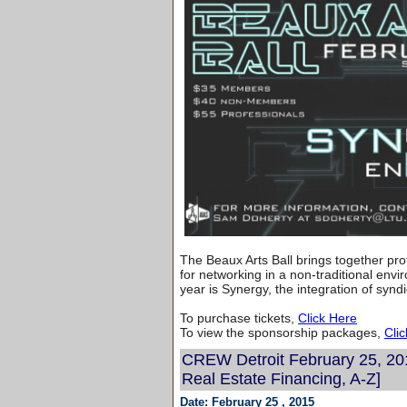
The Beaux Arts Ball brings together pr
for networking in a non-traditional env
year is Synergy, the integration of synd
To purchase tickets,
Click Here
To view the sponsorship packages,
Cli
CREW Detroit February 25, 20
Real Estate Financing, A-Z]
Date: February 25 , 2015