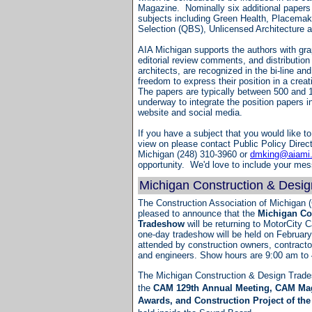
Magazine. Nominally six additional papers a
subjects including Green Health, Placemak
Selection (QBS), Unlicensed Architecture a
AIA Michigan supports the authors with gra
editorial review comments, and distribution
architects, are recognized in the bi-line an
freedom to express their position in a creat
The papers are typically between 500 and 
underway to integrate the position papers i
website and social media.
If you have a subject that you would like to
view on please contact Public Policy Direct
Michigan (248) 310-3960 or
dmking@aiami
opportunity. We'd love to include your m
Michigan Construction & Desi
The Construction Association of Michigan (
pleased to announce that the
Michigan Co
Tradeshow
will be returning to MotorCity C
one-day tradeshow will be held on February 
attended by construction owners, contractor
and engineers. Show hours are 9:00 am to
The Michigan Construction & Design Trades
the
CAM 129th Annual Meeting, CAM Mag
Awards, and Construction Project of th