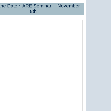
the Date ~ ARE Seminar: November
8th