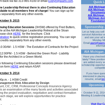
rm back via fax 313-965-4100 or email
Evelyn@aiami.com
.
Quick L
AIA Michigan
the Leadership Retreat there is also Continuing Education
AIA Michigan
ilable to all members free of charge!
You can sign up for
Documents
s separately from any other events.
AIA Michigan
Michigan Arch
ctober 9, 2015
Foundatio
Sponsorship A
nuing Education Sessions
(3HSW) offered by Fred Butters,
le at the AIA Michigan Leadership Retreat at the Sloan
Let us help you sell
ease click
HERE
for the brochure. Click
service! Advertise w
stration
to quick online registration processing. You can sign
and see your ad i
 credits separately from any other events.
Monday Mi
Email
aiami@aiami
informa
0:30AM - 1.5 HSW - The Evolution of Contracts for the Project
AIA Michigan 
 12:00PM - 1.5 HSW - Behind the Green Roof - Liability
or the Architect in a Green World.
Have you checked
lately? New positi
are added every w
he
following Continuing Education sessions
please download
scholarship opportun
tion form
HERE
and return ASAP.
competit
ctober 9, 2014
If you have ques
interested in placin
resume, email
lo
00p.m. - 1 HSW Credit
anagement Risk Allocation by Design
Upcoming 
unt, CIC, CRM,
Professional Concepts Insurance Agency
is an examination of the many facets and activities associated
g the project evaluation, negotiation and contract formation
- October 9-11, 20
Meeting & Leadership 
each stage, we will explore opportunities for practice
t.
Visit Our C