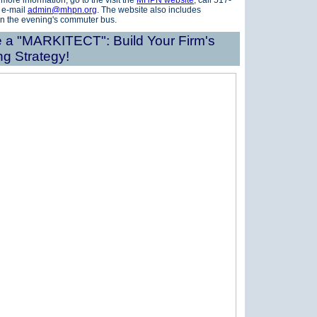
 more information, go to the visit the
MHPN website
, call 517-
 e-mail
admin@mhpn.org
.
The website also includes
on the evening's commuter bus.
a "MARKITECT": Build Your Firm's
ng Strategy!