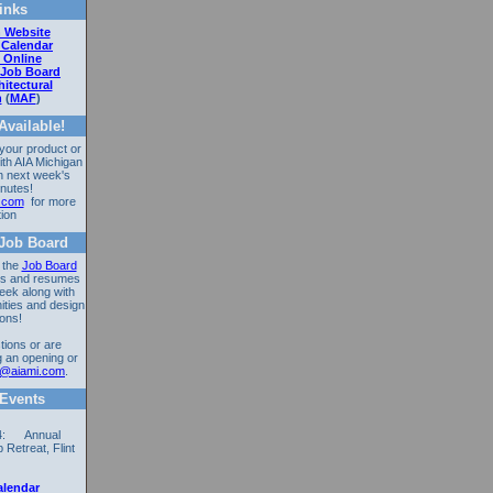
inks
 Website
 Calendar
 Online
 Job Board
itectural
n
(
MAF
)
vailable!
 your product or
ith AIA Michigan
n next week's
nutes!
.com
for more
tion
Job Board
 the
Job Board
ons and resumes
eek along with
ities and design
ions!
tions or are
g an opening or
ri@aiami.com
.
Events
14: Annual
Retreat, Flint
alendar