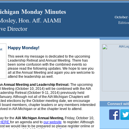
ichigan Monday Minutes
October 
 Mosley, Hon. Aff. AIAMI
Editio
ve Director
Happy Monday!
This week my message is dedicated to the upcoming
Leadership Retreat and Annual Meeting. There has
been some confusion with the combined events so
please read the following updates. We hope to see you
all at the Annual Meeting and again you are welcome to
attend the leadership as well.
an Annual Meeting and Leadership Retreat:
The upcoming
 Meeting (October 10, 2014) will be combined with the AIA
adership Retreat (October 9-11, 2014) previously held
January. Although not all of the AIA Michigan Chapters will
ted elections by the October meeting date, we encourage
Connect wit
al board members, chapter leaders or any members interested
olved in AIA Michigan or at the chapter level to attend.
ay for the
AIA Michigan Annual Meeting,
Friday,
October 10,
HERE
for an agenda and to
our website
to register. Although
cost we would like to be prepared so please register online or