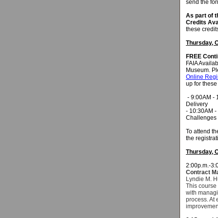
send the fo
As part of 
Credits Ava
these credit
Thursday, O
FREE
Conti
FAIA Availab
Museum. Pl
Online Regi
up for these
- 9:00AM - 1
Delivery
- 10:30AM -
Challenges f
To attend t
the registra
Thursday, O
2:00p.m.-3:
Contract M
Lyndie M. H
This course 
with managin
process. At 
improvemen