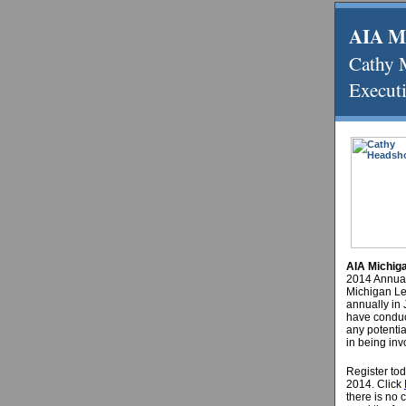
AIA M
Cathy
Executi
AIA Michig
2014 Annual
Michigan Le
annually in 
have conduc
any potenti
in being inv
Register tod
2014.
Click
there is no 