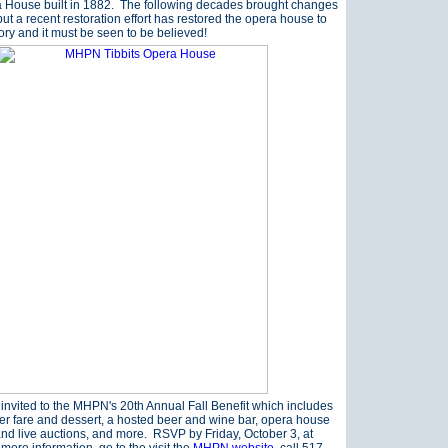
a House built in 1882. The following decades brought changes
ut a recent restoration effort has restored the opera house to
glory and it must be seen to be believed!
 invited to the MHPN's 20th Annual Fall Benefit which includes
ner fare and dessert, a hosted beer and wine bar, opera house
 and live auctions, and more. RSVP by Friday, October 3, at