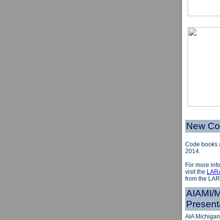
New Cod
Code books a
2014.
For more info
visit the
LAR
from the LAR
AIAMI/M
Present
AIA Michigan