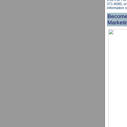
6:00 PM.
For
371-8080, or
information 
Become 
Marketi