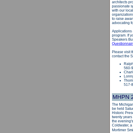
architects pr
passionate s
with our loca
organizations
to raise awar
advocating fo
Applications
program. If y
Speakers Bur
Questionnai
Please visit
contact the 
Ralph
560-
Charl
Lonny
Thoma
517-
MHPN 20
The Michigan
be held
Satu
Historic Pres
twenty years
the evening'
Coldwater, a 
Mortimer Smi