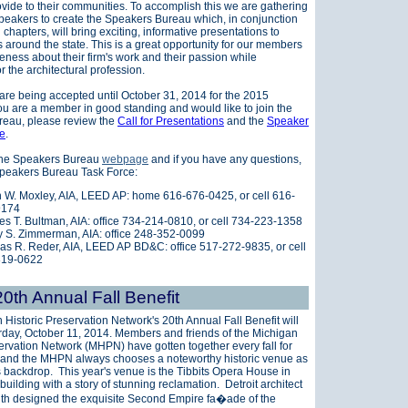
ovide to their communities. To accomplish this we are gathering
peakers to create the Speakers Bureau which, i
n conjunction
l chapters, will bring exciting, informative presentations to
 around the state. This is a great opportunity for our members
eness about their firm's work and their passion while
r the architectural profession.
 are being accepted until October 31, 2014 for the 2015
ou are a member in good standing and would like to join the
eau, please review the
Call for Presentations
and the
Speaker
re
.
 the Speakers Bureau
webpage
and if you have any questions,
Speakers Bureau Task Force:
 W. Moxley, AIA, LEED AP: home 616-676-0425, or cell 616-
9174
es T. Bultman, AIA: office 734-214-0810, or cell 734-223-1358
 S. Zimmerman, AIA: office 248-352-0099
s R. Reder, AIA, LEED AP BD&C: office 517-272-9835, or cell
819-0622
th Annual Fall Benefit
 Historic Preservation Network's
20th Annual Fall Benefit will
rday, October 11, 2014.
Members and friends of the Michigan
ervation Network (MHPN) have gotten together every fall for
 and the MHPN always chooses a noteworthy historic venue as
s backdrop. This year's venue is the Tibbits Opera House in
building with a story of stunning reclamation. Detroit architect
th designed the exquisite Second Empire fa�ade of the