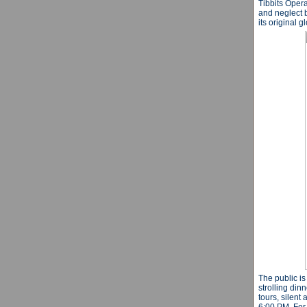
Tibbits Oper
and neglect b
its original 
The public is
strolling din
tours, silent