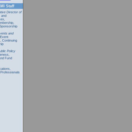
MI Staff
ive Director of
s and
ces,
mbership,
 Sponsorship
vents and
 Event
s,
Continuing
hip
ublic Policy
reness,
and Fund
ations,
 Professionals