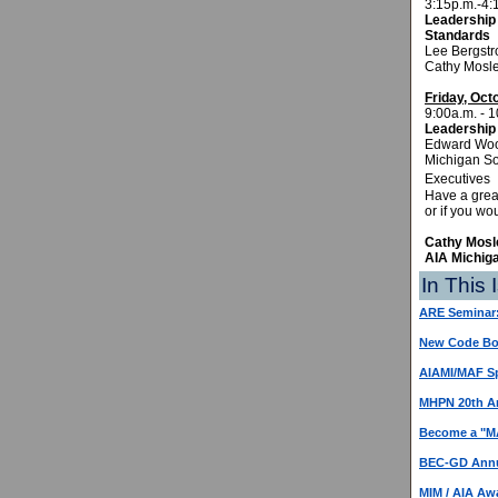
3:15p.m.-4:
Leadership 
Standards
Lee Bergstr
Cathy Mosle
Friday, Oct
9:00a.m. - 1
Leadership 
Edward Wood
Michigan So
Ex
Have a gre
or if you wo
Cathy Mosle
AIA Michig
In This 
ARE Seminar
New Code Boo
AIAMI/MAF Sp
MHPN 20th An
Become a "MA
BEC-GD Ann
MIM / AIA Aw