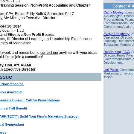
15p.m. - 1 LU
Training Session: Non-Profit Accounting and Chapter
Contact AIA
Cathy Mosley
:
Execut
om, CPA, Button Eddy Kolb & Sorrentino PLLC
AIA Michigan
: Event
y, AIA Michigan Executive Director
Programming, Finan
Communications, Me
ober 10, 2014
Government Affairs,
0:00a.m. - 1 LU
Evelyn Dougherty
:
E
and Effective Non-Profit Boards
Operations Director
:
s, III, Director of Learning and Leadership Experiences
Planning,
Document
ciety of Association
Education, Members
ecutives
Dennis King, FAIA
:
P
at week and remember to
contact me
anytime with your ideas
Director
: Public Awa
uld like to join a committee!
Government Affairs 
Development.
y, Hon. Aff. AIAMI
an Executive Director
Lori Poole:
Communic
Marketing, Emerging
Issue
liaison
: November 8th
ks Available!
eakers Bureau: Call for Presentations
nual Fall Benefit
RKITECT": Build Your Firm's Marketing Strategy!
ual Symposium
ards