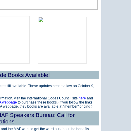
e Books Available!
re still available. These updates become law
on October 9,
rmation, visit the International Codes Council site
here
and
A webpage
to purchase these books. (If you follow the links
A webpage, they books are available at "member" pricing!)
AF Speakers Bureau: Call for
ations
 and the MAF want to get the word out about the benefits