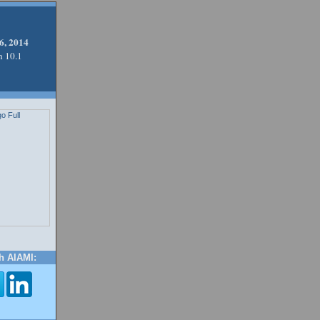
6, 2014
n 10.1
h AIAMI: