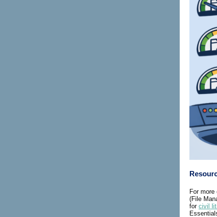
Resour
For more 
(File Ma
for
civil li
Essential