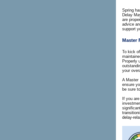
Spring has
Delay May,
are prope
advice an
support yo
Master F
To kick o
maintained
Properly u
outstandi
your over
A Master 
ensure you
be sure to
If you ar
investmen
significa
transitio
delay-rel