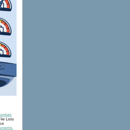
entials
ile Lists
ice
Systems.