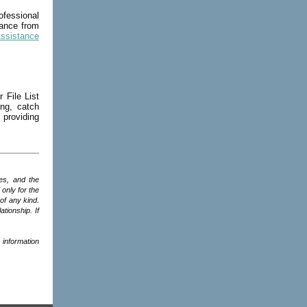
fessional
dance from
Assistance
 File List
ing, catch
providing
es, and the
only for the
of any kind.
ationship. If
 information