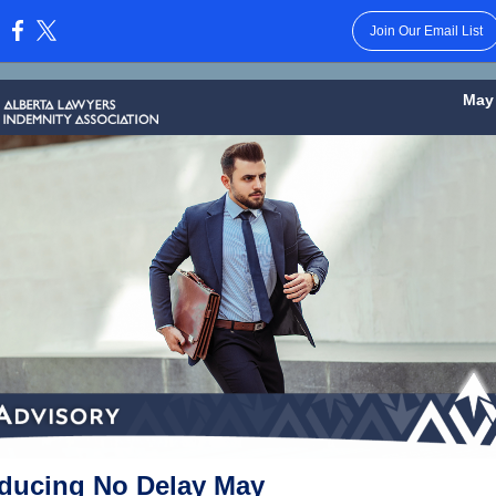
Join Our Email List
:
May 
oducing No Delay May