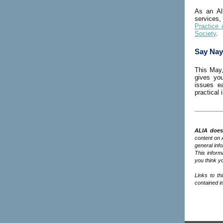
As an Al
services,
Practice 
Society
.
Say Nay
This May,
gives you
issues e
practical
ALIA does 
content on 
general inf
This informa
you think yo
Links to th
contained in