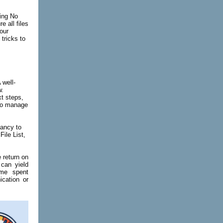
hing No
e all files
our
tricks to
 well-
w.
xt steps,
 to manage
dancy to
File List,
 return on
 can yield
ime spent
cation
or