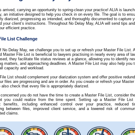
 arrived, carrying an opportunity to spring-clean your practice! ALIA is launc
 an initiative designed to help you check in on every file. The goal is to ensur
rly diarized, progressing as intended, and thoroughly documented to capture y
d your client’s instructions. Throughout No Delay May, ALIA will send tips and 
ur efficient practice.
ile List Challenge
ff No Delay May, we challenge you to set up or refresh your Master File List. A
 Master File List is beneficial to lawyers practising in nearly every area of la
sed, they facilitate file status reviews at a glance, allowing you to identify ne
ng matters, and approaching deadlines. A Master File List may also help you
all capacity and workload.
File List should complement your diarization system and offer positive redun
r files are progressing and are in order. As you create or refresh your Master 
 also check that every file is appropriately diarized.
e concerned you do not have the time to create a Master File List, consider the
t you could realize from the time spent. Setting up a Master File List
nt benefits, including
enhanced control over your practice, reduced t
ning between files, improved client service, and a lowered risk of
communi
ated claims.