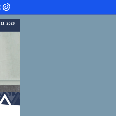
11, 2026