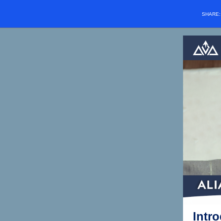
SHARE
Intr