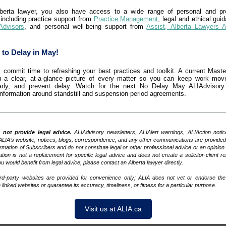
berta lawyer, you also have access to a wide range of personal and pro
 including practice support from
Practice Management
, legal and ethical gui
Advisors
, and personal well-being support from
Assist, Alberta Lawyers 
 to Delay in May!
 commit time to refreshing your best practices and toolkit. A current Master
 a clear, at-a-glance picture of every matter so you can keep work mov
arly, and prevent delay. Watch for the next No Delay May ALIAdvisory 
 information around standstill and suspension period agreements.
not provide legal advice.
ALIAdvisory newsletters, ALIAlert warnings, ALIAction notic
ALIA’s website, notices, blogs, correspondence, and any other communications are provided 
ormation of Subscribers and do not constitute legal or other professional advice or an opinion 
tion is not a replacement for specific legal advice and does not create a solicitor-client rel
u would benefit from legal advice, please contact an Alberta lawyer directly.
ird-party websites are provided for convenience only; ALIA does not vet or endorse the
 linked websites or guarantee its accuracy, timeliness, or fitness for a particular purpose.
Visit us at ALIA.ca