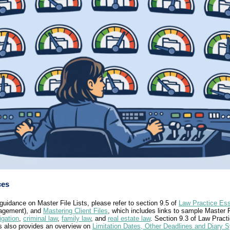
ces
guidance on Master File Lists, please refer to section 9.5 of
Law Practice Ess
nagement), and
Mastering Client Files
, which includes links to sample Master F
tigation
,
criminal law
,
family law
, and
real estate law
. Section 9.3 of Law Pract
s also provides an overview on
Limitation Dates, Other Deadlines and Diary 