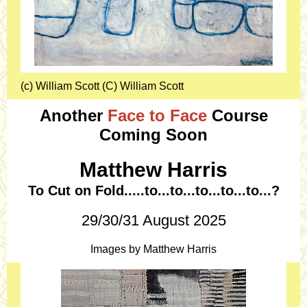
(c) William Scott (C) William Scott
Another
Face to Face
Course
Coming Soon
Matthew Harris
To Cut on Fold.....to...to...to...to...to...?
29/30/31 August 2025
Images by Matthew Harris