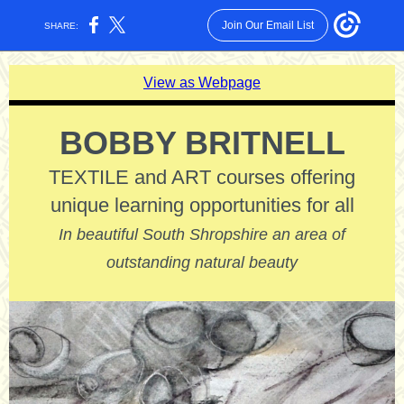
Join Our Email List
SHARE:
View as Webpage
BOBBY BRITNELL
TEXTILE and ART courses offering
unique learning opportunities for all
In beautiful South Shropshire an area of
outstanding natural beauty