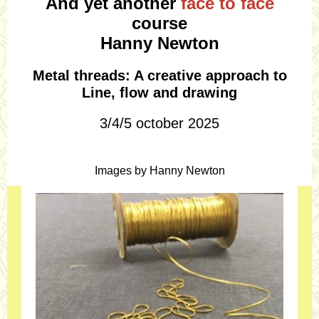
And yet another
face to face
course
Hanny Newton
Metal threads: A creative approach to
Line, flow and drawing
3/4/5 october 2025
Images by Hanny Newton