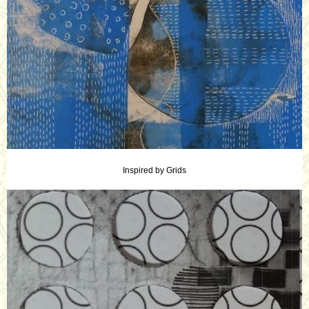
Inspired by Grids