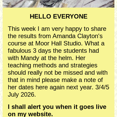
HELLO EVERYONE
This week I am very happy to share
the results from Amanda Clayton's
course at Moor Hall Studio. What a
fabulous 3 days the students had
with Mandy at the helm. Her
teaching methods and strategies
should really not be missed and with
that in mind please make a note of
her dates here again next year. 3/4/5
July 2026.
I shall alert you when it goes live
on my website.