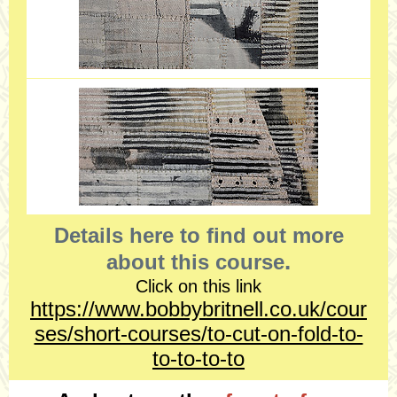
Details here to find out more
.
about this course
Click on this link
https://www.bobbybritnell.co.uk/cour
ses/short-courses/to-cut-on-fold-to-
to-to-to-to