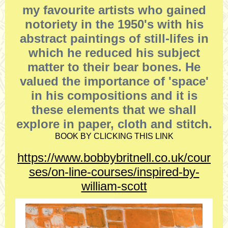
my favourite artists who gained
notoriety in the 1950's with his
abstract paintings of still-lifes in
which he reduced his subject
matter to their bear bones. He
valued the importance of 'space'
in his compositions and it is
these elements that we shall
explore in paper, cloth and stitch.
BOOK BY CLICKING THIS LINK
https://www.bobbybritnell.co.uk/cour
ses/on-line-courses/inspired-by-
william-scott