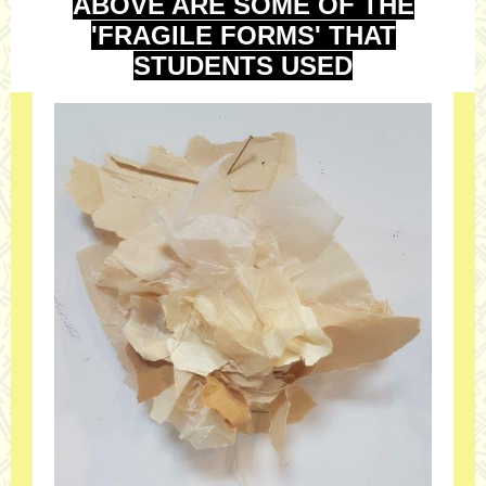
ABOVE ARE SOME OF THE
'FRAGILE FORMS' THAT
STUDENTS USED