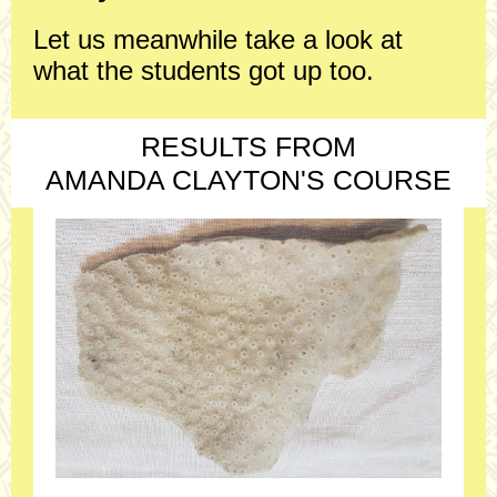
Let us meanwhile take a look at
what the students got up too.
RESULTS FROM
AMANDA CLAYTON'S COURSE