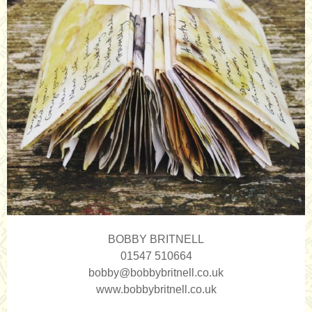
BOBBY BRITNELL
01547 510664
bobby@bobbybritnell.co.uk
www.bobbybritnell.co.uk