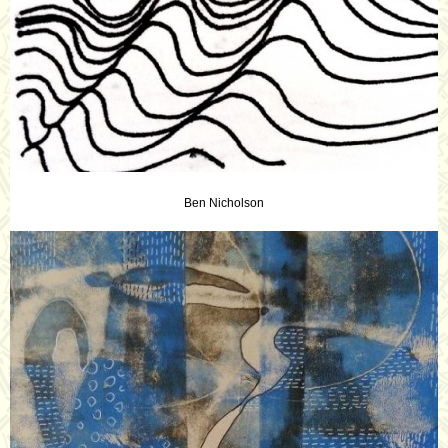
Ben Nicholson