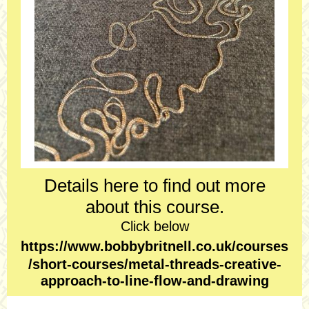
Details here to find out more
about this course.
Click below
https://www.bobbybritnell.co.uk/courses
/short-courses/metal-threads-creative-
approach-to-line-flow-and-drawing