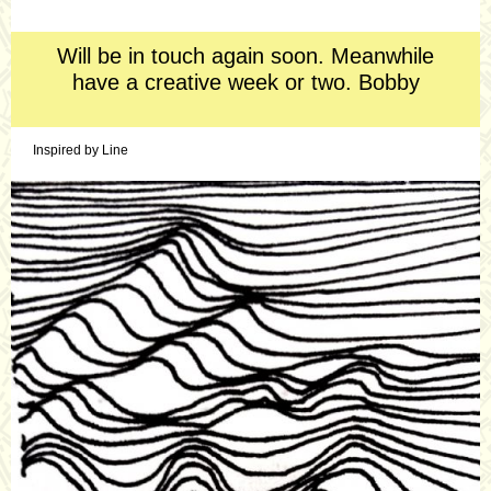
A direct and compelling headline
Will be in touch again soon. Meanwhile
have a creative week or two. Bobby
Inspired by Line