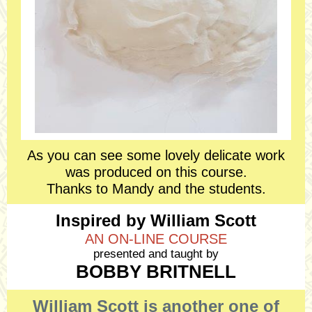
As you can see some lovely delicate work
was produced on this course.
Thanks to Mandy and the students.
Inspired by William Scott
AN ON-LINE COURSE
presented and taught by
BOBBY BRITNELL
William Scott is another one of