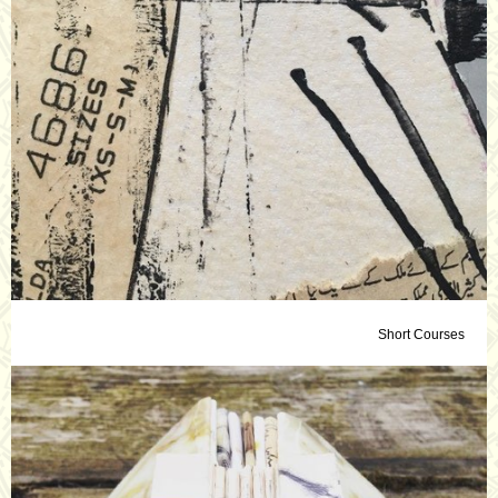
Short Courses