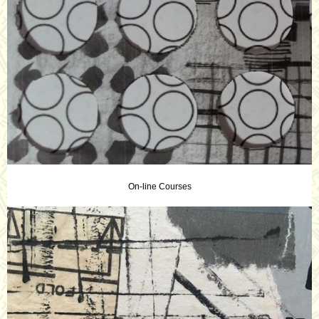
On-line Courses