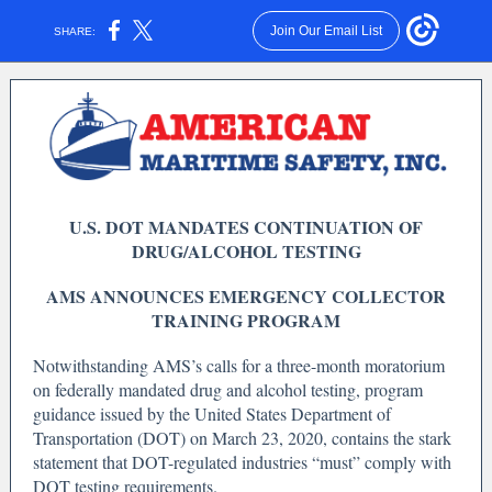
Join Our Email List
SHARE:
U.S. DOT MANDATES CONTINUATION OF
DRUG/ALCOHOL TESTING
AMS ANNOUNCES EMERGENCY COLLECTOR
TRAINING PROGRAM
Notwithstanding AMS’s calls for a three-month moratorium
on federally mandated drug and alcohol testing, program
guidance issued by the United States Department of
Transportation (DOT) on March 23, 2020, contains the stark
statement that DOT-regulated industries “must” comply with
DOT testing requirements.