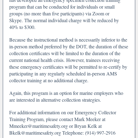
program that can be conducted for individuals or small
groups (no more than five participants) via Zoom or
Skype. The normal individual charge will be reduced by
40% to $300.
Because the instructional method is necessarily inferior to the
in-person method preferred by the DOT, the duration of these
collection certificates will be limited to the duration of the
current national health crisis. However, trainees receiving
these emergency certificates will be permitted to re-certify by
participating in any regularly scheduled in-person AMS
collector training at no additional charge.
Again, this program is an option for marine employers who
are interested in alternative collection strategies.
For additional information on our Emergency Collector
Training Program, please contact Mark Meeker at
Mmeeker@maritimesafety.org or Bryan Kelk at
Bkelk@maritimesafety.org Telephone: (914) 997-2916