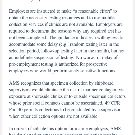
Employers are instructed to make “a reasonable effort” to
obtain the necessary testing resources and to use mobile
collection services if clinics are not available. Employers are
required to document the reasons why any required test has
not been completed. The guidance indicates a willingness to
accommodate some delay (e.g., random testing later in the
selection period, follow-up testing later in the month), but not
an indefinite suspension of testing. No waiver or delay of
pre-employment testing is authorized for prospective
employees who would perform safety sensitive functions.
AMS recognizes that specimen collection by shipboard
supervisors would eliminate the risk of mariner contagion via
exposure at shoreside clinics or to outside specimen collectors
whose prior social contacts cannot be ascertained. 49 CFR
Part 40 permits collections to be conducted by a supervisor
when other collection options are not available.
In order to facilitate this option for marine employers, AMS
has developed an emergency specimen collection training