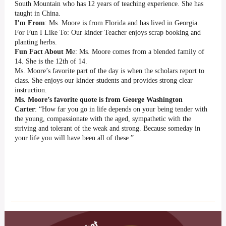
South Mountain who has 12 years of teaching experience. She has
taught in China.
I’m From
: Ms. Moore is from Florida and has lived in Georgia.
For Fun I Like To: Our kinder Teacher enjoys scrap booking and
planting herbs.
Fun Fact About M
e: Ms. Moore comes from a blended family of
14. She is the 12th of 14.
Ms. Moore’s favorite part of the day is when the scholars report to
class. She enjoys our kinder students and provides strong clear
instruction.
Ms. Moore’s favorite quote is from George Washington
Carter
: “How far you go in life depends on your being tender with
the young, compassionate with the aged, sympathetic with the
striving and tolerant of the weak and strong. Because someday in
your life you will have been all of these.”