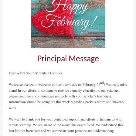
Principal Message
Dear AMS South Mountain Families,
nd
We are so excited to welcome our scholars back on February 22
! We really miss
them! In our efforts to continue to provide a quality education to our scholars,
please continue to communicate regularly with your scholar’s teacher(s).
Information should be going out this week regarding packets return and makeup
work.
We want to thank you for your continued support and efforts in helping us with
remote learning. We are aware of the many challenges faced. We understand this
feat has not been easy and we appreciate your patience and understanding.