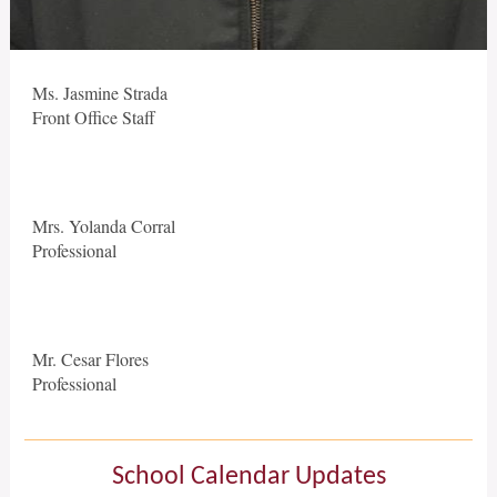
Ms. Jasmine Strada
Front Office Staff
Mrs. Yolanda Corral
Professional
Mr. Cesar Flores
Professional
School Calendar Updates