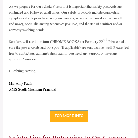
As we prepare for our scholars' return, it is important that safety protocols are
continued and followed at all times. Our safety protocols include completing
symptoms check prior to arriving on campus, wearing face masks (over mouth
and nose), social distancing whenever possible, and the use of sanitizer and/or
correctly washing hands.
nd
Scholars will need to return CHROME BOOKS on February 22
. Please make
sure the power cords and hot spots (if applicable) are sent back as well. Please feel
free to contact our administration team if you need any support or have any
questions/concerns.
Humbling serving,
Ms. Amy Faulk
AMS South Mountain Principal
FOR MORE INFO