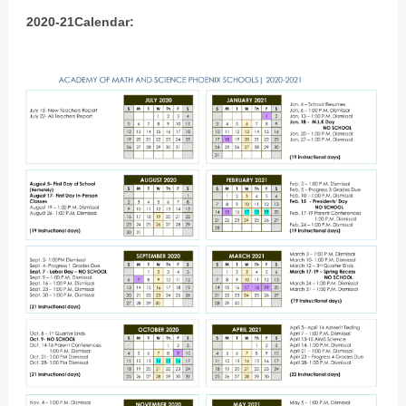
2020-21Calendar: