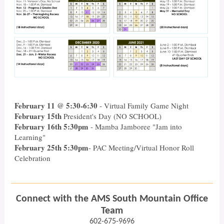
February 11 @ 5:30-6:30
- Virtual Family Game Night
February 15th
President's Day (NO SCHOOL)
February 16th 5:30pm
- Mamba Jamboree "Jam into
Learning"
February 25th 5:30pm
- PAC Meeting/Virtual Honor Roll
Celebration
Connect with the AMS South Mountain Office
Team
602-675-9696