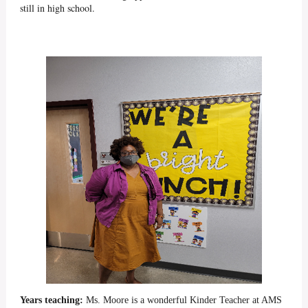
still in high school.
Years teaching:
Ms. Moore is a wonderful Kinder Teacher at AMS