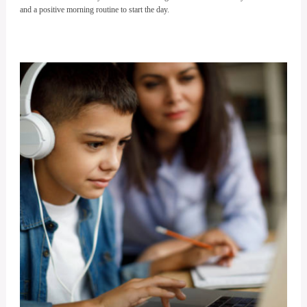
and a positive morning routine to start the day.