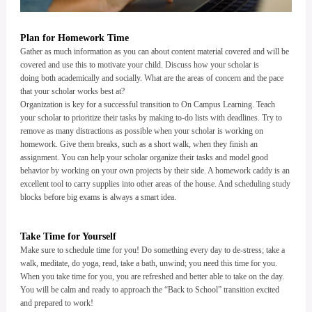
Plan for Homework Time
Gather as much information as you can about content material covered and will be
covered and use this to motivate your child. Discuss how your scholar is
doing both academically and socially. What are the areas of concern and the pace
that your scholar works best at?
Organization is key for a successful transition to On Campus Learning. Teach
your scholar to prioritize their tasks by making to-do lists with deadlines. Try to
remove as many distractions as possible when your scholar is working on
homework. Give them breaks, such as a short walk, when they finish an
assignment. You can help your scholar organize their tasks and model good
behavior by working on your own projects by their side. A homework caddy is an
excellent tool to carry supplies into other areas of the house. And scheduling study
blocks before big exams is always a smart idea.
Take Time for Yourself
Make sure to schedule time for you! Do something every day to de-stress; take a
walk, meditate, do yoga, read, take a bath, unwind; you need this time for you.
When you take time for you, you are refreshed and better able to take on the day.
You will be calm and ready to approach the “Back to School” transition excited
and prepared to work!