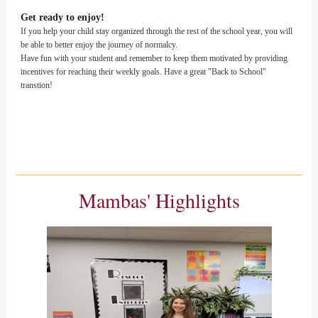
Get ready to enjoy!
If you help your child stay organized through the rest of the school year, you will
be able to better enjoy the journey of normalcy.
Have fun with your student and remember to keep them motivated by providing
incentives for reaching their weekly goals. Have a great "Back to School"
transtion!
Mambas' Highlights