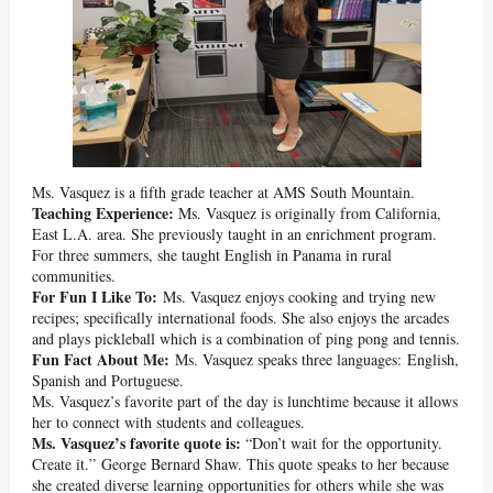
Ms. Vasquez is a fifth grade teacher at AMS South Mountain.
Teaching Experience:
Ms. Vasquez is originally from California,
East L.A. area. She previously taught in an enrichment program.
For three summers, she taught English in Panama in rural
communities.
For Fun I Like To:
Ms. Vasquez enjoys cooking and trying new
recipes; specifically international foods. She also enjoys the arcades
and plays pickleball which is a combination of ping pong and tennis.
Fun Fact About Me:
Ms. Vasquez speaks three languages: English,
Spanish and Portuguese.
Ms. Vasquez’s favorite part of the day is lunchtime because it allows
her to connect with students and colleagues.
Ms. Vasquez’s favorite quote is:
“Don’t wait for the opportunity.
Create it.” George Bernard Shaw. This quote speaks to her because
she created diverse learning opportunities for others while she was