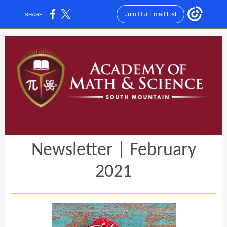
Join Our Email List
SHARE:
Newsletter | February
2021