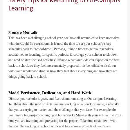
Safety Tips for Returning to On-Campus
Learning
Prepare Mentally
This has been a challenging school year; we have all scrambled to keep normalcy
with the Covid-19 restrictions. It is now the time to set your scholar’s sleep
schedules back to “school-time.” Perhaps, utilize a timer to get your scholars
accustomed to focusing for specific periods. Encourage your scholar to sit down
and read or start focused activities. Review what your kids can expect on the first
back to school, so they feel more mentally prepared. It is beneficial to sit down
with your scholar and discuss how they feel about everything and how they see
things going back to school.
Model Persistence, Dedication, and Hard Work
Discuss your scholar’s goals and fears about returning to On-campus Learning.
Tell them about the new projects you are working on at work or home, a new skill
that you are trying to master, and the challenges that you face. For example, do
you have a big project coming up at home/work? Share with your scholar the extra
time you are investing and preparing for the project. Take time to sit down with
them while working on school work and tackle some projects of your own.