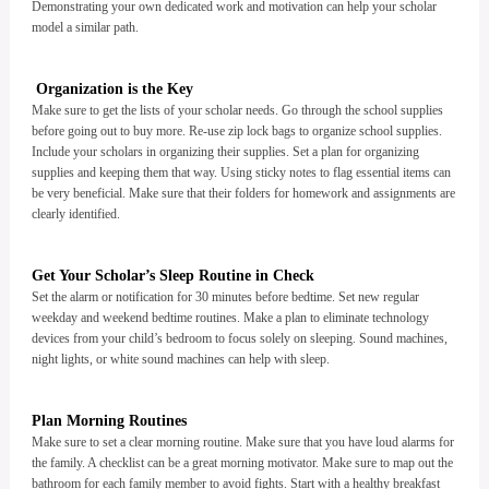
Demonstrating your own dedicated work and motivation can help your scholar
model a similar path.
Organization is the Key
Make sure to get the lists of your scholar needs. Go through the school supplies
before going out to buy more. Re-use zip lock bags to organize school supplies.
Include your scholars in organizing their supplies. Set a plan for organizing
supplies and keeping them that way. Using sticky notes to flag essential items can
be very beneficial. Make sure that their folders for homework and assignments are
clearly identified.
Get Your Scholar’s Sleep Routine in Check
Set the alarm or notification for 30 minutes before bedtime. Set new regular
weekday and weekend bedtime routines. Make a plan to eliminate technology
devices from your child’s bedroom to focus solely on sleeping. Sound machines,
night lights, or white sound machines can help with sleep.
Plan Morning Routines
Make sure to set a clear morning routine. Make sure that you have loud alarms for
the family. A checklist can be a great morning motivator. Make sure to map out the
bathroom for each family member to avoid fights. Start with a healthy breakfast