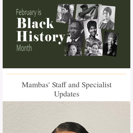
Mambas' Staff and Specialist
Updates