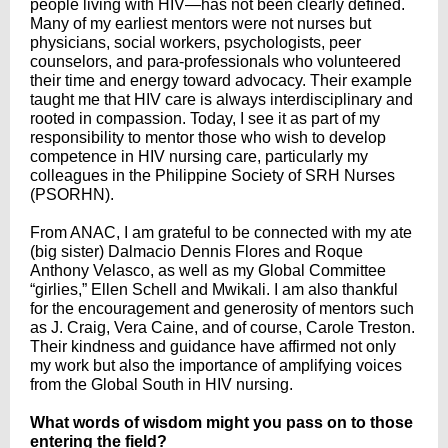
people living with HIV—has not been clearly defined.
Many of my earliest mentors were not nurses but
physicians, social workers, psychologists, peer
counselors, and para-professionals who volunteered
their time and energy toward advocacy. Their example
taught me that HIV care is always interdisciplinary and
rooted in compassion. Today, I see it as part of my
responsibility to mentor those who wish to develop
competence in HIV nursing care, particularly my
colleagues in the Philippine Society of SRH Nurses
(PSORHN).
From ANAC, I am grateful to be connected with my ate
(big sister) Dalmacio Dennis Flores and Roque
Anthony Velasco, as well as my Global Committee
“girlies,” Ellen Schell and Mwikali. I am also thankful
for the encouragement and generosity of mentors such
as J. Craig, Vera Caine, and of course, Carole Treston.
Their kindness and guidance have affirmed not only
my work but also the importance of amplifying voices
from the Global South in HIV nursing.
What words of wisdom might you pass on to those
entering the field?