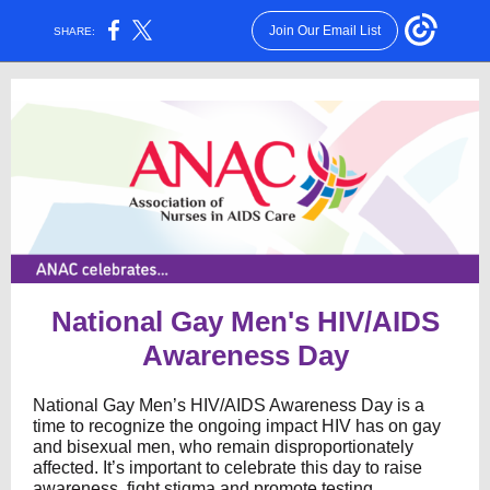
Join Our Email List
SHARE:
National Gay Men's HIV/AIDS
Awareness Day
National Gay Men’s HIV/AIDS Awareness Day is a
time to recognize the ongoing impact HIV has on gay
and bisexual men, who remain disproportionately
affected. It’s important to celebrate this day to raise
awareness, fight stigma and promote testing,