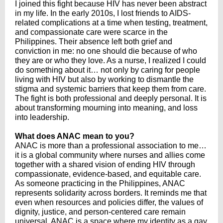
I joined this fight because HIV has never been abstract
in my life. In the early 2010s, I lost friends to AIDS-
related complications at a time when testing, treatment,
and compassionate care were scarce in the
Philippines. Their absence left both grief and
conviction in me: no one should die because of who
they are or who they love. As a nurse, I realized I could
do something about it… not only by caring for people
living with HIV but also by working to dismantle the
stigma and systemic barriers that keep them from care.
The fight is both professional and deeply personal. It is
about transforming mourning into meaning, and loss
into leadership.
What does ANAC mean to you?
ANAC is more than a professional association to me…
it is a global community where nurses and allies come
together with a shared vision of ending HIV through
compassionate, evidence-based, and equitable care.
As someone practicing in the Philippines, ANAC
represents solidarity across borders. It reminds me that
even when resources and policies differ, the values of
dignity, justice, and person-centered care remain
universal. ANAC is a space where my identity as a gay