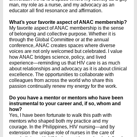
man, my role as a nurse, and my advocacy as an
educator all find resonance and affirmation.
What’s your favorite aspect of ANAC membership?
My favorite aspect of ANAC membership is the sense
of belonging and collective purpose. Whether it is
through the Global Committee or at the annual
conference, ANAC creates spaces where diverse
voices are not only welcomed but celebrated. I value
how ANAC bridges science, policy, and lived
experience—reminding us that HIV care is as much
about relationships and advocacy as it is about clinical
excellence. The opportunities to collaborate with
colleagues from across the world who share this
passion continually renew my energy for the work.
Do you have a mentor or mentors who have been
instrumental to your career and, if so, whom and
how?
Yes, I have been fortunate to walk this path with
mentors who shaped both my practice and my
courage. In the Philippines, HIV nursing—and by
extension the unique role of nurses in the care of