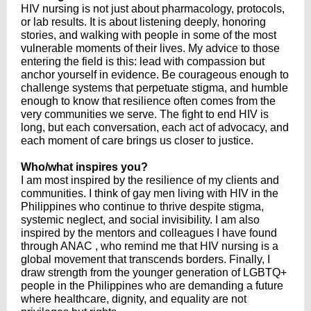
HIV nursing is not just about pharmacology, protocols,
or lab results. It is about listening deeply, honoring
stories, and walking with people in some of the most
vulnerable moments of their lives. My advice to those
entering the field is this: lead with compassion but
anchor yourself in evidence. Be courageous enough to
challenge systems that perpetuate stigma, and humble
enough to know that resilience often comes from the
very communities we serve. The fight to end HIV is
long, but each conversation, each act of advocacy, and
each moment of care brings us closer to justice.
Who/what inspires you?
I am most inspired by the resilience of my clients and
communities. I think of gay men living with HIV in the
Philippines who continue to thrive despite stigma,
systemic neglect, and social invisibility. I am also
inspired by the mentors and colleagues I have found
through ANAC , who remind me that HIV nursing is a
global movement that transcends borders. Finally, I
draw strength from the younger generation of LGBTQ+
people in the Philippines who are demanding a future
where healthcare, dignity, and equality are not