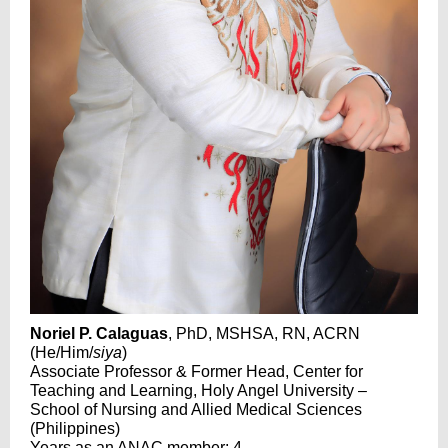
Noriel P. Calaguas
, PhD, MSHSA, RN, ACRN
(He/Him/
siya
)
Associate Professor & Former Head, Center for
Teaching and Learning, Holy Angel University –
School of Nursing and Allied Medical Sciences
(Philippines)
Years as an ANAC member: 4