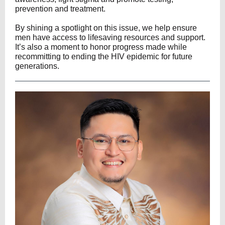
prevention and treatment.
By shining a spotlight on this issue, we help ensure
men have access to lifesaving resources and support.
It’s also a moment to honor progress made while
recommitting to ending the HIV epidemic for future
generations.