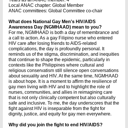
Local ANAC chapter: Global Member
ANAC committees: Global Committee co-chair
What does National Gay Men's HIV/AIDS
Awareness Day (NGMHAAD) mean to you?
For me, NGMHAAD is both a day of remembrance and
a call to action. As a gay Filipino nurse who entered
HIV care after losing friends to AIDS-related
complications, the day is profoundly personal. It
reminds us of the stigma, discrimination, and inequities
that continue to shape the epidemic, particularly in
contexts like the Philippines where cultural and
religious conservatism still silence open conversations
about sexuality and HIV. At the same time, NGMHAAD
is about hope. It is a moment to affirm the resilience of
gay men living with HIV and to highlight the role of
nurses, communities, and allies in reimagining care
that is not only clinically competent but also culturally
safe and inclusive. To me, the day underscores that the
fight against HIV is inseparable from the fight for
dignity, justice, and equity for gay men everywhere.
Why did you join the fight to end HIV/AIDS?