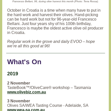
Francesco Bellani, 96, during olive harvest this month (Photo: Terra Rossa).
October in Croatia is a time when many have to put in
the hard work and harvest their olives. Hand-picking
can be hard work but not for 96-year-old Francesco
Bellani. Just four years shy of his 100th birthday,
Francesco is maybe the oldest active olive oil producer
in Croatia.
Regular work in the grove and daily EVOO – hope
we’re all this good at 96!
What's On
2019
2 November
TasteBook™/OliveCare® workshop – Tasmania
www.olivebiz.com.au
3 November
Olives SA/WEA Tasting Course - Adelaide, SA
www.wea-sa.com.au