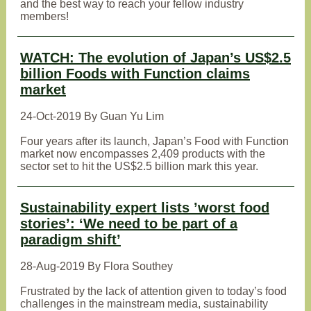
and the best way to reach your fellow industry
members!
WATCH: The evolution of Japan’s US$2.5
billion Foods with Function claims
market
24-Oct-2019 By Guan Yu Lim
Four years after its launch, Japan’s Food with Function
market now encompasses 2,409 products with the
sector set to hit the US$2.5 billion mark this year.
Sustainability expert lists ’worst food
stories’: ‘We need to be part of a
paradigm shift’
28-Aug-2019 By Flora Southey
Frustrated by the lack of attention given to today’s food
challenges in the mainstream media, sustainability