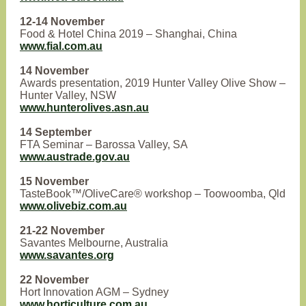
12-14 November
Food & Hotel China 2019 – Shanghai, China
www.fial.com.au
14 November
Awards presentation, 2019 Hunter Valley Olive Show –
Hunter Valley, NSW
www.hunterolives.asn.au
14 September
FTA Seminar – Barossa Valley, SA
www.austrade.gov.au
15 November
TasteBook™/OliveCare® workshop – Toowoomba, Qld
www.olivebiz.com.au
21-22 November
Savantes Melbourne, Australia
www.savantes.org
22 November
Hort Innovation AGM – Sydney
www.horticulture.com.au