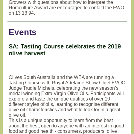
Growers with questions about how to interpret the
Horticulture Award are encouraged to contact the FWO
on 13 13 94.
Events
SA: Tasting Course celebrates the 2019
olive harvest
Olives South Australia and the WEA are running a
Tasting Course with Royal Adelaide Show Chief EVOO
Judge Trudie Michels, celebrating the new season’s
medal-winning Extra Virgin Olive Oils. Participants will
explore and taste the unique qualities of over 10
different styles of oils, learning to recognise different
olive oil characteristics and what to look for in a great
olive oil.
This is a unique opportunity to learn from the best
about the best, open to anyone with an interest in good
food and good health - consumers, producers, olive