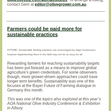
contact Gerri at
editor@olivegrower.com.au
.
Farmers could be paid more for
sustainable practices
FUTURE: Sustainable farming practices are encouraged by major businesses,
however implementing them in the field may not be as easy for all.
Rewarding farmers for reaching sustainability targets
has been put forward as a means to improve global
agriculture's green credentials. For some observers
though, more grower-driven approaches could have
longer term benefits. Sustainability was one of the
focuses at the Bayer Future of Farming dialogue in
Germany this month.
This was one of the topics also explored at this year’s
AOA National Olive Industry Conference & Exhibition
in Albury.