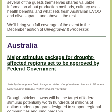
several of the guests themselves shared valuable
information about production methods, culinary uses,
health benefits, and what sets fresh Australian EVOO
and olives apart – and above – the rest.
We’ll bring you full coverage of the event in the
December edition of
Olivegrower & Processor
.
Australia
Major stimulus package for drought-
affected regions set to be approved by
Federal Government
Josh Frydenberg and David Littleproud visited drought-affected farmers in NSW and
Queensland in October. (Twitter: @JoshFrydenberg)
Drought-stricken towns will be the target of federal
stimulus potentially worth hundreds of millions of
dollars under a program designed to support regional
communities enduring hardship.