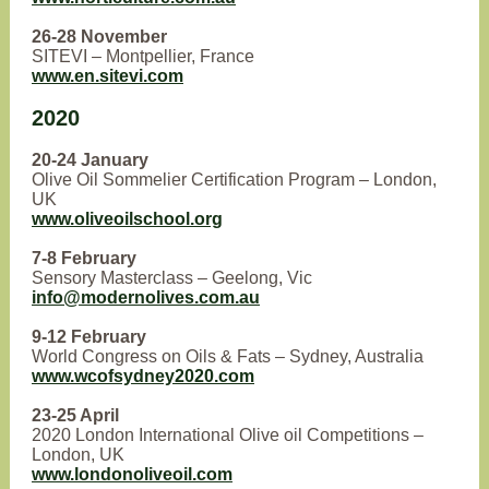
26-28 November
SITEVI – Montpellier, France
www.en.sitevi.com
2020
20-24 January
Olive Oil Sommelier Certification Program – London,
UK
www.oliveoilschool.org
7-8 February
Sensory Masterclass – Geelong, Vic
info@modernolives.com.au
9-12 February
World Congress on Oils & Fats – Sydney, Australia
www.wcofsydney2020.com
23-25 April
2020 London International Olive oil Competitions –
London, UK
www.londonoliveoil.com