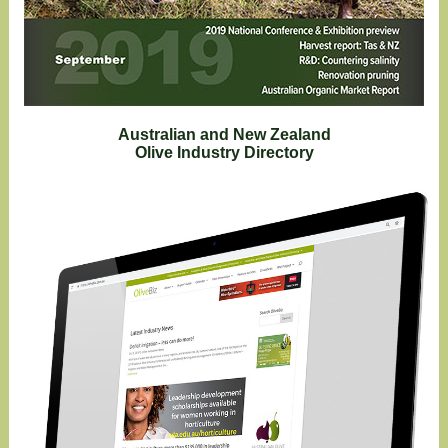
Australian and New Zealand
Olive Industry Directory