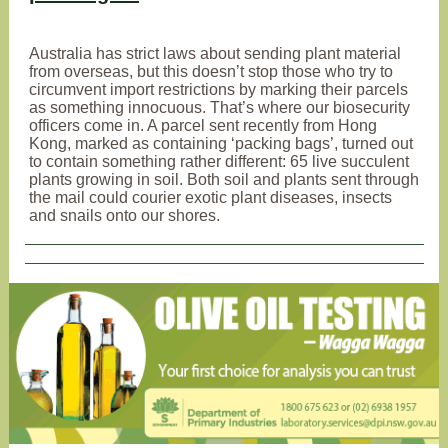
Australia has strict laws about sending plant material
from overseas, but this doesn’t stop those who try to
circumvent import restrictions by marking their parcels
as something innocuous. That’s where our biosecurity
officers come in. A parcel sent recently from Hong
Kong, marked as containing ‘packing bags’, turned out
to contain something rather different: 65 live succulent
plants growing in soil. Both soil and plants sent through
the mail could courier exotic plant diseases, insects
and snails onto our shores.