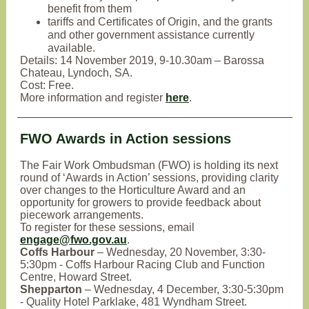
benefit from them
tariffs and Certificates of Origin, and the grants
and other government assistance currently
available.
Details: 14 November 2019, 9-10.30am – Barossa
Chateau, Lyndoch, SA.
Cost: Free.
More information and register
here
.
FWO Awards in Action sessions
The Fair Work Ombudsman (FWO) is holding its next
round of ‘Awards in Action’ sessions, providing clarity
over changes to the Horticulture Award and an
opportunity for growers to provide feedback about
piecework arrangements.
To register for these sessions, email
engage@fwo.gov.au
.
Coffs Harbour
– Wednesday, 20 November, 3:30-
5:30pm - Coffs Harbour Racing Club and Function
Centre, Howard Street.
Shepparton
– Wednesday, 4 December, 3:30-5:30pm
- Quality Hotel Parklake, 481 Wyndham Street.