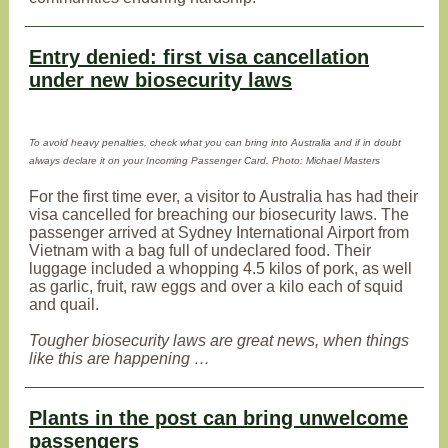
Entry denied: first visa cancellation
under new biosecurity laws
To avoid heavy penalties, check what you can bring into Australia and if in doubt
always declare it on your Incoming Passenger Card. Photo: Michael Masters
For the first time ever, a visitor to Australia has had their
visa cancelled for breaching our biosecurity laws. The
passenger arrived at Sydney International Airport from
Vietnam with a bag full of undeclared food. Their
luggage included a whopping 4.5 kilos of pork, as well
as garlic, fruit, raw eggs and over a kilo each of squid
and quail.
Tougher biosecurity laws are great news, when things
like this are happening …
Plants in the post can bring unwelcome
passengers