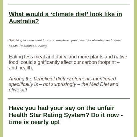
What would a ‘climate diet’ look like in
Australia?
Switching to more plant foods is considered paramount for planetary and human
health. Photograph: Alamy.
Eating less meat and dairy, and more plants and native
food, could significantly affect our carbon footprint –
and health.
Among the beneficial dietary elements mentioned
specifically is – not surprisingly – the Med Diet and
olive oil!
Have you had your say on the unfair
Health Star Rating System? Do it now -
time is nearly up!