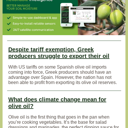
Despite tariff exemption, Greek
producers struggle to export their oil
With US tariffs on some Spanish olive oil imports
coming into force, Greek producers should have an
advantage over Spain. However, the nation has not
been able to profit from exporting its olive oil reserves.
What does climate change mean for
olive oil?
Olive oil is the first thing that goes in the pan when
you’re cooking vegetables. It’s the base for salad
dressings and marinades, the perfect dipping sauce for