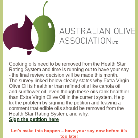
Cooking oils need to be removed from the Health Star
Rating System and time is running out to have your say
- the final review decision will be made this month.
The survey linked below clearly states why Extra Virgin
Olive Oil is healthier than refined oils like canola oil
and sunflower oil, even though these oils rank healthier
than Extra Virgin Olive Oil in the current system. Help
fix the problem by signing the petition and leaving a
comment that edible oils should be removed from the
Health Star Rating System, and why.
Sign the petition here
Let’s make this happen – have your say now before it’s
too late!