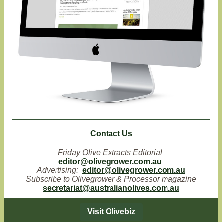
Contact Us
Friday Olive Extracts Editorial
editor@olivegrower.com.au
Advertising:
editor@olivegrower.com.au
Subscribe to Olivegrower & Processor magazine
secretariat@australianolives.com.au
Visit Olivebiz