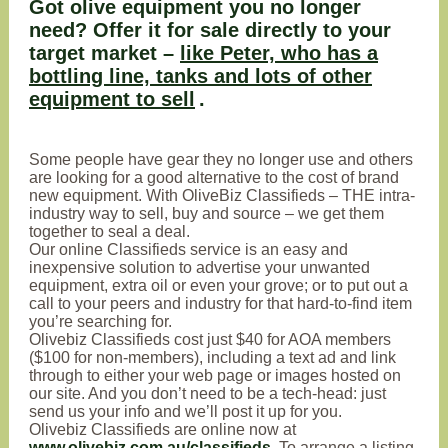
Got olive equipment you no longer
need? Offer it for sale directly to your
target market –
like Peter, who has a
bottling line, tanks and lots of other
equipment to sell
.
Some people have gear they no longer use and others
are looking for a good alternative to the cost of brand
new equipment. With OliveBiz Classifieds – THE intra-
industry way to sell, buy and source – we get them
together to seal a deal.
Our online Classifieds service is an easy and
inexpensive solution to advertise your unwanted
equipment, extra oil or even your grove; or to put out a
call to your peers and industry for that hard-to-find item
you’re searching for.
Olivebiz Classifieds cost just $40 for AOA members
($100 for non-members), including a text ad and link
through to either your web page or images hosted on
our site. And you don’t need to be a tech-head: just
send us your info and we’ll post it up for you.
Olivebiz Classifieds are online now at
www.olivebiz.com.au/classifieds
. To arrange a listing,