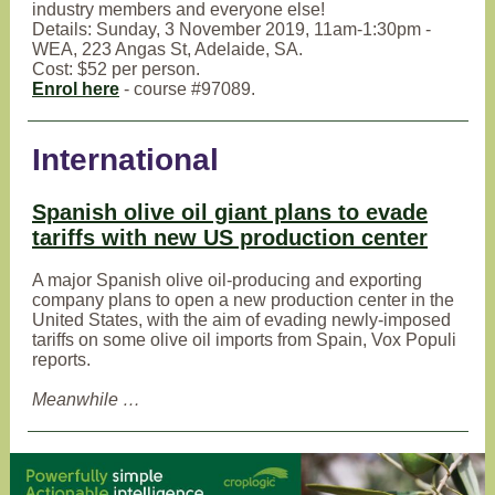
industry members and everyone else!
Details: Sunday, 3 November 2019, 11am-1:30pm -
WEA, 223 Angas St, Adelaide, SA.
Cost: $52 per person.
Enrol here
- course #97089.
International
Spanish olive oil giant plans to evade
tariffs with new US production center
A major Spanish olive oil-producing and exporting
company plans to open a new production center in the
United States, with the aim of evading newly-imposed
tariffs on some olive oil imports from Spain, Vox Populi
reports.
Meanwhile …