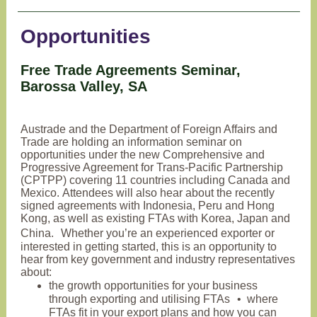
Opportunities
Free Trade Agreements Seminar,
Barossa Valley, SA
Austrade and the Department of Foreign Affairs and
Trade are holding an information seminar on
opportunities under the new Comprehensive and
Progressive Agreement for Trans-Pacific Partnership
(CPTPP) covering 11 countries including Canada and
Mexico. Attendees will also hear about the recently
signed agreements with Indonesia, Peru and Hong
Kong, as well as existing FTAs with Korea, Japan and
China. Whether you’re an experienced exporter or
interested in getting started, this is an opportunity to
hear from key government and industry representatives
about:
the growth opportunities for your business
through exporting and utilising FTAs • where
FTAs fit in your export plans and how you can