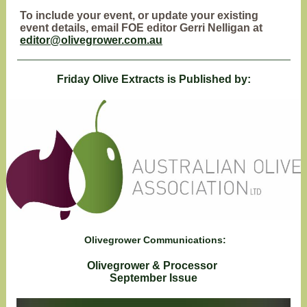
To include your event, or update your existing
event details, email FOE editor Gerri Nelligan at
editor@olivegrower.com.au
Friday Olive Extracts is Published by:
Olivegrower Communications:
Olivegrower & Processor
September Issue