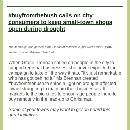
#buyfromthebush calls on city
consumers to keep small-town shops
open during drought
The campaign has gathered thousands of followers in just over a week. (ABC
Western Plains: Adriane Reardon).
When Grace Brennan called on people in the city to
support regional businesses, she never expected the
campaign to take off the way it has. "It's just remarkable
who has got behind it." Ms Brennan created
#buyfromthebush to shine a light on drought-affected
towns struggling to maintain their businesses. It
markets to the big cities to encourage people there to
buy remotely in the lead-up to Christmas.
Some of your towns may want to get on board this
great initiative …