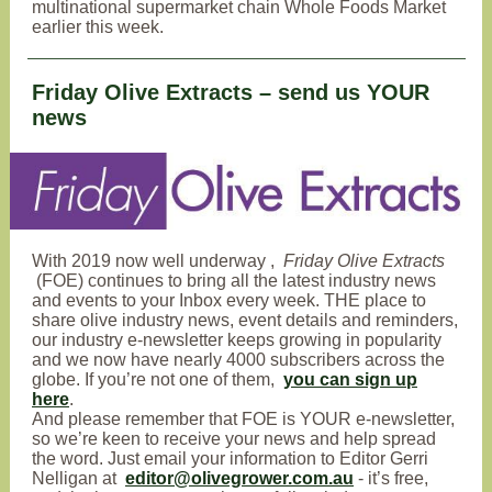
multinational supermarket chain Whole Foods Market
earlier this week.
Friday Olive Extracts – send us YOUR
news
With
2019 now well underway
,
Friday Olive Extracts
(FOE) continues to bring all the latest industry news
and events to your Inbox every week
. THE place to
share olive industry news, event details and reminders,
our industry e-newsletter keeps growing in popularity
and we now have nearly 4000 subscribers across the
globe. If you’re not one of them,
you can sign up
here
.
And please remember that FOE is YOUR e-newsletter,
so we’re keen to receive your news and help spread
the word. Just email your information to Editor Gerri
Nelligan at
editor@olivegrower.com.au
- it’s free,