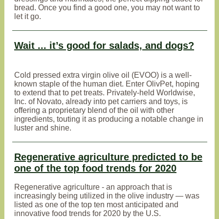
bread. Once you find a good one, you may not want to
let it go.
Wait ... it’s good for salads, and dogs?
Cold pressed extra virgin olive oil (EVOO) is a well-
known staple of the human diet. Enter OlivPet, hoping
to extend that to pet treats. Privately-held Worldwise,
Inc. of Novato, already into pet carriers and toys, is
offering a proprietary blend of the oil with other
ingredients, touting it as producing a notable change in
luster and shine.
Regenerative agriculture predicted to be
one of the top food trends for 2020
Regenerative agriculture - an approach that is
increasingly being utilized in the olive industry — was
listed as one of the top ten most anticipated and
innovative food trends for 2020 by the U.S.