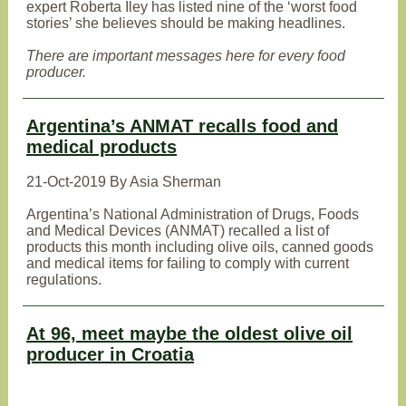
expert Roberta Iley has listed nine of the ‘worst food
stories’ she believes should be making headlines.
There are important messages here for every food
producer.
Argentina’s ANMAT recalls food and
medical products
21-Oct-2019 By Asia Sherman
Argentina’s National Administration of Drugs, Foods
and Medical Devices (ANMAT) recalled a list of
products this month including olive oils, canned goods
and medical items for failing to comply with current
regulations.
At 96, meet maybe the oldest olive oil
producer in Croatia