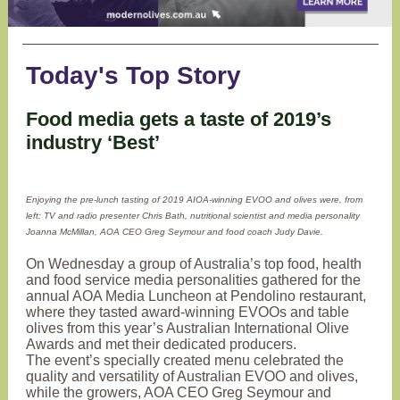
Today's Top Story
Food media gets a taste of 2019’s
industry ‘Best’
Enjoying the pre-lunch tasting of 2019 AIOA-winning EVOO and olives were, from
left: TV and radio presenter Chris Bath, nutritional scientist and media personality
Joanna McMillan, AOA CEO Greg Seymour and food coach Judy Davie.
On Wednesday a group of Australia’s top food, health
and food service media personalities gathered for the
annual AOA Media Luncheon at Pendolino restaurant,
where they tasted award-winning EVOOs and table
olives from this year’s Australian International Olive
Awards and met their dedicated producers.
The event’s specially created menu celebrated the
quality and versatility of Australian EVOO and olives,
while the growers, AOA CEO Greg Seymour and