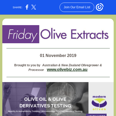
Join Our Email List
SHARE:
01 November 2019
Brought to you by
Australian & New Zealand Olivegrower &
www.olivebiz.com.au
Processor