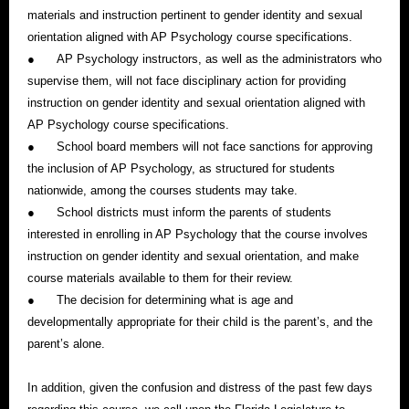
materials and instruction pertinent to gender identity and sexual
orientation aligned with AP Psychology course specifications.
●
AP Psychology instructors, as well as the administrators who
supervise them, will not face disciplinary action for providing
instruction on gender identity and sexual orientation aligned with
AP Psychology course specifications.
●
School board members will not face sanctions for approving
the inclusion of AP Psychology, as structured for students
nationwide, among the courses students may take.
●
School districts must inform the parents of students
interested in enrolling in AP Psychology that the course involves
instruction on gender identity and sexual orientation, and make
course materials available to them for their review.
●
The decision for determining what is age and
developmentally appropriate for their child is the parent’s, and the
parent’s alone.
In addition, given the confusion and distress of the past few days