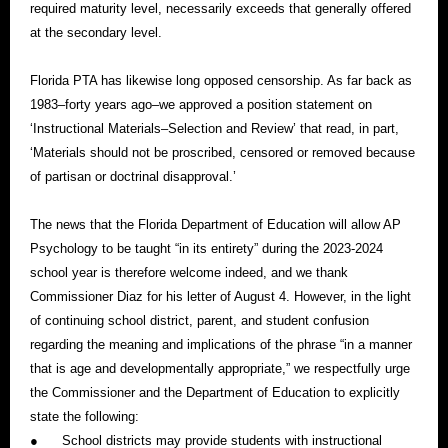
required maturity level, necessarily exceeds that generally offered
at the secondary level.
Florida PTA has likewise long opposed censorship. As far back as
1983–forty years ago–we approved a position statement on
‘Instructional Materials–Selection and Review’ that read, in part,
‘Materials should not be proscribed, censored or removed because
of partisan or doctrinal disapproval.’
The news that the Florida Department of Education will allow AP
Psychology to be taught “in its entirety” during the 2023-2024
school year is therefore welcome indeed, and we thank
Commissioner Diaz for his letter of August 4. However, in the light
of continuing school district, parent, and student confusion
regarding the meaning and implications of the phrase “in a manner
that is age and developmentally appropriate,” we respectfully urge
the Commissioner and the Department of Education to explicitly
state the following:
●
School districts may provide students with instructional