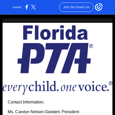
Join Our Email List
SHARE:
Contact Information:
Ms. Carolyn Nelson-Goedert, President