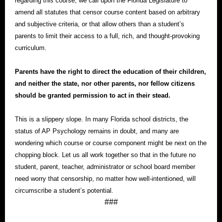
regarding this course, we call upon the Florida Legislature to
amend all statutes that censor course content based on arbitrary
and subjective criteria, or that allow others than a student’s
parents to limit their access to a full, rich, and thought-provoking
curriculum.
Parents have the right to direct the education of their children,
and neither the state, nor other parents, nor fellow citizens
should be granted permission to act in their stead.
This is a slippery slope. In many Florida school districts, the
status of AP Psychology remains in doubt, and many are
wondering which course or course component might be next on the
chopping block. Let us all work together so that in the future no
student, parent, teacher, administrator or school board member
need worry that censorship, no matter how well-intentioned, will
circumscribe a student’s potential.
###