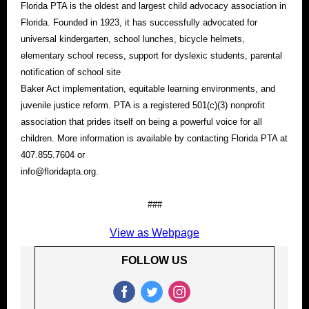
Florida PTA is the oldest and largest child advocacy association in
Florida. Founded in 1923, it has successfully advocated for
universal kindergarten, school lunches, bicycle helmets,
elementary school recess, support for dyslexic students, parental
notification of school site
Baker Act implementation, equitable learning environments, and
juvenile justice reform. PTA is a registered 501(c)(3) nonprofit
association that prides itself on being a powerful voice for all
children. More information is available by contacting Florida PTA at
407.855.7604 or
info@floridapta.org.
###
View as Webpage
FOLLOW US