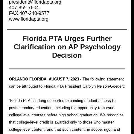
president@floridapta.org
407-855-7604
FAX 407-240-9577
www.floridapta.org
Florida PTA Urges Further
Clarification on AP Psychology
Decision
ORLANDO FLORIDA, AUGUST 7, 2023
-
The following statement
can be attributed to Florida PTA President Carolyn Nelson-Goedert:
“Florida PTA has long supported expanding student access to
postsecondary education, including the opportunity to pursue
college-level courses before high school graduation. We recognize
that college-level credit is awarded only to those who master
college-level content, and that such content, in scope, rigor, and