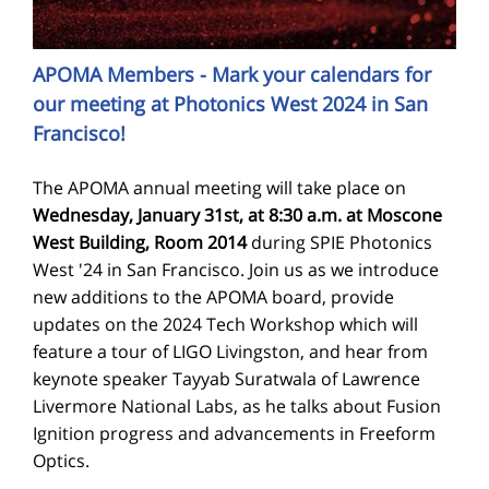
APOMA Members - Mark your calendars for
our meeting at Photonics West 2024 in San
Francisco!
The APOMA annual meeting will take place on
Wednesday, January 31st, at 8:30 a.m. at Moscone
West Building, Room 2014
during SPIE Photonics
West '24 in San Francisco. Join us as we introduce
new additions to the APOMA board, provide
updates on the 2024 Tech Workshop which will
feature a tour of LIGO Livingston, and hear from
keynote speaker Tayyab Suratwala of Lawrence
Livermore National Labs, as he talks about Fusion
Ignition progress and advancements in Freeform
Optics.