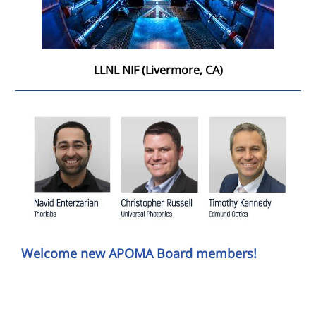
LLNL NIF (Livermore, CA)
Welcome new APOMA Board members!