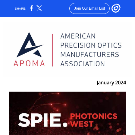
Join Our Email List
SHARE:
January 2024