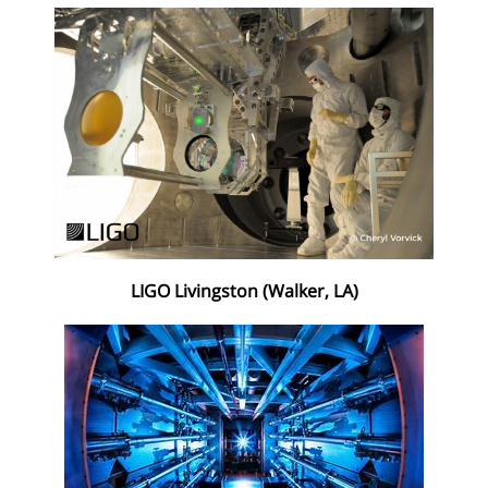
LIGO Livingston (Walker, LA)