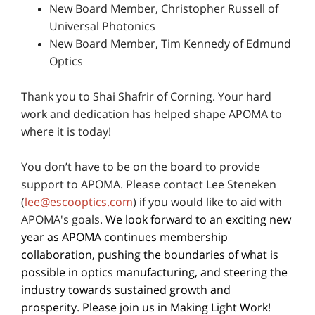
New Board Member, Christopher Russell of
Universal Photonics
New Board Member, Tim Kennedy of Edmund
Optics
Thank you to Shai Shafrir of Corning. Your hard
work and dedication has helped shape APOMA to
where it is today!
You don’t have to be on the board to provide
support to APOMA. Please contact Lee Steneken
(
lee@escooptics.com
) if you would like to aid with
APOMA's goals.
We look forward to an exciting new
year as APOMA continues membership
collaboration, pushing the boundaries of what is
possible in optics manufacturing, and steering the
industry towards sustained growth and
prosperity. Please join us in Making Light Work!