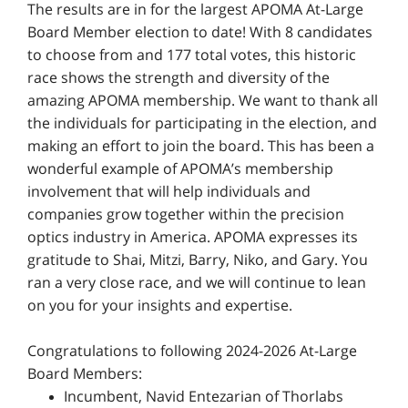
The results are in for the largest APOMA At-Large
Board Member election to date! With 8 candidates
to choose from and 177 total votes, this historic
race shows the strength and diversity of the
amazing APOMA membership. We want to thank all
the individuals for participating in the election, and
making an effort to join the board. This has been a
wonderful example of APOMA’s membership
involvement that will help individuals and
companies grow together within the precision
optics industry in America. APOMA expresses its
gratitude to Shai, Mitzi, Barry, Niko, and Gary. You
ran a very close race, and we will continue to lean
on you for your insights and expertise.
Congratulations to following 2024-2026 At-Large
Board Members:
Incumbent, Navid Entezarian of Thorlabs