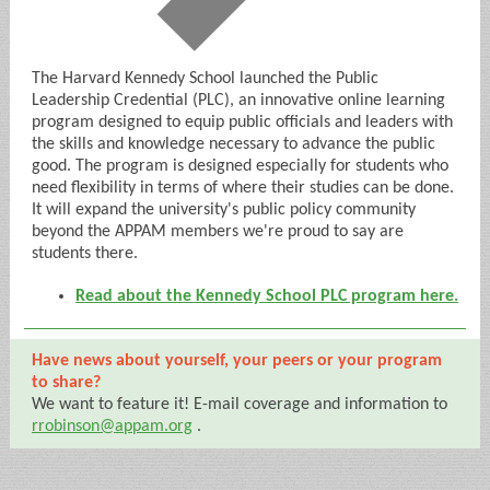
The Harvard Kennedy School launched the Public
Leadership Credential (PLC), an innovative online learning
program designed to equip public officials and leaders with
the skills and knowledge necessary to advance the public
good. The program is designed especially for students who
need flexibility in terms of where their studies can be done.
It will expand the university's public policy community
beyond the APPAM members we're proud to say are
students there.
Read about the Kennedy School PLC program here.
Have news about yourself, your peers or your program
to share?
We want to feature it! E-mail coverage and information to
rrobinson@appam.org
.