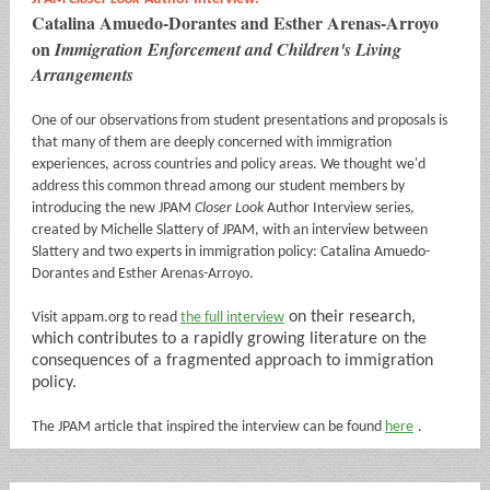
Catalina Amuedo-Dorantes and Esther Arenas-Arroyo
on
Immigration Enforcement and Children's Living
Arrangements
One of our observations from student presentations and proposals is
that many of them are deeply concerned with immigration
experiences, across countries and policy areas. We thought we'd
address this common thread among our student members by
introducing the new JPAM
Closer Look
Author Interview series,
created by Michelle Slattery of JPAM, with an interview between
Slattery and two experts in immigration policy: Catalina Amuedo-
Dorantes and Esther Arenas-Arroyo.
on their research,
Visit appam.org to read
the full interview
which contributes to a rapidly growing literature on the
consequences of a fragmented approach to immigration
policy.
The JPAM article that inspired the interview can be found
here
.