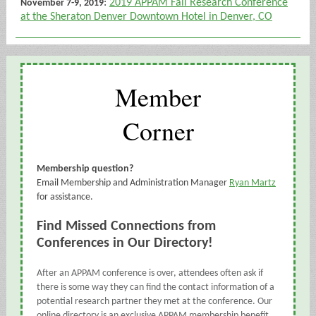
:
2019 APPAM Fall Research Conference
November 7-9, 2019
at the Sheraton Denver Downtown Hotel in Denver, CO
Member
Corner
Membership question?
Email Membership and Administration Manager
Ryan Martz
for assistance.
Find Missed Connections from
Conferences in Our Directory!
After an APPAM conference is over, attendees often ask if
there is some way they can find the contact information of a
potential research partner they met at the conference. Our
online directory is an exclusive APPAM membership benefit