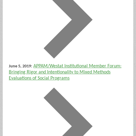
:
APPAM/Westat Institutional Member Forum:
June 5, 2019
Bringing Rigor and Intentionality to Mixed Methods
Evaluations of Social Programs