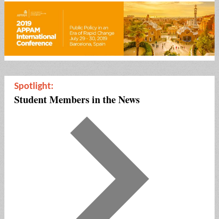
Spotlight:
Student Members in the News