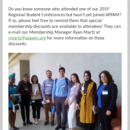
Do you know someone who attended one of our 2019
Regional Student Conferences but hasn't yet joined APPAM?
If so, please feel free to remind them that special
membership discounts are available to attendees! They can
e-mail our Membership Manager Ryan Martz at
rmartz@appam.org
for more information on those
discounts.