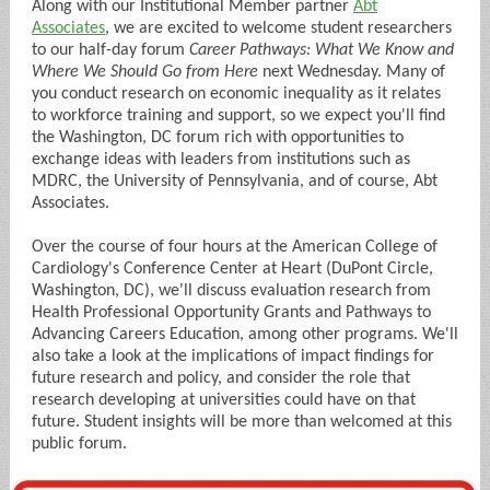
Along with our Institutional Member partner
Abt
Associates
, we are excited to welcome student researchers
to our half-day forum
Career Pathways: What We Know and
Where We Should Go from Here
next Wednesday. Many of
you conduct research on economic inequality as it relates
to workforce training and support, so we expect you'll find
the Washington, DC forum rich with opportunities to
exchange ideas with leaders from institutions such as
MDRC, the University of Pennsylvania, and of course, Abt
Associates.
Over the course of four hours at the American College of
Cardiology's Conference Center at Heart (DuPont Circle,
Washington, DC), we'll discuss evaluation research from
Health Professional Opportunity Grants and Pathways to
Advancing Careers Education, among other programs. We'll
also take a look at the implications of impact findings for
future research and policy, and consider the role that
research developing at universities could have on that
future. Student insights will be more than welcomed at this
public forum.