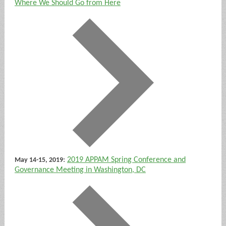
Where We Should Go from Here
:
2019 APPAM Spring Conference and
May 14-15, 2019
Governance Meeting in Washington, DC