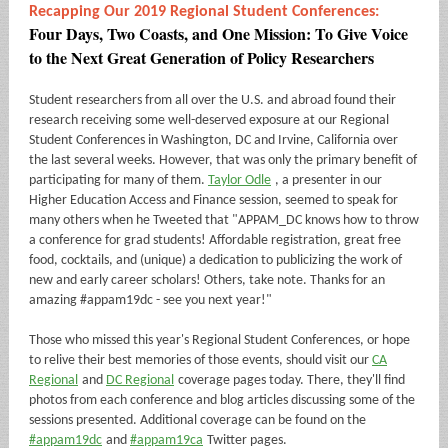
Recapping Our 2019 Regional Student Conferences:
Four Days, Two Coasts, and One Mission: To Give Voice
to the Next Great Generation of Policy Researchers
Student researchers from all over the U.S. and abroad found their
research receiving some well-deserved exposure at our Regional
Student Conferences in Washington, DC and Irvine, California over
the last several weeks. However, that was only the primary benefit of
participating for many of them.
Taylor Odle
, a presenter in our
Higher Education Access and Finance session, seemed to speak for
many others when he Tweeted that "APPAM_DC knows how to throw
a conference for grad students! Affordable registration, great free
food, cocktails, and (unique) a dedication to publicizing the work of
new and early career scholars! Others, take note. Thanks for an
amazing #appam19dc - see you next year!"
Those who missed this year's Regional Student Conferences, or hope
to relive their best memories of those events, should visit our
CA
Regional
and
DC Regional
coverage pages today. There, they'll find
photos from each conference and blog articles discussing some of the
sessions presented. Additional coverage can be found on the
#appam19dc
and
#appam19ca
Twitter pages.