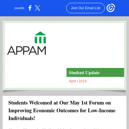
Join Our Email List
SHARE:
Student Update
April / 2019
Students Welcomed at Our May 1st Forum on
Improving Economic Outcomes for Low-Income
Individuals!