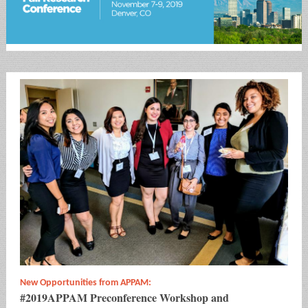
New Opportunities from APPAM:
#2019APPAM Preconference Workshop and