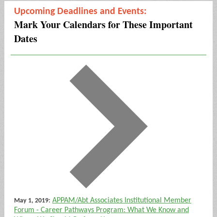
Upcoming Deadlines and Events:
Mark Your Calendars for These Important
Dates
:
APPAM/Abt Associates Institutional Member
May 1, 2019
Forum - Career Pathways Program: What We Know and