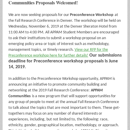
Communities Proposals Welcomed!
We are now seeking proposals for our
Preconference Workshop
at
the Fall Research Conference in Denver. The workshop will be held on
Wednesday, November 6, 2019 at the Denver Sheraton Hotel from
11:00 AM to 4:00 PM. All APPAM Student Members are encouraged
to ask their institutions to submit a workshop proposal on an
emerging policy area or topic of interest such as methodology,
management topics, or timely research.
View our RFP for the
Our submissions
Preconference workshop here for further details!
deadline for Preconference workshop proposals is June
14, 2019.
In addition to the Preconference Workshop opportunity, APPAM is
announcing an initiative to promote community building and
networking at the 2019 Fall Research Conference:
APPAM
Communities
is a new program that will support opportunities for
any group of people to meet at the annual Fall Research Conference
to talk about the topics that are most important to them. These get-
togethers may focus on any number of shared interests or
experiences, including, but not limited to, the following: race,
ethnicity, gender, geographical location, methodology, or approach.