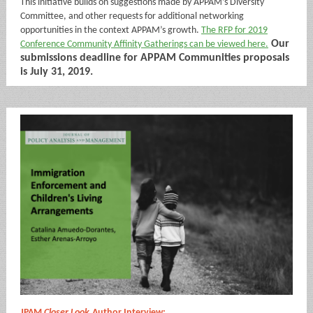
This initiative builds on suggestions made by APPAM’s Diversity
Committee, and other requests for additional networking
opportunities in the context APPAM’s growth.
The RFP for 2019
Our
Conference Community Affinity Gatherings can be viewed here.
submissions deadline for APPAM Communities proposals
is July 31, 2019.
JPAM
Closer Look
Author Interview: