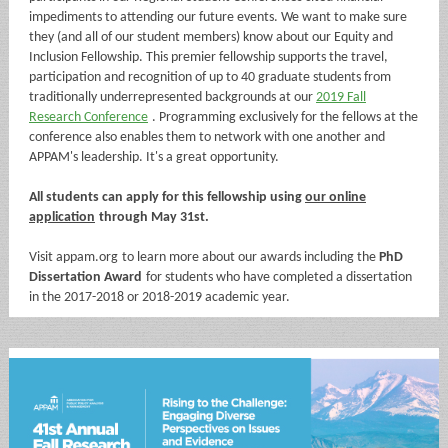
impediments to attending our future events. We want to make sure
they (and all of our student members) know about our
Equity and
Inclusion Fellowship. This premier fellowship supports
the travel,
participation and recognition of up to 40 graduate students from
traditionally underrepresented backgrounds at our
2019 Fall
Research Conference
. Programming exclusively for the fellows at the
conference also enables them to network with one another and
APPAM's leadership. It's a great opportunity.
All students can apply for this fellowship using
our online
application
through May 31st.
Visit
appam.org
to learn more about our awards including the
PhD
Dissertation Award
for students who have completed a dissertation
in the 2017-2018 or 2018-2019 academic year.