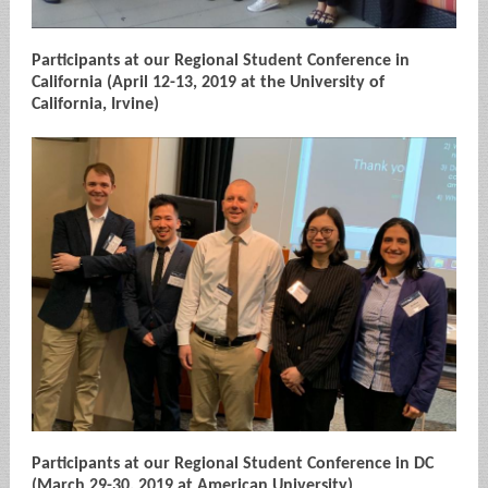
Participants at our Regional Student Conference in
California (April 12-13, 2019 at the University of
California, Irvine)
Participants at our Regional Student Conference in DC
(March 29-30, 2019 at American University)