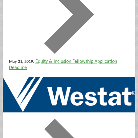
:
Equity & Inclusion Fellowship Application
May 31, 2019
Deadline