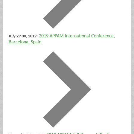
:
2019 APPAM International Conference,
July 29-30, 2019
Barcelona, Spain