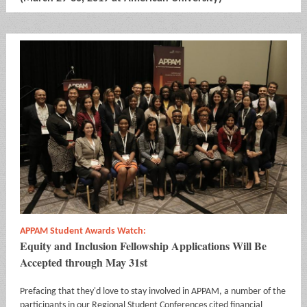
APPAM Student Awards Watch:
Equity and Inclusion Fellowship Applications Will Be
Accepted through May 31st
Prefacing that they'd love to stay involved in APPAM, a number of the
participants in our Regional Student Conferences cited financial