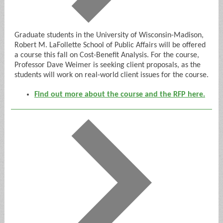
Graduate students in the University of Wisconsin-Madison,
Robert M. LaFollette School of Public Affairs will be offered
a course this fall on Cost-Benefit Analysis. For the course,
Professor Dave Weimer is seeking client proposals, as the
students will work on real-world client issues for the course.
Find out more about the course and the RFP here.