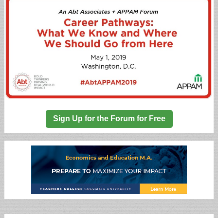
Sign Up for the Forum for Free