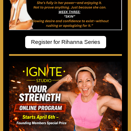
Register for Rihanna Series