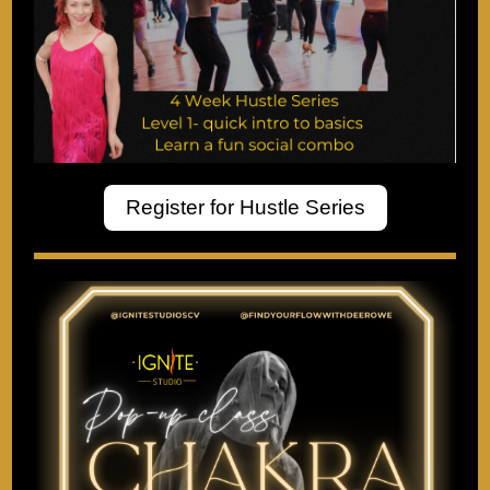
Register for Hustle Series