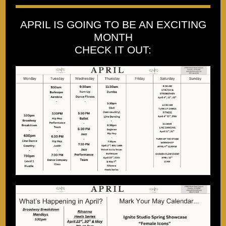
APRIL IS GOING TO BE AN EXCITING
MONTH
CHECK IT OUT: