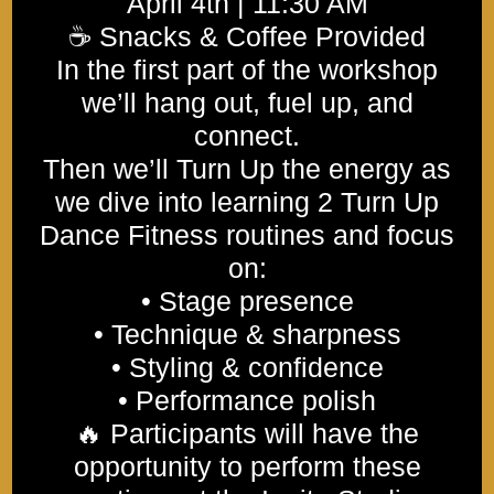
April 4th | 11:30 AM
☕ Snacks & Coffee Provided
In the first part of the workshop
we’ll hang out, fuel up, and
connect.
Then we’ll Turn Up the energy as
we dive into learning 2 Turn Up
Dance Fitness routines and focus
on:
• Stage presence
• Technique & sharpness
• Styling & confidence
• Performance polish
🔥 Participants will have the
opportunity to perform these