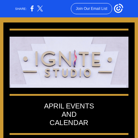
Join Our Email List
SHARE:
APRIL EVENTS
AND
CALENDAR