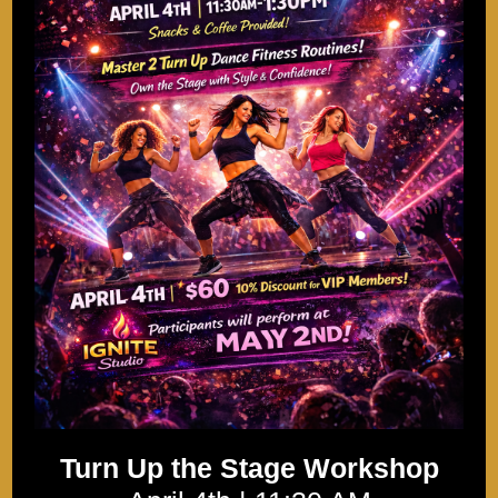
Turn Up the Stage Workshop