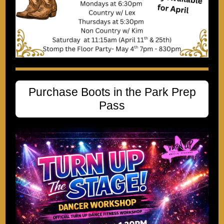
Purchase Boots in the Park Prep
Pass