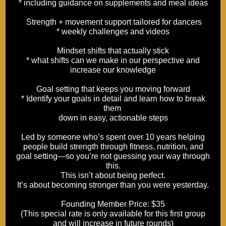
* including guidance on supplements and meal ideas
Strength + movement support tailored for dancers
* weekly challenges and videos
Mindset shifts that actually stick
* what shifts can we make in our perspective and
increase our knowledge
Goal setting that keeps you moving forward
* Identify your goals in detail and learn how to break
them
down in easy, actionable steps
Led by someone who’s spent over 10 years helping
people build strength through fitness, nutrition, and
goal setting—so you’re not guessing your way through
this.
This isn’t about being perfect.
It’s about becoming stronger than you were yesterday.
Founding Member Price: $35
(This special rate is only available for this first group
and will increase in future rounds)