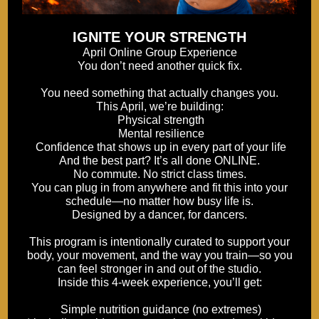
IGNITE YOUR STRENGTH
April Online Group Experience
You don’t need another quick fix.
You need something that actually changes you.
This April, we’re building:
Physical strength
Mental resilience
Confidence that shows up in every part of your life
And the best part? It’s all done ONLINE.
No commute. No strict class times.
You can plug in from anywhere and fit this into your
schedule—no matter how busy life is.
Designed by a dancer, for dancers.
This program is intentionally curated to support your
body, your movement, and the way you train—so you
can feel stronger in and out of the studio.
Inside this 4-week experience, you’ll get:
Simple nutrition guidance (no extremes)