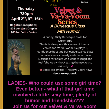
LADIES- Who could use some girl time?
Even better - what if that girl time
involved a little sexy time, plenty of
humor and friendship???
Join us for our Velvet & Va-Va-Voom