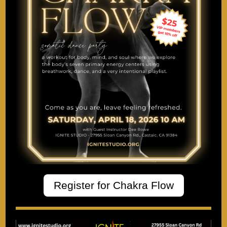
Register for Chakra Flow