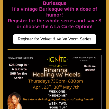
Burlesque
It's vintage Burlesque with a dose of
humor!
Register for the whole series and save $
or choose the A La Carte Option!
Register for Velvet & Va Va Voom Series