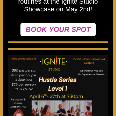
routines at the Ignite Studio
Showcase on May 2nd!
BOOK YOUR SPOT