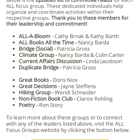
Below is the
updated list of committee heads
for each
ALL focus group. These dedicated individuals help
organize and coordinate activities within their
respective groups.
Thank you to these members for
their leadership and commitment!
ALL-A-Bloom
-
Cathy Brnak & Kathy Barth
ALL Books All the Time -
Nancy Barda
Bridge (Social) -
Patricia Gross
Climate Group -
Nancy Barda & Colin Carter
Current Affairs Discussion -
Linda Jacobson
Duplicate Bridge -
Patricia Gross
Great Books -
Doris Nice
Great Decisions -
Jayne Steffens
Hiking Group -
Wendi Schneider
Non-Fiction Book Club -
Clarice Rohling
Poetry -
Ron Story
To learn more about these groups or to connect
with any of the leaders listed above, visit the ALL
Focus Groups website by clicking the button below.