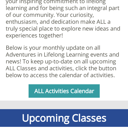
your inspiring commitment to lifelong
learning and for being such an integral part
of our community. Your curiosity,
enthusiasm, and dedication make ALL a
truly special place to explore new ideas and
experiences together!
Below is your monthly update on all
Adventures in Lifelong Learning events and
news!
To keep up-to-date on all upcoming
ALL Classes and activities, click the button
below to access the calendar of activities.
ALL Activities Calendar
Upcoming Classes