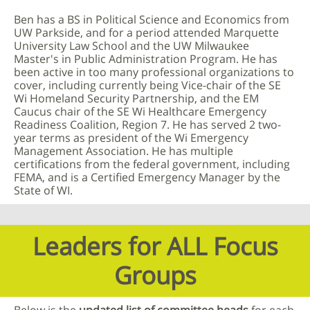
Ben has a BS in Political Science and Economics from
UW Parkside, and for a period attended Marquette
University Law School and the UW Milwaukee
Master's in Public Administration Program. He has
been active in too many professional organizations to
cover, including currently being Vice-chair of the SE
Wi Homeland Security Partnership, and the EM
Caucus chair of the SE Wi Healthcare Emergency
Readiness Coalition, Region 7. He has served 2 two-
year terms as president of the Wi Emergency
Management Association. He has multiple
certifications from the federal government, including
FEMA, and is a Certified Emergency Manager by the
State of WI.
Leaders for ALL Focus
Groups