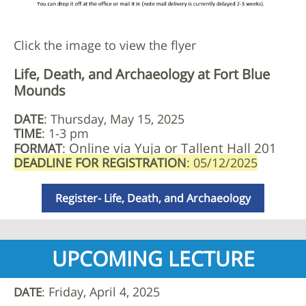
Click the image to view the flyer
Life, Death, and Archaeology at Fort Blue
Mounds
DATE
: Thursday, May 15, 2025
TIME
: 1-3 pm
Online via Yuja or Tallent Hall 201
FORMAT
:
DEADLINE FOR REGISTRATION
: 05/12/2025
Register- Life, Death, and Archaeology
UPCOMING LECTURE
Friday, April 4, 2025
DATE
: