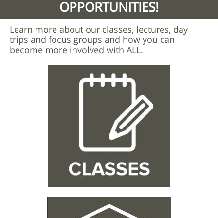
OPPORTUNITIES!
Learn more about our classes, lectures, day
trips and focus groups and how you can
become more involved with ALL.