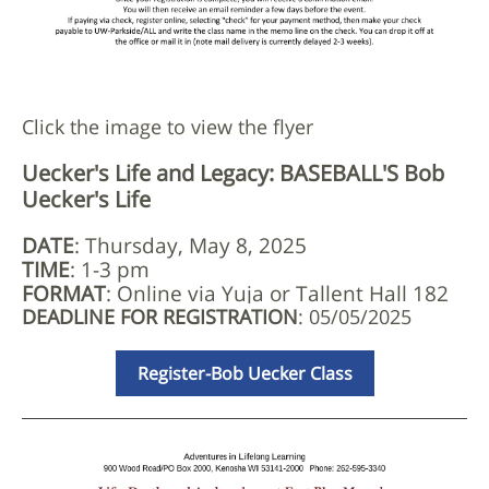
Click the image to view the flyer
Uecker's Life and Legacy: BASEBALL'S Bob
Uecker's Life
DATE
: Thursday, May 8, 2025
TIME
: 1-3 pm
FORMAT
: Online via Yuja or Tallent Hall 182
DEADLINE FOR REGISTRATION
: 05/05/2025
Register-Bob Uecker Class