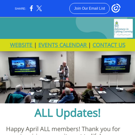
Join Our Email List
SHARE:
WEBSITE
|
EVENTS CALENDAR
|
CONTACT US
ALL Updates!
Happy April ALL members! Thank you for