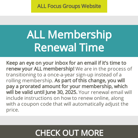
ALL Focus Groups Website
ALL Membership
Renewal Time
Keep an eye on your inbox for an email if it’s time to
renew your ALL membership!
We are in the process of
transitioning to a once-a-year sign-up instead of a
rolling membership.
As part of this change, you will
pay a prorated amount for your membership, which
will be valid until June 30, 2025.
Your renewal email will
include instructions on how to renew online, along
with a coupon code that will automatically adjust the
price.
CHECK OUT MORE