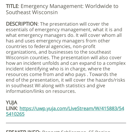
Emergency Management: Worldwide to
TITLE
:
Southeast Wisconsin
DESCRIPTION
:
The presentation will cover the
essentials of emergency management, what it is and
what emergency managers do. It will cover whom all
has and uses emergency managers from other
countries to federal agencies, non-profit
organizations, and businesses to the southeast
Wisconsin counties. The presentation will also cover
how an incident unfolds and can expand to a complex
incident identifying who is in charge, where the
resources come from and who pays . Towards the
end of the presentation, it will cover the hazards/risks
in southeast WI along with statistics and give
information/links on resources.
YUJA
LINK
:
https://uwp.yuja.com/LiveStream/W/415883/54
5410265