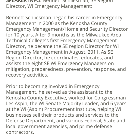
SPEAKER INFO
:
Bennett Schliesman, SE Region
Director, Wi Emergency Management:
Bennett Schliesman began his career in Emergency
Management in 2000 as the Kenosha County
Emergency Management/Homeland Security Director
for 10 years. After 9 months as the Milwaukee Area
Technical College's first Emergency Management
Director, he became the SE region Director for Wi
Emergency Management in August, 2011. As SE
Region Director, he coordinates, educates, and
assists the eight SE Wi Emergency Managers on
mitigation, preparedness, prevention, response, and
recovery activities.
Prior to becoming involved in Emergency
Management, he served as the assistant to the
Kenosha County Executive, worked for Congressman
Les Aspin, the WI Senate Majority Leader, and 6 years
at the Wi (Aspin) Procurement Institute, helping Wi
businesses sell their products and services to the
Defense Department, and various Federal, State and
local government agencies, and prime defense
contractors.