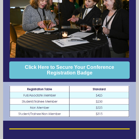
Click Here to Secure Your Conference
Registration Badge