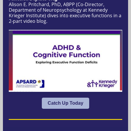
Alison E. Pritchard, PhD, ABPP (Co-Director,
Department of Neuropsychology at Kennedy
Krieger Institute) dives into executive functions in a
2-part video blog.
Catch Up Today