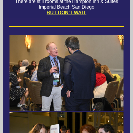
There are still rooms at the Hampton Inn & Suites
Imperial Beach San Diego
BUT DON'T WAIT.