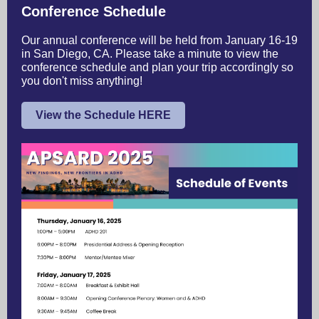
Conference Schedule
Our annual conference will be held from January 16-19
in San Diego, CA. Please take a minute to view the
conference schedule and plan your trip accordingly so
you don't miss anything!
View the Schedule HERE