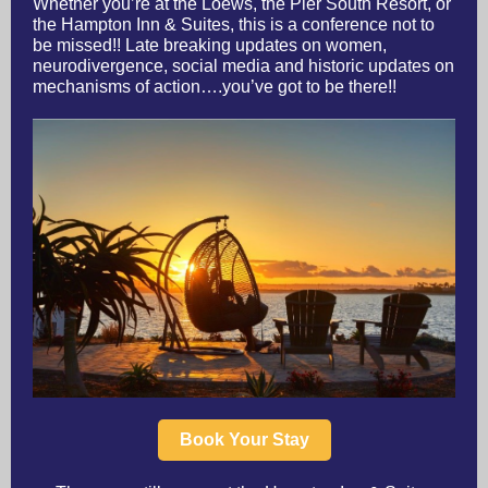
Whether you’re at the Loews, the Pier South Resort, or
the Hampton Inn & Suites, this is a conference not to
be missed!! Late breaking updates on women,
neurodivergence, social media and historic updates on
mechanisms of action….you’ve got to be there!!
Book Your Stay