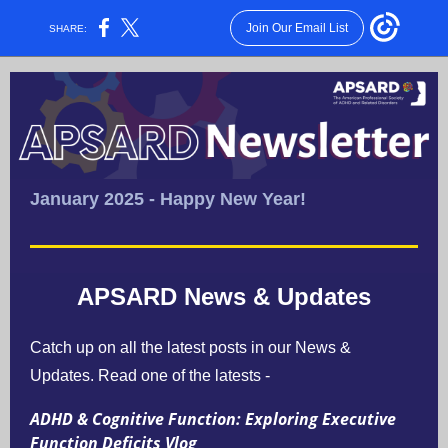
Join Our Email List
SHARE:
January 2025 - Happy New Year!
APSARD News & Updates
Catch up on all the latest posts in our News &
Updates.
Read one of the latests -
ADHD & Cognitive Function: Exploring Executive
Function Deficits Vlog