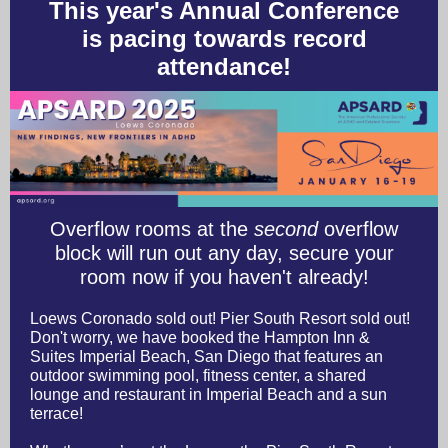
This year's Annual Conference
is pacing towards record
attendance!
Overflow rooms at the
second
overflow
block will run out any day, secure your
room now if you haven't already!
Loews Coronado sold out! Pier South Resort sold out!
Don't worry, we have booked the Hampton Inn &
Suites Imperial Beach, San Diego that features an
outdoor swimming pool, fitness center, a shared
lounge and restaurant in Imperial Beach and a sun
terrace!